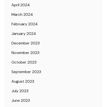
April 2024
March 2024
February 2024
January 2024
December 2023
November 2023
October 2023
September 2023
August 2023
July 2023
June 2023