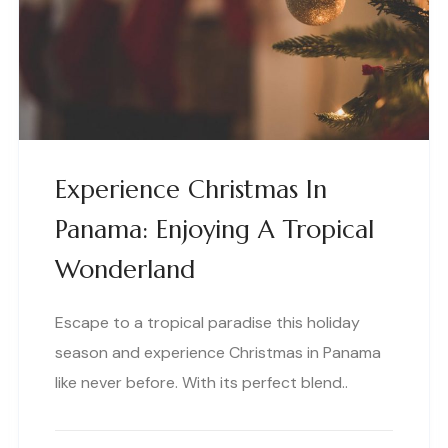
Experience Christmas In
Panama: Enjoying A Tropical
Wonderland
Escape to a tropical paradise this holiday
season and experience Christmas in Panama
like never before. With its perfect blend..