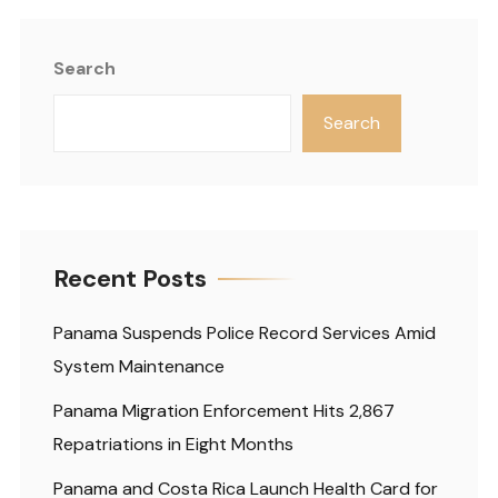
Search
Search
Recent Posts
Panama Suspends Police Record Services Amid
System Maintenance
Panama Migration Enforcement Hits 2,867
Repatriations in Eight Months
Panama and Costa Rica Launch Health Card for