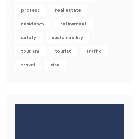
protest
real estate
residency
retirement
safety
sustainability
tourism
tourist
traffic
travel
visa