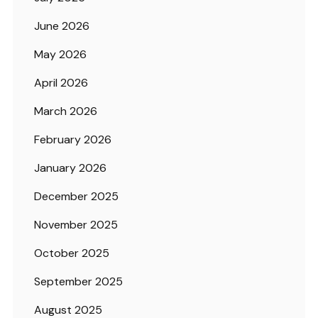
June 2026
May 2026
April 2026
March 2026
February 2026
January 2026
December 2025
November 2025
October 2025
September 2025
August 2025