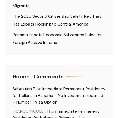
Migrants
The 2026 Second Citizenship Safety Net That
Has Expats Flocking to Central America
Panama Enacts Economic Substance Rules for
Foreign Passive Income
Recent Comments
Sebastian P
on
Immediate Permanent Residency
for Italians in Panama – No Investment required
– Number 1 Visa Option
FRANCO NICOLETTI
on
Immediate Permanent
Residency for Italians in Panama – No