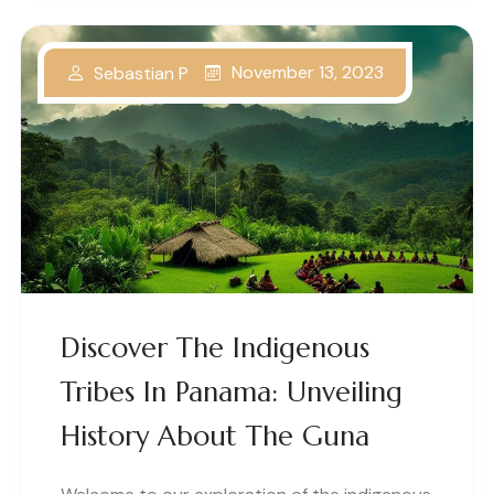
November 13, 2023
Sebastian P
Discover The Indigenous
Tribes In Panama: Unveiling
History About The Guna