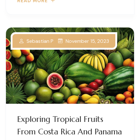
READ MORE
November 15, 2023
Sebastian P
Exploring Tropical Fruits
From Costa Rica And Panama