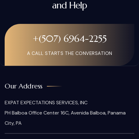
and Help
+(507) 6964-2255
A CALL STARTS THE CONVERSATION
Our Address
EXPAT EXPECTATIONS SERVICES, INC
PH Balboa Office Center 16C, Avenida Balboa, Panama
City, PA