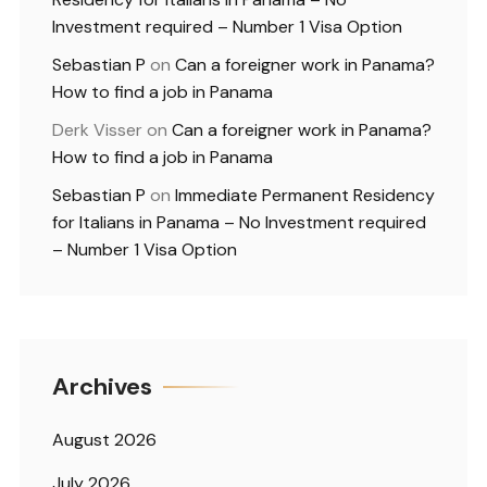
Investment required – Number 1 Visa Option
Sebastian P
on
Can a foreigner work in Panama?
How to find a job in Panama
Derk Visser
on
Can a foreigner work in Panama?
How to find a job in Panama
Sebastian P
on
Immediate Permanent Residency
for Italians in Panama – No Investment required
– Number 1 Visa Option
Archives
August 2026
July 2026