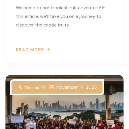
Welcome to our tropical fruit adventure! In
this article, we’ll take you on a journey to
discover the exotic fruits..
READ MORE
November 14, 2023
Michael M