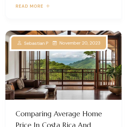
READ MORE
November 20, 2023
Sebastian P
Comparing Average Home
Price In Costa Rica And