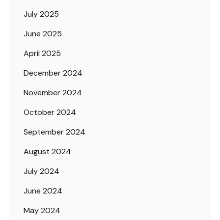
July 2025
June 2025
April 2025
December 2024
November 2024
October 2024
September 2024
August 2024
July 2024
June 2024
May 2024