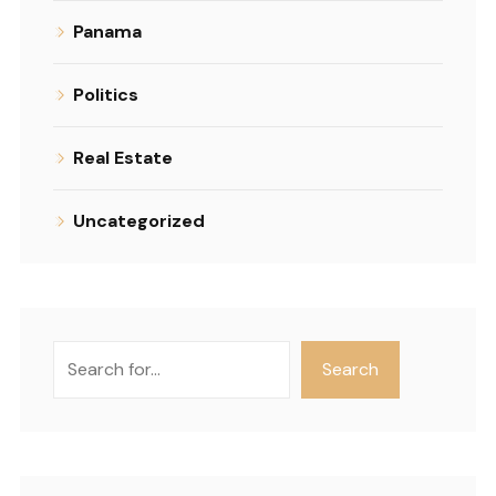
Panama
Politics
Real Estate
Uncategorized
Search
Search