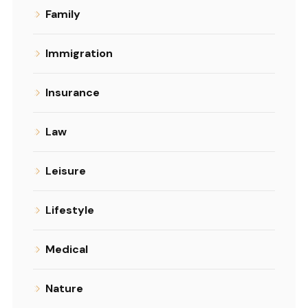
Family
Immigration
Insurance
Law
Leisure
Lifestyle
Medical
Nature