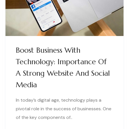
Boost Business With
Technology: Importance Of
A Strong Website And Social
Media
In today’s digital age, technology plays a
pivotal role in the success of businesses. One
of the key components of..