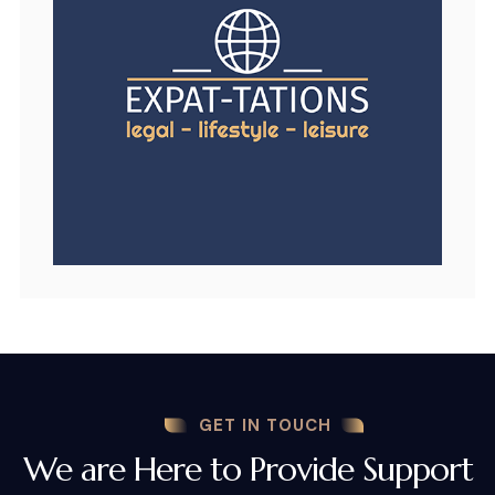
GET IN TOUCH
We are Here to Provide Support