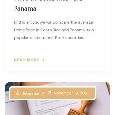
Panama
In this article, we will compare the average
Home Price in Costa Rica and Panama, two
popular destinations. Both countries..
READ MORE
November 19, 2023
Sebastian P