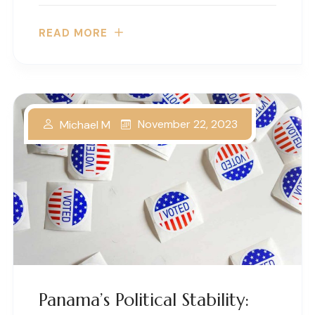
READ MORE
November 22, 2023
Michael M
Panama’s Political Stability: