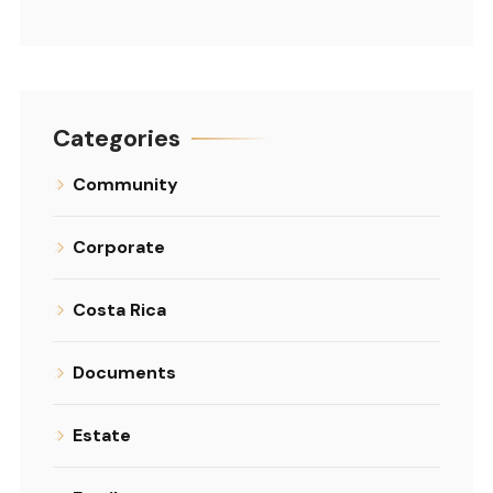
Categories
Community
Corporate
Costa Rica
Documents
Estate