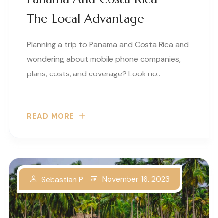
The Local Advantage
Planning a trip to Panama and Costa Rica and
wondering about mobile phone companies,
plans, costs, and coverage? Look no..
READ MORE
November 16, 2023
Sebastian P