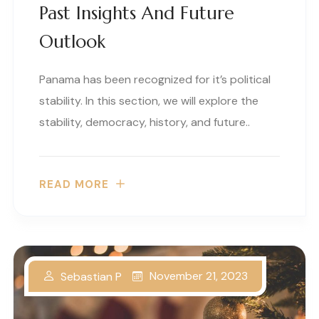
Past Insights And Future
Outlook
Panama has been recognized for it’s political
stability. In this section, we will explore the
stability, democracy, history, and future..
READ MORE
November 21, 2023
Sebastian P