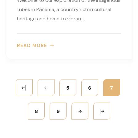
Welcome to our exploration of the indigenous
tribes in Panama, a country rich in cultural
heritage and home to vibrant..
READ MORE
5
6
7
8
9