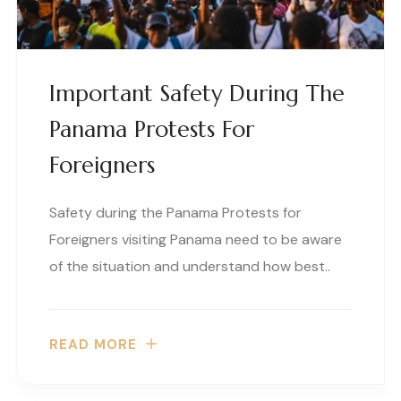
Important Safety During The
Panama Protests For
Foreigners
Safety during the Panama Protests for
Foreigners visiting Panama need to be aware
of the situation and understand how best..
READ MORE