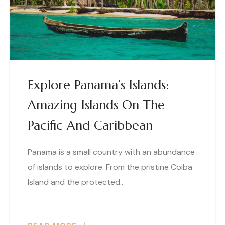
Explore Panama’s Islands:
Amazing Islands On The
Pacific And Caribbean
Panama is a small country with an abundance
of islands to explore. From the pristine Coiba
Island and the protected..