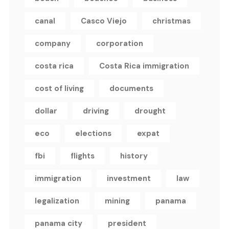
canal
Casco Viejo
christmas
company
corporation
costa rica
Costa Rica immigration
cost of living
documents
dollar
driving
drought
eco
elections
expat
fbi
flights
history
immigration
investment
law
legalization
mining
panama
panama city
president