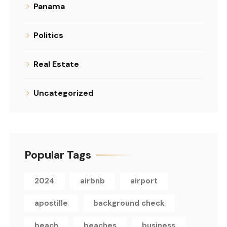
Panama
Politics
Real Estate
Uncategorized
Popular Tags
2024
airbnb
airport
apostille
background check
beach
beaches
business