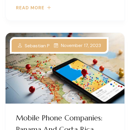
READ MORE
November 17, 2023
Sebastian P
Mobile Phone Companies:
Panama And Costa Rica –