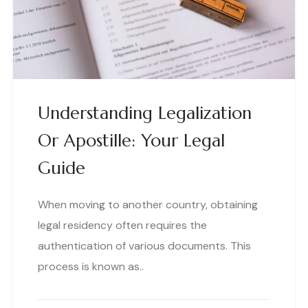
Understanding Legalization
Or Apostille: Your Legal
Guide
When moving to another country, obtaining
legal residency often requires the
authentication of various documents. This
process is known as..