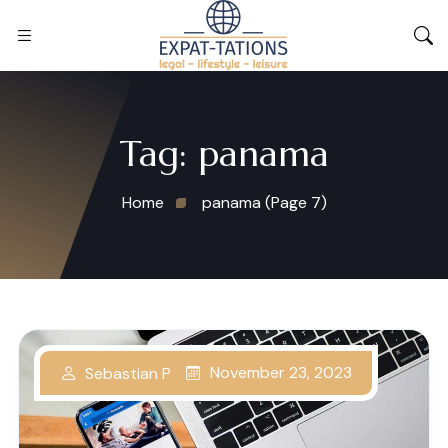
Tag:
panama
Home
panama
(Page 7)
November 23, 2023
Sebastian P