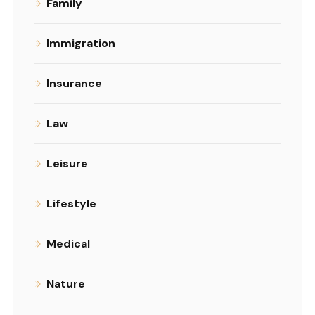
Family
Immigration
Insurance
Law
Leisure
Lifestyle
Medical
Nature