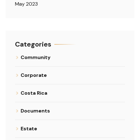
May 2023
Categories
Community
Corporate
Costa Rica
Documents
Estate