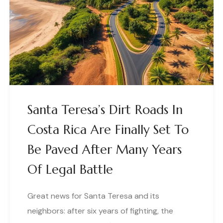
Santa Teresa’s Dirt Roads In
Costa Rica Are Finally Set To
Be Paved After Many Years
Of Legal Battle
Great news for Santa Teresa and its
neighbors: after six years of fighting, the