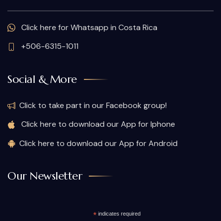
Click here for Whatsapp in Costa Rica
+506-6315-1011
Social & More
Click to take part in our Facebook group!
Click here to download our App for Iphone
Click here to download our App for Android
Our Newsletter
*
indicates required