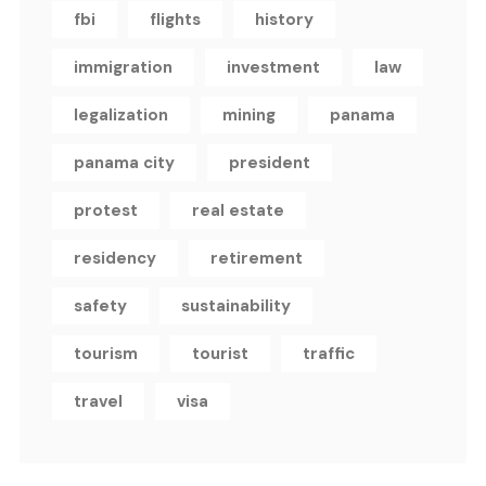
fbi
flights
history
immigration
investment
law
legalization
mining
panama
panama city
president
protest
real estate
residency
retirement
safety
sustainability
tourism
tourist
traffic
travel
visa