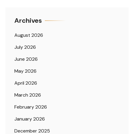
Archives
August 2026
July 2026
June 2026
May 2026
April 2026
March 2026
February 2026
January 2026
December 2025