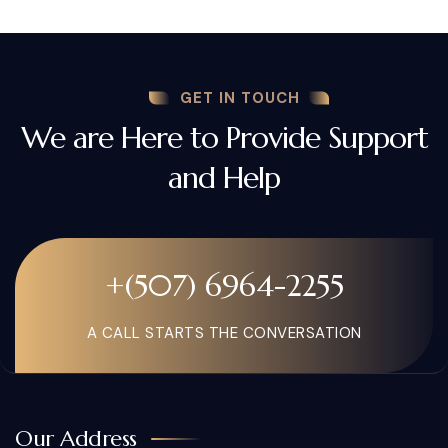
GET IN TOUCH
We are Here to Provide Support
and Help
+(507) 6964-2255
A CALL STARTS THE CONVERSATION
Our Address