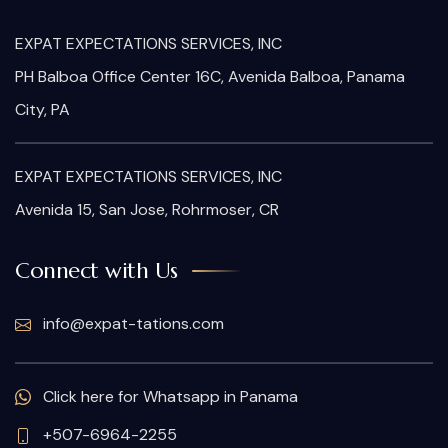
EXPAT EXPECTATIONS SERVICES, INC
PH Balboa Office Center 16C, Avenida Balboa, Panama
City, PA
EXPAT EXPECTATIONS SERVICES, INC
Avenida 15, San Jose, Rohrmoser, CR
Connect with Us
info@expat-tations.com
Click here for Whatsapp in Panama
+507-6964-2255