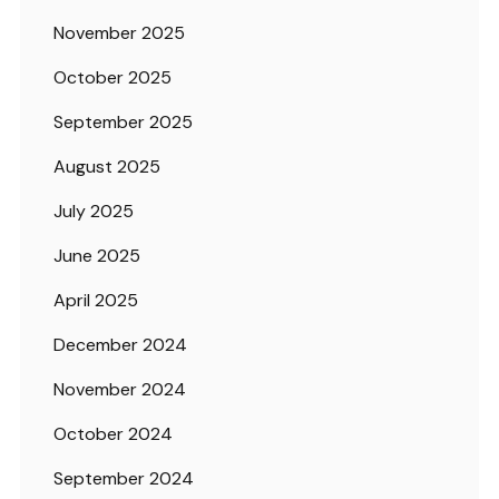
November 2025
October 2025
September 2025
August 2025
July 2025
June 2025
April 2025
December 2024
November 2024
October 2024
September 2024