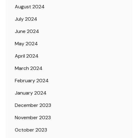
August 2024
July 2024
June 2024
May 2024
April 2024
March 2024
February 2024
January 2024
December 2023
November 2023
October 2023