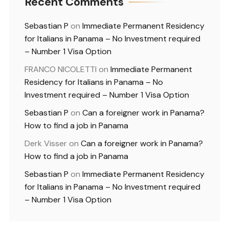
Recent Comments
Sebastian P
on
Immediate Permanent Residency
for Italians in Panama – No Investment required
– Number 1 Visa Option
FRANCO NICOLETTI
on
Immediate Permanent
Residency for Italians in Panama – No
Investment required – Number 1 Visa Option
Sebastian P
on
Can a foreigner work in Panama?
How to find a job in Panama
Derk Visser
on
Can a foreigner work in Panama?
How to find a job in Panama
Sebastian P
on
Immediate Permanent Residency
for Italians in Panama – No Investment required
– Number 1 Visa Option