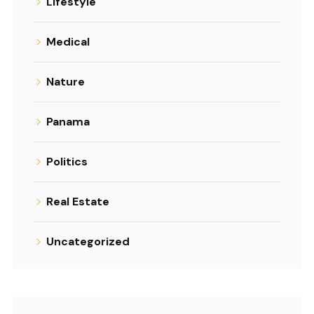
Lifestyle
Medical
Nature
Panama
Politics
Real Estate
Uncategorized