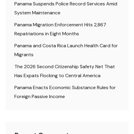
Panama Suspends Police Record Services Amid
System Maintenance
Panama Migration Enforcement Hits 2,867
Repatriations in Eight Months
Panama and Costa Rica Launch Health Card for
Migrants
The 2026 Second Citizenship Safety Net That
Has Expats Flocking to Central America
Panama Enacts Economic Substance Rules for
Foreign Passive Income