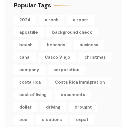
Popular Tags
2024
airbnb
airport
apostille
background check
beach
beaches
business
canal
Casco Viejo
christmas
company
corporation
costa rica
Costa Rica immigration
cost of living
documents
dollar
driving
drought
eco
elections
expat