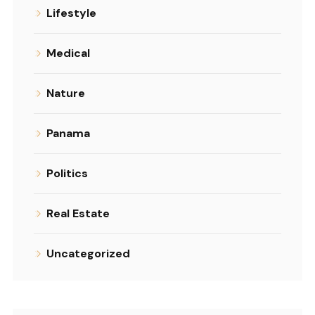
Lifestyle
Medical
Nature
Panama
Politics
Real Estate
Uncategorized