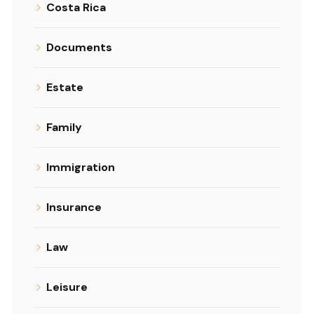
Costa Rica
Documents
Estate
Family
Immigration
Insurance
Law
Leisure