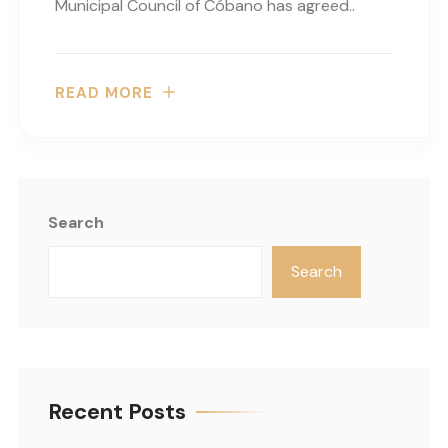
Municipal Council of Cóbano has agreed..
READ MORE
Search
Search
Recent Posts