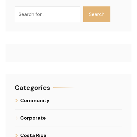
Search
Search
Categories
Community
Corporate
Costa Rica