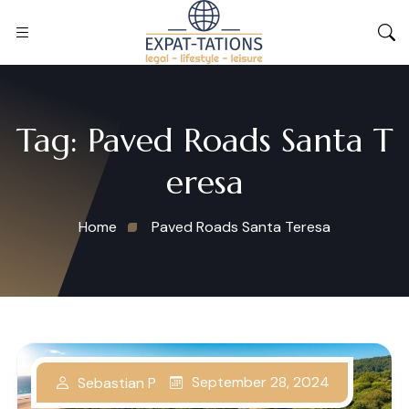
Tag:
Paved Roads Santa T
eresa
Home
Paved Roads Santa Teresa
September 28, 2024
Sebastian P