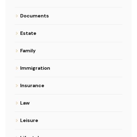
Documents
Estate
Family
Immigration
Insurance
Law
Leisure