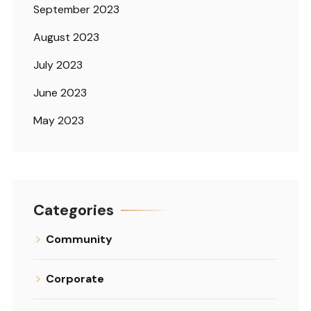
September 2023
August 2023
July 2023
June 2023
May 2023
Categories
Community
Corporate