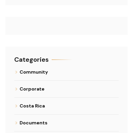
Categories
Community
Corporate
Costa Rica
Documents