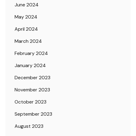
June 2024
May 2024
April 2024
March 2024
February 2024
January 2024
December 2023
November 2023
October 2023
September 2023
August 2023