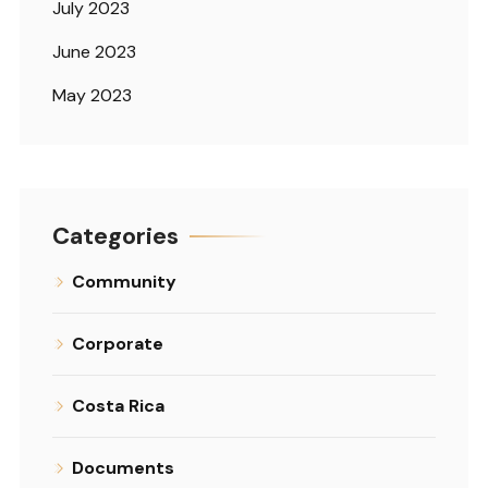
July 2023
June 2023
May 2023
Categories
Community
Corporate
Costa Rica
Documents