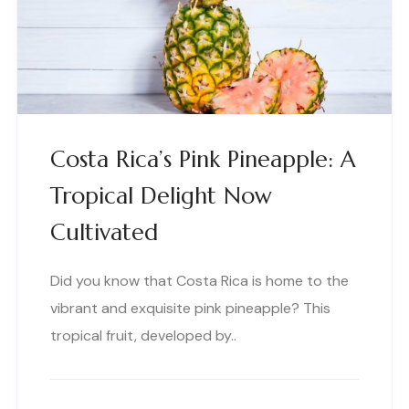
Costa Rica’s Pink Pineapple: A
Tropical Delight Now
Cultivated
Did you know that Costa Rica is home to the
vibrant and exquisite pink pineapple? This
tropical fruit, developed by..