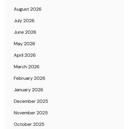
August 2026
July 2026
June 2026
May 2026
April 2026
March 2026
February 2026
January 2026
December 2025
November 2025
October 2025