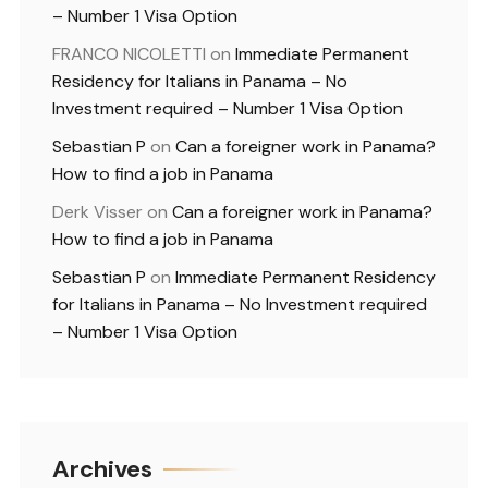
– Number 1 Visa Option
FRANCO NICOLETTI
on
Immediate Permanent
Residency for Italians in Panama – No
Investment required – Number 1 Visa Option
Sebastian P
on
Can a foreigner work in Panama?
How to find a job in Panama
Derk Visser
on
Can a foreigner work in Panama?
How to find a job in Panama
Sebastian P
on
Immediate Permanent Residency
for Italians in Panama – No Investment required
– Number 1 Visa Option
Archives