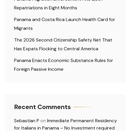
Repatriations in Eight Months
Panama and Costa Rica Launch Health Card for
Migrants
The 2026 Second Citizenship Safety Net That
Has Expats Flocking to Central America
Panama Enacts Economic Substance Rules for
Foreign Passive Income
Recent Comments
Sebastian P
on
Immediate Permanent Residency
for Italians in Panama – No Investment required