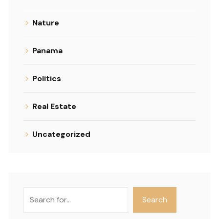
Nature
Panama
Politics
Real Estate
Uncategorized
Search
Search