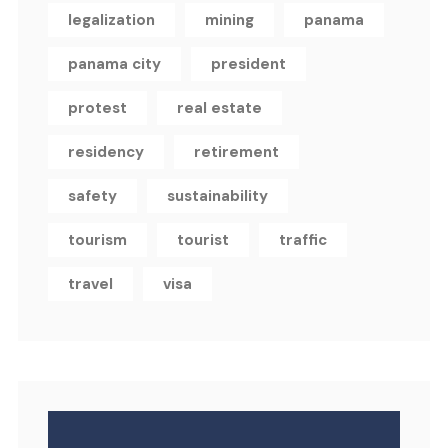
legalization
mining
panama
panama city
president
protest
real estate
residency
retirement
safety
sustainability
tourism
tourist
traffic
travel
visa