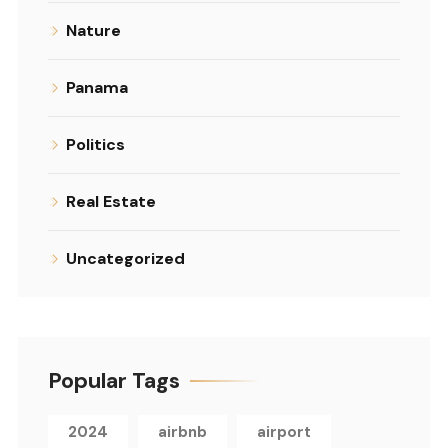
Nature
Panama
Politics
Real Estate
Uncategorized
Popular Tags
2024
airbnb
airport