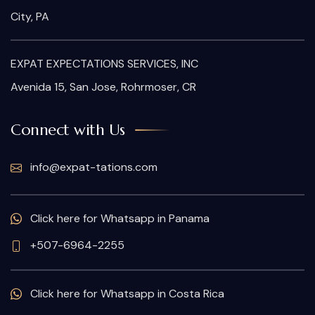
City, PA
EXPAT EXPECTATIONS SERVICES, INC
Avenida 15, San Jose, Rohrmoser, CR
Connect with Us
info@expat-tations.com
Click here for Whatsapp in Panama
+507-6964-2255
Click here for Whatsapp in Costa Rica