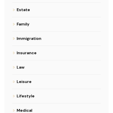
Estate
Family
Immigration
Insurance
Law
Leisure
Lifestyle
Medical