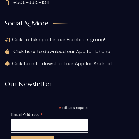
+506-6315-1011
Social & More
Click to take part in our Facebook group!
Click here to download our App for Iphone
Click here to download our App for Android
Our Newsletter
*
indicates required
*
Email Address