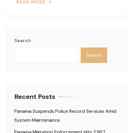
READ MORE
Search
Search
Recent Posts
Panama Suspends Police Record Services Amid
System Maintenance
Panama Migration Enforcement Hits 2,867