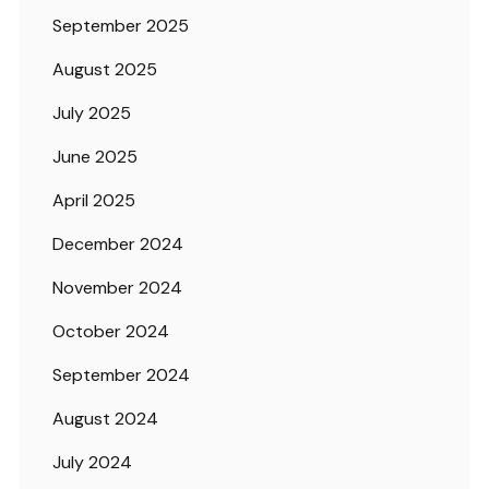
September 2025
August 2025
July 2025
June 2025
April 2025
December 2024
November 2024
October 2024
September 2024
August 2024
July 2024