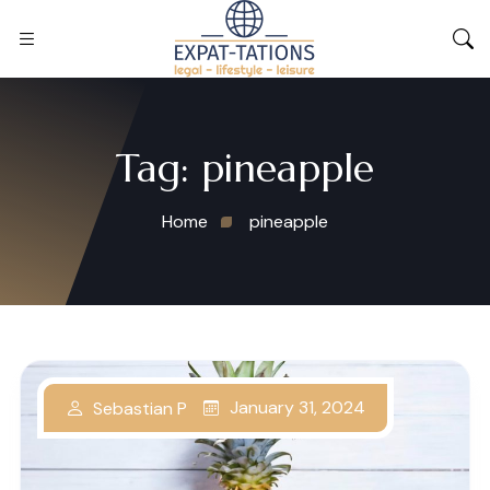
Tag:
pineapple
Home
pineapple
January 31, 2024
Sebastian P