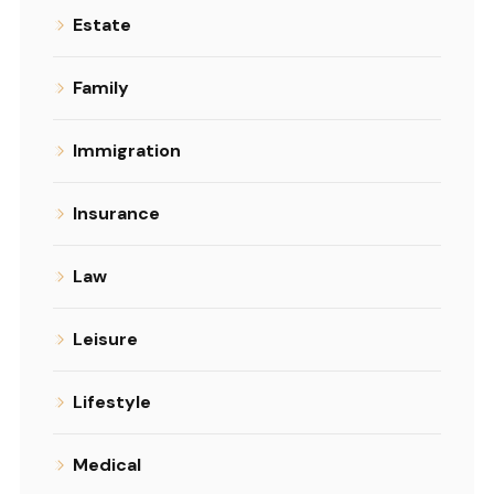
Estate
Family
Immigration
Insurance
Law
Leisure
Lifestyle
Medical