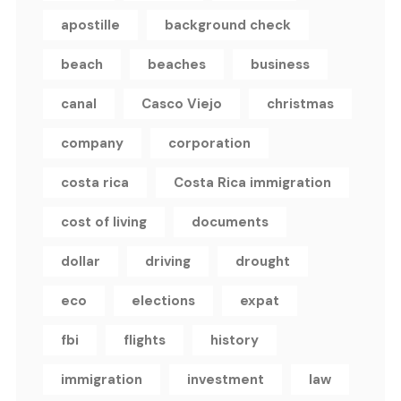
apostille
background check
beach
beaches
business
canal
Casco Viejo
christmas
company
corporation
costa rica
Costa Rica immigration
cost of living
documents
dollar
driving
drought
eco
elections
expat
fbi
flights
history
immigration
investment
law