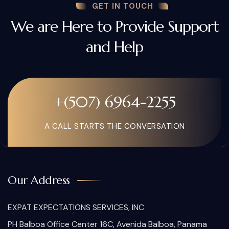
GET IN TOUCH
We are Here to Provide Support
and Help
+(507) 6964-2255
A CALL STARTS THE CONVERSATION
Our Address
EXPAT EXPECTATIONS SERVICES, INC
PH Balboa Office Center 16C, Avenida Balboa, Panama