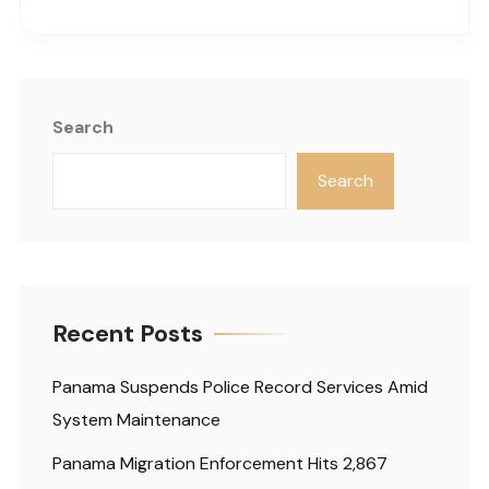
Search
Search
Recent Posts
Panama Suspends Police Record Services Amid
System Maintenance
Panama Migration Enforcement Hits 2,867