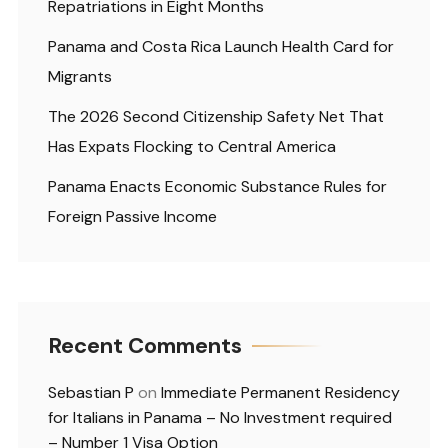
Repatriations in Eight Months
Panama and Costa Rica Launch Health Card for
Migrants
The 2026 Second Citizenship Safety Net That
Has Expats Flocking to Central America
Panama Enacts Economic Substance Rules for
Foreign Passive Income
Recent Comments
Sebastian P
on
Immediate Permanent Residency
for Italians in Panama – No Investment required
– Number 1 Visa Option