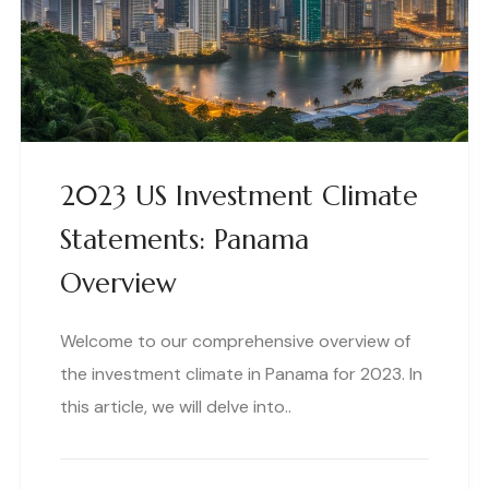
2023 US Investment Climate
Statements: Panama
Overview
Welcome to our comprehensive overview of
the investment climate in Panama for 2023. In
this article, we will delve into..