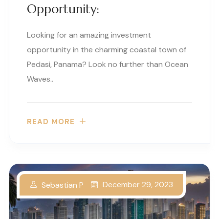
Opportunity:
Looking for an amazing investment
opportunity in the charming coastal town of
Pedasi, Panama? Look no further than Ocean
Waves..
READ MORE
December 29, 2023
Sebastian P