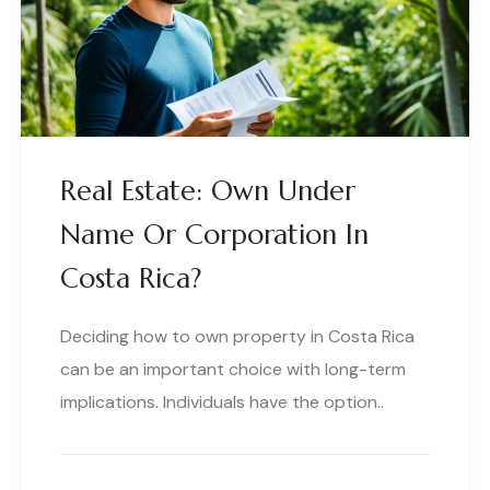
Real Estate: Own Under
Name Or Corporation In
Costa Rica?
Deciding how to own property in Costa Rica
can be an important choice with long-term
implications. Individuals have the option..