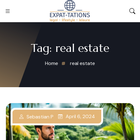
Tag:
real estate
Home
real estate
April 6, 2024
Sebastian P