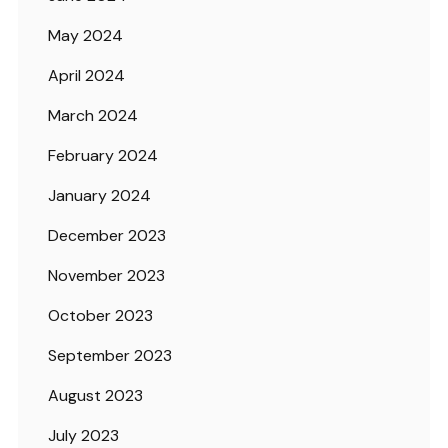
May 2024
April 2024
March 2024
February 2024
January 2024
December 2023
November 2023
October 2023
September 2023
August 2023
July 2023