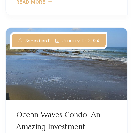
READ MORE
January 10, 2024
Sebastian P
Ocean Waves Condo: An
Amazing Investment