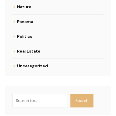
Nature
Panama
Politics
Real Estate
Uncategorized
Search
Search