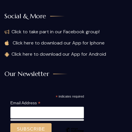
Social & More
Click to take part in our Facebook group!
Click here to download our App for Iphone
Click here to download our App for Android
Our Newsletter
*
indicates required
*
Email Address