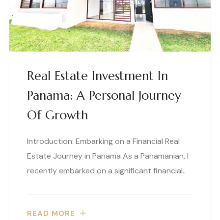
Real Estate Investment In
Panama: A Personal Journey
Of Growth
Introduction: Embarking on a Financial Real
Estate Journey in Panama As a Panamanian, I
recently embarked on a significant financial..
READ MORE