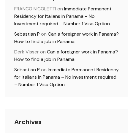
FRANCO NICOLETTI
on
Immediate Permanent
Residency for Italians in Panama – No
Investment required – Number 1 Visa Option
Sebastian P
on
Can a foreigner work in Panama?
How to find a job in Panama
Derk Visser
on
Can a foreigner work in Panama?
How to find a job in Panama
Sebastian P
on
Immediate Permanent Residency
for Italians in Panama – No Investment required
– Number 1 Visa Option
Archives