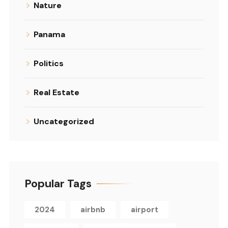
Nature
Panama
Politics
Real Estate
Uncategorized
Popular Tags
2024
airbnb
airport