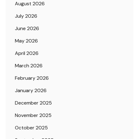
August 2026
July 2026
June 2026
May 2026
April 2026
March 2026
February 2026
January 2026
December 2025
November 2025
October 2025