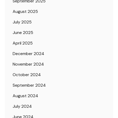
September 2025
August 2025
July 2025
June 2025
April 2025
December 2024
November 2024
October 2024
September 2024
August 2024
July 2024
June 2024