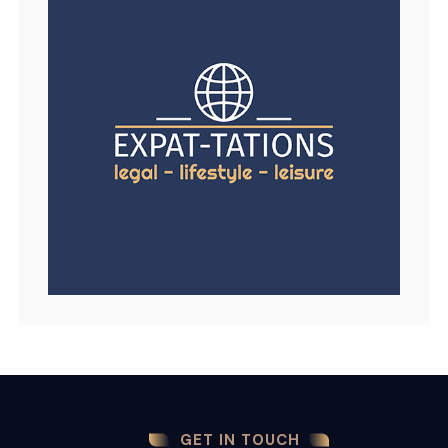
GET IN TOUCH