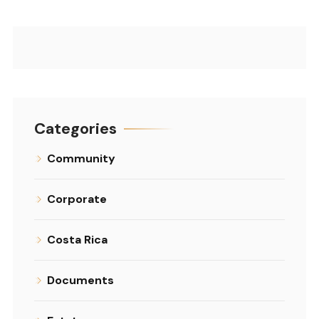
Categories
Community
Corporate
Costa Rica
Documents