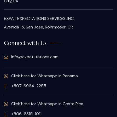
City, PA
EXPAT EXPECTATIONS SERVICES, INC
Avenida 15, San Jose, Rohrmoser, CR
Connect with Us
info@expat-tations.com
Click here for Whatsapp in Panama
+507-6964-2255
Click here for Whatsapp in Costa Rica
+506-6315-1011