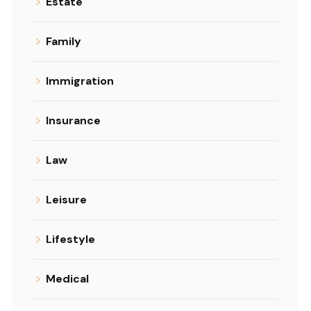
Estate
Family
Immigration
Insurance
Law
Leisure
Lifestyle
Medical