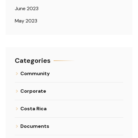
June 2023
May 2023
Categories
Community
Corporate
Costa Rica
Documents