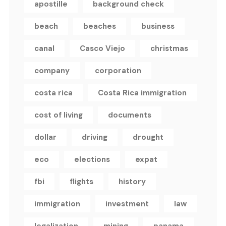
apostille
background check
beach
beaches
business
canal
Casco Viejo
christmas
company
corporation
costa rica
Costa Rica immigration
cost of living
documents
dollar
driving
drought
eco
elections
expat
fbi
flights
history
immigration
investment
law