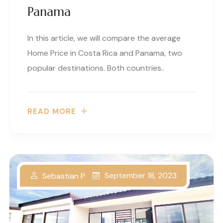
Panama
In this article, we will compare the average
Home Price in Costa Rica and Panama, two
popular destinations. Both countries..
READ MORE
September 18, 2023
Sebastian P