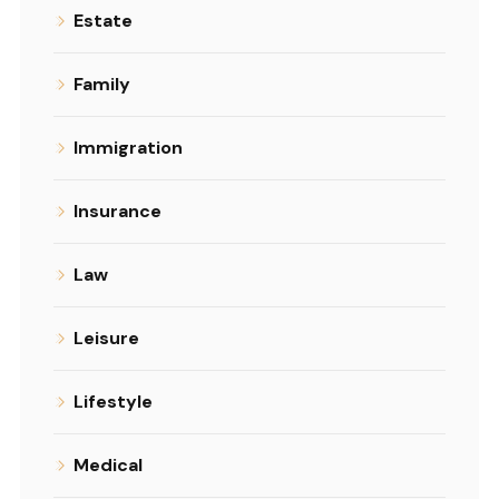
Estate
Family
Immigration
Insurance
Law
Leisure
Lifestyle
Medical