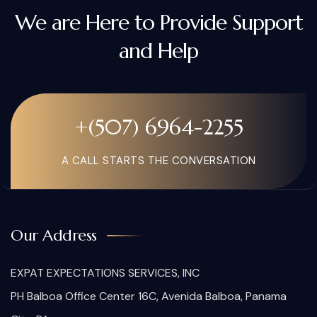
We are Here to Provide Support
and Help
+(507) 6964-2255
A CALL STARTS THE CONVERSATION
Our Address
EXPAT EXPECTATIONS SERVICES, INC
PH Balboa Office Center 16C, Avenida Balboa, Panama