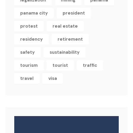
legalization
mining
panama
panama city
president
protest
real estate
residency
retirement
safety
sustainability
tourism
tourist
traffic
travel
visa