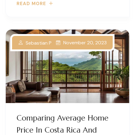
READ MORE
November 20, 2023
Sebastian P
Comparing Average Home
Price In Costa Rica And