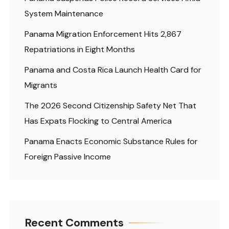
System Maintenance
Panama Migration Enforcement Hits 2,867
Repatriations in Eight Months
Panama and Costa Rica Launch Health Card for
Migrants
The 2026 Second Citizenship Safety Net That
Has Expats Flocking to Central America
Panama Enacts Economic Substance Rules for
Foreign Passive Income
Recent Comments