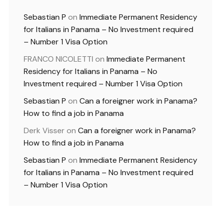
Sebastian P
on
Immediate Permanent Residency
for Italians in Panama – No Investment required
– Number 1 Visa Option
FRANCO NICOLETTI
on
Immediate Permanent
Residency for Italians in Panama – No
Investment required – Number 1 Visa Option
Sebastian P
on
Can a foreigner work in Panama?
How to find a job in Panama
Derk Visser
on
Can a foreigner work in Panama?
How to find a job in Panama
Sebastian P
on
Immediate Permanent Residency
for Italians in Panama – No Investment required
– Number 1 Visa Option