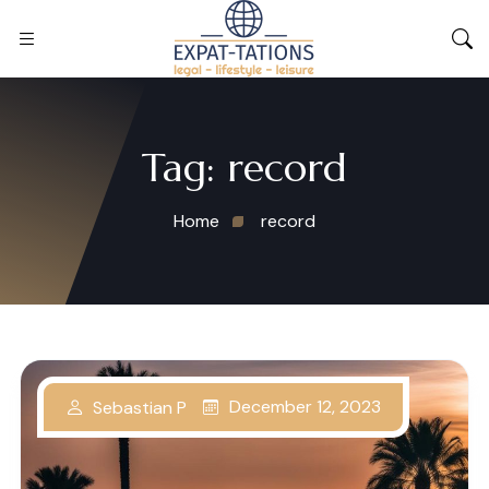
Tag:
record
Home
record
December 12, 2023
Sebastian P