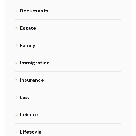
Documents
Estate
Family
Immigration
Insurance
Law
Leisure
Lifestyle