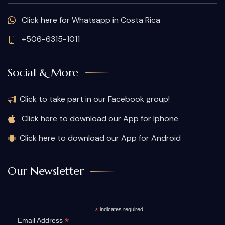
Click here for Whatsapp in Costa Rica
+506-6315-1011
Social & More
Click to take part in our Facebook group!
Click here to download our App for Iphone
Click here to download our App for Android
Our Newsletter
*
indicates required
*
Email Address