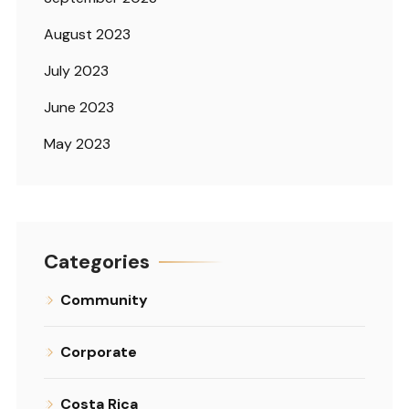
August 2023
July 2023
June 2023
May 2023
Categories
Community
Corporate
Costa Rica