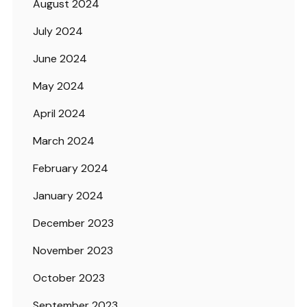
August 2024
July 2024
June 2024
May 2024
April 2024
March 2024
February 2024
January 2024
December 2023
November 2023
October 2023
September 2023