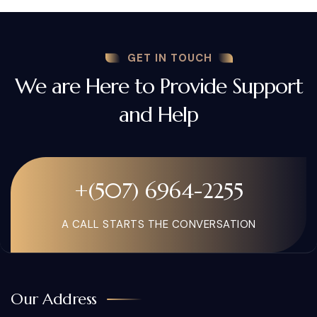
GET IN TOUCH
We are Here to Provide Support
and Help
+(507) 6964-2255
A CALL STARTS THE CONVERSATION
Our Address