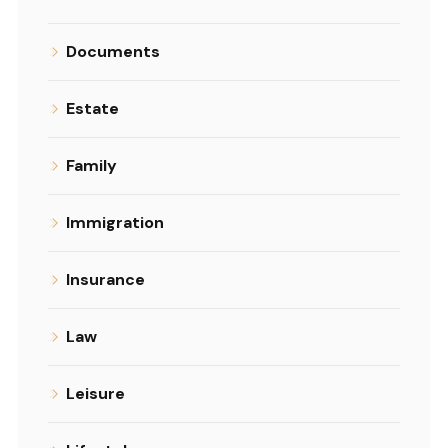
Documents
Estate
Family
Immigration
Insurance
Law
Leisure