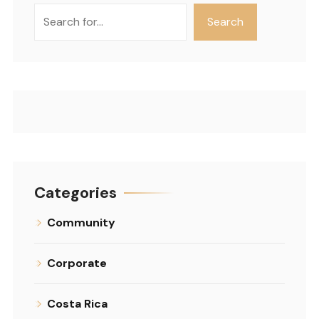
Search
Search
Categories
Community
Corporate
Costa Rica