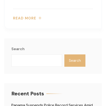
READ MORE
Search
Search
Recent Posts
Panama Suspends Police Record Services Amid