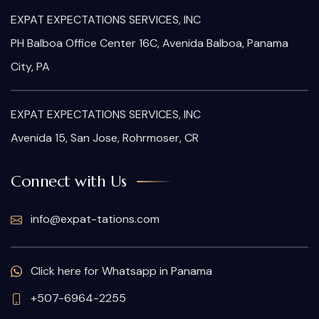
EXPAT EXPECTATIONS SERVICES, INC
PH Balboa Office Center 16C, Avenida Balboa, Panama
City, PA
EXPAT EXPECTATIONS SERVICES, INC
Avenida 15, San Jose, Rohrmoser, CR
Connect with Us
info@expat-tations.com
Click here for Whatsapp in Panama
+507-6964-2255