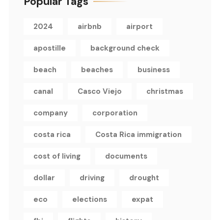
Popular Tags
2024
airbnb
airport
apostille
background check
beach
beaches
business
canal
Casco Viejo
christmas
company
corporation
costa rica
Costa Rica immigration
cost of living
documents
dollar
driving
drought
eco
elections
expat