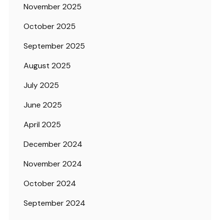
November 2025
October 2025
September 2025
August 2025
July 2025
June 2025
April 2025
December 2024
November 2024
October 2024
September 2024