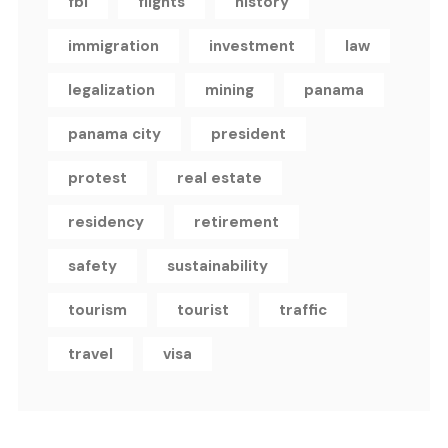
fbi
flights
history
immigration
investment
law
legalization
mining
panama
panama city
president
protest
real estate
residency
retirement
safety
sustainability
tourism
tourist
traffic
travel
visa