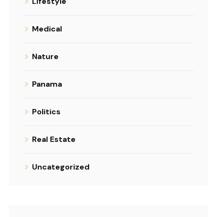
Lifestyle
Medical
Nature
Panama
Politics
Real Estate
Uncategorized