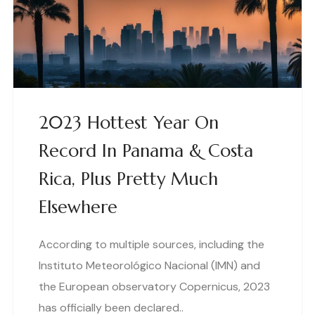
2023 Hottest Year On
Record In Panama & Costa
Rica, Plus Pretty Much
Elsewhere
According to multiple sources, including the
Instituto Meteorológico Nacional (IMN) and
the European observatory Copernicus, 2023
has officially been declared..