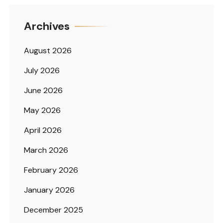
Archives
August 2026
July 2026
June 2026
May 2026
April 2026
March 2026
February 2026
January 2026
December 2025