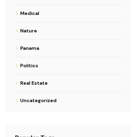
Medical
Nature
Panama
Politics
Real Estate
Uncategorized