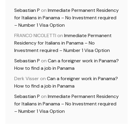
Sebastian P
on
Immediate Permanent Residency
for Italians in Panama – No Investment required
– Number 1 Visa Option
FRANCO NICOLETTI
on
Immediate Permanent
Residency for Italians in Panama – No
Investment required – Number 1 Visa Option
Sebastian P
on
Can a foreigner work in Panama?
How to find a job in Panama
Derk Visser
on
Can a foreigner work in Panama?
How to find a job in Panama
Sebastian P
on
Immediate Permanent Residency
for Italians in Panama – No Investment required
– Number 1 Visa Option