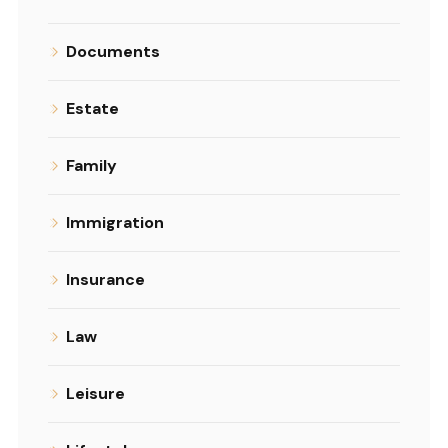
Documents
Estate
Family
Immigration
Insurance
Law
Leisure