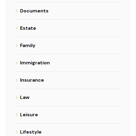
Documents
Estate
Family
Immigration
Insurance
Law
Leisure
Lifestyle