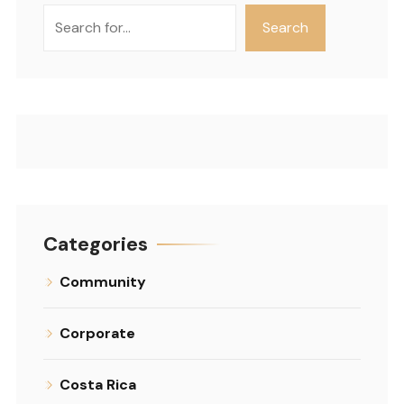
Search
Search
Categories
Community
Corporate
Costa Rica