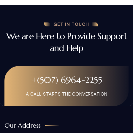
GET IN TOUCH
We are Here to Provide Support
and Help
+(507) 6964-2255
A CALL STARTS THE CONVERSATION
Our Address