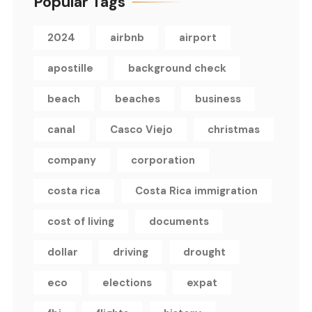
Popular Tags
2024
airbnb
airport
apostille
background check
beach
beaches
business
canal
Casco Viejo
christmas
company
corporation
costa rica
Costa Rica immigration
cost of living
documents
dollar
driving
drought
eco
elections
expat