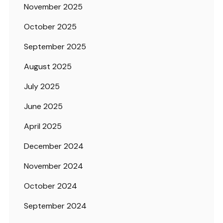
November 2025
October 2025
September 2025
August 2025
July 2025
June 2025
April 2025
December 2024
November 2024
October 2024
September 2024