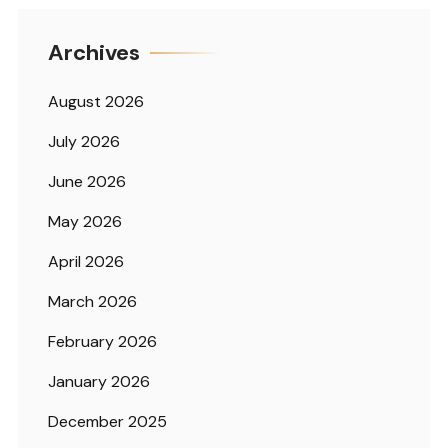
Archives
August 2026
July 2026
June 2026
May 2026
April 2026
March 2026
February 2026
January 2026
December 2025