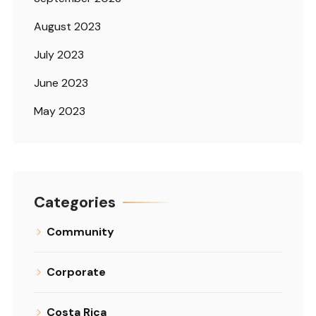
August 2023
July 2023
June 2023
May 2023
Categories
Community
Corporate
Costa Rica