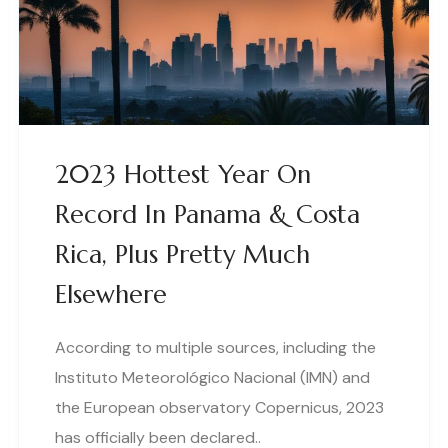
2023 Hottest Year On
Record In Panama & Costa
Rica, Plus Pretty Much
Elsewhere
According to multiple sources, including the
Instituto Meteorológico Nacional (IMN) and
the European observatory Copernicus, 2023
has officially been declared..