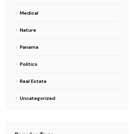
Medical
Nature
Panama
Politics
Real Estate
Uncategorized