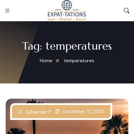
Tag:
temperatures
Home
temperatures
December 12, 2023
Sebastian P