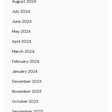
August 2024
July 2024
June 2024
May 2024
April 2024
March 2024
February 2024
January 2024
December 2023
November 2023
October 2023
September 2023