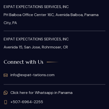
EXPAT EXPECTATIONS SERVICES, INC
PH Balboa Office Center 16C, Avenida Balboa, Panama
City, PA
EXPAT EXPECTATIONS SERVICES, INC
Avenida 15, San Jose, Rohrmoser, CR
Connect with Us
info@expat-tations.com
Click here for Whatsapp in Panama
+507-6964-2255