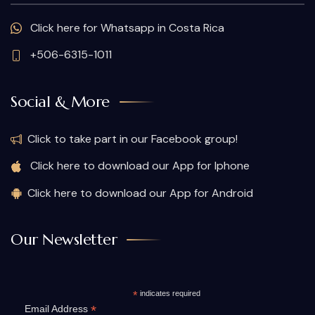
Click here for Whatsapp in Costa Rica
+506-6315-1011
Social & More
Click to take part in our Facebook group!
Click here to download our App for Iphone
Click here to download our App for Android
Our Newsletter
*
indicates required
*
Email Address