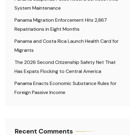
System Maintenance
Panama Migration Enforcement Hits 2,867
Repatriations in Eight Months
Panama and Costa Rica Launch Health Card for
Migrants
The 2026 Second Citizenship Safety Net That
Has Expats Flocking to Central America
Panama Enacts Economic Substance Rules for
Foreign Passive Income
Recent Comments