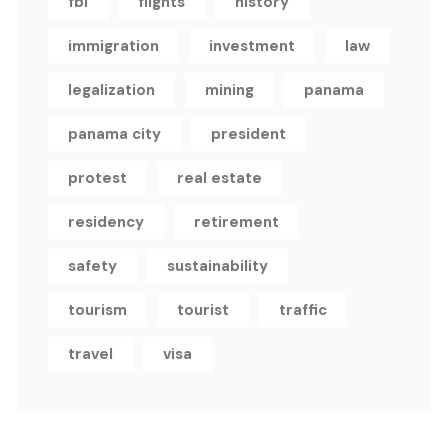
fbi
flights
history
immigration
investment
law
legalization
mining
panama
panama city
president
protest
real estate
residency
retirement
safety
sustainability
tourism
tourist
traffic
travel
visa