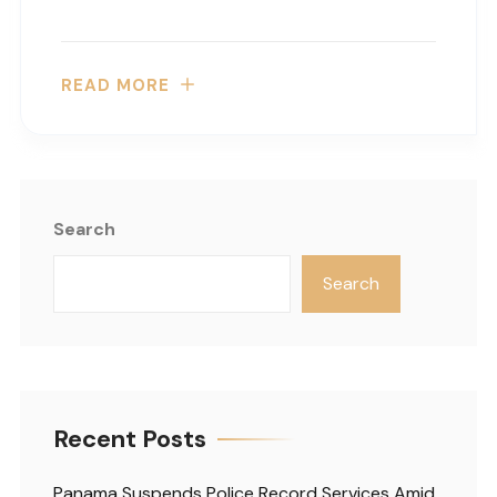
READ MORE
Search
Search
Recent Posts
Panama Suspends Police Record Services Amid