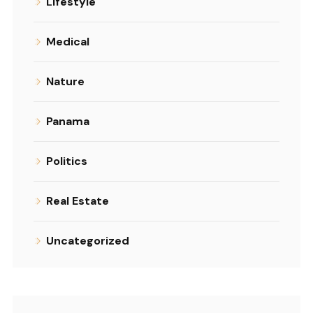
Lifestyle
Medical
Nature
Panama
Politics
Real Estate
Uncategorized