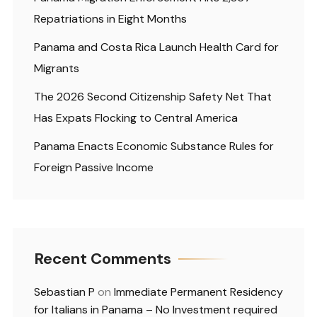
Repatriations in Eight Months
Panama and Costa Rica Launch Health Card for
Migrants
The 2026 Second Citizenship Safety Net That
Has Expats Flocking to Central America
Panama Enacts Economic Substance Rules for
Foreign Passive Income
Recent Comments
Sebastian P
on
Immediate Permanent Residency
for Italians in Panama – No Investment required