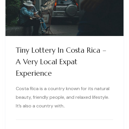
Tiny Lottery In Costa Rica –
A Very Local Expat
Experience
Costa Rica is a country known for its natural
beauty, friendly people, and relaxed lifestyle.
It’s also a country with..