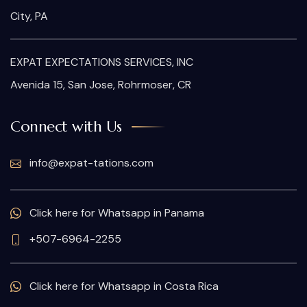
City, PA
EXPAT EXPECTATIONS SERVICES, INC
Avenida 15, San Jose, Rohrmoser, CR
Connect with Us
info@expat-tations.com
Click here for Whatsapp in Panama
+507-6964-2255
Click here for Whatsapp in Costa Rica