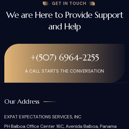
GET IN TOUCH
We are Here to Provide Support
and Help
+(507) 6964-2255
A CALL STARTS THE CONVERSATION
Our Address
EXPAT EXPECTATIONS SERVICES, INC
PH Balboa Office Center 16C, Avenida Balboa, Panama