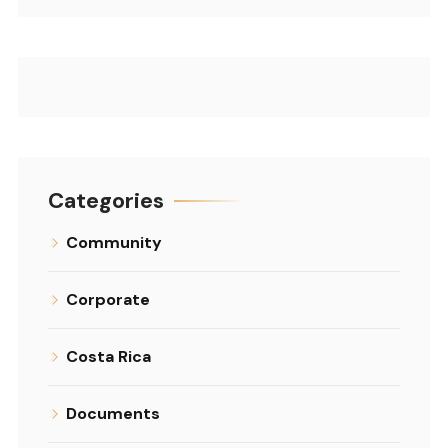
Categories
Community
Corporate
Costa Rica
Documents