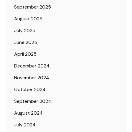
September 2025
August 2025
July 2025
June 2025
April 2025
December 2024
November 2024
October 2024
September 2024
August 2024
July 2024