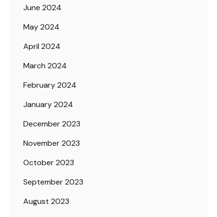
June 2024
May 2024
April 2024
March 2024
February 2024
January 2024
December 2023
November 2023
October 2023
September 2023
August 2023