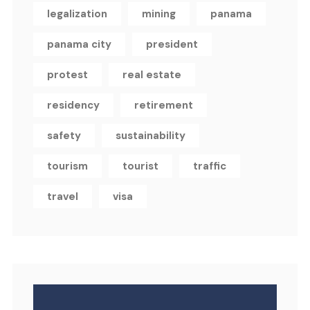
legalization
mining
panama
panama city
president
protest
real estate
residency
retirement
safety
sustainability
tourism
tourist
traffic
travel
visa