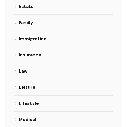
Estate
Family
Immigration
Insurance
Law
Leisure
Lifestyle
Medical