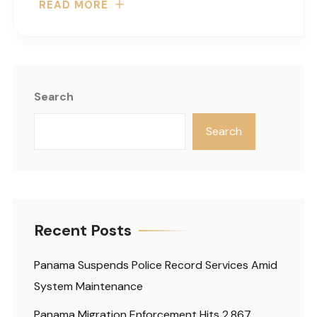
READ MORE
Search
Search
Recent Posts
Panama Suspends Police Record Services Amid
System Maintenance
Panama Migration Enforcement Hits 2,867