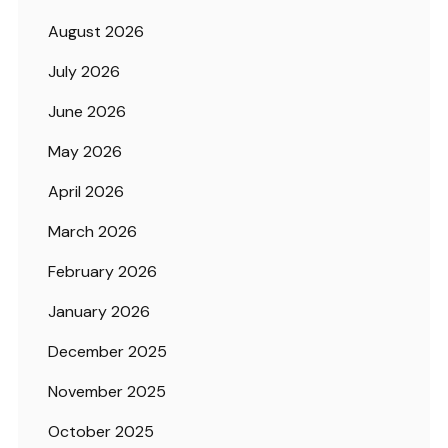
August 2026
July 2026
June 2026
May 2026
April 2026
March 2026
February 2026
January 2026
December 2025
November 2025
October 2025