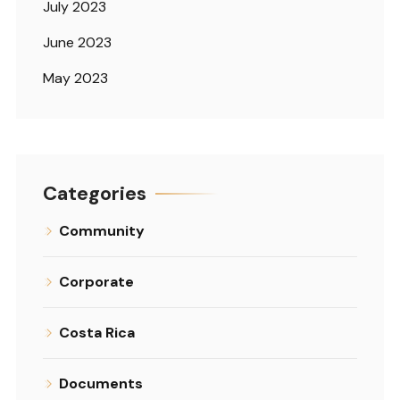
July 2023
June 2023
May 2023
Categories
Community
Corporate
Costa Rica
Documents