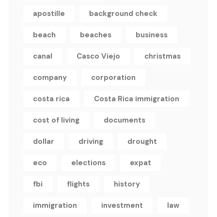
apostille
background check
beach
beaches
business
canal
Casco Viejo
christmas
company
corporation
costa rica
Costa Rica immigration
cost of living
documents
dollar
driving
drought
eco
elections
expat
fbi
flights
history
immigration
investment
law