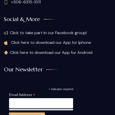
+506-6315-1011
Social & More
Click to take part in our Facebook group!
Click here to download our App for Iphone
Click here to download our App for Android
Our Newsletter
*
indicates required
*
Email Address