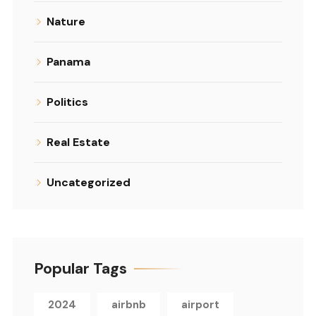
Nature
Panama
Politics
Real Estate
Uncategorized
Popular Tags
2024
airbnb
airport