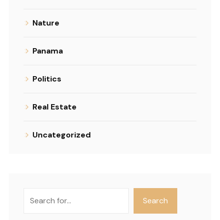
Nature
Panama
Politics
Real Estate
Uncategorized
Search
Search