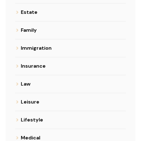
Estate
Family
Immigration
Insurance
Law
Leisure
Lifestyle
Medical