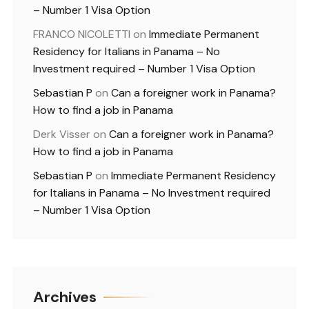
– Number 1 Visa Option
FRANCO NICOLETTI
on
Immediate Permanent
Residency for Italians in Panama – No
Investment required – Number 1 Visa Option
Sebastian P
on
Can a foreigner work in Panama?
How to find a job in Panama
Derk Visser
on
Can a foreigner work in Panama?
How to find a job in Panama
Sebastian P
on
Immediate Permanent Residency
for Italians in Panama – No Investment required
– Number 1 Visa Option
Archives