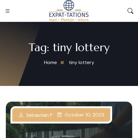
Tag:
tiny lottery
Home
tiny lottery
October 10, 2023
Sebastian P