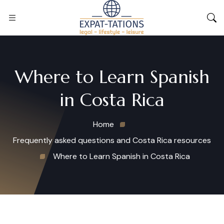
Where to Learn Spanish
in Costa Rica
Home
Frequently asked questions and Costa Rica resources
Where to Learn Spanish in Costa Rica