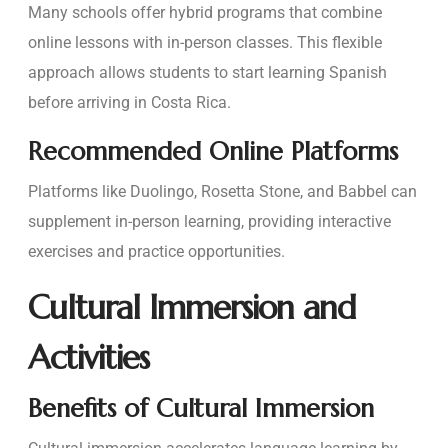
Many schools offer hybrid programs that combine
online lessons with in-person classes. This flexible
approach allows students to start learning Spanish
before arriving in Costa Rica.
Recommended Online Platforms
Platforms like Duolingo, Rosetta Stone, and Babbel can
supplement in-person learning, providing interactive
exercises and practice opportunities.
Cultural Immersion and
Activities
Benefits of Cultural Immersion