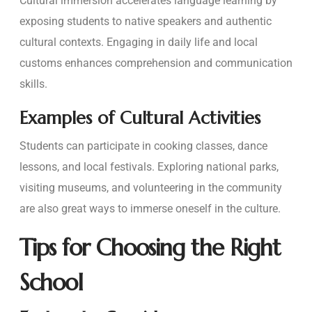
Cultural immersion accelerates language learning by
exposing students to native speakers and authentic
cultural contexts. Engaging in daily life and local
customs enhances comprehension and communication
skills.
Examples of Cultural Activities
Students can participate in cooking classes, dance
lessons, and local festivals. Exploring national parks,
visiting museums, and volunteering in the community
are also great ways to immerse oneself in the culture.
Tips for Choosing the Right
School