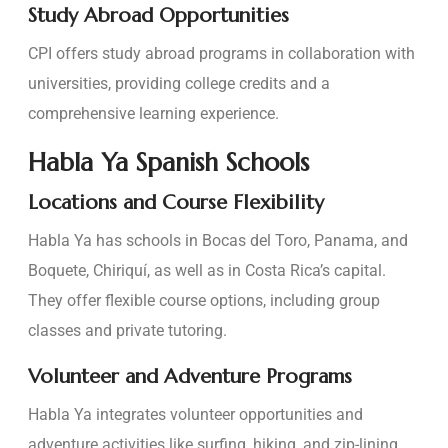
Study Abroad Opportunities
CPI offers study abroad programs in collaboration with
universities, providing college credits and a
comprehensive learning experience.
Habla Ya Spanish Schools
Locations and Course Flexibility
Habla Ya has schools in Bocas del Toro, Panama, and
Boquete, Chiriquí, as well as in Costa Rica’s capital.
They offer flexible course options, including group
classes and private tutoring.
Volunteer and Adventure Programs
Habla Ya integrates volunteer opportunities and
adventure activities like surfing, hiking, and zip-lining