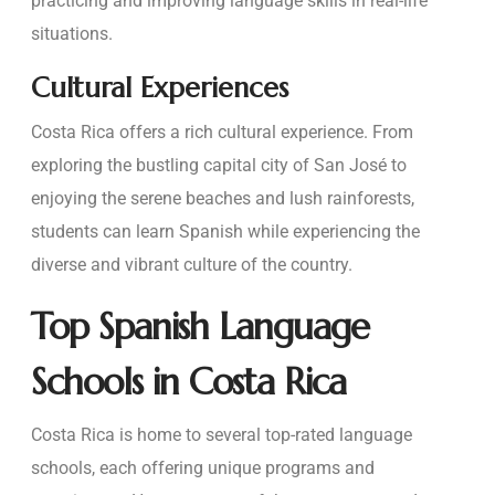
practicing and improving language skills in real-life
situations.
Cultural Experiences
Costa Rica offers a rich cultural experience. From
exploring the bustling capital city of San José to
enjoying the serene beaches and lush rainforests,
students can learn Spanish while experiencing the
diverse and vibrant culture of the country.
Top Spanish Language
Schools in Costa Rica
Costa Rica is home to several top-rated language
schools, each offering unique programs and