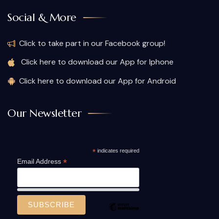
Social & More
Click to take part in our Facebook group!
Click here to download our App for Iphone
Click here to download our App for Android
Our Newsletter
*
indicates required
*
Email Address