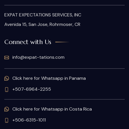
EXPAT EXPECTATIONS SERVICES, INC
Avenida 15, San Jose, Rohrmoser, CR
Connect with Us
info@expat-tations.com
Click here for Whatsapp in Panama
+507-6964-2255
Click here for Whatsapp in Costa Rica
+506-6315-1011