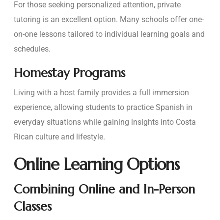
For those seeking personalized attention, private
tutoring is an excellent option. Many schools offer one-
on-one lessons tailored to individual learning goals and
schedules.
Homestay Programs
Living with a host family provides a full immersion
experience, allowing students to practice Spanish in
everyday situations while gaining insights into Costa
Rican culture and lifestyle.
Online Learning Options
Combining Online and In-Person
Classes