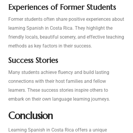
Experiences of Former Students
Former students often share positive experiences about
learning Spanish in Costa Rica. They highlight the
friendly locals, beautiful scenery, and effective teaching
methods as key factors in their success.
Success Stories
Many students achieve fluency and build lasting
connections with their host families and fellow
learners. These success stories inspire others to
embark on their own language learning journeys.
Conclusion
Learning Spanish in Costa Rica offers a unique