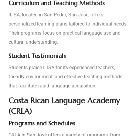
Curriculum and Teaching Methods
ILISA, located in San Pedro, San José, offers
personalized learning plans tailored to individual needs.
Their programs focus on practical language use and
cultural understanding.
Student Testimonials
Students praise ILISA for its experienced teachers,
friendly environment, and effective teaching methods
that facilitate rapid language acquisition.
Costa Rican Language Academy
(CRLA)
Programs and Schedules
CRLA in San José offers a variety of programs, from