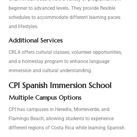
beginner to advanced levels. They provide flexible
schedules to accommodate different learning paces
and lifestyles.
Additional Services
CRLA offers cultural classes, volunteer opportunities,
and a homestay program to enhance language
immersion and cultural understanding.
CPI Spanish Immersion School
Multiple Campus Options
CPI has campuses in Heredia, Monteverde, and
Flamingo Beach, allowing students to experience
different regions of Costa Rica while learning Spanish.