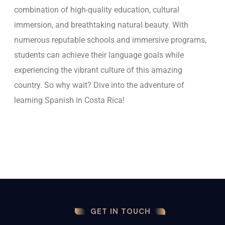
combination of high-quality education, cultural
immersion, and breathtaking natural beauty. With
numerous reputable schools and immersive programs,
students can achieve their language goals while
experiencing the vibrant culture of this amazing
country. So why wait? Dive into the adventure of
learning Spanish in Costa Rica!
GET IN TOUCH