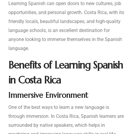
Learning Spanish can open doors to new cultures, job
opportunities, and personal growth. Costa Rica, with its
friendly locals, beautiful landscapes, and high-quality
language schools, is an excellent destination for
anyone looking to immerse themselves in the Spanish
language.
Benefits of Learning Spanish
in Costa Rica
Immersive Environment
One of the best ways to learn a new language is
through immersion. In Costa Rica, Spanish learners are
surrounded by native speakers, which helps in