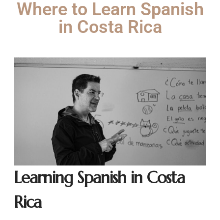
Where to Learn Spanish
in Costa Rica
Learning Spanish in Costa
Rica