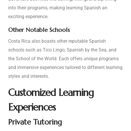
into their programs, making learning Spanish an
exciting experience.
Other Notable Schools
Costa Rica also boasts other reputable Spanish
schools such as Tico Lingo, Spanish by the Sea, and
the School of the World. Each offers unique programs
and immersive experiences tailored to different learning
styles and interests.
Customized Learning
Experiences
Private Tutoring