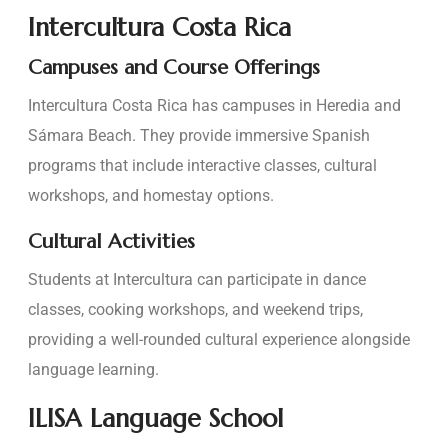
Intercultura Costa Rica
Campuses and Course Offerings
Intercultura Costa Rica has campuses in Heredia and
Sámara Beach. They provide immersive Spanish
programs that include interactive classes, cultural
workshops, and homestay options.
Cultural Activities
Students at Intercultura can participate in dance
classes, cooking workshops, and weekend trips,
providing a well-rounded cultural experience alongside
language learning.
ILISA Language School