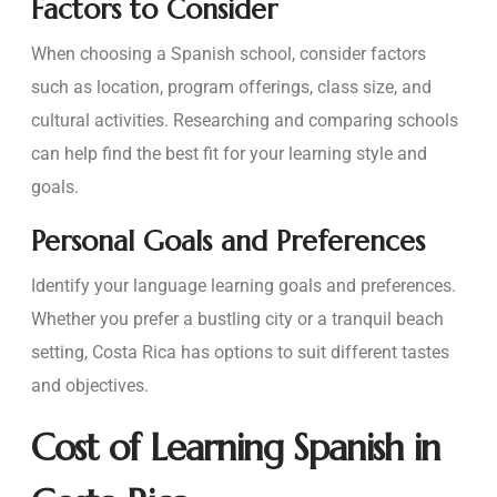
Factors to Consider
When choosing a Spanish school, consider factors
such as location, program offerings, class size, and
cultural activities. Researching and comparing schools
can help find the best fit for your learning style and
goals.
Personal Goals and Preferences
Identify your language learning goals and preferences.
Whether you prefer a bustling city or a tranquil beach
setting, Costa Rica has options to suit different tastes
and objectives.
Cost of Learning Spanish in