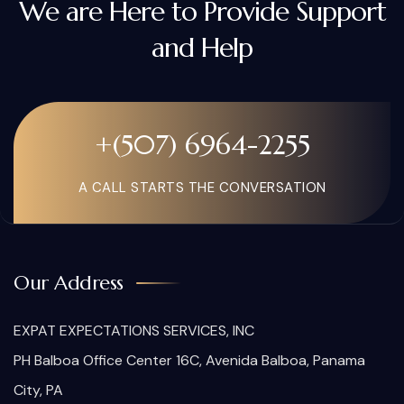
We are Here to Provide Support
and Help
+(507) 6964-2255
A CALL STARTS THE CONVERSATION
Our Address
EXPAT EXPECTATIONS SERVICES, INC
PH Balboa Office Center 16C, Avenida Balboa, Panama
City, PA