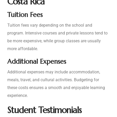
Costa Rica
Tuition Fees
Tuition fees vary depending on the school and
program. Intensive courses and private lessons tend to
be more expensive, while group classes are usually
more affordable.
Additional Expenses
Additional expenses may include accommodation,
meals, travel, and cultural activities. Budgeting for
these costs ensures a smooth and enjoyable learning
experience.
Student Testimonials