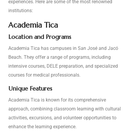
experiences. Here are some of the most renowned
institutions:
Academia Tica
Location and Programs
Academia Tica has campuses in San José and Jacó
Beach. They offer a range of programs, including
intensive courses, DELE preparation, and specialized
courses for medical professionals.
Unique Features
Academia Tica is known for its comprehensive
approach, combining classroom learning with cultural
activities, excursions, and volunteer opportunities to
enhance the learning experience.