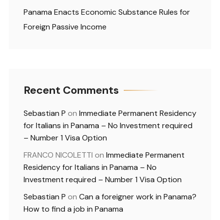
Panama Enacts Economic Substance Rules for
Foreign Passive Income
Recent Comments
Sebastian P
on
Immediate Permanent Residency
for Italians in Panama – No Investment required
– Number 1 Visa Option
FRANCO NICOLETTI
on
Immediate Permanent
Residency for Italians in Panama – No
Investment required – Number 1 Visa Option
Sebastian P
on
Can a foreigner work in Panama?
How to find a job in Panama