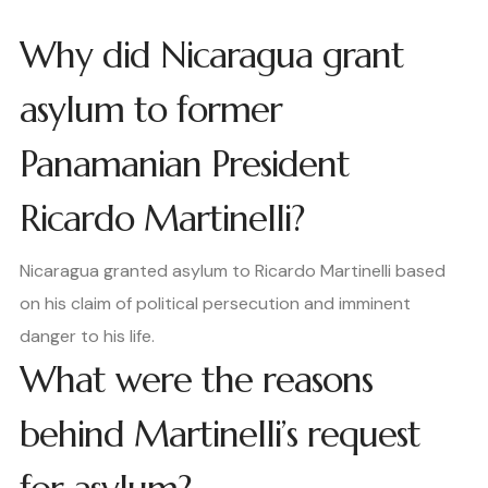
Why did Nicaragua grant
asylum to former
Panamanian President
Ricardo Martinelli?
Nicaragua granted asylum to Ricardo Martinelli based
on his claim of political persecution and imminent
danger to his life.
What were the reasons
behind Martinelli’s request