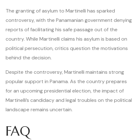
The granting of asylum to Martinelli has sparked
controversy, with the Panamanian government denying
reports of facilitating his safe passage out of the
country. While Martinelli claims his asylum is based on
political persecution, critics question the motivations
behind the decision.
Despite the controversy, Martinelli maintains strong
popular support in Panama. As the country prepares
for an upcoming presidential election, the impact of
Martinelli’s candidacy and legal troubles on the political
landscape remains uncertain.
FAQ