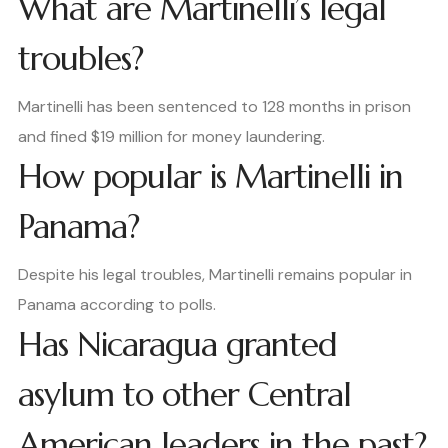
What are Martinelli’s legal
troubles?
Martinelli has been sentenced to 128 months in prison
and fined $19 million for money laundering.
How popular is Martinelli in
Panama?
Despite his legal troubles, Martinelli remains popular in
Panama according to polls.
Has Nicaragua granted
asylum to other Central
American leaders in the past?