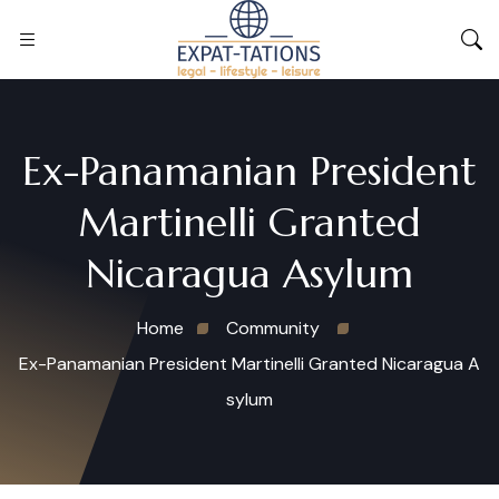
Ex-Panamanian President
Martinelli Granted
Nicaragua Asylum
Home
Community
Ex-Panamanian President Martinelli Granted Nicaragua A
sylum