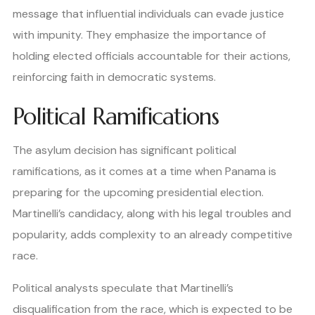
message that influential individuals can evade justice
with impunity. They emphasize the importance of
holding elected officials accountable for their actions,
reinforcing faith in democratic systems.
Political Ramifications
The asylum decision has significant political
ramifications, as it comes at a time when Panama is
preparing for the upcoming presidential election.
Martinelli’s candidacy, along with his legal troubles and
popularity, adds complexity to an already competitive
race.
Political analysts speculate that Martinelli’s
disqualification from the race, which is expected to be