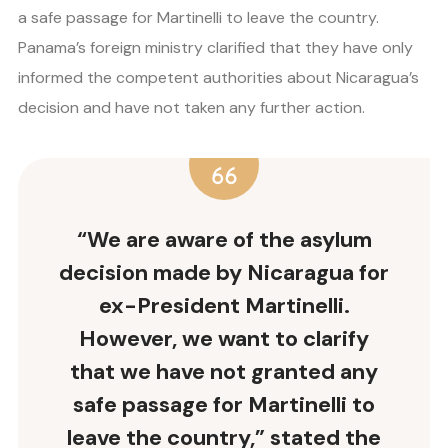
a safe passage for Martinelli to leave the country.
Panama’s foreign ministry clarified that they have only
informed the competent authorities about Nicaragua’s
decision and have not taken any further action.
“We are aware of the asylum
decision made by Nicaragua for
ex-President Martinelli.
However, we want to clarify
that we have not granted any
safe passage for Martinelli to
leave the country,” stated the