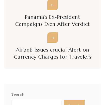
Panama’s Ex-President
Campaigns Even After Verdict
Airbnb issues crucial Alert on
Currency Charges for Travelers
Search