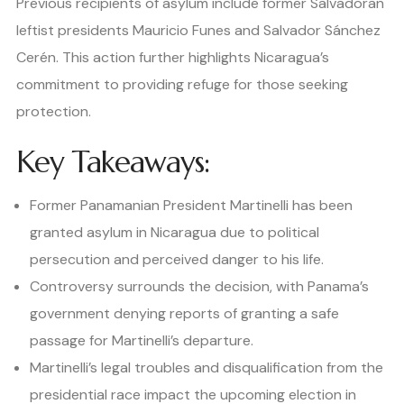
Previous recipients of asylum include former Salvadoran
leftist presidents Mauricio Funes and Salvador Sánchez
Cerén. This action further highlights Nicaragua’s
commitment to providing refuge for those seeking
protection.
Key Takeaways:
Former Panamanian President Martinelli has been
granted asylum in Nicaragua due to political
persecution and perceived danger to his life.
Controversy surrounds the decision, with Panama’s
government denying reports of granting a safe
passage for Martinelli’s departure.
Martinelli’s legal troubles and disqualification from the
presidential race impact the upcoming election in