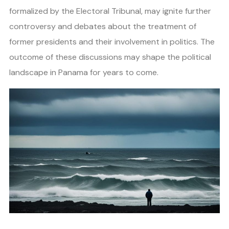
formalized by the Electoral Tribunal, may ignite further
controversy and debates about the treatment of
former presidents and their involvement in politics. The
outcome of these discussions may shape the political
landscape in Panama for years to come.