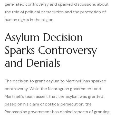
generated controversy and sparked discussions about
the role of political persecution and the protection of
human rights in the region.
Asylum Decision
Sparks Controversy
and Denials
The decision to grant asylum to Martinelli has sparked
controversy. While the Nicaraguan government and
Martinelli’s team assert that the asylum was granted
based on his claim of political persecution, the
Panamanian government has denied reports of granting