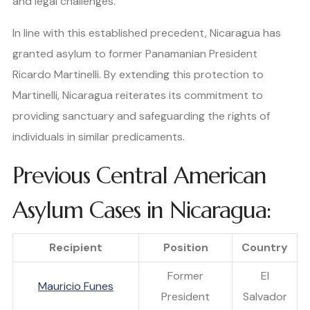
and legal challenges.
In line with this established precedent, Nicaragua has
granted asylum to former Panamanian President
Ricardo Martinelli. By extending this protection to
Martinelli, Nicaragua reiterates its commitment to
providing sanctuary and safeguarding the rights of
individuals in similar predicaments.
Previous Central American
Asylum Cases in Nicaragua:
Recipient
Position
Country
Former
El
Mauricio Funes
President
Salvador