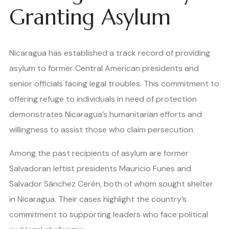
Granting Asylum
Nicaragua has established a track record of providing
asylum to former Central American presidents and
senior officials facing legal troubles. This commitment to
offering refuge to individuals in need of protection
demonstrates Nicaragua’s humanitarian efforts and
willingness to assist those who claim persecution.
Among the past recipients of asylum are former
Salvadoran leftist presidents Mauricio Funes and
Salvador Sánchez Cerén, both of whom sought shelter
in Nicaragua. Their cases highlight the country’s
commitment to supporting leaders who face political