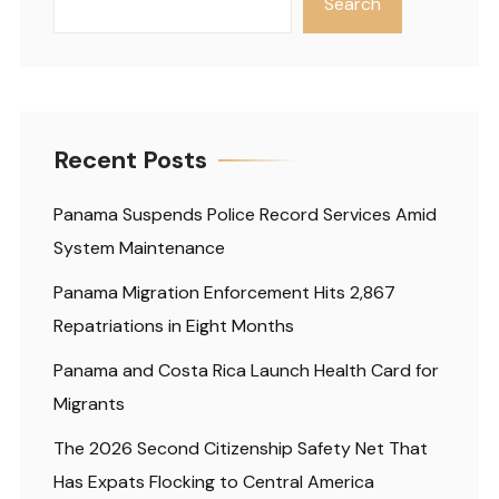
Search
Recent Posts
Panama Suspends Police Record Services Amid
System Maintenance
Panama Migration Enforcement Hits 2,867
Repatriations in Eight Months
Panama and Costa Rica Launch Health Card for
Migrants
The 2026 Second Citizenship Safety Net That
Has Expats Flocking to Central America