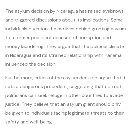
The asylum decision by Nicaragua has raised eyebrows
and triggered discussions about its implications. Some
individuals question the motives behind granting asylum
to a former president accused of corruption and
money laundering. They argue that the political climate
in Nicaragua and its strained relationship with Panama
influenced the decision.
Furthermore, critics of the asylum decision argue that it
sets a dangerous precedent, suggesting that corrupt
politicians can seek refuge in other countries to evade
justice. They believe that an asylum grant should only
be given to individuals facing legitimate threats to their
safety and well-being.