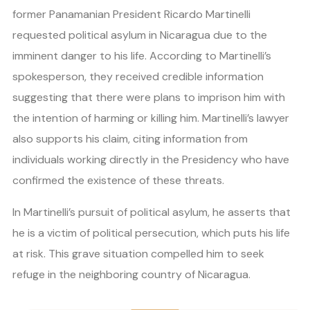
former Panamanian President Ricardo Martinelli
requested political asylum in Nicaragua due to the
imminent danger to his life. According to Martinelli’s
spokesperson, they received credible information
suggesting that there were plans to imprison him with
the intention of harming or killing him. Martinelli’s lawyer
also supports his claim, citing information from
individuals working directly in the Presidency who have
confirmed the existence of these threats.
In Martinelli’s pursuit of political asylum, he asserts that
he is a victim of political persecution, which puts his life
at risk. This grave situation compelled him to seek
refuge in the neighboring country of Nicaragua.