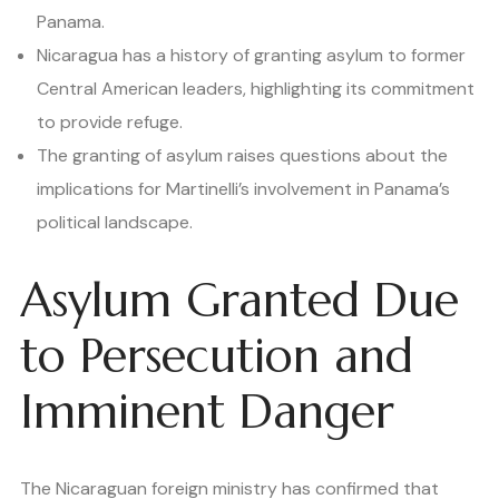
Panama.
Nicaragua has a history of granting asylum to former
Central American leaders, highlighting its commitment
to provide refuge.
The granting of asylum raises questions about the
implications for Martinelli’s involvement in Panama’s
political landscape.
Asylum Granted Due
to Persecution and
Imminent Danger
The Nicaraguan foreign ministry has confirmed that