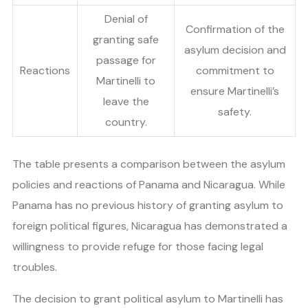
Denial of
Confirmation of the
granting safe
asylum decision and
passage for
Reactions
commitment to
Martinelli to
ensure Martinelli’s
leave the
safety.
country.
The table presents a comparison between the asylum
policies and reactions of Panama and Nicaragua. While
Panama has no previous history of granting asylum to
foreign political figures, Nicaragua has demonstrated a
willingness to provide refuge for those facing legal
troubles.
The decision to grant political asylum to Martinelli has