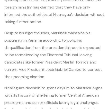
foreign ministry has clarified that they have only
informed the authorities of Nicaragua’s decision without
taking further action.
Despite his legal troubles, Martinelli maintains his
popularity in Panama according to polls. His
disqualification from the presidential race is expected
to be formalized by the Electoral Tribunal, leaving
candidates like former President Martín Torrijos and
current Vice President José Gabriel Carrizo to contest
the upcoming election.
Nicaragua’s decision to grant asylum to Martinelli aligns
with its history of sheltering former Central American
presidents and senior officials facing legal challenges.