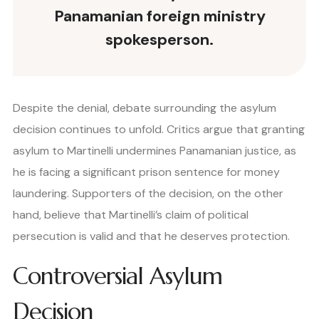
Panamanian foreign ministry
spokesperson.
Despite the denial, debate surrounding the asylum
decision continues to unfold. Critics argue that granting
asylum to Martinelli undermines Panamanian justice, as
he is facing a significant prison sentence for money
laundering. Supporters of the decision, on the other
hand, believe that Martinelli’s claim of political
persecution is valid and that he deserves protection.
Controversial Asylum
Decision