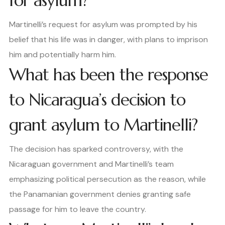
for asylum?
Martinelli’s request for asylum was prompted by his
belief that his life was in danger, with plans to imprison
him and potentially harm him.
What has been the response
to Nicaragua’s decision to
grant asylum to Martinelli?
The decision has sparked controversy, with the
Nicaraguan government and Martinelli’s team
emphasizing political persecution as the reason, while
the Panamanian government denies granting safe
passage for him to leave the country.