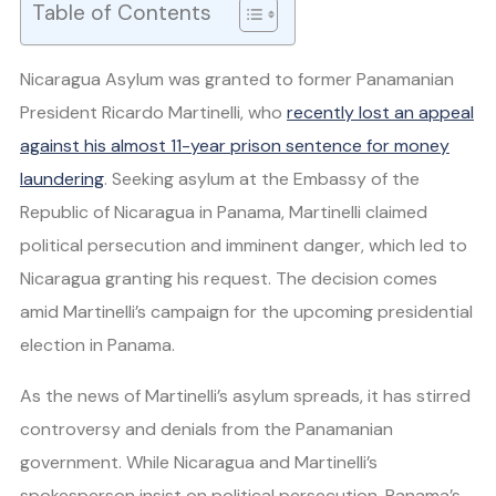
Table of Contents
Nicaragua Asylum was granted to former Panamanian
President Ricardo Martinelli, who
recently lost an appeal
against his almost 11-year prison sentence for money
laundering
. Seeking asylum at the Embassy of the
Republic of Nicaragua in Panama, Martinelli claimed
political persecution and imminent danger, which led to
Nicaragua granting his request. The decision comes
amid Martinelli’s campaign for the upcoming presidential
election in Panama.
As the news of Martinelli’s asylum spreads, it has stirred
controversy and denials from the Panamanian
government. While Nicaragua and Martinelli’s
spokesperson insist on political persecution, Panama’s