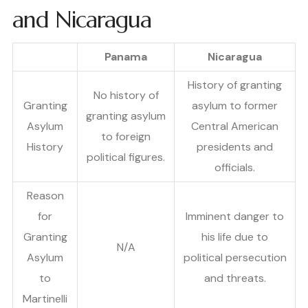
and Nicaragua
Panama
Nicaragua
History of granting
No history of
Granting
asylum to former
granting asylum
Asylum
Central American
to foreign
History
presidents and
political figures.
officials.
Reason
for
Imminent danger to
Granting
his life due to
N/A
Asylum
political persecution
to
and threats.
Martinelli