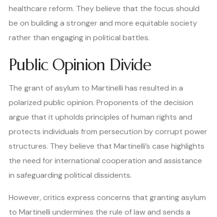
healthcare reform. They believe that the focus should
be on building a stronger and more equitable society
rather than engaging in political battles.
Public Opinion Divide
The grant of asylum to Martinelli has resulted in a
polarized public opinion. Proponents of the decision
argue that it upholds principles of human rights and
protects individuals from persecution by corrupt power
structures. They believe that Martinelli’s case highlights
the need for international cooperation and assistance
in safeguarding political dissidents.
However, critics express concerns that granting asylum
to Martinelli undermines the rule of law and sends a