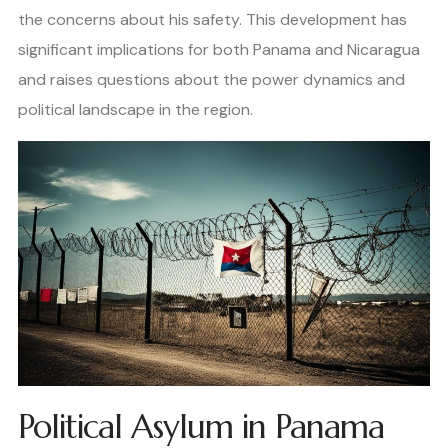
the concerns about his safety. This development has
significant implications for both Panama and Nicaragua
and raises questions about the power dynamics and
political landscape in the region.
Political Asylum in Panama