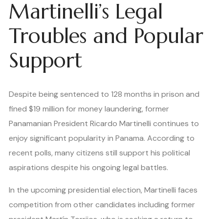
Martinelli’s Legal
Troubles and Popular
Support
Despite being sentenced to 128 months in prison and
fined $19 million for money laundering, former
Panamanian President Ricardo Martinelli continues to
enjoy significant popularity in Panama. According to
recent polls, many citizens still support his political
aspirations despite his ongoing legal battles.
In the upcoming presidential election, Martinelli faces
competition from other candidates including former