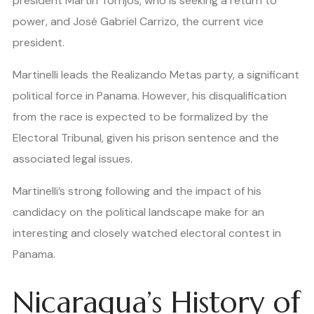
president Martín Torrijos, who is seeking a return to
power, and José Gabriel Carrizo, the current vice
president.
Martinelli leads the Realizando Metas party, a significant
political force in Panama. However, his disqualification
from the race is expected to be formalized by the
Electoral Tribunal, given his prison sentence and the
associated legal issues.
Martinelli’s strong following and the impact of his
candidacy on the political landscape make for an
interesting and closely watched electoral contest in
Panama.
Nicaragua’s History of