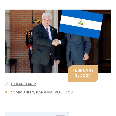
FEBRUARY
8, 2024
SEBASTIAN P
COMMUNITY
PANAMA
POLITICS