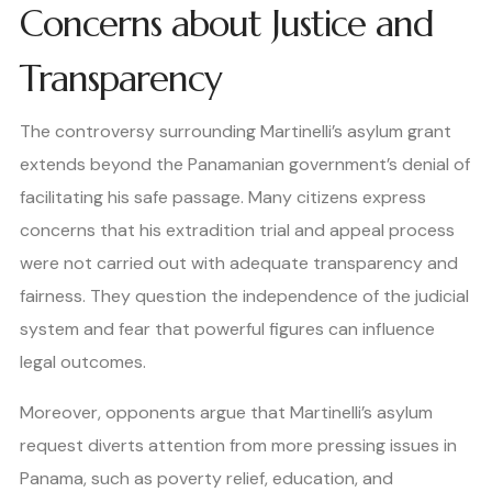
Concerns about Justice and
Transparency
The controversy surrounding Martinelli’s asylum grant
extends beyond the Panamanian government’s denial of
facilitating his safe passage. Many citizens express
concerns that his extradition trial and appeal process
were not carried out with adequate transparency and
fairness. They question the independence of the judicial
system and fear that powerful figures can influence
legal outcomes.
Moreover, opponents argue that Martinelli’s asylum
request diverts attention from more pressing issues in
Panama, such as poverty relief, education, and