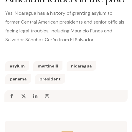
Yes, Nicaragua has a history of granting asylum to
former Central American presidents and senior officials
facing legal troubles, including Mauricio Funes and
Salvador Sánchez Cerén from El Salvador.
asylum
martinelli
nicaragua
panama
president