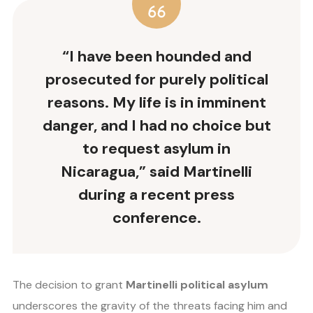
“I have been hounded and
prosecuted for purely political
reasons. My life is in imminent
danger, and I had no choice but
to request asylum in
Nicaragua,” said Martinelli
during a recent press
conference.
The decision to grant
Martinelli political asylum
underscores the gravity of the threats facing him and