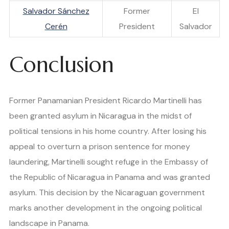
Salvador Sánchez
Former
El
Cerén
President
Salvador
Conclusion
Former Panamanian President Ricardo Martinelli has
been granted asylum in Nicaragua in the midst of
political tensions in his home country. After losing his
appeal to overturn a prison sentence for money
laundering, Martinelli sought refuge in the Embassy of
the Republic of Nicaragua in Panama and was granted
asylum. This decision by the Nicaraguan government
marks another development in the ongoing political
landscape in Panama.