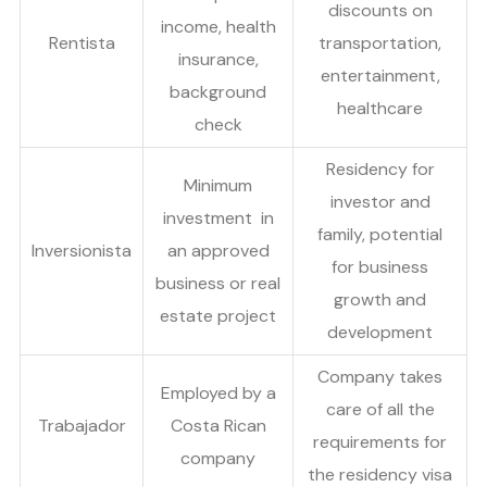
discounts on
income, health
Rentista
transportation,
insurance,
entertainment,
background
healthcare
check
Residency for
Minimum
investor and
investment in
family, potential
Inversionista
an approved
for business
business or real
growth and
estate project
development
Company takes
Employed by a
care of all the
Trabajador
Costa Rican
requirements for
company
the residency visa