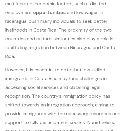
multifaceted. Economic factors, such as limited
employment
opportunities
and low wages in
Nicaragua, push many individuals to seek better
livelihoods in Costa Rica. The proximity of the two
countries and cultural similarities also play a role in
facilitating migration between Nicaragua and Costa
Rica.
However, it is essential to note that low-skilled
immigrants in Costa Rica may face challenges in
accessing social services and obtaining legal
recognition. The country’s immigration policy has
shifted towards an integration approach, aiming to
provide immigrants with the necessary resources and
support to fully participate in society. Nonetheless,