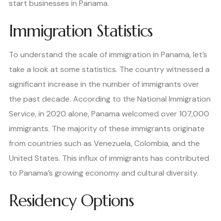
start businesses in Panama.
Immigration Statistics
To understand the scale of immigration in Panama, let’s
take a look at some statistics. The country witnessed a
significant increase in the number of immigrants over
the past decade. According to the National Immigration
Service, in 2020 alone, Panama welcomed over 107,000
immigrants. The majority of these immigrants originate
from countries such as Venezuela, Colombia, and the
United States. This influx of immigrants has contributed
to Panama’s growing economy and cultural diversity.
Residency Options