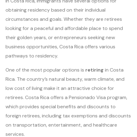
In Costa Rica, immigrants have several options for
obtaining residency based on their individual
circumstances and goals. Whether they are retirees
looking for a peaceful and affordable place to spend
their golden years, or entrepreneurs seeking new
business opportunities, Costa Rica offers various
pathways to residency.
One of the most popular options is
retiring
in Costa
Rica. The country’s natural beauty, warm climate, and
low cost of living make it an attractive choice for
retirees. Costa Rica offers a Pensionado Visa program,
which provides special benefits and discounts to
foreign retirees, including tax exemptions and discounts
on transportation, entertainment, and healthcare
services.