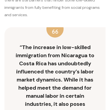
there are still barriers that hinder some low-skilled
immigrants from fully benefiting from social programs
and services.
“The increase in low-skilled
immigration from Nicaragua to
Costa Rica has undoubtedly
influenced the country’s labor
market dynamics. While it has
helped meet the demand for
manual labor in certain
industries, it also poses