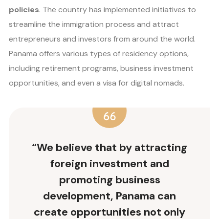
policies
. The country has implemented initiatives to
streamline the immigration process and attract
entrepreneurs and investors from around the world.
Panama offers various types of residency options,
including retirement programs, business investment
opportunities, and even a visa for digital nomads.
“We believe that by attracting
foreign investment and
promoting business
development, Panama can
create opportunities not only