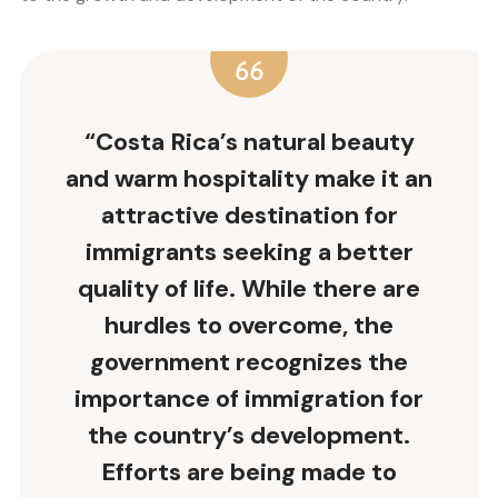
“Costa Rica’s natural beauty
and warm hospitality make it an
attractive destination for
immigrants seeking a better
quality of life. While there are
hurdles to overcome, the
government recognizes the
importance of immigration for
the country’s development.
Efforts are being made to