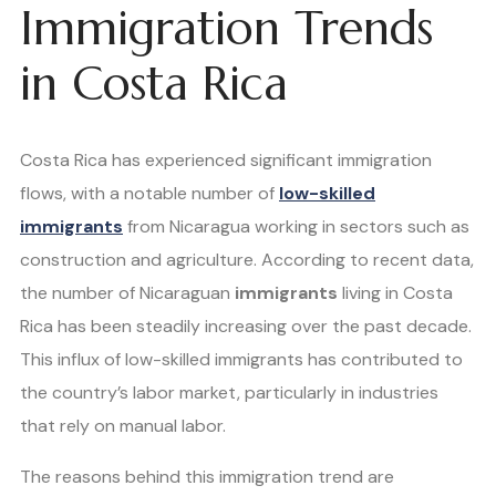
Immigration Trends
in Costa Rica
Costa Rica has experienced significant immigration
flows, with a notable number of
low-skilled
immigrants
from Nicaragua working in sectors such as
construction and agriculture. According to recent data,
the number of Nicaraguan
immigrants
living in Costa
Rica has been steadily increasing over the past decade.
This influx of low-skilled immigrants has contributed to
the country’s labor market, particularly in industries
that rely on manual labor.
The reasons behind this immigration trend are