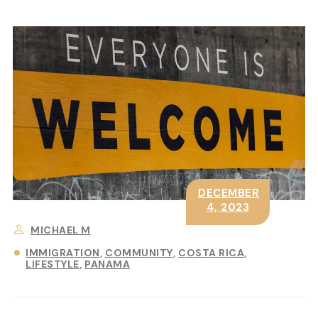
DECEMBER
4, 2023
MICHAEL M
IMMIGRATION
COMMUNITY
COSTA RICA
LIFESTYLE
PANAMA