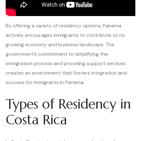
By offering a variety of residency options, Panama
actively encourages immigrants to contribute to its
growing economy and business landscape. The
government’s commitment to simplifying the
immigration process and providing support services
creates an environment that fosters integration and
success for immigrants in Panama.
Types of Residency in
Costa Rica