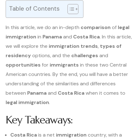
Table of Contents
In this article, we do an in-depth
comparison
of
legal
immigration
in
Panama
and
Costa Rica
. In this article,
we will explore the
immigration trends
,
types of
residency
options, and the
challenges
and
opportunities
for
immigrants
in these two Central
American countries. By the end, you will have a better
understanding of the similarities and differences
between
Panama
and
Costa Rica
when it comes to
legal immigration
.
Key Takeaways:
Costa Rica
is a net
immigration
country, with a