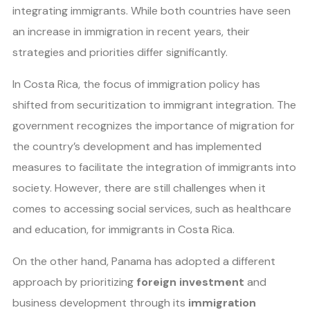
integrating immigrants. While both countries have seen
an increase in immigration in recent years, their
strategies and priorities differ significantly.
In Costa Rica, the focus of immigration policy has
shifted from securitization to immigrant integration. The
government recognizes the importance of migration for
the country’s development and has implemented
measures to facilitate the integration of immigrants into
society. However, there are still challenges when it
comes to accessing social services, such as healthcare
and education, for immigrants in Costa Rica.
On the other hand, Panama has adopted a different
approach by prioritizing
foreign investment
and
business development through its
immigration