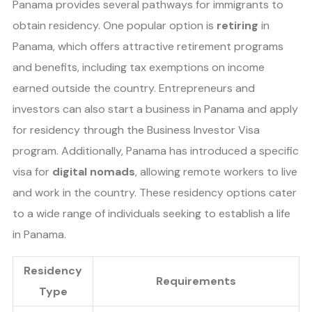
Panama provides several pathways for immigrants to
obtain residency. One popular option is
retiring
in
Panama, which offers attractive retirement programs
and benefits, including tax exemptions on income
earned outside the country. Entrepreneurs and
investors can also start a business in Panama and apply
for residency through the Business Investor Visa
program. Additionally, Panama has introduced a specific
visa for
digital nomads
, allowing remote workers to live
and work in the country. These residency options cater
to a wide range of individuals seeking to establish a life
in Panama.
Residency
Requirements
Type