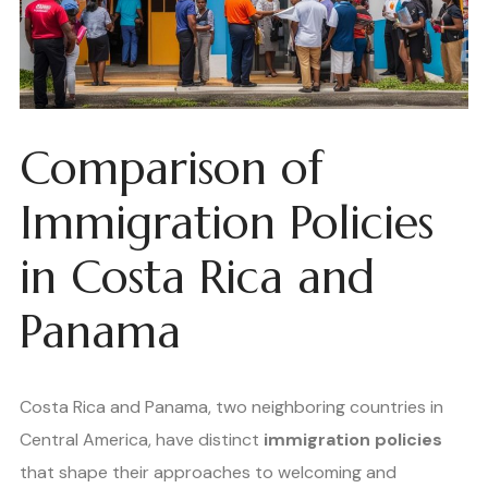
Comparison of
Immigration Policies
in Costa Rica and
Panama
Costa Rica and Panama, two neighboring countries in
Central America, have distinct
immigration policies
that shape their approaches to welcoming and