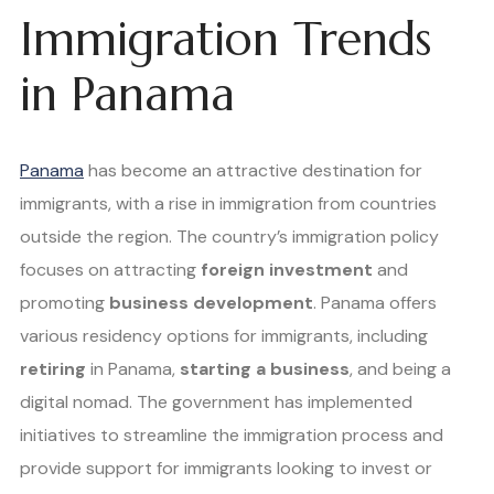
Immigration Trends
in Panama
Panama
has become an attractive destination for
immigrants, with a rise in immigration from countries
outside the region. The country’s immigration policy
focuses on attracting
foreign investment
and
promoting
business development
. Panama offers
various residency options for immigrants, including
retiring
in Panama,
starting a business
, and being a
digital nomad. The government has implemented
initiatives to streamline the immigration process and
provide support for immigrants looking to invest or