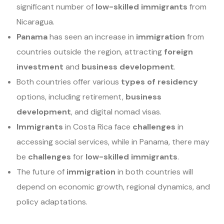
significant number of
low-skilled immigrants
from
Nicaragua.
Panama
has seen an increase in
immigration
from
countries outside the region, attracting
foreign
investment
and
business development
.
Both countries offer various
types of residency
options, including retirement,
business
development
, and digital nomad visas.
Immigrants
in Costa Rica face
challenges
in
accessing social services, while in Panama, there may
be
challenges
for
low-skilled immigrants
.
The future of
immigration
in both countries will
depend on economic growth, regional dynamics, and
policy adaptations.