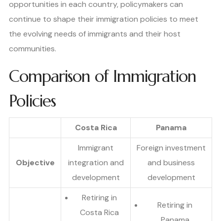
opportunities in each country, policymakers can
continue to shape their immigration policies to meet
the evolving needs of immigrants and their host
communities.
Comparison of Immigration
Policies
Costa Rica
Panama
Immigrant
Foreign investment
Objective
integration and
and business
development
development
Retiring in
Retiring in
Costa Rica
Panama