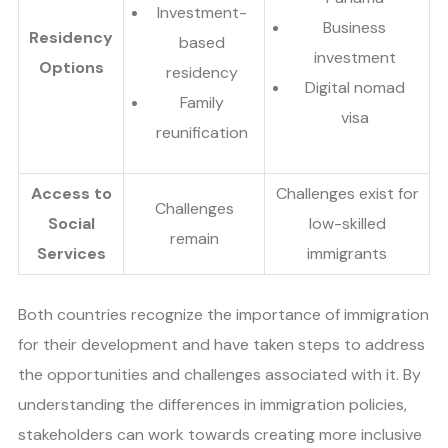
Investment-
Business
Residency
based
investment
Options
residency
Digital nomad
Family
visa
reunification
Access to
Challenges exist for
Challenges
Social
low-skilled
remain
Services
immigrants
Both countries recognize the importance of immigration
for their development and have taken steps to address
the opportunities and challenges associated with it. By
understanding the differences in immigration policies,
stakeholders can work towards creating more inclusive