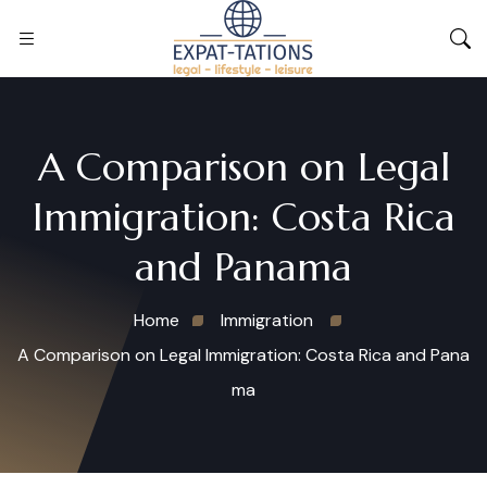
A Comparison on Legal
Immigration: Costa Rica
and Panama
Home
Immigration
A Comparison on Legal Immigration: Costa Rica and Pana
ma