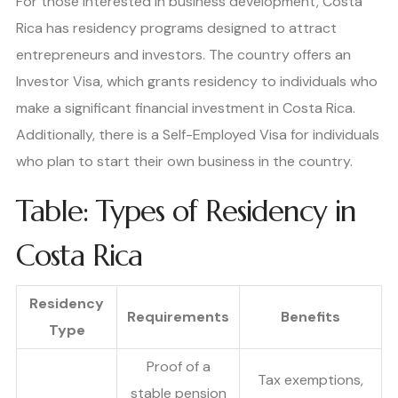
For those interested in business development, Costa
Rica has residency programs designed to attract
entrepreneurs and investors. The country offers an
Investor Visa, which grants residency to individuals who
make a significant financial investment in Costa Rica.
Additionally, there is a Self-Employed Visa for individuals
who plan to start their own business in the country.
Table: Types of Residency in
Costa Rica
Residency
Requirements
Benefits
Type
Proof of a
Tax exemptions,
stable pension