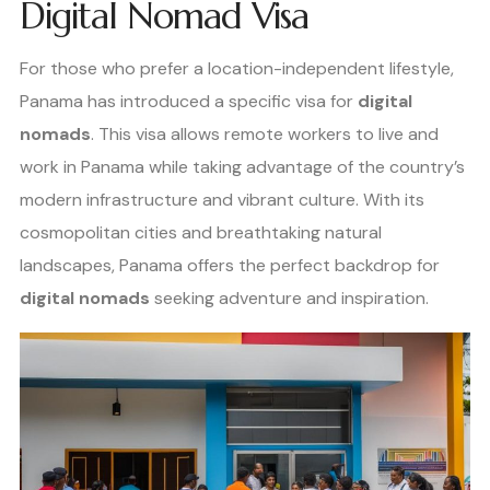
Digital Nomad Visa
For those who prefer a location-independent lifestyle,
Panama has introduced a specific visa for
digital
nomads
. This visa allows remote workers to live and
work in Panama while taking advantage of the country’s
modern infrastructure and vibrant culture. With its
cosmopolitan cities and breathtaking natural
landscapes, Panama offers the perfect backdrop for
digital nomads
seeking adventure and inspiration.