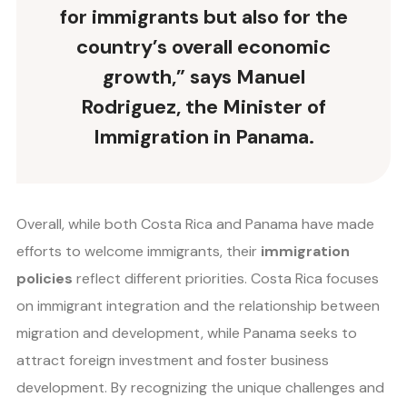
for immigrants but also for the
country’s overall economic
growth,” says Manuel
Rodriguez, the Minister of
Immigration in Panama.
Overall, while both Costa Rica and Panama have made
efforts to welcome immigrants, their
immigration
policies
reflect different priorities. Costa Rica focuses
on immigrant integration and the relationship between
migration and development, while Panama seeks to
attract foreign investment and foster business
development. By recognizing the unique challenges and