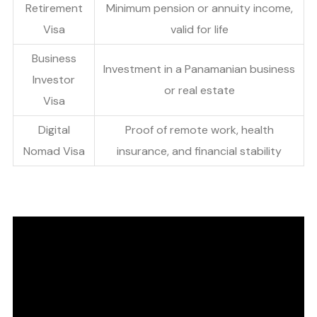
Retirement
Minimum pension or annuity income,
Visa
valid for life
Business
Investment in a Panamanian business
Investor
or real estate
Visa
Digital
Proof of remote work, health
Nomad Visa
insurance, and financial stability