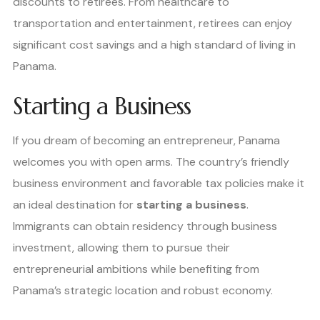
discounts to retirees. From healthcare to
transportation and entertainment, retirees can enjoy
significant cost savings and a high standard of living in
Panama.
Starting a Business
If you dream of becoming an entrepreneur, Panama
welcomes you with open arms. The country’s friendly
business environment and favorable tax policies make it
an ideal destination for
starting a business
.
Immigrants can obtain residency through business
investment, allowing them to pursue their
entrepreneurial ambitions while benefiting from
Panama’s strategic location and robust economy.