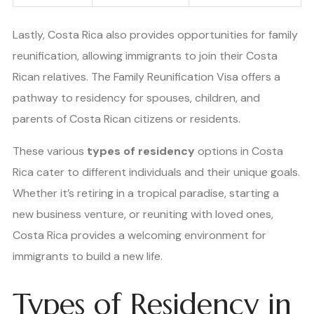
Lastly, Costa Rica also provides opportunities for family
reunification, allowing immigrants to join their Costa
Rican relatives. The Family Reunification Visa offers a
pathway to residency for spouses, children, and
parents of Costa Rican citizens or residents.
These various
types of residency
options in Costa
Rica cater to different individuals and their unique goals.
Whether it’s retiring in a tropical paradise, starting a
new business venture, or reuniting with loved ones,
Costa Rica provides a welcoming environment for
immigrants to build a new life.
Types of Residency in