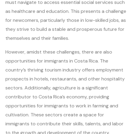
must navigate to access essential social services such
as healthcare and education. This presents a challenge
for newcomers, particularly those in low-skilled jobs, as
they strive to build a stable and prosperous future for
themselves and their families.
However, amidst these challenges, there are also
opportunities for immigrants in Costa Rica. The
country’s thriving tourism industry offers employment
prospects in hotels, restaurants, and other hospitality
sectors. Additionally, agriculture is a significant
contributor to Costa Rica’s economy, providing
opportunities for immigrants to work in farming and
cultivation. These sectors create a space for
immigrants to contribute their skills, talents, and labor
to the growth and development of the country.