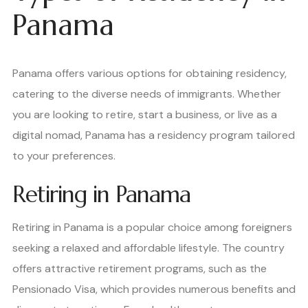
Panama
Panama offers various options for obtaining residency,
catering to the diverse needs of immigrants. Whether
you are looking to retire, start a business, or live as a
digital nomad, Panama has a residency program tailored
to your preferences.
Retiring in Panama
Retiring in Panama is a popular choice among foreigners
seeking a relaxed and affordable lifestyle. The country
offers attractive retirement programs, such as the
Pensionado Visa, which provides numerous benefits and