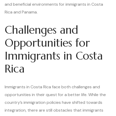
and beneficial environments for immigrants in Costa
Rica and Panama.
Challenges and
Opportunities for
Immigrants in Costa
Rica
Immigrants in Costa Rica face both challenges and
opportunities in their quest for a better life. While the
country’s immigration policies have shifted towards
integration, there are still obstacles that immigrants