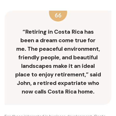
“Retiring in Costa Rica has
been a dream come true for
me. The peaceful environment,
friendly people, and beautiful
landscapes make it an ideal
place to enjoy retirement,” said
John, a retired expatriate who
now calls Costa Rica home.