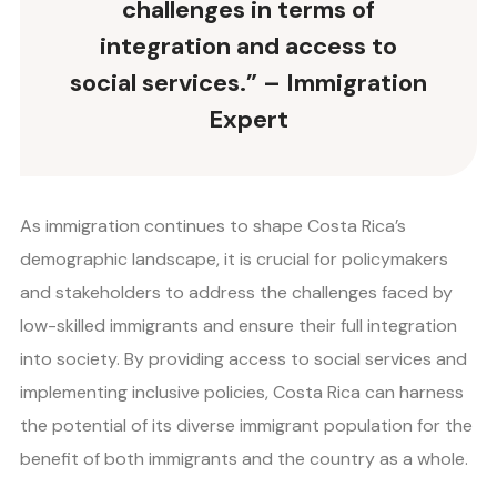
challenges in terms of
integration and access to
social services.” – Immigration
Expert
As immigration continues to shape Costa Rica’s
demographic landscape, it is crucial for policymakers
and stakeholders to address the challenges faced by
low-skilled immigrants and ensure their full integration
into society. By providing access to social services and
implementing inclusive policies, Costa Rica can harness
the potential of its diverse immigrant population for the
benefit of both immigrants and the country as a whole.