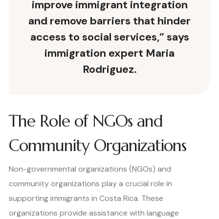
improve immigrant integration
and remove barriers that hinder
access to social services,” says
immigration expert Maria
Rodriguez.
The Role of NGOs and
Community Organizations
Non-governmental organizations (NGOs) and
community organizations play a crucial role in
supporting immigrants in Costa Rica. These
organizations provide assistance with language