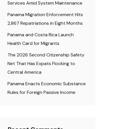
Services Amid System Maintenance
Panama Migration Enforcement Hits
2,867 Repatriations in Eight Months
Panama and Costa Rica Launch
Health Card for Migrants
The 2026 Second Citizenship Safety
Net That Has Expats Flocking to
Central America
Panama Enacts Economic Substance
Rules for Foreign Passive Income