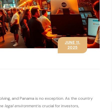
JUNE 11,
2025
volving, and Panama is no exception. As the country
the
legal environment
is crucial for investors,