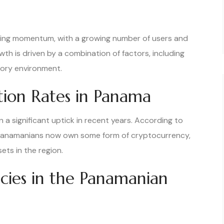
ning momentum, with a growing number of users and
wth is driven by a combination of factors, including
tory environment.
ion Rates in Panama
 significant uptick in recent years. According to
f Panamanians now own some form of cryptocurrency,
ets in the region.
ncies in the Panamanian