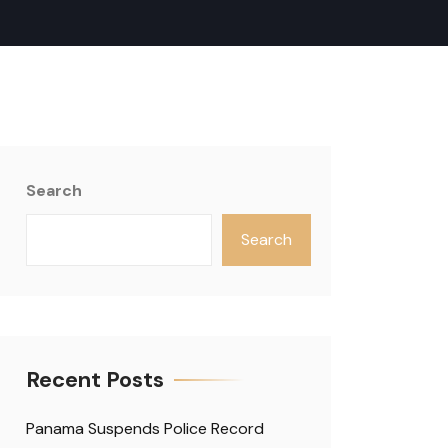
Search
Search
Recent Posts
Panama Suspends Police Record