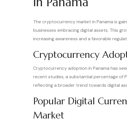
in Panama
The cryptocurrency market in Panama is gai
businesses embracing digital assets. This gro
increasing awareness and a favorable regula
Cryptocurrency Adopt
Cryptocurrency adoption in Panama has seen a
recent studies, a substantial percentage o
reflecting a broader trend towards digital ass
Popular Digital Curre
Market