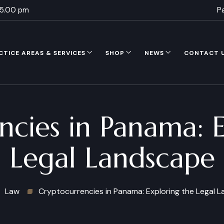
 5.00 pm
P
CTICE AREAS & SERVICES
SHOP
NEWS
CONTACT 
ncies in Panama: E
Legal Landscape
Law
Cryptocurrencies in Panama: Exploring the Legal 