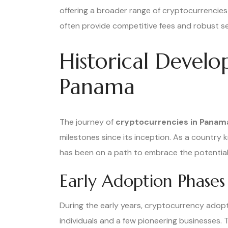
offering a broader range of cryptocurrencie
often provide competitive fees and robust s
Historical Devel
Panama
The journey of
cryptocurrencies in Panam
milestones since its inception. As a country 
has been on a path to embrace the potential o
Early Adoption Phases
During the early years, cryptocurrency adop
individuals and a few pioneering businesses. T