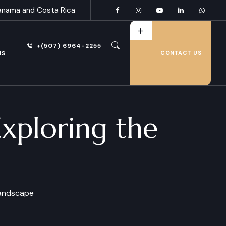
anama and Costa Rica
+(507) 6964-2255
US
CONTACT US
xploring the
Landscape