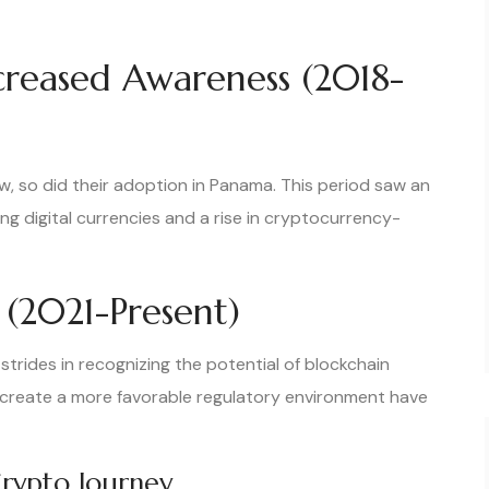
creased Awareness (2018-
, so did their adoption in Panama. This period saw an
g digital currencies and a rise in cryptocurrency-
(2021-Present)
strides in recognizing the potential of blockchain
 create a more favorable regulatory environment have
Crypto Journey