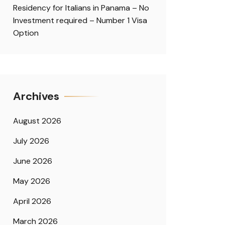
Residency for Italians in Panama – No
Investment required – Number 1 Visa
Option
Archives
August 2026
July 2026
June 2026
May 2026
April 2026
March 2026