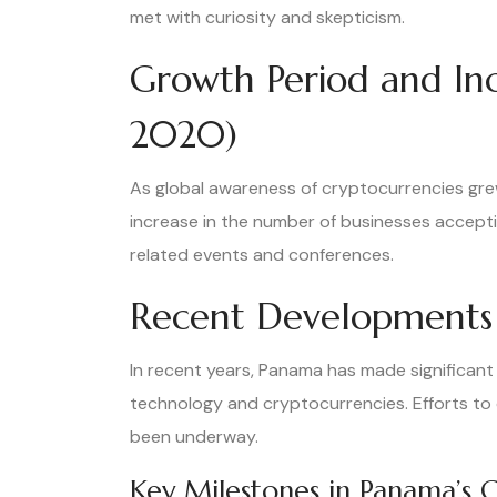
met with curiosity and skepticism.
Growth Period and In
2020)
As global awareness of cryptocurrencies grew
increase in the number of businesses acceptin
related events and conferences.
Recent Developments 
In recent years, Panama has made significant 
technology and cryptocurrencies. Efforts to
been underway.
Key Milestones in Panama’s 