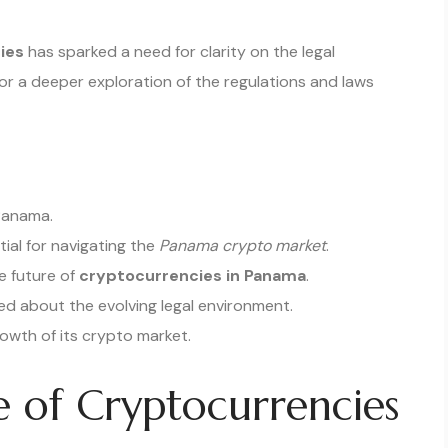
ies
has sparked a need for clarity on the legal
or a deeper exploration of the regulations and laws
 Panama.
ial for navigating the
Panama crypto market
.
he future of
cryptocurrencies in Panama
.
d about the evolving legal environment.
owth of its crypto market.
e of Cryptocurrencies