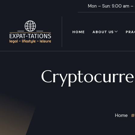
Mon – Sun: 9.00 am –
HOME
ABOUT US
PRA
Cryptocurre
Home