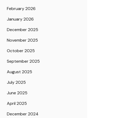
February 2026
January 2026
December 2025
November 2025
October 2025
September 2025
August 2025
July 2025
June 2025
April 2025
December 2024