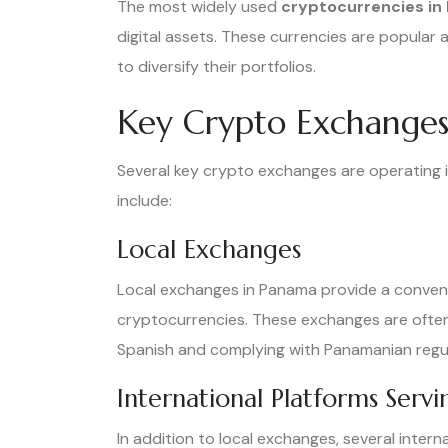
The most widely used
cryptocurrencies in
digital assets. These currencies are popular
to diversify their portfolios.
Key Crypto Exchanges
Several key crypto exchanges are operating i
include:
Local Exchanges
Local exchanges in Panama provide a convenie
cryptocurrencies. These exchanges are often t
Spanish and complying with Panamanian regul
International Platforms Serv
In addition to local exchanges, several inter