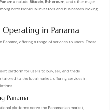
 Panama
include
Bitcoin
,
Ethereum
, and other major
 among both individual investors and businesses looking
 Operating in Panama
n Panama, offering a range of services to users. These
nt platform for users to buy, sell, and trade
ailored to the local market, offering services in
ations.
ing Panama
national platforms serve the Panamanian market,