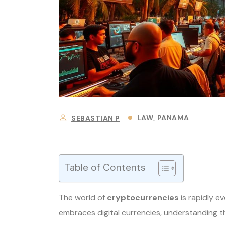
LAW
PANAMA
SEBASTIAN P
Table of Contents
The world of
cryptocurrencies
is rapidly e
embraces digital currencies, understanding 