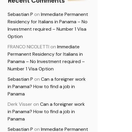
Recent Comments
Sebastian P
on
Immediate Permanent
Residency for Italians in Panama – No
Investment required – Number 1 Visa
Option
FRANCO NICOLETTI
on
Immediate
Permanent Residency for Italians in
Panama – No Investment required –
Number 1 Visa Option
Sebastian P
on
Can a foreigner work
in Panama? How to find a job in
Panama
Derk Visser
on
Can a foreigner work
in Panama? How to find a job in
Panama
Sebastian P
on
Immediate Permanent