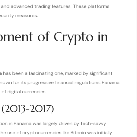
s and advanced trading features. These platforms
ecurity measures.
opment of Crypto in
a
has been a fascinating one, marked by significant
known for its progressive financial regulations, Panama
f digital currencies.
 (2013-2017)
tion in Panama was largely driven by tech-savvy
he use of cryptocurrencies like Bitcoin was initially