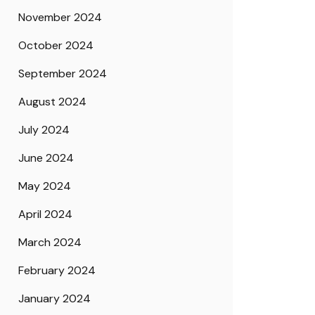
November 2024
October 2024
September 2024
August 2024
July 2024
June 2024
May 2024
April 2024
March 2024
February 2024
January 2024