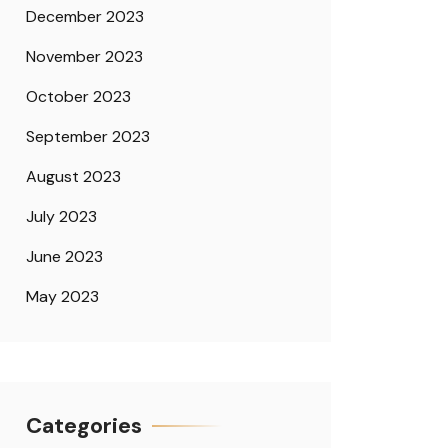
December 2023
November 2023
October 2023
September 2023
August 2023
July 2023
June 2023
May 2023
Categories