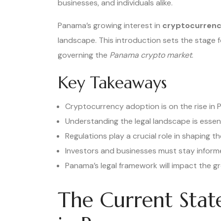
businesses, and individuals alike.
Panama’s growing interest in
cryptocurrenc
landscape. This introduction sets the stage f
governing the
Panama crypto market
.
Key Takeaways
Cryptocurrency adoption is on the rise in
Understanding the legal landscape is essent
Regulations play a crucial role in shaping t
Investors and businesses must stay informe
Panama’s legal framework will impact the gr
The Current Stat