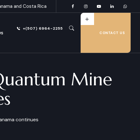
anama and Costa Rica
+(507) 6964-2255
US
CONTACT US
st Quantum Mine
es
 Panama continues