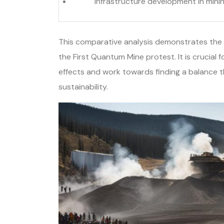
Infrastructure development in mini
This comparative analysis demonstrates the 
the First Quantum Mine protest. It is crucial 
effects and work towards finding a balance 
sustainability.