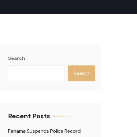
Search
Search
Recent Posts
Panama Suspends Police Record