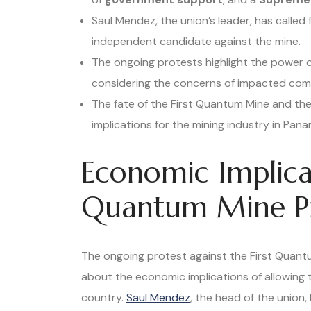
Saul Mendez, the union’s leader, has called
independent candidate against the mine.
The ongoing protests highlight the power 
considering the concerns of impacted com
The fate of the First Quantum Mine and the
implications for the mining industry in Pana
Economic Implicat
Quantum Mine Pr
The ongoing protest against the First Quant
about the economic implications of allowing 
country.
Saul Mendez
, the head of the union