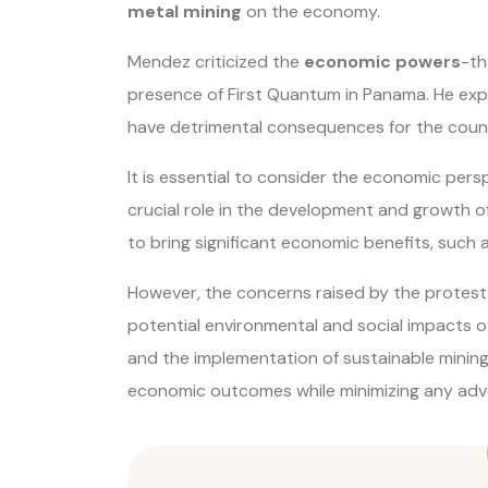
metal mining
on the economy.
Mendez criticized the
economic powers
-th
presence of First Quantum in Panama. He expr
have detrimental consequences for the count
It is essential to consider the economic persp
crucial role in the development and growth o
to bring significant economic benefits, such
However, the concerns raised by the protest h
potential environmental and social impacts of
and the implementation of sustainable mining 
economic outcomes while minimizing any adve