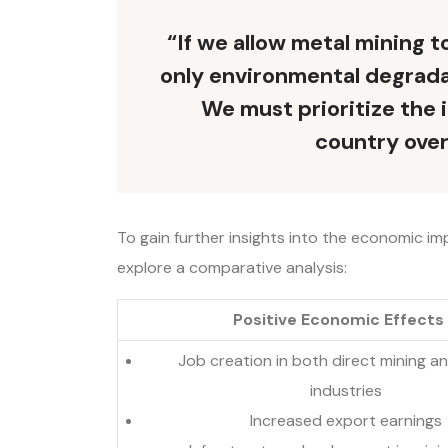
“If we allow metal mining 
only environmental degradat
We must prioritize the 
country over
To gain further insights into the economic imp
explore a comparative analysis:
Positive Economic Effects
Job creation in both direct mining a
industries
Increased export earnings