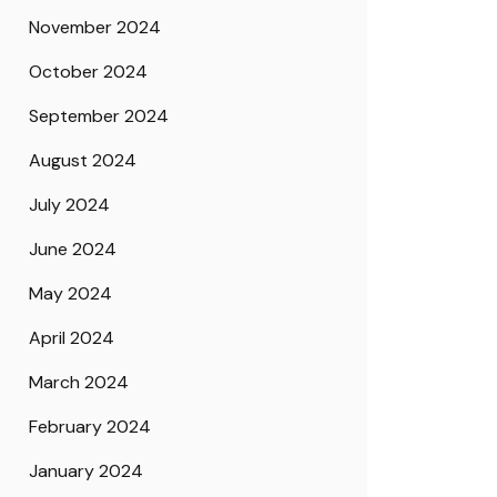
November 2024
October 2024
September 2024
August 2024
July 2024
June 2024
May 2024
April 2024
March 2024
February 2024
January 2024