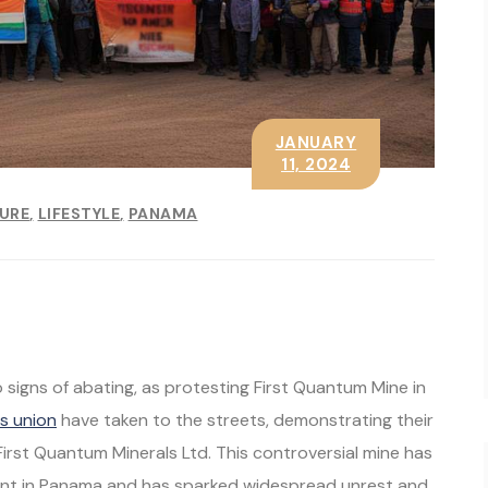
JANUARY
11, 2024
SURE
LIFESTYLE
PANAMA
signs of abating, as protesting First Quantum Mine in
s union
have taken to the streets, demonstrating their
rst Quantum Minerals Ltd. This controversial mine has
ment in Panama and has sparked widespread unrest and