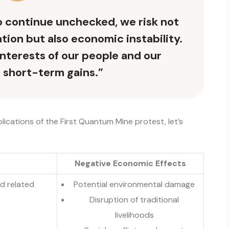
to continue unchecked, we risk not
ion but also economic instability.
interests of our people and our
 short-term gains.”
lications of the First Quantum Mine protest, let’s
Negative Economic Effects
nd related
Potential environmental damage
Disruption of traditional
livelihoods