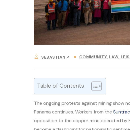
COMMUNITY
LAW
LEI
SEBASTIAN P
Table of Contents
The ongoing protests against mining show no 
Panama continues. Workers from the
Suntrac
opposition to the copper mine operated by Fi
become a flashpoint for nationalistic senti