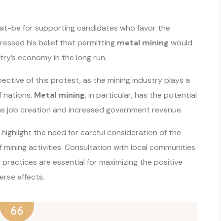
at-be for supporting candidates who favor the
essed his belief that permitting
metal mining
would
ry’s economy in the long run.
ective of this protest, as the mining industry plays a
f nations.
Metal mining
, in particular, has the potential
 as job creation and increased government revenue.
ighlight the need for careful consideration of the
 mining activities. Consultation with local communities
practices are essential for maximizing the positive
rse effects.