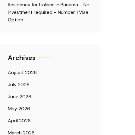
Residency for Italians in Panama – No
Investment required – Number 1 Visa
Option
Archives
August 2026
July 2026
June 2026
May 2026
April 2026
March 2026