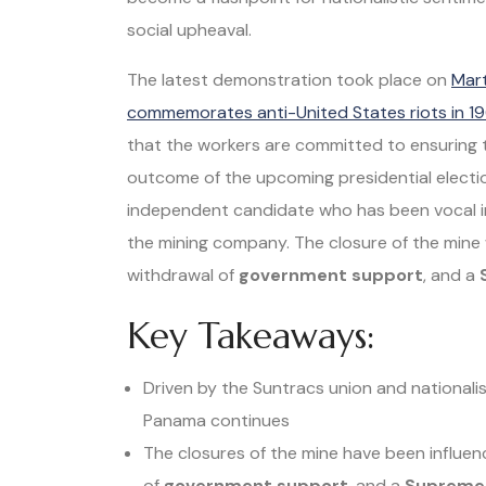
social upheaval.
The latest demonstration took place on
Mart
commemorates anti-United States riots in 1
that the workers are committed to ensuring 
outcome of the upcoming presidential electio
independent candidate who has been vocal in
the mining company. The closure of the mine 
withdrawal of
government support
, and a
Key Takeaways:
Driven by the Suntracs union and nationalis
Panama continues
The closures of the mine have been influen
of
government support
, and a
Supreme 