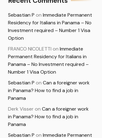
Recent Comments
Sebastian P
on
Immediate Permanent
Residency for Italians in Panama – No
Investment required – Number 1 Visa
Option
FRANCO NICOLETTI
on
Immediate
Permanent Residency for Italians in
Panama – No Investment required –
Number 1 Visa Option
Sebastian P
on
Can a foreigner work
in Panama? How to find a job in
Panama
Derk Visser
on
Can a foreigner work
in Panama? How to find a job in
Panama
Sebastian P
on
Immediate Permanent