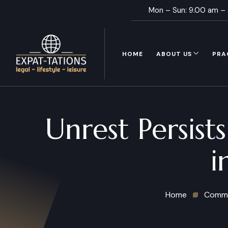
Mon – Sun: 9.00 am –
HOME
ABOUT US
PRA
Unrest Persist
i
Home
Commu