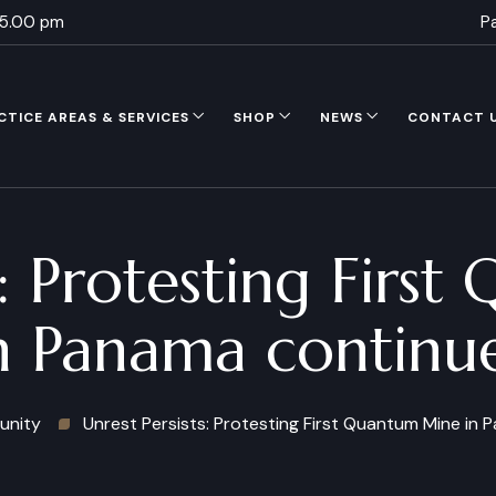
 5.00 pm
P
CTICE AREAS & SERVICES
SHOP
NEWS
CONTACT 
s: Protesting Fir
n Panama continu
nity
Unrest Persists: Protesting First Quantum Mine in