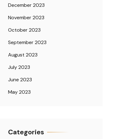
December 2023
November 2023
October 2023
September 2023
August 2023
July 2023
June 2023
May 2023
Categories