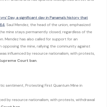
yrs’ Day, a significant day in Panama’s history that
964
. Saul Mendez, the head of the union, emphasized
the mine stays permanently closed, regardless of the
n. Mendez has also called for support for an
 opposing the mine, rallying the community against
was influenced by resource nationalism, with protests,
Supreme Court ban
.
tic sentiment, Protesting First Quantum Mine in
ced by resource nationalism, with protests, withdrawal
Court ban
.