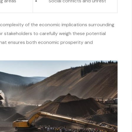
ng areas
Social conflicts and unrest
complexity of the economic implications surrounding
for stakeholders to carefully weigh these potential
that ensures both economic prosperity and