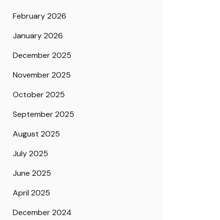
February 2026
January 2026
December 2025
November 2025
October 2025
September 2025
August 2025
July 2025
June 2025
April 2025
December 2024