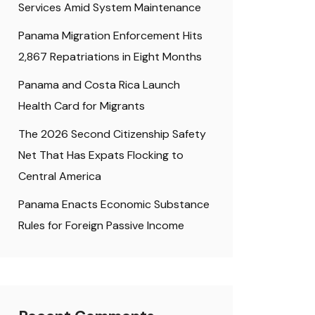
Services Amid System Maintenance
Panama Migration Enforcement Hits
2,867 Repatriations in Eight Months
Panama and Costa Rica Launch
Health Card for Migrants
The 2026 Second Citizenship Safety
Net That Has Expats Flocking to
Central America
Panama Enacts Economic Substance
Rules for Foreign Passive Income