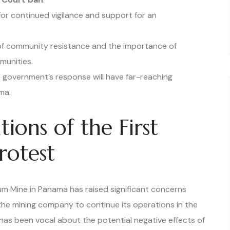
 for continued vigilance and support for an
of community resistance and the importance of
munities.
 government’s response will have far-reaching
ma.
ions of the First
otest
um Mine in Panama has raised significant concerns
the mining company to continue its operations in the
, has been vocal about the potential negative effects of