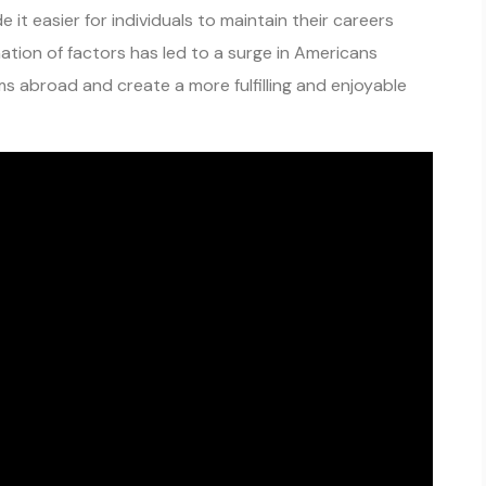
 it easier for individuals to maintain their careers
ation of factors has led to a surge in Americans
s abroad and create a more fulfilling and enjoyable