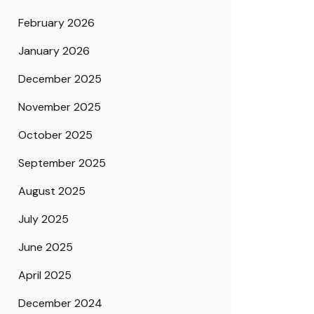
February 2026
January 2026
December 2025
November 2025
October 2025
September 2025
August 2025
July 2025
June 2025
April 2025
December 2024