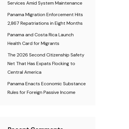
Services Amid System Maintenance
Panama Migration Enforcement Hits
2,867 Repatriations in Eight Months
Panama and Costa Rica Launch
Health Card for Migrants
The 2026 Second Citizenship Safety
Net That Has Expats Flocking to
Central America
Panama Enacts Economic Substance
Rules for Foreign Passive Income