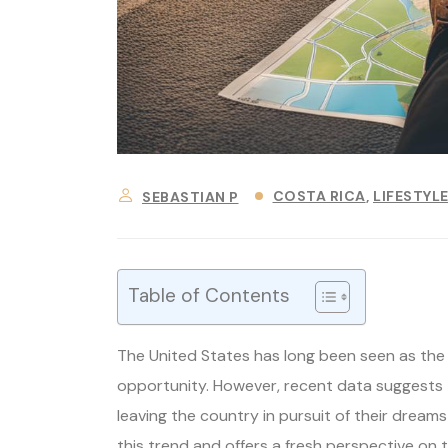
COSTA RICA
LIFESTYL
SEBASTIAN P
Table of Contents
The United States has long been seen as the 
opportunity. However, recent data suggests 
leaving the country in pursuit of their dream
this trend and offers a fresh perspective on 