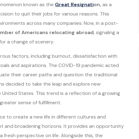
phenomenon known as the
Gr
eat Resignati
on,
as a
sion to quit their jobs for various reasons. This
vironments across many companies. Now, in a post-
mber of Americans relocating abroad
, signaling a
 for a change of scenery.
ous factors, including burnout, dissatisfaction with
 goals and aspirations. The COVID-19 pandemic acted
luate their career paths and question the traditional
ans decided to take the leap and explore new
United States. This trend is a reflection of a growing
reater sense of fulfillment.
e to create a new life in different cultures and
t and broadening horizons. It provides an opportunity
fresh perspective on life. Alongside this, the