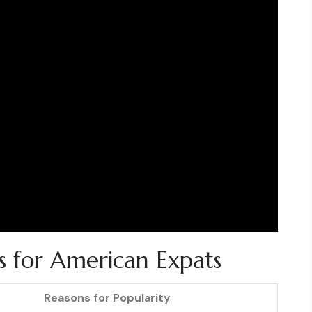
ns for American Expats
Reasons for Popularity