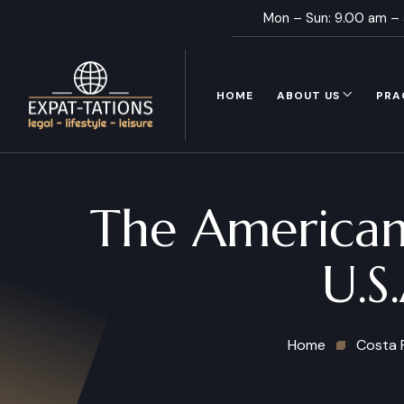
Mon – Sun: 9.00 am –
HOME
ABOUT US
PRA
The American
U.S
Home
Costa 