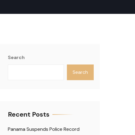
Search
Search
Recent Posts
Panama Suspends Police Record