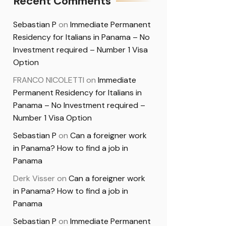
Recent Comments
Sebastian P
on
Immediate Permanent
Residency for Italians in Panama – No
Investment required – Number 1 Visa
Option
FRANCO NICOLETTI
on
Immediate
Permanent Residency for Italians in
Panama – No Investment required –
Number 1 Visa Option
Sebastian P
on
Can a foreigner work
in Panama? How to find a job in
Panama
Derk Visser
on
Can a foreigner work
in Panama? How to find a job in
Panama
Sebastian P
on
Immediate Permanent