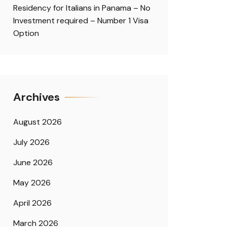
Residency for Italians in Panama – No
Investment required – Number 1 Visa
Option
Archives
August 2026
July 2026
June 2026
May 2026
April 2026
March 2026