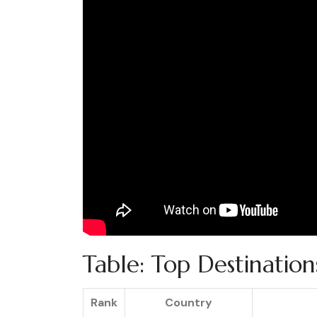
Table: Top Destinatio
Rank
Country