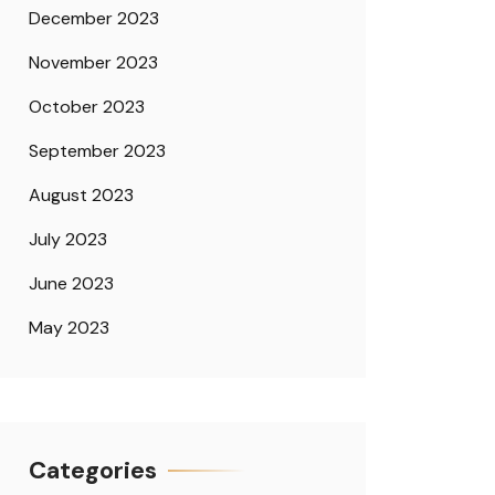
December 2023
November 2023
October 2023
September 2023
August 2023
July 2023
June 2023
May 2023
Categories