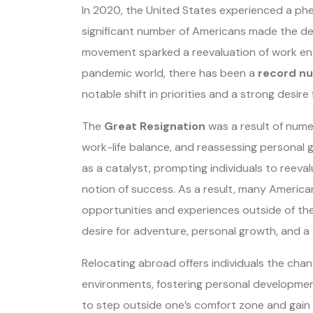
In 2020, the United States experienced a 
significant number of Americans made the deci
movement sparked a reevaluation of work en
pandemic world, there has been a
record nu
notable shift in priorities and a strong desire
The
Great Resignation
was a result of numer
work-life balance, and reassessing personal
as a catalyst, prompting individuals to reeva
notion of success. As a result, many Americ
opportunities and experiences outside of the 
desire for adventure, personal growth, and a g
Relocating abroad offers individuals the chanc
environments, fostering personal developmen
to step outside one’s comfort zone and gain a 