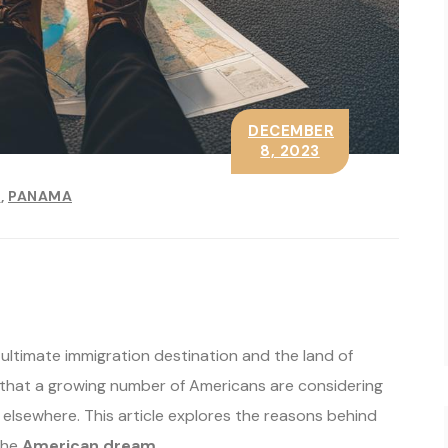
DECEMBER
8, 2023
E
PANAMA
ultimate immigration destination and the land of
that a growing number of Americans are considering
s elsewhere. This article explores the reasons behind
the
American dream
.