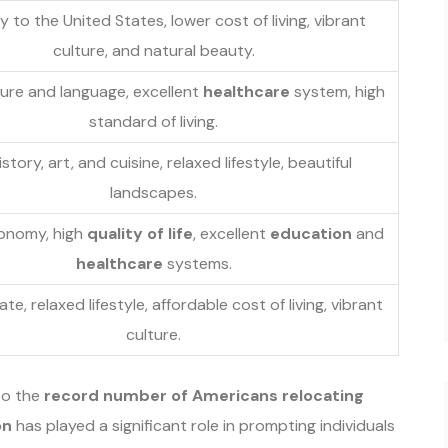
y to the United States, lower cost of living, vibrant
culture, and natural beauty.
lture and language, excellent
healthcare
system, high
standard of living.
istory, art, and cuisine, relaxed lifestyle, beautiful
landscapes.
onomy, high
quality of life
, excellent
education
and
healthcare
systems.
e, relaxed lifestyle, affordable cost of living, vibrant
culture.
to the
record number of Americans relocating
on
has played a significant role in prompting individuals