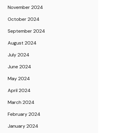
November 2024
October 2024
September 2024
August 2024
July 2024
June 2024
May 2024
April 2024
March 2024
February 2024
January 2024