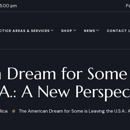
 5.00 pm
P
CTICE AREAS & SERVICES
SHOP
NEWS
CONTACT 
 Dream for Some i
.A.: A New Perspec
Rica
The American Dream for Some is Leaving the U.S.A.: