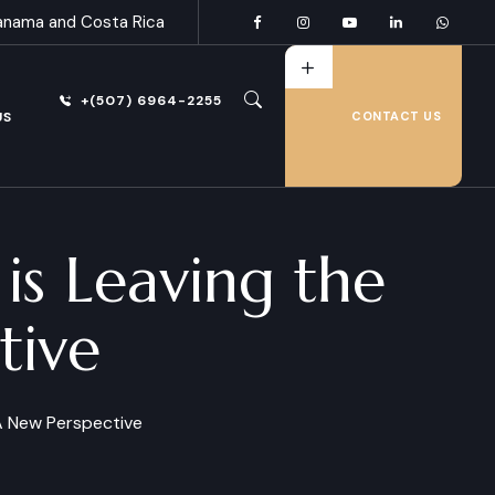
anama and Costa Rica
+(507) 6964-2255
US
CONTACT US
s Leaving the
tive
 A New Perspective