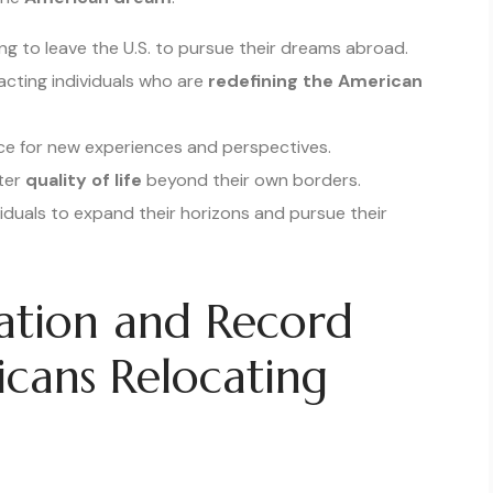
g to leave the U.S. to pursue their dreams abroad.
acting individuals who are
redefining the American
ce for new experiences and perspectives.
tter
quality of life
beyond their own borders.
iduals to expand their horizons and pursue their
ation and Record
cans Relocating