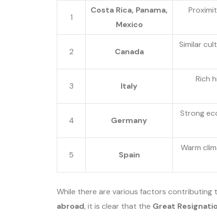
Costa Rica, Panama,
Proximit
1
Mexico
Similar cu
2
Canada
Rich h
3
Italy
Strong ec
4
Germany
Warm climat
5
Spain
While there are various factors contributing 
abroad
, it is clear that the
Great Resignati