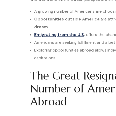
A growing number of Americans are choosin
Opportunities outside America
are attr
dream
.
Emigrating from the U.S
.
offers the chan
Americans are seeking fulfillment and a be
Exploring opportunities abroad allows indiv
aspirations.
The Great Resign
Number of Ameri
Abroad