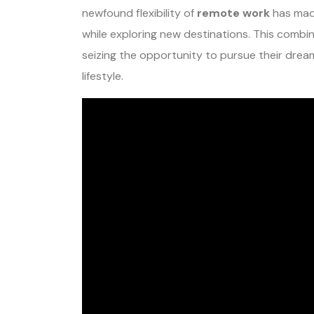
newfound flexibility of
remote work
has made
while exploring new destinations. This combin
seizing the opportunity to pursue their dream
lifestyle.