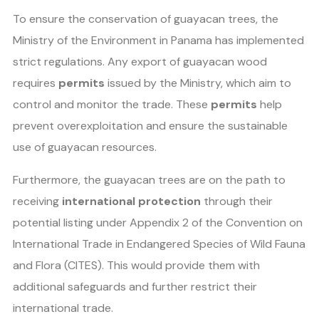
To ensure the conservation of guayacan trees, the
Ministry of the Environment in Panama has implemented
strict regulations. Any export of guayacan wood
requires
permits
issued by the Ministry, which aim to
control and monitor the trade. These
permits
help
prevent overexploitation and ensure the sustainable
use of guayacan resources.
Furthermore, the guayacan trees are on the path to
receiving
international protection
through their
potential listing under Appendix 2 of the Convention on
International Trade in Endangered Species of Wild Fauna
and Flora (CITES). This would provide them with
additional safeguards and further restrict their
international trade.