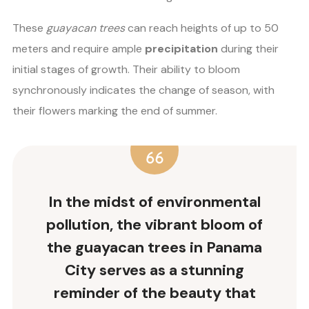
These
guayacan trees
can reach heights of up to 50
meters and require ample
precipitation
during their
initial stages of growth. Their ability to bloom
synchronously indicates the change of season, with
their flowers marking the end of summer.
In the midst of
environmental
pollution
, the vibrant bloom of
the guayacan trees in Panama
City serves as a stunning
reminder of the beauty that