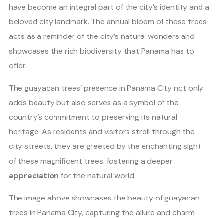
have become an integral part of the city’s identity and a
beloved city landmark. The annual bloom of these trees
acts as a reminder of the city’s natural wonders and
showcases the rich biodiversity that Panama has to
offer.
The guayacan trees’ presence in Panama City not only
adds beauty but also serves as a symbol of the
country’s commitment to preserving its natural
heritage. As residents and visitors stroll through the
city streets, they are greeted by the enchanting sight
of these magnificent trees, fostering a deeper
appreciation
for the natural world.
The image above showcases the beauty of guayacan
trees in Panama City, capturing the allure and charm