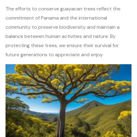
The efforts to conserve guayacan trees reflect the
commitment of Panama and the international
community to preserve biodiversity and maintain a
balance between human activities and nature. By
protecting these trees, we ensure their survival for
future generations to appreciate and enjoy.