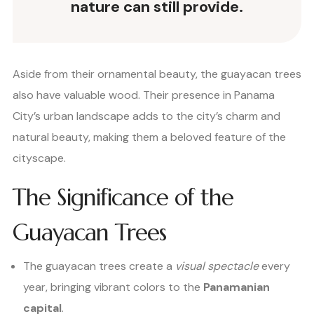
nature can still provide.
Aside from their ornamental beauty, the guayacan trees
also have valuable wood. Their presence in Panama
City’s urban landscape adds to the city’s charm and
natural beauty, making them a beloved feature of the
cityscape.
The Significance of the
Guayacan Trees
The guayacan trees create a
visual spectacle
every
year, bringing vibrant colors to the
Panamanian
capital
.