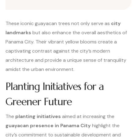
These iconic guayacan trees not only serve as
city
landmarks
but also enhance the overall aesthetics of
Panama City. Their vibrant yellow blooms create a
captivating contrast against the city’s modern
architecture and provide a unique sense of tranquility
amidst the urban environment.
Planting Initiatives for a
Greener Future
The
planting initiatives
aimed at increasing the
guayacan presence in Panama City
highlight the
city’s commitment to sustainable development and