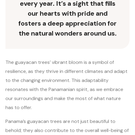
every year. It’s a sight that fills
our hearts with pride and
fosters a deep appreciation for
the natural wonders around us.
The guayacan trees’ vibrant bloom is a symbol of
resilience, as they thrive in different climates and adapt
to the changing environment. This adaptability
resonates with the Panamanian spirit, as we embrace
our surroundings and make the most of what nature
has to offer.
Panama’s guayacan trees are not just beautiful to
behold; they also contribute to the overall well-being of