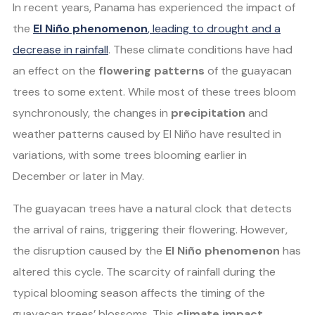
In recent years, Panama has experienced the impact of
the
El Niño phenomenon
, leading to drought and a
decrease in rainfall
. These climate conditions have had
an effect on the
flowering patterns
of the guayacan
trees to some extent. While most of these trees bloom
synchronously, the changes in
precipitation
and
weather patterns caused by El Niño have resulted in
variations, with some trees blooming earlier in
December or later in May.
The guayacan trees have a natural clock that detects
the arrival of rains, triggering their flowering. However,
the disruption caused by the
El Niño phenomenon
has
altered this cycle. The scarcity of rainfall during the
typical blooming season affects the timing of the
guayacan trees’ blossoms. This
climate impact