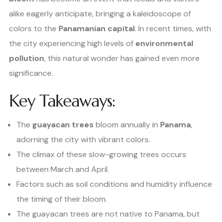
alike eagerly anticipate, bringing a kaleidoscope of
colors to the
Panamanian capital
. In recent times, with
the city experiencing high levels of
environmental
pollution
, this natural wonder has gained even more
significance.
Key Takeaways:
The
guayacan trees
bloom annually in
Panama
,
adorning the city with vibrant colors.
The climax of these slow-growing trees occurs
between March and April.
Factors such as soil conditions and humidity influence
the timing of their bloom.
The guayacan trees are not native to Panama, but