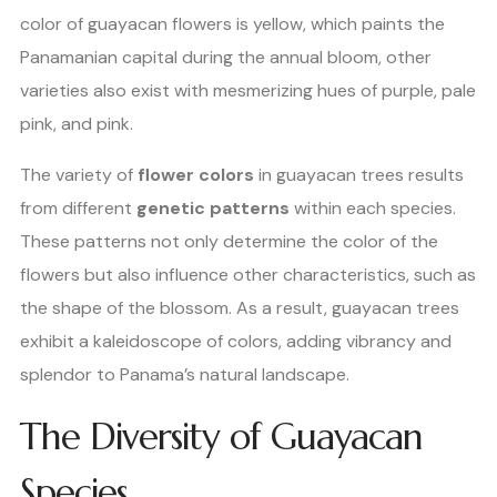
color of guayacan flowers is yellow, which paints the
Panamanian capital during the annual bloom, other
varieties also exist with mesmerizing hues of purple, pale
pink, and pink.
The variety of
flower colors
in guayacan trees results
from different
genetic patterns
within each species.
These patterns not only determine the color of the
flowers but also influence other characteristics, such as
the shape of the blossom. As a result, guayacan trees
exhibit a kaleidoscope of colors, adding vibrancy and
splendor to Panama’s natural landscape.
The Diversity of Guayacan
Species