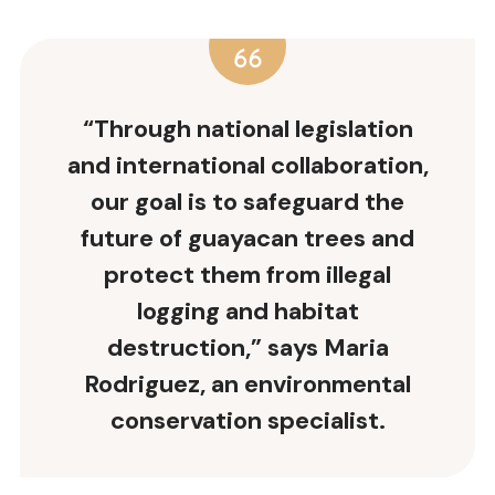
“Through
national legislation
and international collaboration,
our goal is to safeguard the
future of guayacan trees and
protect them from illegal
logging and habitat
destruction,” says Maria
Rodriguez, an environmental
conservation specialist.