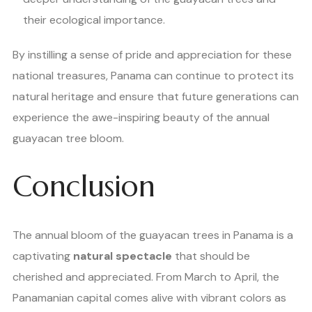
their ecological importance.
By instilling a sense of pride and appreciation for these
national treasures, Panama can continue to protect its
natural heritage and ensure that future generations can
experience the awe-inspiring beauty of the annual
guayacan tree bloom.
Conclusion
The annual bloom of the guayacan trees in Panama is a
captivating
natural spectacle
that should be
cherished and appreciated. From March to April, the
Panamanian capital comes alive with vibrant colors as