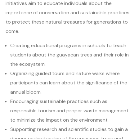
initiatives aim to educate individuals about the
importance of conservation and sustainable practices
to protect these natural treasures for generations to
come.
Creating educational programs in schools to teach
students about the guayacan trees and their role in
the ecosystem.
Organizing guided tours and nature walks where
participants can learn about the significance of the
annual bloom.
Encouraging sustainable practices such as
responsible tourism and proper waste management
to minimize the impact on the environment.
Supporting research and scientific studies to gain a
deeper understanding of the guayacan trees and