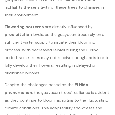
highlights the sensitivity of these trees to changes in
their environment.
Flowering patterns
are directly influenced by
precipitation
levels, as the guayacan trees rely on a
sufficient water supply to initiate their blooming
process. With decreased rainfall during the El Niño
period, some trees may not receive enough moisture to
fully develop their flowers, resulting in delayed or
diminished blooms.
Despite the challenges posed by the
El Niño
phenomenon
, the guayacan trees’ resilience is evident
as they continue to bloom, adapting to the fluctuating
climate conditions. This adaptability showcases the