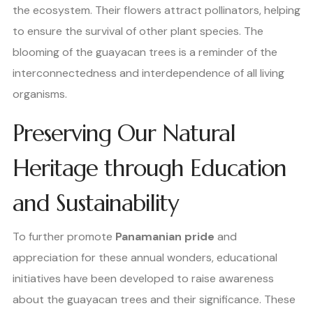
the ecosystem. Their flowers attract pollinators, helping
to ensure the survival of other plant species. The
blooming of the guayacan trees is a reminder of the
interconnectedness and interdependence of all living
organisms.
Preserving Our Natural
Heritage through Education
and Sustainability
To further promote
Panamanian pride
and
appreciation for these annual wonders, educational
initiatives have been developed to raise awareness
about the guayacan trees and their significance. These