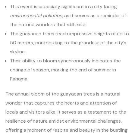
This event is especially significant in a city facing
environmental pollution
, as it serves as a reminder of
the natural wonders that still exist.
The guayacan trees reach impressive heights of up to
50 meters, contributing to the grandeur of the city’s
skyline.
Their ability to bloom synchronously indicates the
change of season, marking the end of summer in
Panama.
The annual bloom of the guayacan trees is a natural
wonder that captures the hearts and attention of
locals and visitors alike. It serves as a testament to the
resilience of nature amidst environmental challenges,
offering a moment of respite and beauty in the bustling