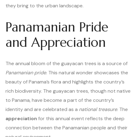
they bring to the urban landscape.
Panamanian Pride
and Appreciation
The annual bloom of the guayacan trees is a source of
Panamanian pride
. This natural wonder showcases the
beauty of Panama’s flora and highlights the country’s
rich biodiversity. The guayacan trees, though not native
to Panama, have become a part of the country’s
identity and are celebrated as a
national treasure
. The
appreciation
for this annual event reflects the deep
connection between the Panamanian people and their
natural environment.