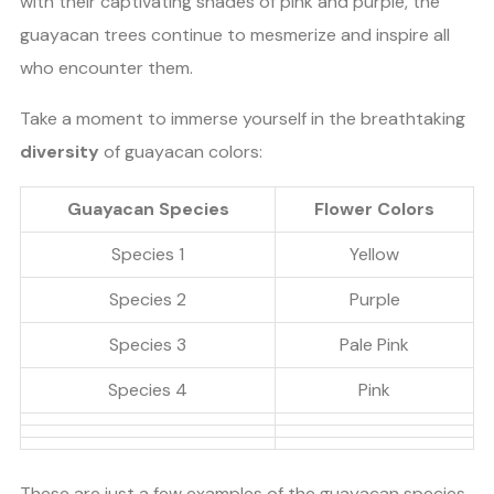
with their captivating shades of pink and purple, the
guayacan trees continue to mesmerize and inspire all
who encounter them.
Take a moment to immerse yourself in the breathtaking
diversity
of guayacan colors:
Guayacan Species
Flower Colors
Species 1
Yellow
Species 2
Purple
Species 3
Pale Pink
Species 4
Pink
These are just a few examples of the guayacan species