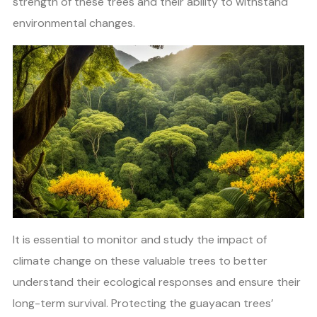
strength of these trees and their ability to withstand
environmental changes.
It is essential to monitor and study the impact of
climate change on these valuable trees to better
understand their ecological responses and ensure their
long-term survival. Protecting the guayacan trees’