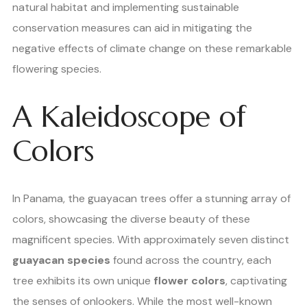
natural habitat and implementing sustainable
conservation measures can aid in mitigating the
negative effects of climate change on these remarkable
flowering species.
A Kaleidoscope of
Colors
In Panama, the guayacan trees offer a stunning array of
colors, showcasing the diverse beauty of these
magnificent species. With approximately seven distinct
guayacan species
found across the country, each
tree exhibits its own unique
flower colors
, captivating
the senses of onlookers. While the most well-known