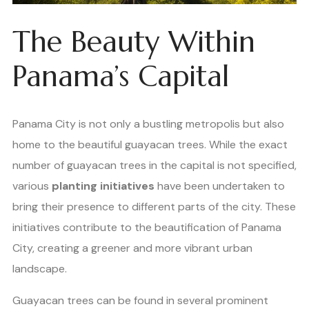
The Beauty Within
Panama’s Capital
Panama City is not only a bustling metropolis but also
home to the beautiful guayacan trees. While the exact
number of guayacan trees in the capital is not specified,
various
planting initiatives
have been undertaken to
bring their presence to different parts of the city. These
initiatives contribute to the beautification of Panama
City, creating a greener and more vibrant urban
landscape.
Guayacan trees can be found in several prominent