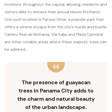
locations throughout the capital, allowing residents and
visitors alike to witness their annual bloom firsthand.
One such location is Parque Omar, a popular park that
offers a serene escape from the city’s hustle and bustle.
Camino Real de Bethania, Vía Italia, and Plaza Catedral
are other notable areas where these majestic trees can
be admired.
The presence of guayacan
trees in Panama City adds to
the charm and natural beauty
of the urban landscape.