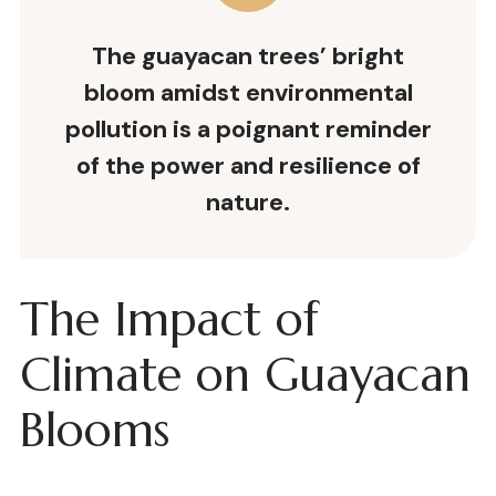
The guayacan trees’ bright
bloom amidst environmental
pollution is a poignant reminder
of the power and resilience of
nature.
The Impact of
Climate on Guayacan
Blooms