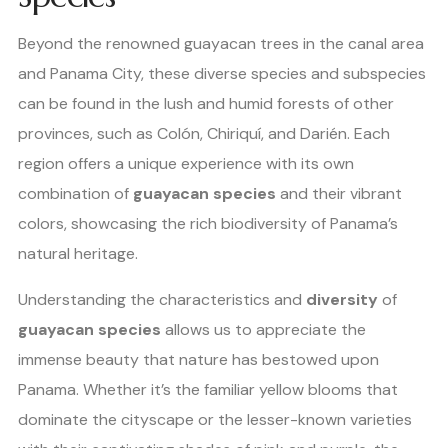
Beyond the renowned guayacan trees in the canal area
and Panama City, these diverse species and subspecies
can be found in the lush and humid forests of other
provinces, such as Colón, Chiriquí, and Darién. Each
region offers a unique experience with its own
combination of
guayacan species
and their vibrant
colors, showcasing the rich biodiversity of Panama’s
natural heritage.
Understanding the characteristics and
diversity
of
guayacan species
allows us to appreciate the
immense beauty that nature has bestowed upon
Panama. Whether it’s the familiar yellow blooms that
dominate the cityscape or the lesser-known varieties