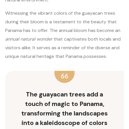
Witnessing the vibrant colors of the guayacan trees
during their bloom is a testament to the beauty that
Panama has to offer. The annual bloom has become an
annual natural wonder
that captivates both locals and
visitors alike. It serves as a reminder of the diverse and
unique natural heritage that Panama possesses.
The guayacan trees add a
touch of magic to Panama,
transforming the landscapes
into a kaleidoscope of colors