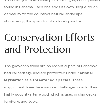
found in Panama. Each one adds its own unique touch
of beauty to the country’s natural landscape,
showcasing the splendor of nature’s palette.
Conservation Efforts
and Protection
The guayacan trees are an essential part of Panama’s
natural heritage and are protected under
national
legislation
as a
threatened species
. These
magnificent trees face various challenges due to their
highly sought-after wood, which is used in ship decks,
furniture, and tools.