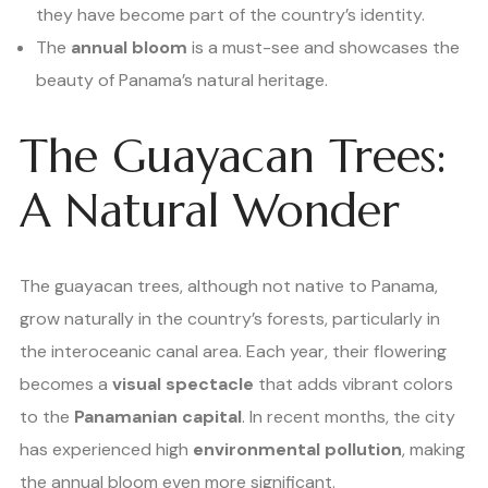
they have become part of the country’s identity.
The
annual bloom
is a must-see and showcases the
beauty of Panama’s natural heritage.
The Guayacan Trees:
A Natural Wonder
The guayacan trees, although not native to Panama,
grow naturally in the country’s forests, particularly in
the interoceanic canal area. Each year, their flowering
becomes a
visual spectacle
that adds vibrant colors
to the
Panamanian capital
. In recent months, the city
has experienced high
environmental pollution
, making
the annual bloom even more significant.