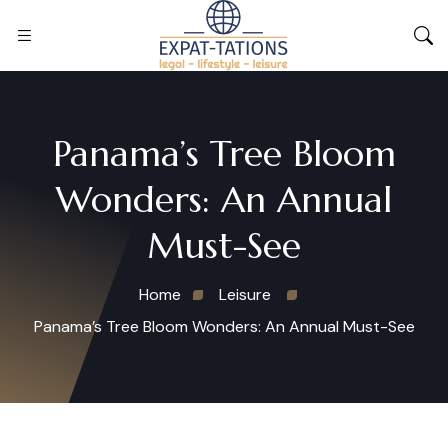
Panama’s Tree Bloom
Wonders: An Annual
Must-See
Home
Leisure
Panama’s Tree Bloom Wonders: An Annual Must-See