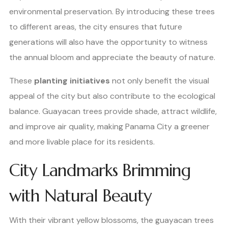
environmental preservation. By introducing these trees
to different areas, the city ensures that future
generations will also have the opportunity to witness
the annual bloom and appreciate the beauty of nature.
These
planting initiatives
not only benefit the visual
appeal of the city but also contribute to the ecological
balance. Guayacan trees provide shade, attract wildlife,
and improve air quality, making Panama City a greener
and more livable place for its residents.
City Landmarks Brimming
with Natural Beauty
With their vibrant yellow blossoms, the guayacan trees