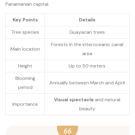
Panamanian capital.
Key Points
Details
Tree species
Guayacan trees
Forests in the interoceanic canal
Main location
area
Height
Up to 50 meters
Blooming
Annually between March and April
period
Visual spectacle
and natural
Importance
beauty