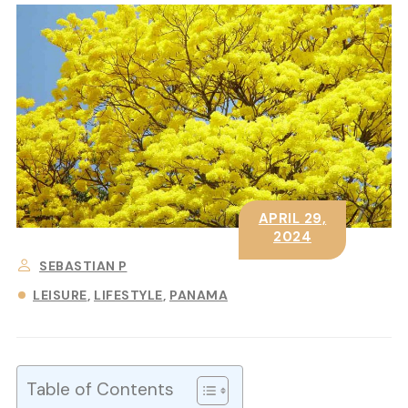
APRIL 29,
2024
SEBASTIAN P
LEISURE
LIFESTYLE
PANAMA
Table of Contents