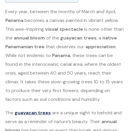
Every year, between the months of March and April,
Panama
becomes a canvas painted in vibrant yellow.
This awe-inspiring
visual spectacle
is none other than
the
annual bloom
of the
guayacan trees
, a
native
Panamanian tree
that deserves our
appreciation
.
While not endemic to
Panama
, these trees can be
found in the interoceanic canal area, where the oldest
ones, aged between 40 and 50 years, reach their
climax. It takes these slow-growing trees 10 to 15 years
to produce their very first flowers, depending on
factors such as soil conditions and humidity.
The
guayacan trees
are a unique sight to behold and
serve as a reminder of nature’s beauty. Their
annual
bloom
has become an event that locals and visitors