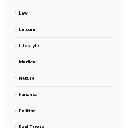
Law
Leisure
Lifestyle
Medical
Nature
Panama
Politics
Real Estate