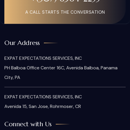
A CALL STARTS THE CONVERSATION
Our Address
EXPAT EXPECTATIONS SERVICES, INC
PH Balboa Office Center 16C, Avenida Balboa, Panama
City, PA
EXPAT EXPECTATIONS SERVICES, INC
Avenida 15, San Jose, Rohrmoser, CR
Connect with Us