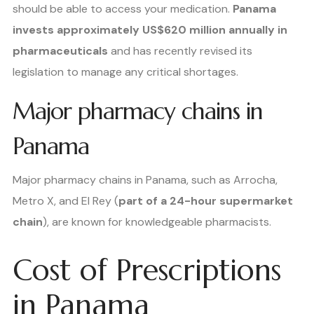
should be able to access your medication.
Panama
invests approximately US$620 million annually in
pharmaceuticals
and has recently revised its
legislation to manage any critical shortages.
Major pharmacy chains in
Panama
Major pharmacy chains in Panama, such as Arrocha,
Metro X, and El Rey (
part of a 24-hour supermarket
chain
), are known for knowledgeable pharmacists.
Cost of Prescriptions
in Panama