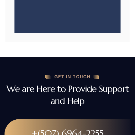
GET IN TOUCH
We are Here to Provide Support
and Help
+(507) 6964-2255