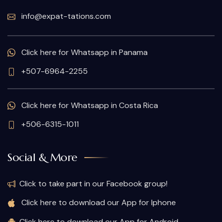
info@expat-tations.com
Click here for Whatsapp in Panama
+507-6964-2255
Click here for Whatsapp in Costa Rica
+506-6315-1011
Social & More
Click to take part in our Facebook group!
Click here to download our App for Iphone
Click here to download our App for Android