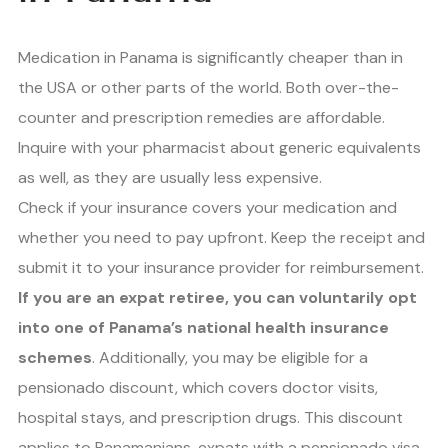
Medication in Panama is significantly cheaper than in
the USA or other parts of the world. Both over-the-
counter and prescription remedies are affordable.
Inquire with your pharmacist about generic equivalents
as well, as they are usually less expensive.
Check if your insurance covers your medication and
whether you need to pay upfront. Keep the receipt and
submit it to your insurance provider for reimbursement.
If you are an expat retiree, you can voluntarily opt
into one of Panama’s national health insurance
schemes
. Additionally, you may be eligible for a
pensionado discount, which covers doctor visits,
hospital stays, and prescription drugs. This discount
applies to Panamanians, expats with a pensionado visa,