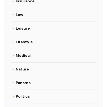
Insurance
Law
Leisure
Lifestyle
Medical
Nature
Panama
Politics