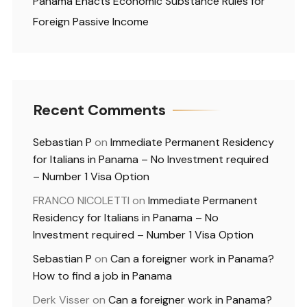
Panama Enacts Economic Substance Rules for
Foreign Passive Income
Recent Comments
Sebastian P
on
Immediate Permanent Residency
for Italians in Panama – No Investment required
– Number 1 Visa Option
FRANCO NICOLETTI
on
Immediate Permanent
Residency for Italians in Panama – No
Investment required – Number 1 Visa Option
Sebastian P
on
Can a foreigner work in Panama?
How to find a job in Panama
Derk Visser
on
Can a foreigner work in Panama?