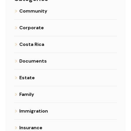
Community
Corporate
Costa Rica
Documents
Estate
Family
Immigration
Insurance