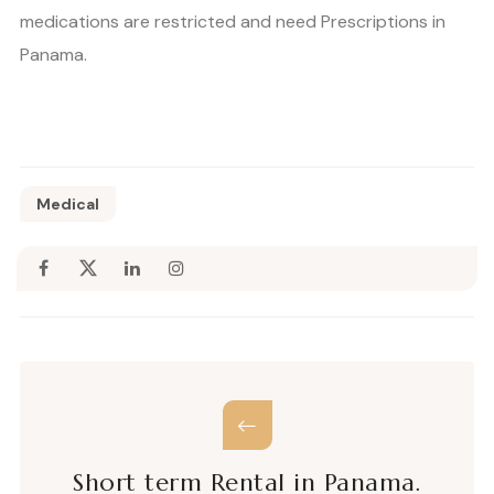
medications are restricted and need Prescriptions in
Panama.
Medical
Short term Rental in Panama.