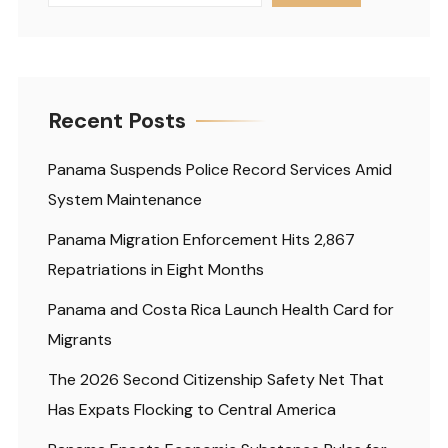
Recent Posts
Panama Suspends Police Record Services Amid
System Maintenance
Panama Migration Enforcement Hits 2,867
Repatriations in Eight Months
Panama and Costa Rica Launch Health Card for
Migrants
The 2026 Second Citizenship Safety Net That
Has Expats Flocking to Central America