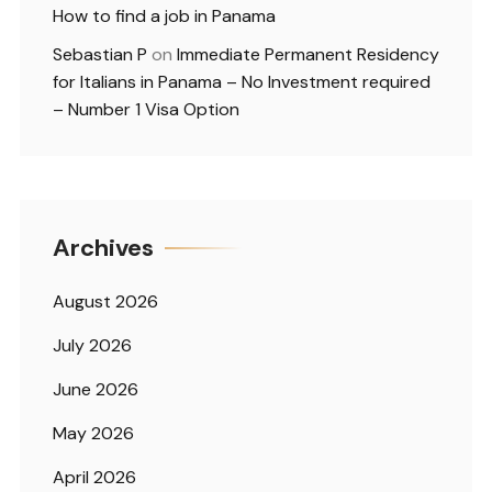
How to find a job in Panama
Sebastian P
on
Immediate Permanent Residency
for Italians in Panama – No Investment required
– Number 1 Visa Option
Archives
August 2026
July 2026
June 2026
May 2026
April 2026