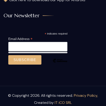
Our Newsletter
*
indicates required
*
Email Address
© Copyright 2026. All rights reserved.
Privacy Policy,
Created by
IT iCO SRL