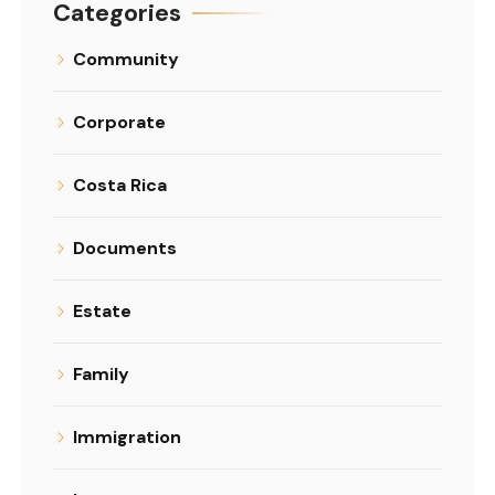
Categories
Community
Corporate
Costa Rica
Documents
Estate
Family
Immigration