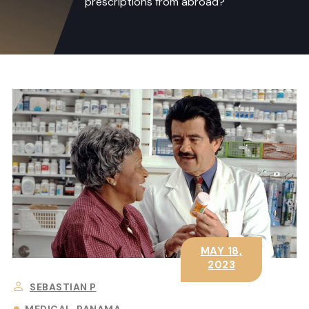
prescriptions from abroad?
MAY 18,
2023
SEBASTIAN P