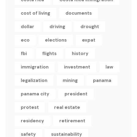
cost of living
documents
dollar
driving
drought
eco
elections
expat
fbi
flights
history
immigration
investment
law
legalization
mining
panama
panama city
president
protest
real estate
residency
retirement
safety
sustainability