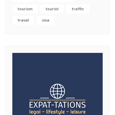
tourism
tourist
traffic
travel
visa