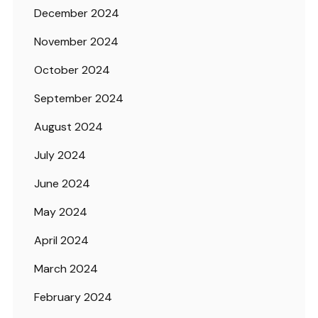
December 2024
November 2024
October 2024
September 2024
August 2024
July 2024
June 2024
May 2024
April 2024
March 2024
February 2024