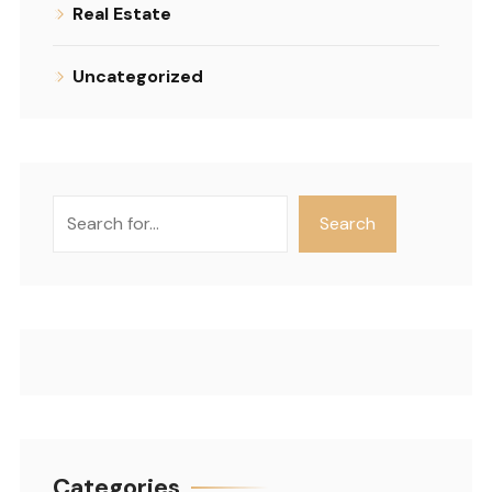
Real Estate
Uncategorized
Search
Search
Categories