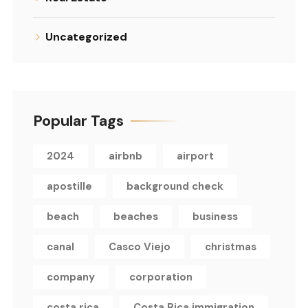
Uncategorized
Popular Tags
2024
airbnb
airport
apostille
background check
beach
beaches
business
canal
Casco Viejo
christmas
company
corporation
costa rica
Costa Rica immigration