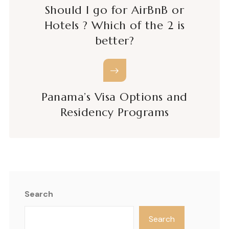
Should I go for AirBnB or
Hotels ? Which of the 2 is
better?
Panama’s Visa Options and
Residency Programs
Search
Search