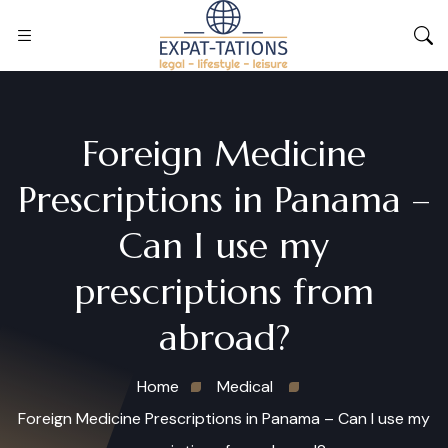
Foreign Medicine
Prescriptions in Panama –
Can I use my
prescriptions from
abroad?
Home
Medical
Foreign Medicine Prescriptions in Panama – Can I use my