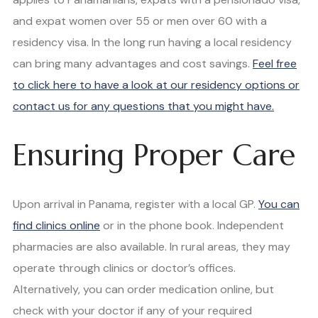
and expat women over 55 or men over 60 with a
residency visa. In the long run having a local residency
can bring many advantages and cost savings.
Feel free
to click here to have a look at our residency options or
contact us for any questions that you might have.
Ensuring Proper Care
Upon arrival in Panama, register with a local GP.
You can
find clinics online
or in the phone book. Independent
pharmacies are also available. In rural areas, they may
operate through clinics or doctor’s offices.
Alternatively, you can order medication online, but
check with your doctor if any of your required