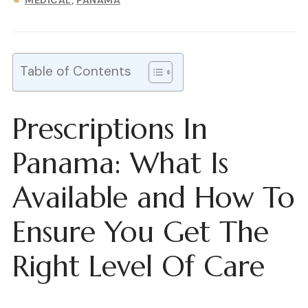
MEDICAL
PANAMA
Table of Contents
Prescriptions In
Panama: What Is
Available and How To
Ensure You Get The
Right Level Of Care