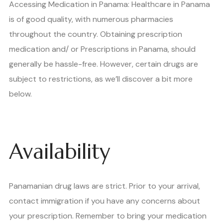
Accessing Medication in Panama: Healthcare in Panama
is of good quality, with numerous pharmacies
throughout the country. Obtaining prescription
medication and/ or Prescriptions in Panama, should
generally be hassle-free. However, certain drugs are
subject to restrictions, as we’ll discover a bit more
below.
Availability
Panamanian drug laws are strict. Prior to your arrival,
contact immigration if you have any concerns about
your prescription. Remember to bring your medication