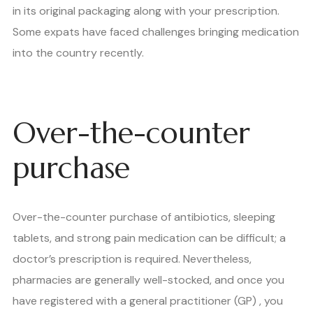
in its original packaging along with your prescription.
Some expats have faced challenges bringing medication
into the country recently.
Over-the-counter
purchase
Over-the-counter purchase of antibiotics, sleeping
tablets, and strong pain medication can be difficult; a
doctor’s prescription is required. Nevertheless,
pharmacies are generally well-stocked, and once you
have registered with a general practitioner (GP) , you