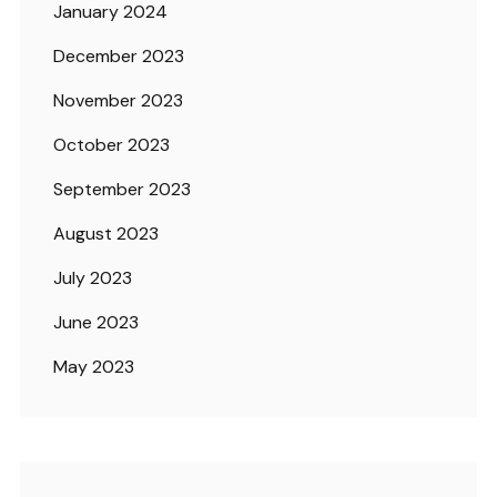
January 2024
December 2023
November 2023
October 2023
September 2023
August 2023
July 2023
June 2023
May 2023