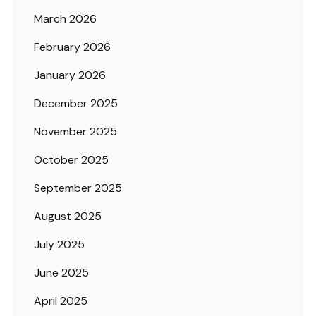
March 2026
February 2026
January 2026
December 2025
November 2025
October 2025
September 2025
August 2025
July 2025
June 2025
April 2025