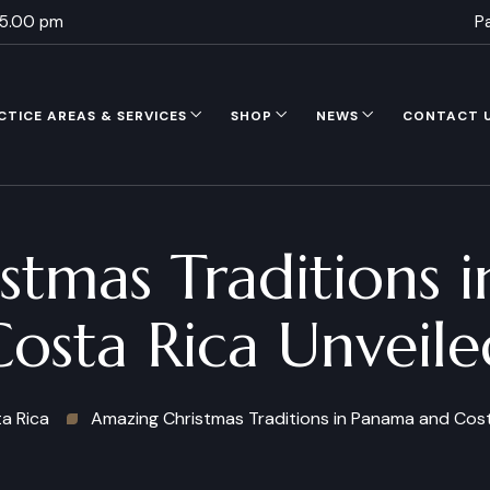
 5.00 pm
P
CTICE AREAS & SERVICES
SHOP
NEWS
CONTACT 
stmas Traditions 
Costa Rica Unveile
a Rica
Amazing Christmas Traditions in Panama and Cost