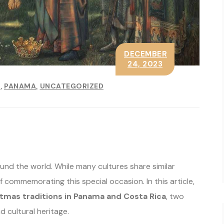
DECEMBER
24, 2023
E
PANAMA
UNCATEGORIZED
ound the world. While many cultures share similar
commemorating this special occasion. In this article,
tmas traditions in Panama and Costa Rica
, two
d cultural heritage.