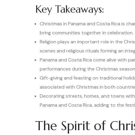
Key Takeaways:
Christmas in Panama and Costa Rica is cha
bring communities together in celebration.
Religion plays an important role in the Chri
scenes and religious rituals forming an inte
Panama and Costa Rica come alive with para
performances during the Christmas season
Gift-giving and feasting on traditional hol
associated with Christmas in both countrie
Decorating streets, homes, and towns with 
Panama and Costa Rica, adding to the festiv
The Spirit of Chr