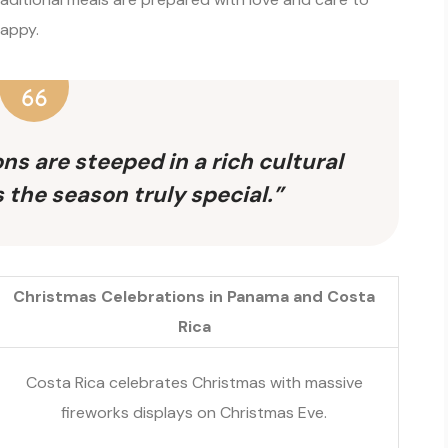
happy.
ns are steeped in a rich cultural
 the season truly special.”
Christmas Celebrations in Panama and Costa
Rica
Costa Rica celebrates Christmas with massive
fireworks displays on Christmas Eve.