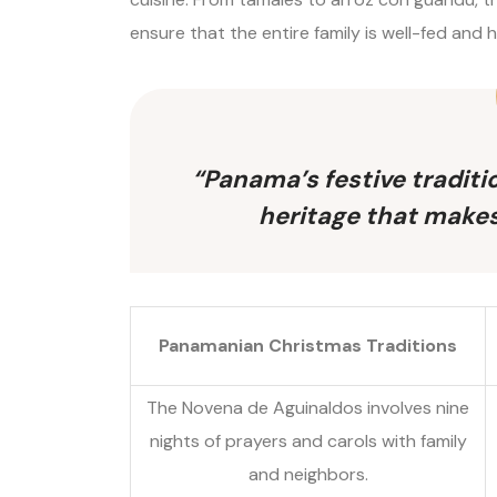
ensure that the entire family is well-fed and 
“Panama’s festive traditio
heritage that makes
Panamanian Christmas Traditions
The Novena de Aguinaldos involves nine
nights of prayers and carols with family
and neighbors.