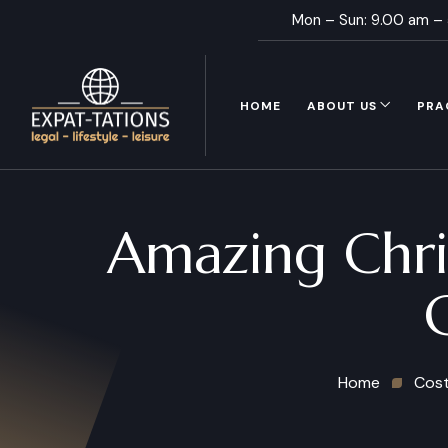
Mon – Sun: 9.00 am –
HOME
ABOUT US
PRA
Amazing Chri
Home
Cost