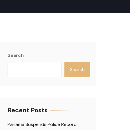
Search
Search
Recent Posts
Panama Suspends Police Record