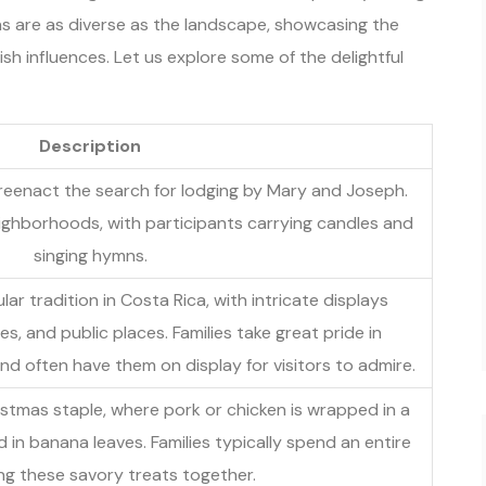
s are as diverse as the landscape, showcasing the
sh influences. Let us explore some of the delightful
Description
reenact the search for lodging by Mary and Joseph.
eighborhoods, with participants carrying candles and
singing hymns.
ar tradition in Costa Rica, with intricate displays
s, and public places. Families take great pride in
nd often have them on display for visitors to admire.
stmas staple, where pork or chicken is wrapped in a
n banana leaves. Families typically spend an entire
g these savory treats together.