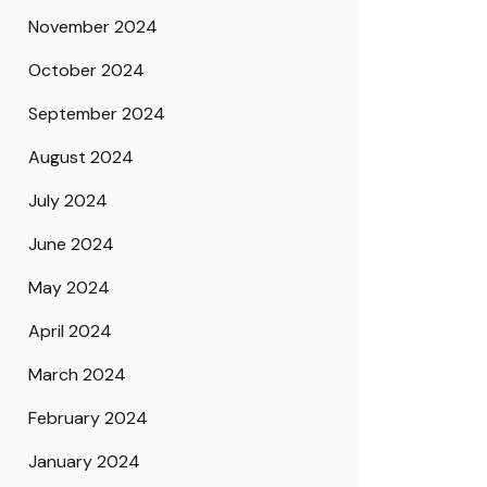
November 2024
October 2024
September 2024
August 2024
July 2024
June 2024
May 2024
April 2024
March 2024
February 2024
January 2024