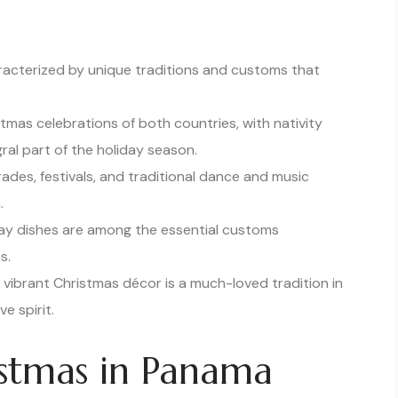
racterized by unique traditions and customs that
stmas celebrations of both countries, with nativity
gral part of the holiday season.
des, festivals, and traditional dance and music
.
iday dishes are among the essential customs
s.
vibrant Christmas décor is a much-loved tradition in
e spirit.
istmas in Panama