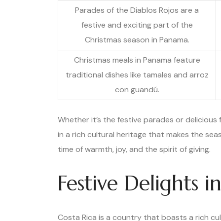
Parades of the Diablos Rojos are a
festive and exciting part of the
Christmas season in Panama.
Christmas meals in Panama feature
traditional dishes like tamales and arroz
con guandú.
Whether it’s the festive parades or delicious
in a rich cultural heritage that makes the sea
time of warmth, joy, and the spirit of giving.
Festive Delights i
Costa Rica is a country that boasts a rich cul