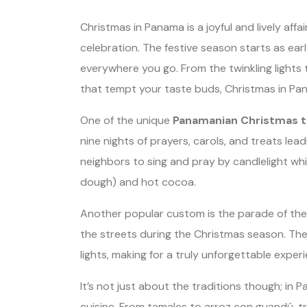
Christmas in Panama is a joyful and lively aff
celebration. The festive season starts as earl
everywhere you go. From the twinkling lights 
that tempt your taste buds, Christmas in Pana
One of the unique
Panamanian Christmas t
nine nights of prayers, carols, and treats lea
neighbors to sing and pray by candlelight whil
dough) and hot cocoa.
Another popular custom is the parade of the 
the streets during the Christmas season. The
lights, making for a truly unforgettable exper
It’s not just about the traditions though; in P
cuisine. From tamales to arroz con guandú, t