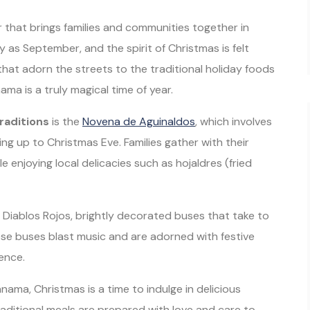
air that brings families and communities together in
y as September, and the spirit of Christmas is felt
that adorn the streets to the traditional holiday foods
ma is a truly magical time of year.
raditions
is the
Novena de Aguinaldos
, which involves
ding up to Christmas Eve. Families gather with their
e enjoying local delicacies such as hojaldres (fried
Diablos Rojos, brightly decorated buses that take to
se buses blast music and are adorned with festive
ience.
anama, Christmas is a time to indulge in delicious
raditional meals are prepared with love and care to