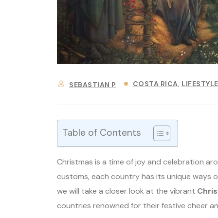
COSTA RICA
LIFESTYL
SEBASTIAN P
Table of Contents
Christmas is a time of joy and celebration ar
customs, each country has its unique ways of 
we will take a closer look at the vibrant
Chris
countries renowned for their festive cheer an