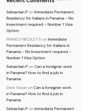
Recent Comments
Sebastian P
on
Immediate Permanent
Residency for Italians in Panama – No
Investment required – Number 1 Visa
Option
FRANCO NICOLETTI
on
Immediate
Permanent Residency for Italians in
Panama – No Investment required –
Number 1 Visa Option
Sebastian P
on
Can a foreigner work
in Panama? How to find a job in
Panama
Derk Visser
on
Can a foreigner work
in Panama? How to find a job in
Panama
Sebastian P
on
Immediate Permanent