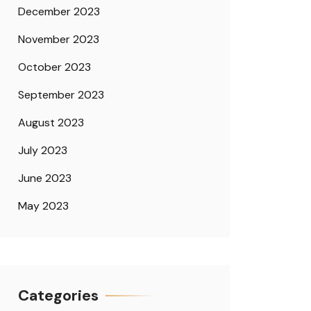
December 2023
November 2023
October 2023
September 2023
August 2023
July 2023
June 2023
May 2023
Categories