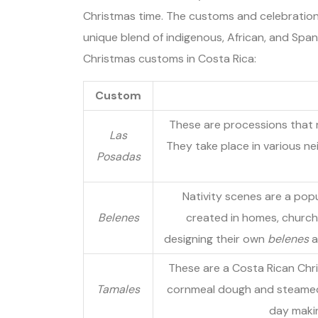
Christmas time. The customs and celebration
unique blend of indigenous, African, and Spani
Christmas customs in Costa Rica:
Custom
These are processions that 
Las
They take place in various n
Posadas
Nativity scenes are a popul
Belenes
created in homes, churche
designing their own
belenes
a
These are a Costa Rican Chri
Tamales
cornmeal dough and steamed i
day makin