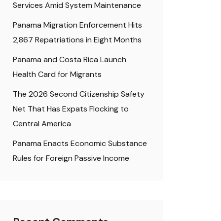
Services Amid System Maintenance
Panama Migration Enforcement Hits
2,867 Repatriations in Eight Months
Panama and Costa Rica Launch
Health Card for Migrants
The 2026 Second Citizenship Safety
Net That Has Expats Flocking to
Central America
Panama Enacts Economic Substance
Rules for Foreign Passive Income