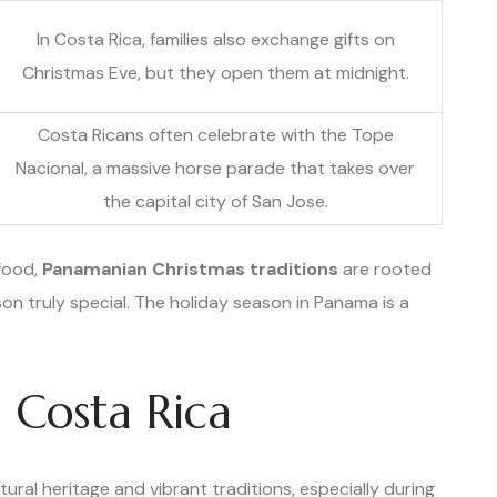
In Costa Rica, families also exchange gifts on
Christmas Eve, but they open them at midnight.
Costa Ricans often celebrate with the Tope
Nacional, a massive horse parade that takes over
the capital city of San Jose.
 food,
Panamanian Christmas traditions
are rooted
son truly special. The holiday season in Panama is a
n Costa Rica
tural heritage and vibrant traditions, especially during