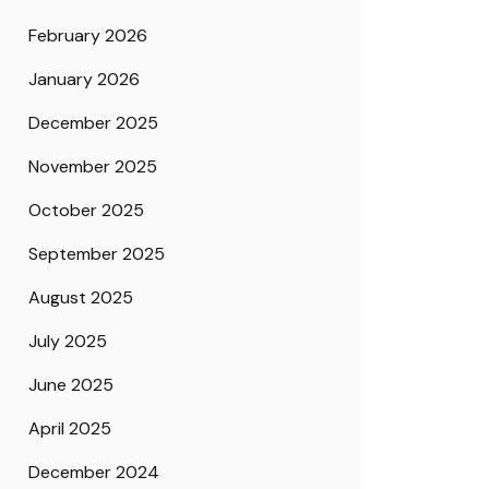
February 2026
January 2026
December 2025
November 2025
October 2025
September 2025
August 2025
July 2025
June 2025
April 2025
December 2024