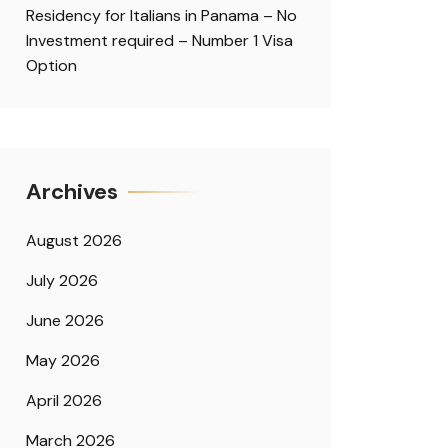
Residency for Italians in Panama – No
Investment required – Number 1 Visa
Option
Archives
August 2026
July 2026
June 2026
May 2026
April 2026
March 2026