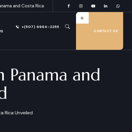
anama and Costa Rica
+(507) 6964-2255
US
CONTACT US
in Panama and
d
a Rica Unveiled