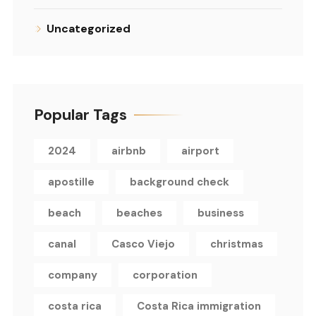
Uncategorized
Popular Tags
2024
airbnb
airport
apostille
background check
beach
beaches
business
canal
Casco Viejo
christmas
company
corporation
costa rica
Costa Rica immigration