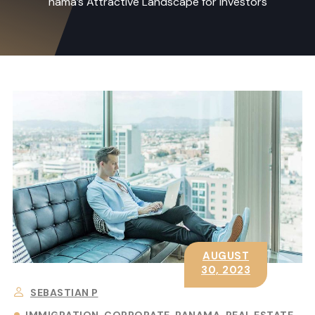
nama’s Attractive Landscape for Investors
AUGUST
30, 2023
SEBASTIAN P