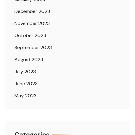
December 2023
November 2023
October 2023
September 2023
August 2023
July 2023
June 2023
May 2023
Categories