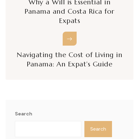
Why a Will is Essential in
Panama and Costa Rica for
Expats
Navigating the Cost of Living in
Panama: An Expat’s Guide
Search
Search