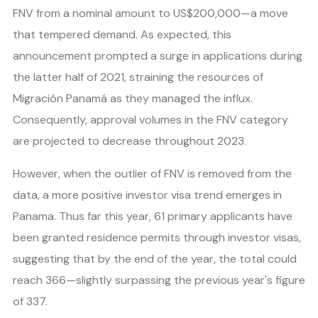
FNV from a nominal amount to US$200,000—a move
that tempered demand. As expected, this
announcement prompted a surge in applications during
the latter half of 2021, straining the resources of
Migración Panamá as they managed the influx.
Consequently, approval volumes in the FNV category
are projected to decrease throughout 2023.
However, when the outlier of FNV is removed from the
data, a more positive investor visa trend emerges in
Panama. Thus far this year, 61 primary applicants have
been granted residence permits through investor visas,
suggesting that by the end of the year, the total could
reach 366—slightly surpassing the previous year's figure
of 337.