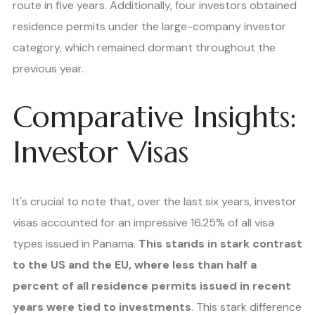
route in five years. Additionally, four investors obtained
residence permits under the large-company investor
category, which remained dormant throughout the
previous year.
Comparative Insights:
Investor Visas
It's crucial to note that, over the last six years, investor
visas accounted for an impressive 16.25% of all visa
types issued in Panama.
This stands in stark contrast
to the US and the EU, where less than half a
percent of all residence permits issued in recent
years were tied to investments
. This stark difference