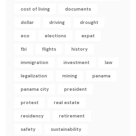
cost of living
documents
dollar
driving
drought
eco
elections
expat
fbi
flights
history
immigration
investment
law
legalization
mining
panama
panama city
president
protest
real estate
residency
retirement
safety
sustainability