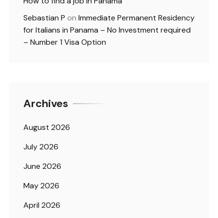
How to find a job in Panama
Sebastian P
on
Immediate Permanent Residency
for Italians in Panama – No Investment required
– Number 1 Visa Option
Archives
August 2026
July 2026
June 2026
May 2026
April 2026