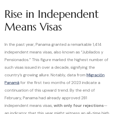
Rise in Independent
Means Visas
In the past year, Panama granted a remarkable 1,414
independent means visas, also known as “Jubilados y
Pensionados.” This figure marked the highest number of
such visas issued in over a decade, signifying the
country’s growing allure. Notably, data from
Migración
Panamá
for the first two months of 2023 indicate a
continuation of this upward trend. By the end of
February, Panama had already approved 281
independent means visas,
with only four rejections
—
an indicator that this year might witness an all-time high