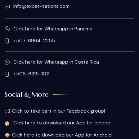
info@expat-tations.com
Click here for Whatsapp in Panama
+507-6964-2255
Click here for Whatsapp in Costa Rica
+506-6315-1011
Social & More
Click to take part in our Facebook group!
Click here to download our App for Iphone
Click here to download our App for Android