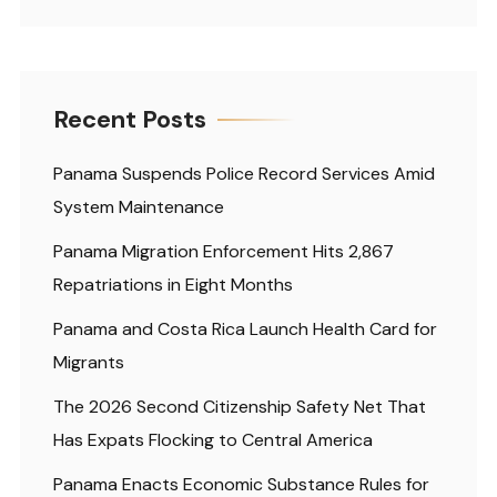
Recent Posts
Panama Suspends Police Record Services Amid
System Maintenance
Panama Migration Enforcement Hits 2,867
Repatriations in Eight Months
Panama and Costa Rica Launch Health Card for
Migrants
The 2026 Second Citizenship Safety Net That
Has Expats Flocking to Central America
Panama Enacts Economic Substance Rules for