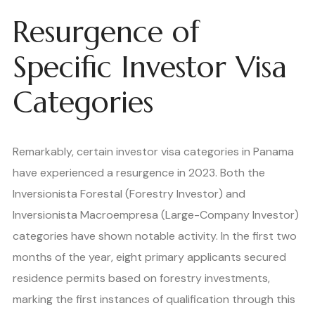
Resurgence of
Specific Investor Visa
Categories
Remarkably, certain investor visa categories in Panama
have experienced a resurgence in 2023. Both the
Inversionista Forestal (Forestry Investor) and
Inversionista Macroempresa (Large-Company Investor)
categories have shown notable activity. In the first two
months of the year, eight primary applicants secured
residence permits based on forestry investments,
marking the first instances of qualification through this