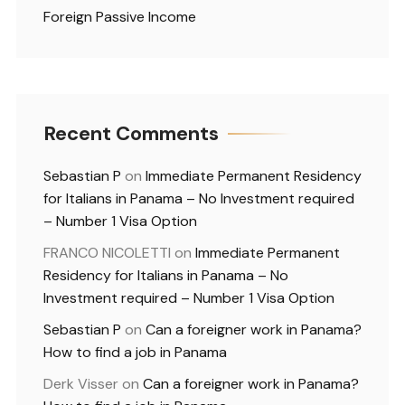
Foreign Passive Income
Recent Comments
Sebastian P
on
Immediate Permanent Residency
for Italians in Panama – No Investment required
– Number 1 Visa Option
FRANCO NICOLETTI
on
Immediate Permanent
Residency for Italians in Panama – No
Investment required – Number 1 Visa Option
Sebastian P
on
Can a foreigner work in Panama?
How to find a job in Panama
Derk Visser
on
Can a foreigner work in Panama?