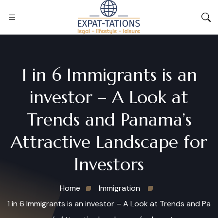
1 in 6 Immigrants is an
investor – A Look at
Trends and Panama’s
Attractive Landscape for
Investors
Home
Immigration
1 in 6 Immigrants is an investor – A Look at Trends and Pa