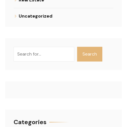
Uncategorized
Search
Search
Categories