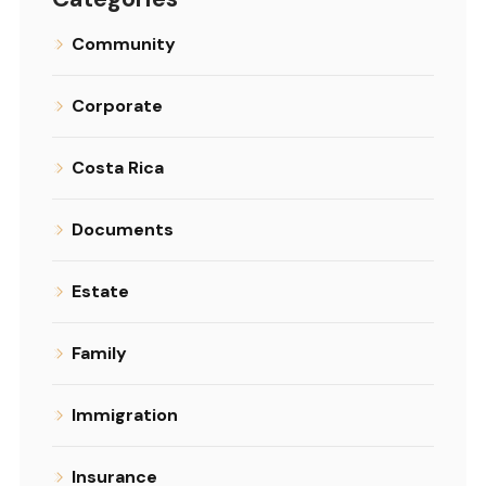
Community
Corporate
Costa Rica
Documents
Estate
Family
Immigration
Insurance