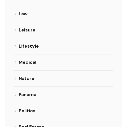
Law
Leisure
Lifestyle
Medical
Nature
Panama
Politics
Real Estate