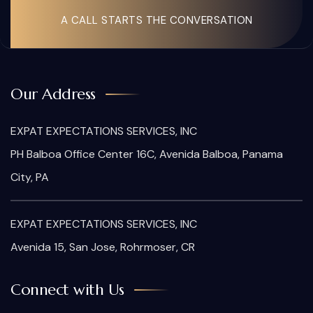
A CALL STARTS THE CONVERSATION
Our Address
EXPAT EXPECTATIONS SERVICES, INC
PH Balboa Office Center 16C, Avenida Balboa, Panama
City, PA
EXPAT EXPECTATIONS SERVICES, INC
Avenida 15, San Jose, Rohrmoser, CR
Connect with Us