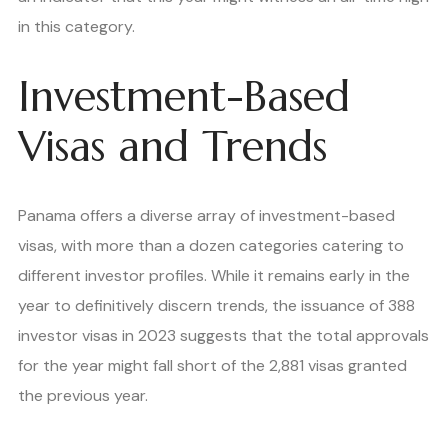
in this category.
Investment-Based
Visas and Trends
Panama offers a diverse array of investment-based
visas, with more than a dozen categories catering to
different investor profiles. While it remains early in the
year to definitively discern trends, the issuance of 388
investor visas in 2023 suggests that the total approvals
for the year might fall short of the 2,881 visas granted
the previous year.