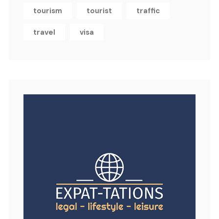
tourism
tourist
traffic
travel
visa