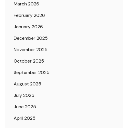
March 2026
February 2026
January 2026
December 2025
November 2025
October 2025
September 2025
August 2025
July 2025
June 2025
April 2025