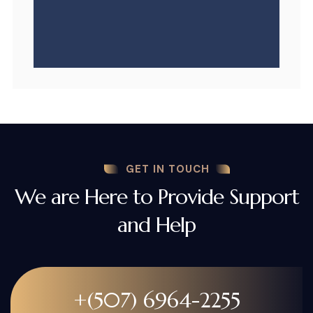
GET IN TOUCH
We are Here to Provide Support
and Help
+(507) 6964-2255