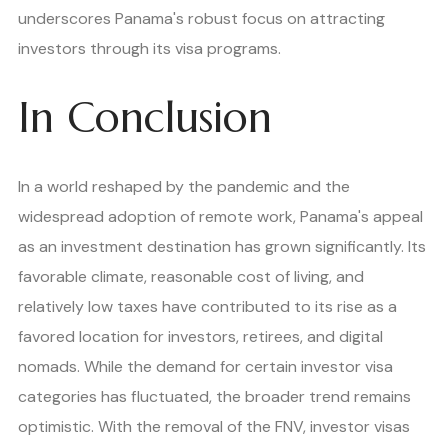
underscores Panama's robust focus on attracting
investors through its visa programs.
In Conclusion
In a world reshaped by the pandemic and the
widespread adoption of remote work, Panama's appeal
as an investment destination has grown significantly. Its
favorable climate, reasonable cost of living, and
relatively low taxes have contributed to its rise as a
favored location for investors, retirees, and digital
nomads. While the demand for certain investor visa
categories has fluctuated, the broader trend remains
optimistic. With the removal of the FNV, investor visas