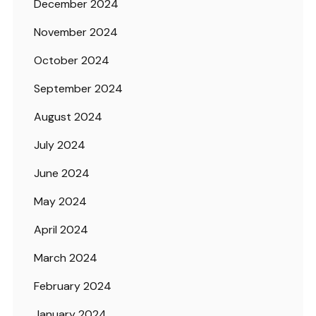
December 2024
November 2024
October 2024
September 2024
August 2024
July 2024
June 2024
May 2024
April 2024
March 2024
February 2024
January 2024