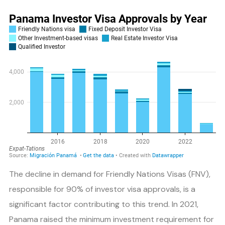
The decline in demand for Friendly Nations Visas (FNV),
responsible for 90% of investor visa approvals, is a
significant factor contributing to this trend. In 2021,
Panama raised the minimum investment requirement for