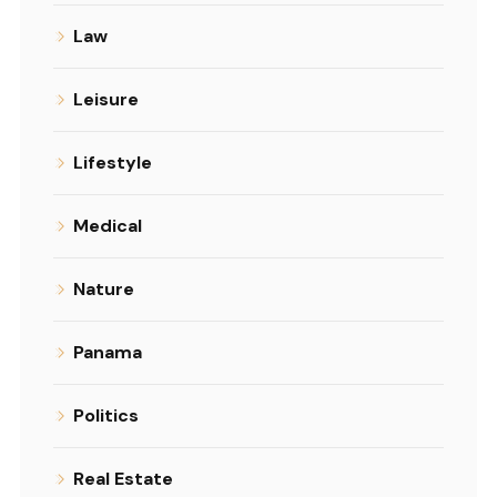
Law
Leisure
Lifestyle
Medical
Nature
Panama
Politics
Real Estate