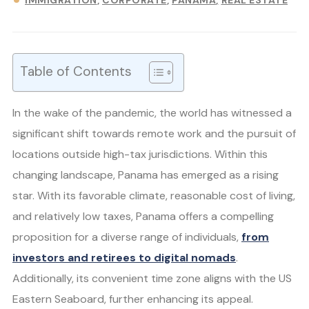
IMMIGRATION
CORPORATE
PANAMA
REAL ESTATE
Table of Contents
In the wake of the pandemic, the world has witnessed a
significant shift towards remote work and the pursuit of
locations outside high-tax jurisdictions. Within this
changing landscape, Panama has emerged as a rising
star. With its favorable climate, reasonable cost of living,
and relatively low taxes, Panama offers a compelling
proposition for a diverse range of individuals,
from
investors and retirees to digital nomads
.
Additionally, its convenient time zone aligns with the US
Eastern Seaboard, further enhancing its appeal.