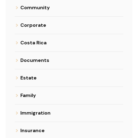
Community
Corporate
Costa Rica
Documents
Estate
Family
Immigration
Insurance