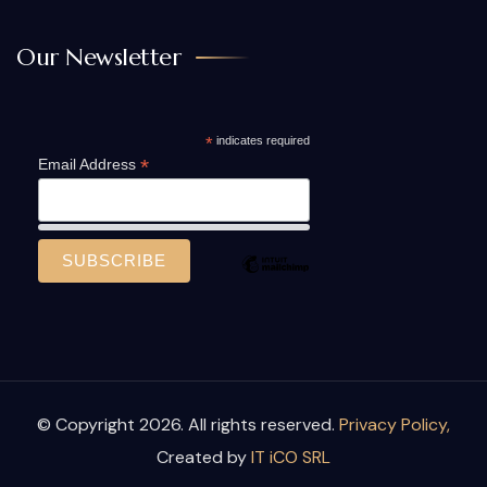
Our Newsletter
*
indicates required
*
Email Address
© Copyright 2026. All rights reserved.
Privacy Policy,
Created by
IT iCO SRL