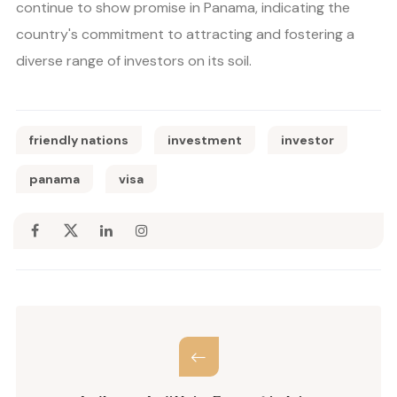
continue to show promise in Panama, indicating the
country's commitment to attracting and fostering a
diverse range of investors on its soil.
friendly nations
investment
investor
panama
visa