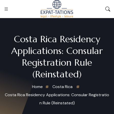
Costa Rica Residency
Applications: Consular
Registration Rule
(Reinstated)
Home
Costa Rica
Costa Rica Residency Applications: Consular Registratio
n Rule (Reinstated)