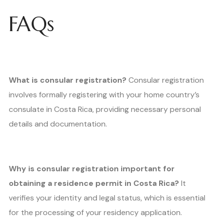
FAQs
What is consular registration?
Consular registration
involves formally registering with your home country’s
consulate in Costa Rica, providing necessary personal
details and documentation.
Why is consular registration important for
obtaining a residence permit in Costa Rica?
It
verifies your identity and legal status, which is essential
for the processing of your residency application.