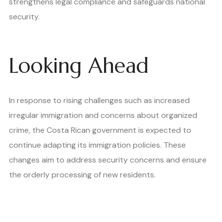
strengthens legal compliance and safeguards national
security.
Looking Ahead
In response to rising challenges such as increased
irregular immigration and concerns about organized
crime, the Costa Rican government is expected to
continue adapting its immigration policies. These
changes aim to address security concerns and ensure
the orderly processing of new residents.