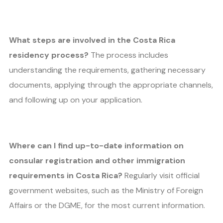
What steps are involved in the Costa Rica
residency process?
The process includes
understanding the requirements, gathering necessary
documents, applying through the appropriate channels,
and following up on your application.
Where can I find up-to-date information on
consular registration and other immigration
requirements in Costa Rica?
Regularly visit official
government websites, such as the Ministry of Foreign
Affairs or the DGME, for the most current information.