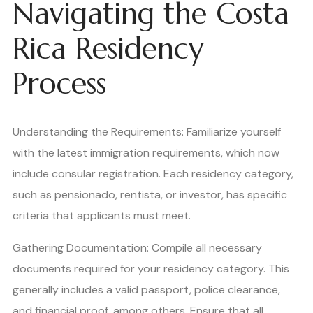
Navigating the Costa
Rica Residency
Process
Understanding the Requirements: Familiarize yourself
with the latest immigration requirements, which now
include consular registration. Each residency category,
such as pensionado, rentista, or investor, has specific
criteria that applicants must meet.
Gathering Documentation: Compile all necessary
documents required for your residency category. This
generally includes a valid passport, police clearance,
and financial proof, among others. Ensure that all