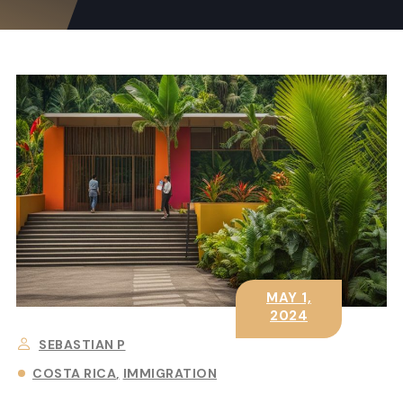
MAY 1,
2024
SEBASTIAN P
COSTA RICA
IMMIGRATION