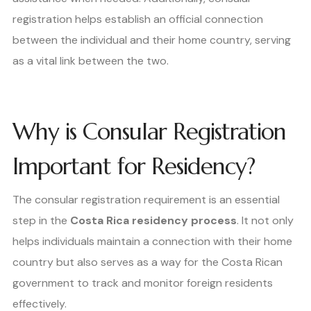
registration helps establish an official connection
between the individual and their home country, serving
as a vital link between the two.
Why is Consular Registration
Important for Residency?
The consular registration requirement is an essential
step in the
Costa Rica residency process
. It not only
helps individuals maintain a connection with their home
country but also serves as a way for the Costa Rican
government to track and monitor foreign residents
effectively.