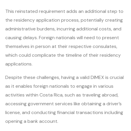
This reinstated requirement adds an additional step to
the residency application process, potentially creating
administrative burdens, incurring additional costs, and
causing delays. Foreign nationals will need to present
themselves in person at their respective consulates,
which could complicate the timeline of their residency
applications.
Despite these challenges, having a valid DIMEX is crucial
as it enables foreign nationals to engage in various
activities within Costa Rica, such as traveling abroad,
accessing government services like obtaining a driver’s
license, and conducting financial transactions including
opening a bank account.