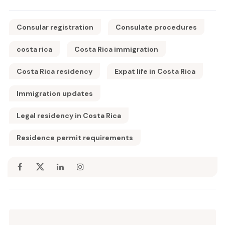
Consular registration
Consulate procedures
costa rica
Costa Rica immigration
Costa Rica residency
Expat life in Costa Rica
Immigration updates
Legal residency in Costa Rica
Residence permit requirements