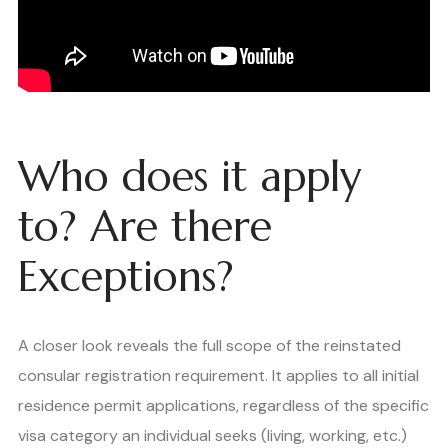
Who does it apply
to? Are there
Exceptions?
A closer look reveals the full scope of the reinstated
consular registration requirement. It applies to all initial
residence permit applications, regardless of the specific
visa category an individual seeks (living, working, etc.)