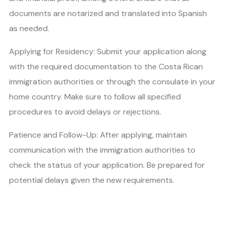
documents are notarized and translated into Spanish
as needed.
Applying for Residency: Submit your application along
with the required documentation to the Costa Rican
immigration authorities or through the consulate in your
home country. Make sure to follow all specified
procedures to avoid delays or rejections.
Patience and Follow-Up: After applying, maintain
communication with the immigration authorities to
check the status of your application. Be prepared for
potential delays given the new requirements.