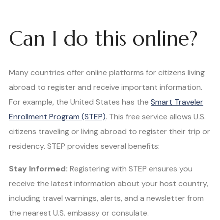
Can I do this online?
Many countries offer online platforms for citizens living
abroad to register and receive important information.
For example, the United States has the
Smart Traveler
Enrollment Program (STEP)
. This free service allows U.S.
citizens traveling or living abroad to register their trip or
residency. STEP provides several benefits:
Stay Informed:
Registering with STEP ensures you
receive the latest information about your host country,
including travel warnings, alerts, and a newsletter from
the nearest U.S. embassy or consulate.