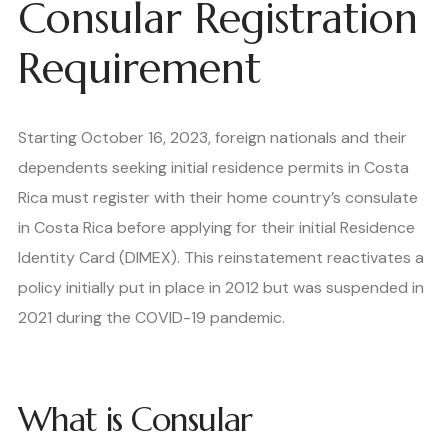
Consular Registration
Requirement
Starting October 16, 2023, foreign nationals and their
dependents seeking initial residence permits in Costa
Rica must register with their home country’s consulate
in Costa Rica before applying for their initial Residence
Identity Card (DIMEX). This reinstatement reactivates a
policy initially put in place in 2012 but was suspended in
2021 during the COVID-19 pandemic.
What is Consular