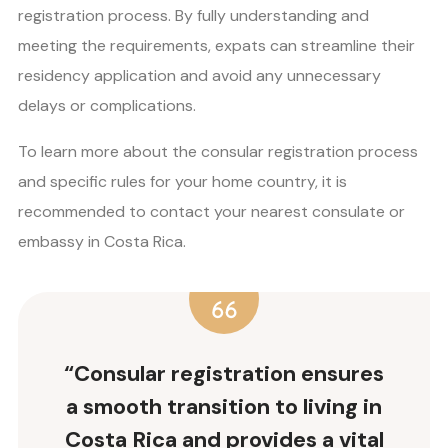
registration process. By fully understanding and
meeting the requirements, expats can streamline their
residency application and avoid any unnecessary
delays or complications.
To learn more about the consular registration process
and specific rules for your home country, it is
recommended to contact your nearest consulate or
embassy in Costa Rica.
“Consular registration ensures
a smooth transition to living in
Costa Rica and provides a vital