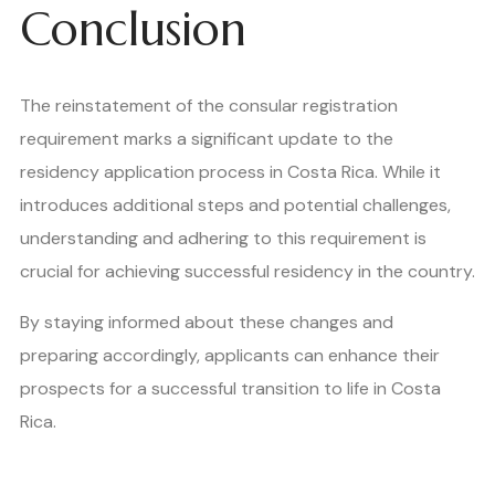
Conclusion
The reinstatement of the consular registration
requirement marks a significant update to the
residency application process in Costa Rica. While it
introduces additional steps and potential challenges,
understanding and adhering to this requirement is
crucial for achieving successful residency in the country.
By staying informed about these changes and
preparing accordingly, applicants can enhance their
prospects for a successful transition to life in Costa
Rica.