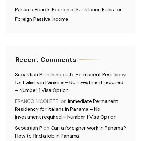
Panama Enacts Economic Substance Rules for
Foreign Passive Income
Recent Comments
Sebastian P
on
Immediate Permanent Residency
for Italians in Panama – No Investment required
– Number 1 Visa Option
FRANCO NICOLETTI
on
Immediate Permanent
Residency for Italians in Panama – No
Investment required – Number 1 Visa Option
Sebastian P
on
Can a foreigner work in Panama?
How to find a job in Panama