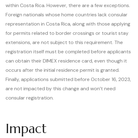
within Costa Rica. However, there are a few exceptions.
Foreign nationals whose home countries lack consular
representation in Costa Rica, along with those applying
for permits related to border crossings or tourist stay
extensions, are not subject to this requirement. The
registration itself must be completed before applicants
can obtain their DIMEX residence card, even though it
occurs after the initial residence permit is granted.
Finally, applications submitted before October 16, 2023,
are not impacted by this change and won’t need
consular registration.
Impact