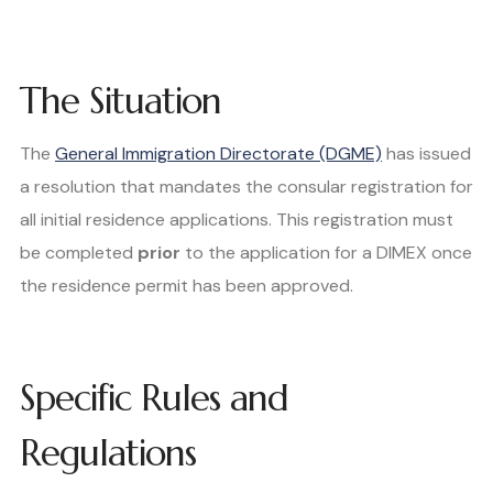
The Situation
The
General Immigration Directorate (DGME)
has issued
a resolution that mandates the consular registration for
all initial residence applications. This registration must
be completed
prior
to the application for a DIMEX once
the residence permit has been approved.
Specific Rules and
Regulations