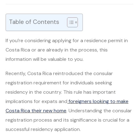
Table of Contents
If you’re considering applying for a residence permit in
Costa Rica or are already in the process, this
information will be valuable to you.
Recently, Costa Rica reintroduced the consular
registration requirement for individuals seeking
residency in the country. This rule has important
implications for expats and
foreigners looking to make
Costa Rica their new home
. Understanding the consular
registration process and its significance is crucial for a
successful residency application.