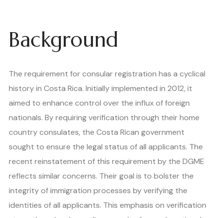
Background
The requirement for consular registration has a cyclical
history in Costa Rica. Initially implemented in 2012, it
aimed to enhance control over the influx of foreign
nationals. By requiring verification through their home
country consulates, the Costa Rican government
sought to ensure the legal status of all applicants. The
recent reinstatement of this requirement by the DGME
reflects similar concerns. Their goal is to bolster the
integrity of immigration processes by verifying the
identities of all applicants. This emphasis on verification