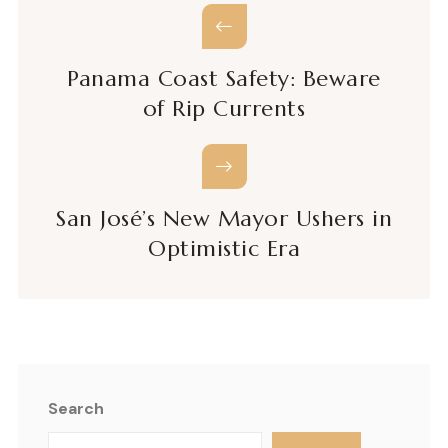
Panama Coast Safety: Beware
of Rip Currents
San José’s New Mayor Ushers in
Optimistic Era
Search