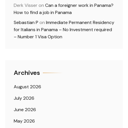
Derk Visser
on
Can a foreigner work in Panama?
How to find a job in Panama
Sebastian P
on
Immediate Permanent Residency
for Italians in Panama – No Investment required
– Number 1 Visa Option
Archives
August 2026
July 2026
June 2026
May 2026