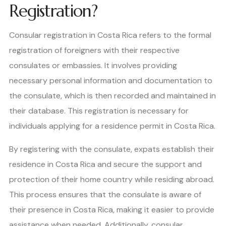
Registration?
Consular registration in Costa Rica refers to the formal
registration of foreigners with their respective
consulates or embassies. It involves providing
necessary personal information and documentation to
the consulate, which is then recorded and maintained in
their database. This registration is necessary for
individuals applying for a residence permit in Costa Rica.
By registering with the consulate, expats establish their
residence in Costa Rica and secure the support and
protection of their home country while residing abroad.
This process ensures that the consulate is aware of
their presence in Costa Rica, making it easier to provide
assistance when needed. Additionally, consular