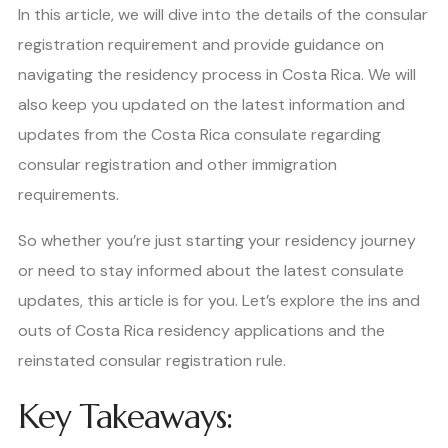
In this article, we will dive into the details of the consular
registration requirement and provide guidance on
navigating the residency process in Costa Rica. We will
also keep you updated on the latest information and
updates from the Costa Rica consulate regarding
consular registration and other immigration
requirements.
So whether you’re just starting your residency journey
or need to stay informed about the latest consulate
updates, this article is for you. Let’s explore the ins and
outs of Costa Rica residency applications and the
reinstated consular registration rule.
Key Takeaways: