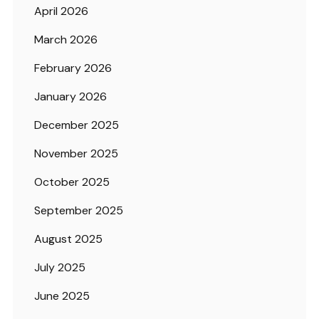
April 2026
March 2026
February 2026
January 2026
December 2025
November 2025
October 2025
September 2025
August 2025
July 2025
June 2025