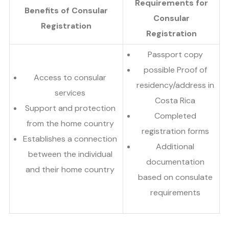
Requirements for
Benefits of Consular
Consular
Registration
Registration
Passport copy
possible Proof of
Access to consular
residency/address in
services
Costa Rica
Support and protection
Completed
from the home country
registration forms
Establishes a connection
Additional
between the individual
documentation
and their home country
based on consulate
requirements