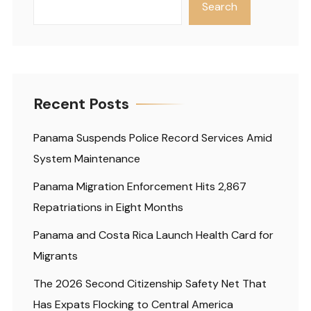
Search
Recent Posts
Panama Suspends Police Record Services Amid
System Maintenance
Panama Migration Enforcement Hits 2,867
Repatriations in Eight Months
Panama and Costa Rica Launch Health Card for
Migrants
The 2026 Second Citizenship Safety Net That
Has Expats Flocking to Central America