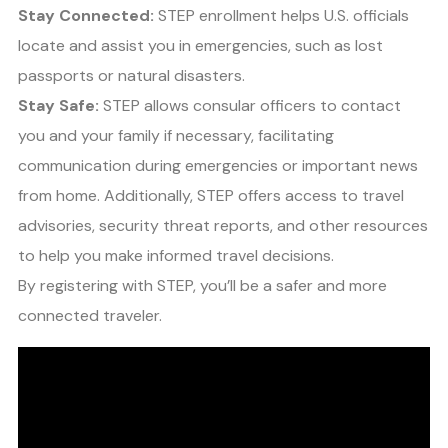
Stay Connected:
STEP enrollment helps U.S. officials
locate and assist you in emergencies, such as lost
passports or natural disasters.
Stay Safe:
STEP allows consular officers to contact
you and your family if necessary, facilitating
communication during emergencies or important news
from home. Additionally, STEP offers access to travel
advisories, security threat reports, and other resources
to help you make informed travel decisions.
By registering with STEP, you’ll be a safer and more
connected traveler.