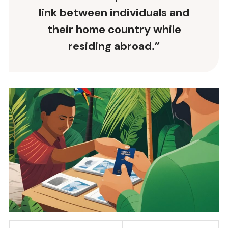
link between individuals and
their home country while
residing abroad.”