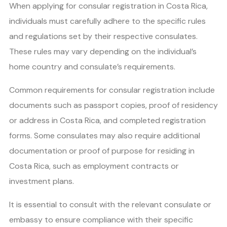
When applying for consular registration in Costa Rica,
individuals must carefully adhere to the specific rules
and regulations set by their respective consulates.
These rules may vary depending on the individual’s
home country and consulate’s requirements.
Common requirements for consular registration include
documents such as passport copies, proof of residency
or address in Costa Rica, and completed registration
forms. Some consulates may also require additional
documentation or proof of purpose for residing in
Costa Rica, such as employment contracts or
investment plans.
It is essential to consult with the relevant consulate or
embassy to ensure compliance with their specific