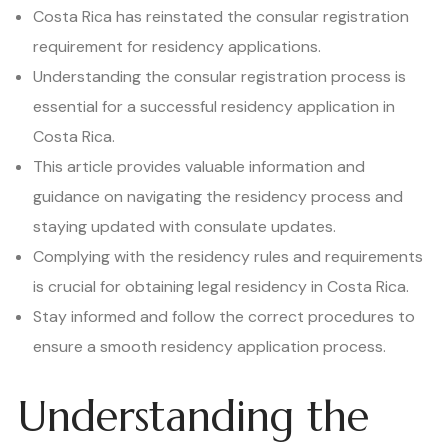
Costa Rica has reinstated the consular registration
requirement for residency applications.
Understanding the consular registration process is
essential for a successful residency application in
Costa Rica.
This article provides valuable information and
guidance on navigating the residency process and
staying updated with consulate updates.
Complying with the residency rules and requirements
is crucial for obtaining legal residency in Costa Rica.
Stay informed and follow the correct procedures to
ensure a smooth residency application process.
Understanding the