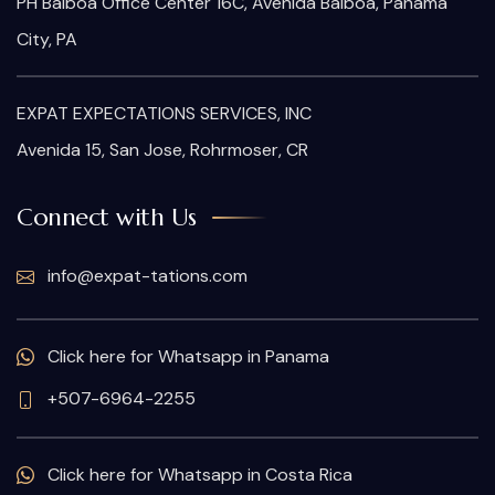
PH Balboa Office Center 16C, Avenida Balboa, Panama
City, PA
EXPAT EXPECTATIONS SERVICES, INC
Avenida 15, San Jose, Rohrmoser, CR
Connect with Us
info@expat-tations.com
Click here for Whatsapp in Panama
+507-6964-2255
Click here for Whatsapp in Costa Rica