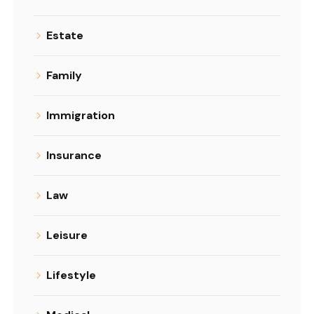
Estate
Family
Immigration
Insurance
Law
Leisure
Lifestyle