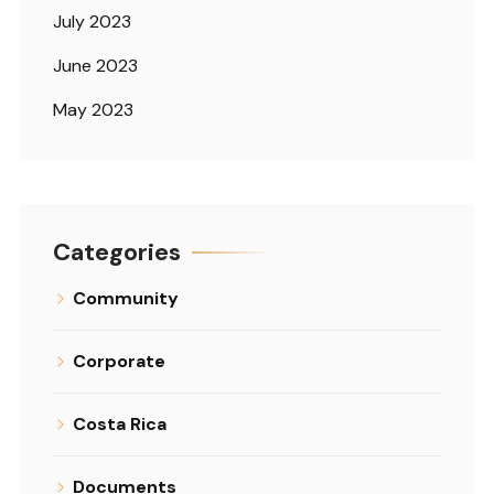
July 2023
June 2023
May 2023
Categories
Community
Corporate
Costa Rica
Documents