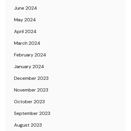
June 2024
May 2024
April 2024
March 2024
February 2024
January 2024
December 2023
November 2023
October 2023
September 2023
August 2023