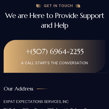
GET IN TOUCH
We are Here to Provide Support
and Help
+(507) 6964-2255
A CALL STARTS THE CONVERSATION
Our Address
EXPAT EXPECTATIONS SERVICES, INC