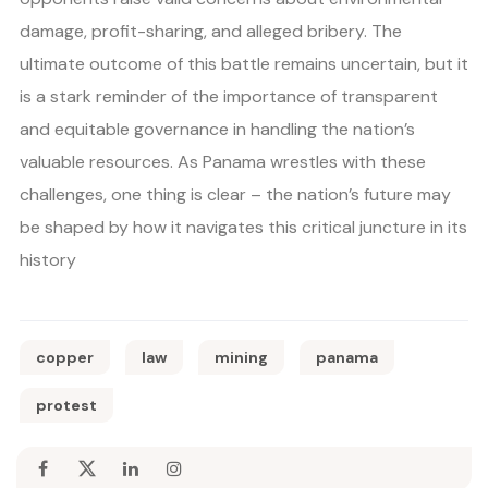
damage, profit-sharing, and alleged bribery. The
ultimate outcome of this battle remains uncertain, but it
is a stark reminder of the importance of transparent
and equitable governance in handling the nation’s
valuable resources. As Panama wrestles with these
challenges, one thing is clear – the nation’s future may
be shaped by how it navigates this critical juncture in its
history
copper
law
mining
panama
protest