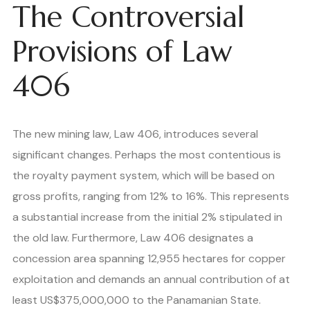
The Controversial
Provisions of Law
406
The new mining law, Law 406, introduces several
significant changes. Perhaps the most contentious is
the royalty payment system, which will be based on
gross profits, ranging from 12% to 16%. This represents
a substantial increase from the initial 2% stipulated in
the old law. Furthermore, Law 406 designates a
concession area spanning 12,955 hectares for copper
exploitation and demands an annual contribution of at
least US$375,000,000 to the Panamanian State.