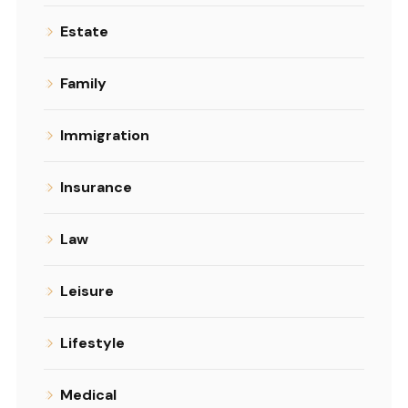
Estate
Family
Immigration
Insurance
Law
Leisure
Lifestyle
Medical