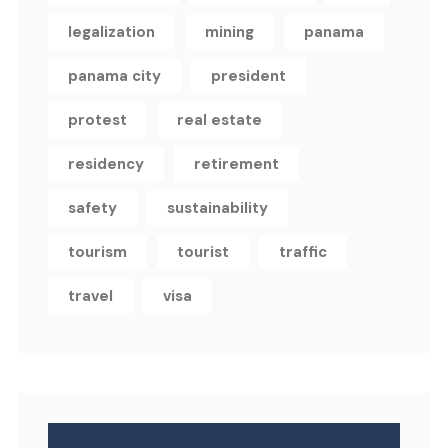
legalization
mining
panama
panama city
president
protest
real estate
residency
retirement
safety
sustainability
tourism
tourist
traffic
travel
visa