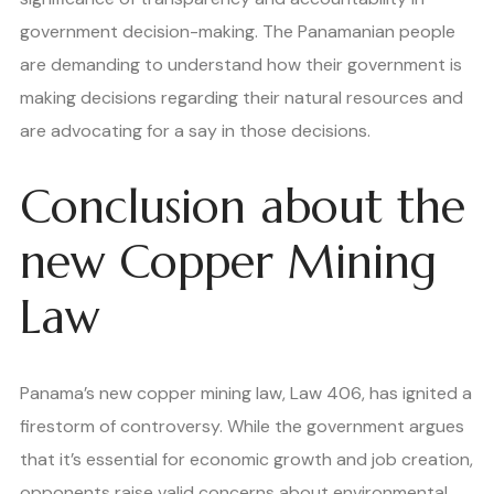
government decision-making. The Panamanian people
are demanding to understand how their government is
making decisions regarding their natural resources and
are advocating for a say in those decisions.
Conclusion about the
new Copper Mining
Law
Panama’s new copper mining law, Law 406, has ignited a
firestorm of controversy. While the government argues
that it’s essential for economic growth and job creation,
opponents raise valid concerns about environmental