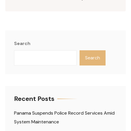
Search
Search
Recent Posts
Panama Suspends Police Record Services Amid
System Maintenance