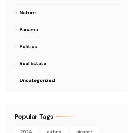
Nature
Panama
Politics
Real Estate
Uncategorized
Popular Tags
2024
airbnb
airport