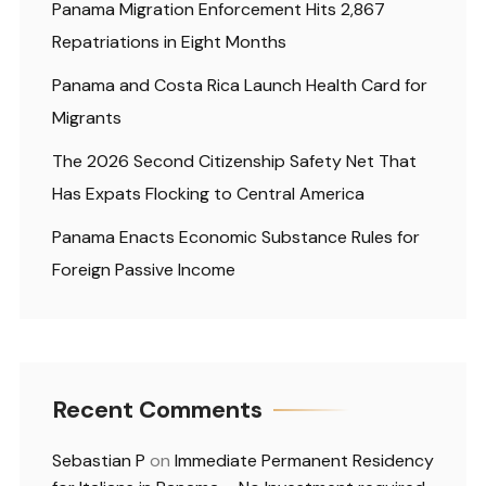
Panama Migration Enforcement Hits 2,867
Repatriations in Eight Months
Panama and Costa Rica Launch Health Card for
Migrants
The 2026 Second Citizenship Safety Net That
Has Expats Flocking to Central America
Panama Enacts Economic Substance Rules for
Foreign Passive Income
Recent Comments
Sebastian P
on
Immediate Permanent Residency