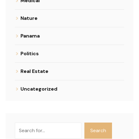
Medical
Nature
Panama
Politics
Real Estate
Uncategorized
Search
Search