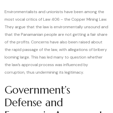
Environmentalists and unionists have been among the
most vocal critics of Law 406 – the Copper Mining Law.
They argue that the law is environmentally unsound and
that the Panamanian people are not getting a fair share
of the profits. Concerns have also been raised about
the rapid passage of the law, with allegations of bribery
looming large. This has led many to question whether
the law’s approval process was influenced by
corruption, thus undermining its legitimacy.
Government’s
Defense and