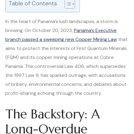
Table of Contents
In the heart of Panama’s lush landscapes, a storm is
brewing. On October 20, 2023,
Panama’s Executive
branch passed a sweeping new Copper Mining Law
that
aims to protect the interests of First Quantum Minerals
(FQM) and its copper mining operations at Cobre
Panama. The controversial Law 406, which supersedes
the 1997 Law 9, has sparked outrage, with accusations
of bribery, environmental concerns, and debates about
profit-sharing echoing through the country.
The Backstory: A
Long-Overdue