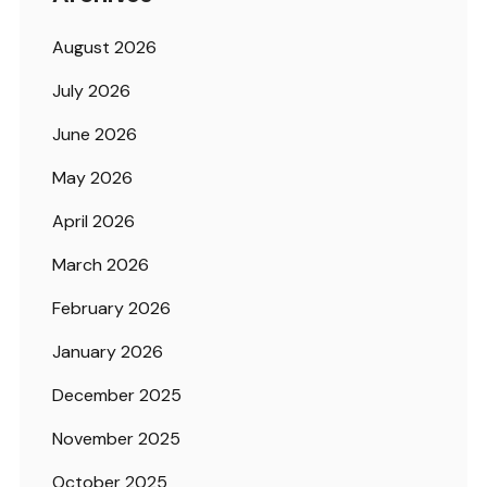
August 2026
July 2026
June 2026
May 2026
April 2026
March 2026
February 2026
January 2026
December 2025
November 2025
October 2025