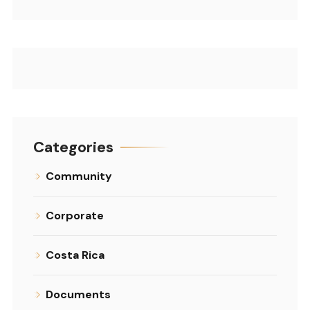
Categories
Community
Corporate
Costa Rica
Documents