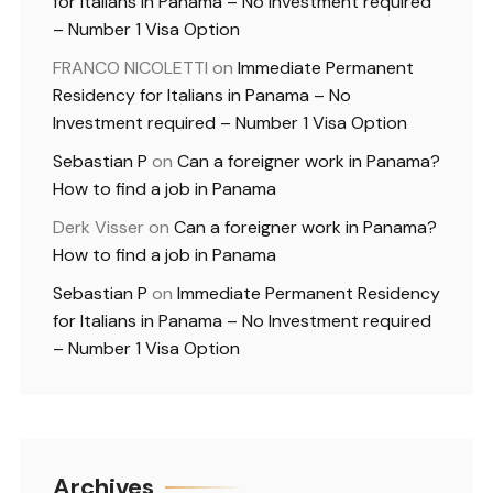
for Italians in Panama – No Investment required
– Number 1 Visa Option
FRANCO NICOLETTI
on
Immediate Permanent
Residency for Italians in Panama – No
Investment required – Number 1 Visa Option
Sebastian P
on
Can a foreigner work in Panama?
How to find a job in Panama
Derk Visser
on
Can a foreigner work in Panama?
How to find a job in Panama
Sebastian P
on
Immediate Permanent Residency
for Italians in Panama – No Investment required
– Number 1 Visa Option
Archives