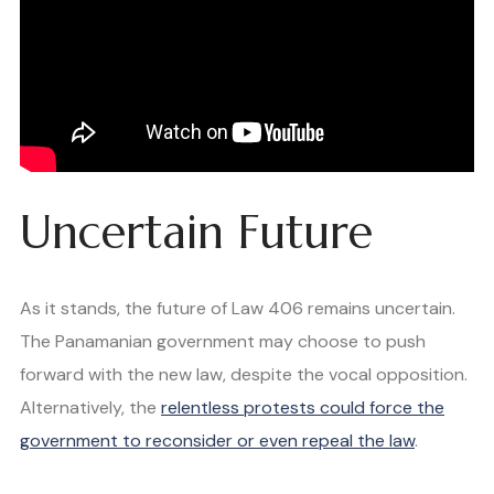
Uncertain Future
As it stands, the future of Law 406 remains uncertain.
The Panamanian government may choose to push
forward with the new law, despite the vocal opposition.
Alternatively, the
relentless protests could force the
government to reconsider or even repeal the law
.