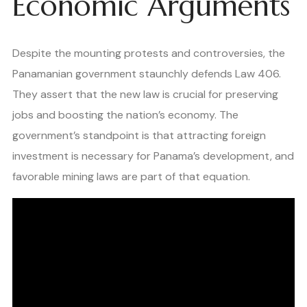
Economic Arguments
Despite the mounting protests and controversies, the
Panamanian government staunchly defends Law 406.
They assert that the new law is crucial for preserving
jobs and boosting the nation’s economy. The
government’s standpoint is that attracting foreign
investment is necessary for Panama’s development, and
favorable mining laws are part of that equation.