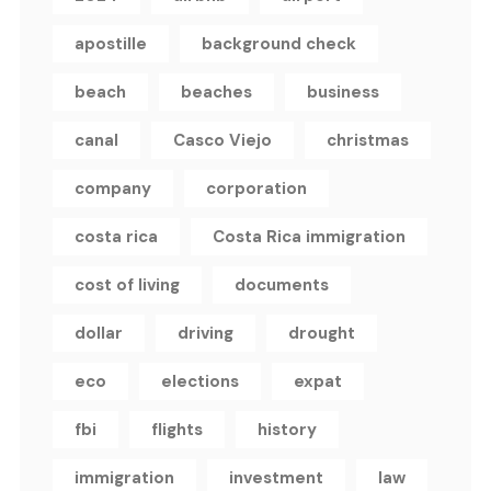
apostille
background check
beach
beaches
business
canal
Casco Viejo
christmas
company
corporation
costa rica
Costa Rica immigration
cost of living
documents
dollar
driving
drought
eco
elections
expat
fbi
flights
history
immigration
investment
law