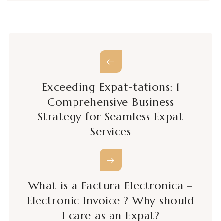
Exceeding Expat-tations: 1
Comprehensive Business
Strategy for Seamless Expat
Services
What is a Factura Electronica –
Electronic Invoice ? Why should
I care as an Expat?