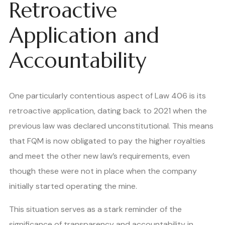
Retroactive
Application and
Accountability
One particularly contentious aspect of Law 406 is its
retroactive application, dating back to 2021 when the
previous law was declared unconstitutional. This means
that FQM is now obligated to pay the higher royalties
and meet the other new law’s requirements, even
though these were not in place when the company
initially started operating the mine.
This situation serves as a stark reminder of the
significance of transparency and accountability in