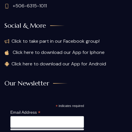
+506-6315-1011
Social & More
Click to take part in our Facebook group!
Click here to download our App for Iphone
Click here to download our App for Android
Our Newsletter
*
indicates required
*
Email Address