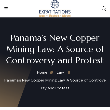
Panama’s New Copper
Mining Law: A Source of
Controversy and Protest
Home
Law
Panama’s New Copper Mining Law: A Source of Controve
rsy and Protest