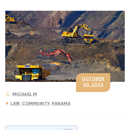
OCTOBER
30, 2023
MICHAEL M
LAW
COMMUNITY
PANAMA