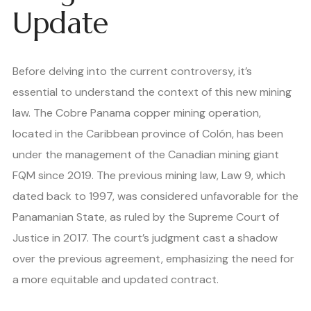
Update
Before delving into the current controversy, it’s
essential to understand the context of this new mining
law. The Cobre Panama copper mining operation,
located in the Caribbean province of Colón, has been
under the management of the Canadian mining giant
FQM since 2019. The previous mining law, Law 9, which
dated back to 1997, was considered unfavorable for the
Panamanian State, as ruled by the Supreme Court of
Justice in 2017. The court’s judgment cast a shadow
over the previous agreement, emphasizing the need for
a more equitable and updated contract.