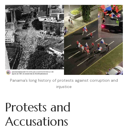
Panama’s long history of protests against corruption and
injustice
Protests and
Accusations