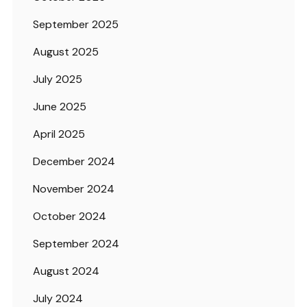
September 2025
August 2025
July 2025
June 2025
April 2025
December 2024
November 2024
October 2024
September 2024
August 2024
July 2024