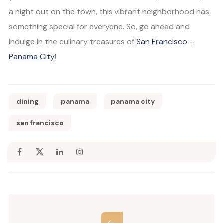
a night out on the town, this vibrant neighborhood has
something special for everyone. So, go ahead and
indulge in the culinary treasures of
San Francisco –
Panama City
!
dining
panama
panama city
san francisco