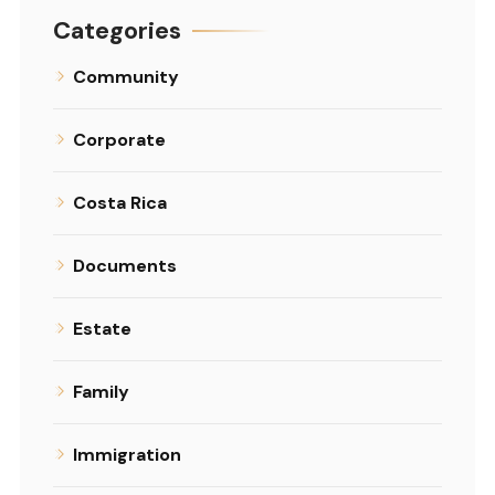
Categories
Community
Corporate
Costa Rica
Documents
Estate
Family
Immigration