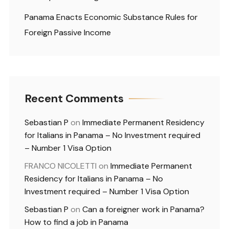
Panama Enacts Economic Substance Rules for
Foreign Passive Income
Recent Comments
Sebastian P
on
Immediate Permanent Residency
for Italians in Panama – No Investment required
– Number 1 Visa Option
FRANCO NICOLETTI
on
Immediate Permanent
Residency for Italians in Panama – No
Investment required – Number 1 Visa Option
Sebastian P
on
Can a foreigner work in Panama?
How to find a job in Panama