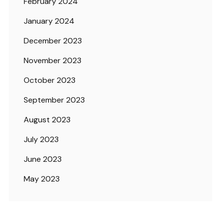
February 2024
January 2024
December 2023
November 2023
October 2023
September 2023
August 2023
July 2023
June 2023
May 2023