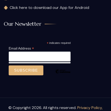
Click here to download our App for Android
Our Newsletter
*
indicates required
*
Email Address
© Copyright 2026. All rights reserved.
Privacy Policy,