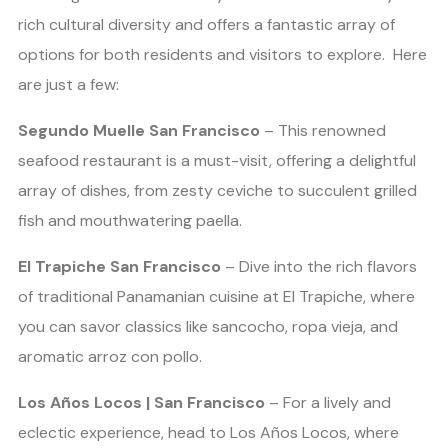
rich cultural diversity and offers a fantastic array of
options for both residents and visitors to explore. Here
are just a few:
Segundo Muelle San Francisco
– This renowned
seafood restaurant is a must-visit, offering a delightful
array of dishes, from zesty ceviche to succulent grilled
fish and mouthwatering paella.
El Trapiche San Francisco
– Dive into the rich flavors
of traditional Panamanian cuisine at El Trapiche, where
you can savor classics like sancocho, ropa vieja, and
aromatic arroz con pollo.
Los Años Locos | San Francisco
– For a lively and
eclectic experience, head to Los Años Locos, where