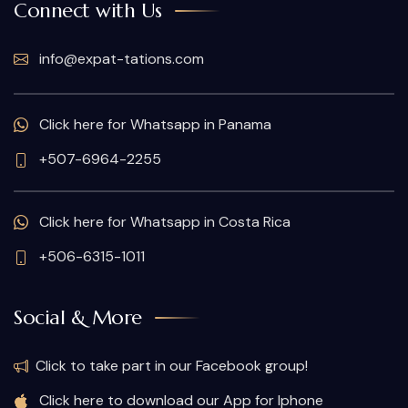
Connect with Us
info@expat-tations.com
Click here for Whatsapp in Panama
+507-6964-2255
Click here for Whatsapp in Costa Rica
+506-6315-1011
Social & More
Click to take part in our Facebook group!
Click here to download our App for Iphone