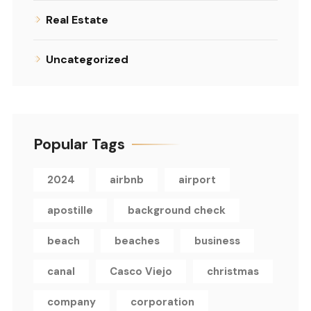
Real Estate
Uncategorized
Popular Tags
2024
airbnb
airport
apostille
background check
beach
beaches
business
canal
Casco Viejo
christmas
company
corporation