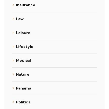
Insurance
Law
Leisure
Lifestyle
Medical
Nature
Panama
Politics