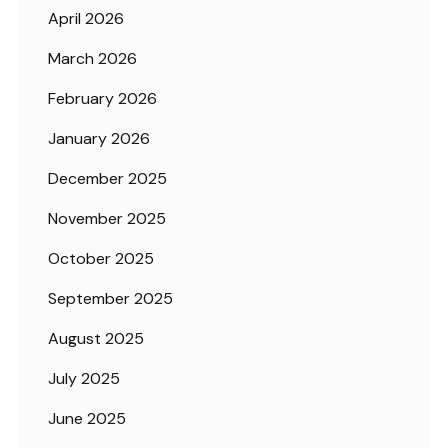
April 2026
March 2026
February 2026
January 2026
December 2025
November 2025
October 2025
September 2025
August 2025
July 2025
June 2025