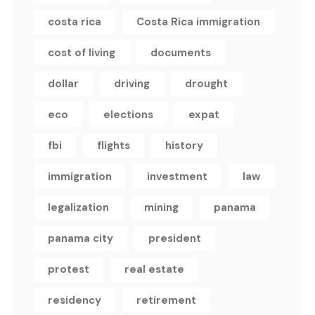
costa rica
Costa Rica immigration
cost of living
documents
dollar
driving
drought
eco
elections
expat
fbi
flights
history
immigration
investment
law
legalization
mining
panama
panama city
president
protest
real estate
residency
retirement