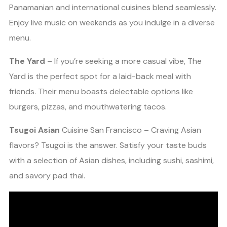
Panamanian and international cuisines blend seamlessly.
Enjoy live music on weekends as you indulge in a diverse
menu.
The Yard
– If you’re seeking a more casual vibe, The
Yard is the perfect spot for a laid-back meal with
friends. Their menu boasts delectable options like
burgers, pizzas, and mouthwatering tacos.
Tsugoi Asian
Cuisine San Francisco – Craving Asian
flavors? Tsugoi is the answer. Satisfy your taste buds
with a selection of Asian dishes, including sushi, sashimi,
and savory pad thai.