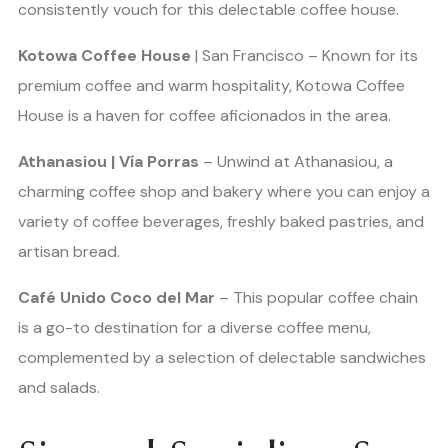
consistently vouch for this delectable coffee house.
Kotowa Coffee House
| San Francisco – Known for its
premium coffee and warm hospitality, Kotowa Coffee
House is a haven for coffee aficionados in the area.
Athanasiou | Vía Porras
– Unwind at Athanasiou, a
charming coffee shop and bakery where you can enjoy a
variety of coffee beverages, freshly baked pastries, and
artisan bread.
Café Unido Coco del Mar
– This popular coffee chain
is a go-to destination for a diverse coffee menu,
complemented by a selection of delectable sandwiches
and salads.