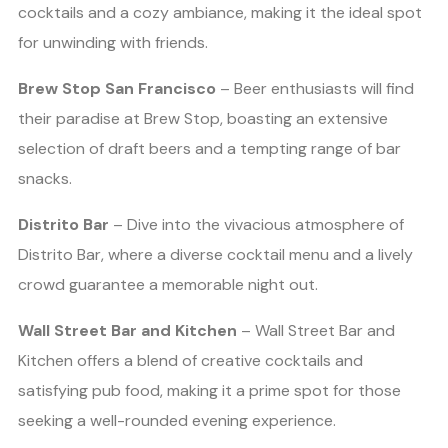
cocktails and a cozy ambiance, making it the ideal spot
for unwinding with friends.
Brew Stop San Francisco
– Beer enthusiasts will find
their paradise at Brew Stop, boasting an extensive
selection of draft beers and a tempting range of bar
snacks.
Distrito Bar
– Dive into the vivacious atmosphere of
Distrito Bar, where a diverse cocktail menu and a lively
crowd guarantee a memorable night out.
Wall Street Bar and Kitchen
– Wall Street Bar and
Kitchen offers a blend of creative cocktails and
satisfying pub food, making it a prime spot for those
seeking a well-rounded evening experience.