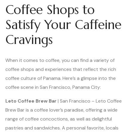
Coffee Shops to
Satisfy Your Caffeine
Cravings
When it comes to coffee, you can find a variety of
coffee shops and experiences that reflect the rich
coffee culture of Panama. Here’s a glimpse into the
coffee scene in San Francisco, Panama City:
Leto Coffee Brew Bar
| San Francisco – Leto Coffee
Brew Bar is a coffee lover’s paradise, offering a wide
range of coffee concoctions, as well as delightful
pastries and sandwiches. A personal favorite, locals