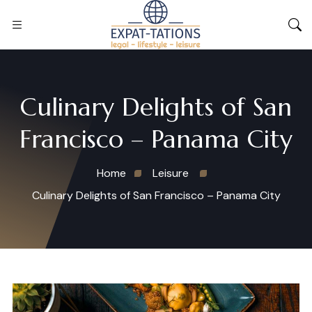
Culinary Delights of San
Francisco – Panama City
Home
Leisure
Culinary Delights of San Francisco – Panama City