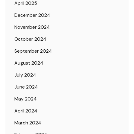
April 2025
December 2024
November 2024
October 2024
September 2024
August 2024
July 2024
June 2024
May 2024
April 2024
March 2024