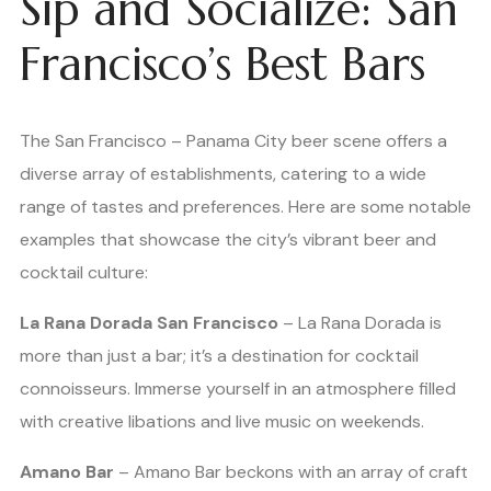
Sip and Socialize: San
Francisco’s Best Bars
The San Francisco – Panama City beer scene offers a
diverse array of establishments, catering to a wide
range of tastes and preferences. Here are some notable
examples that showcase the city’s vibrant beer and
cocktail culture:
La Rana Dorada San Francisco
– La Rana Dorada is
more than just a bar; it’s a destination for cocktail
connoisseurs. Immerse yourself in an atmosphere filled
with creative libations and live music on weekends.
Amano Bar
– Amano Bar beckons with an array of craft