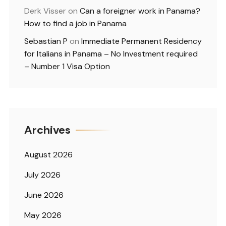
Derk Visser
on
Can a foreigner work in Panama?
How to find a job in Panama
Sebastian P
on
Immediate Permanent Residency
for Italians in Panama – No Investment required
– Number 1 Visa Option
Archives
August 2026
July 2026
June 2026
May 2026