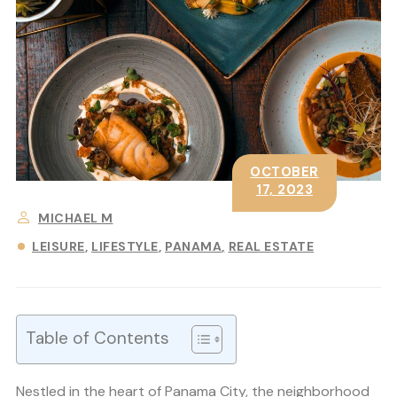
OCTOBER
17, 2023
MICHAEL M
LEISURE
LIFESTYLE
PANAMA
REAL ESTATE
Table of Contents
Nestled in the heart of Panama City, the neighborhood