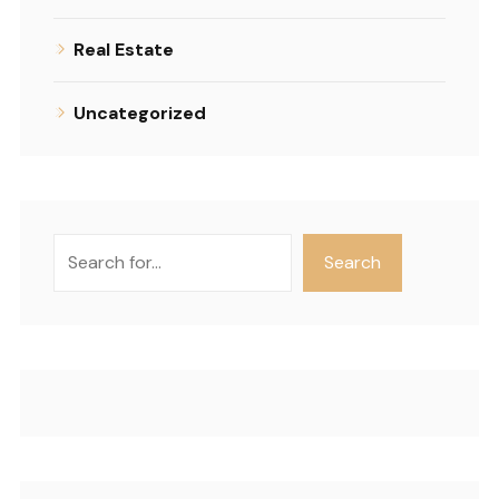
Real Estate
Uncategorized
Search
Search