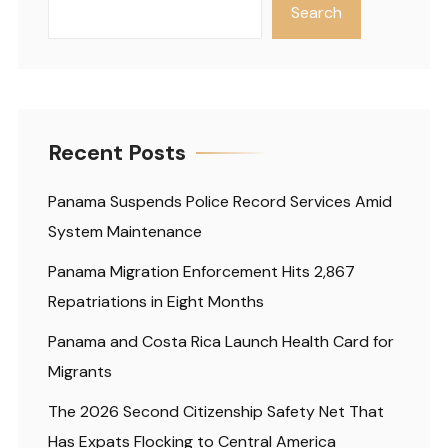
Search
Recent Posts
Panama Suspends Police Record Services Amid
System Maintenance
Panama Migration Enforcement Hits 2,867
Repatriations in Eight Months
Panama and Costa Rica Launch Health Card for
Migrants
The 2026 Second Citizenship Safety Net That
Has Expats Flocking to Central America