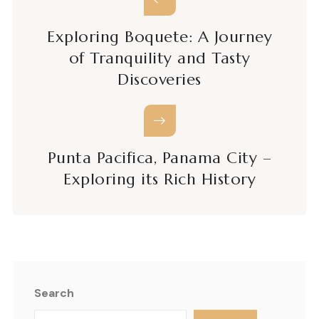
Exploring Boquete: A Journey
of Tranquility and Tasty
Discoveries
Punta Pacifica, Panama City –
Exploring its Rich History
Search