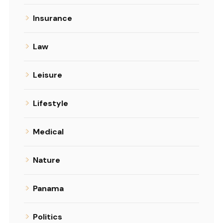
Insurance
Law
Leisure
Lifestyle
Medical
Nature
Panama
Politics