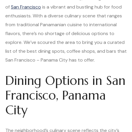
of
San Francisco
is a vibrant and bustling hub for food
enthusiasts. With a diverse culinary scene that ranges
from traditional Panamanian cuisine to international
flavors, there’s no shortage of delicious options to
explore. We’ve scoured the area to bring you a curated
list of the best dining spots, coffee shops, and bars that
San Francisco – Panama City has to offer.
Dining Options in San
Francisco, Panama
City
The neighborhood’s culinary scene reflects the city’s