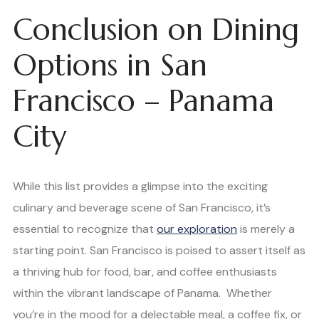
Conclusion on Dining
Options in San
Francisco – Panama
City
While this list provides a glimpse into the exciting
culinary and beverage scene of San Francisco, it’s
essential to recognize that
our exploration
is merely a
starting point. San Francisco is poised to assert itself as
a thriving hub for food, bar, and coffee enthusiasts
within the vibrant landscape of Panama. Whether
you’re in the mood for a delectable meal, a coffee fix, or