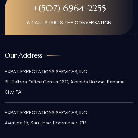
+(507) 6964-2255
A CALL STARTS THE CONVERSATION
Our Address
EXPAT EXPECTATIONS SERVICES, INC
PH Balboa Office Center 16C, Avenida Balboa, Panama
City, PA
EXPAT EXPECTATIONS SERVICES, INC
Avenida 15, San Jose, Rohrmoser, CR