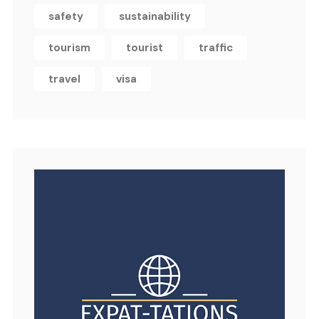
safety
sustainability
tourism
tourist
traffic
travel
visa