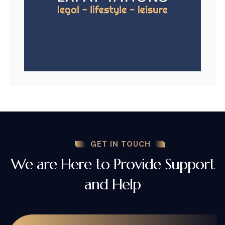
GET IN TOUCH
We are Here to Provide Support
and Help