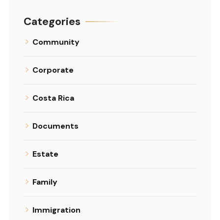
Categories
Community
Corporate
Costa Rica
Documents
Estate
Family
Immigration