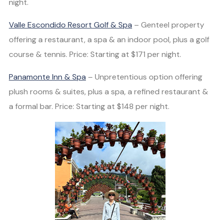
night.
Valle Escondido Resort Golf & Spa
– Genteel property
offering a restaurant, a spa & an indoor pool, plus a golf
course & tennis. Price: Starting at $171 per night.
Panamonte Inn & Spa
– Unpretentious option offering
plush rooms & suites, plus a spa, a refined restaurant &
a formal bar. Price: Starting at $148 per night.