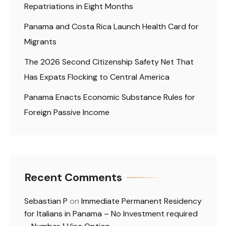
Repatriations in Eight Months
Panama and Costa Rica Launch Health Card for
Migrants
The 2026 Second Citizenship Safety Net That
Has Expats Flocking to Central America
Panama Enacts Economic Substance Rules for
Foreign Passive Income
Recent Comments
Sebastian P
on
Immediate Permanent Residency
for Italians in Panama – No Investment required