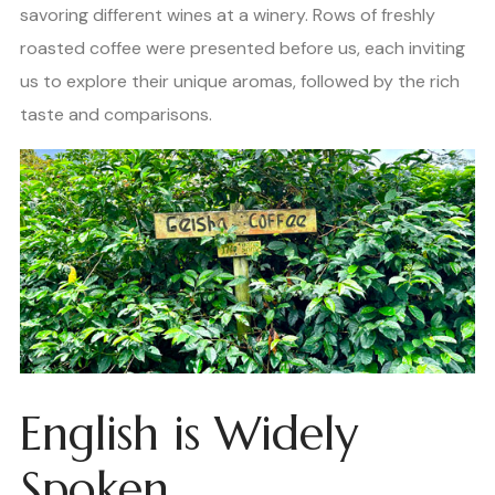
savoring different wines at a winery. Rows of freshly
roasted coffee were presented before us, each inviting
us to explore their unique aromas, followed by the rich
taste and comparisons.
English is Widely
Spoken