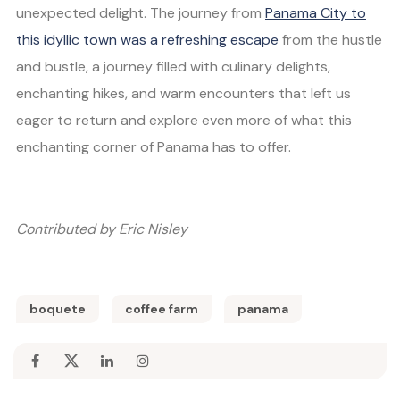
unexpected delight. The journey from
Panama City to
this idyllic town was a refreshing escape
from the hustle
and bustle, a journey filled with culinary delights,
enchanting hikes, and warm encounters that left us
eager to return and explore even more of what this
enchanting corner of Panama has to offer.
Contributed by Eric Nisley
boquete
coffee farm
panama