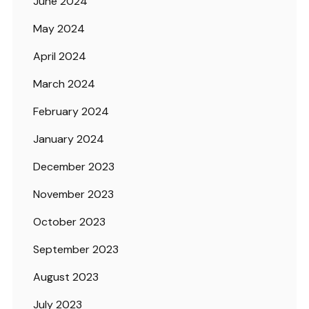
June 2024
May 2024
April 2024
March 2024
February 2024
January 2024
December 2023
November 2023
October 2023
September 2023
August 2023
July 2023