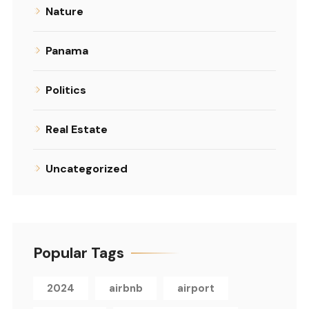
Nature
Panama
Politics
Real Estate
Uncategorized
Popular Tags
2024
airbnb
airport