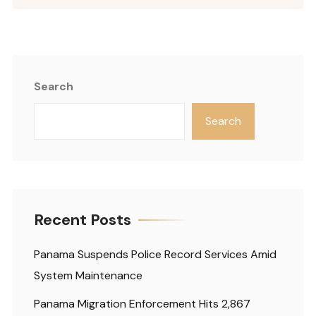
Search
Search
Recent Posts
Panama Suspends Police Record Services Amid
System Maintenance
Panama Migration Enforcement Hits 2,867