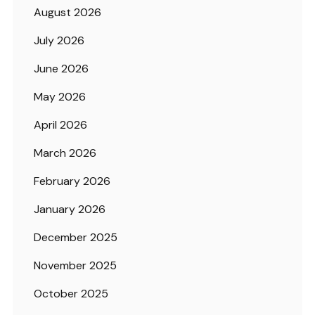
August 2026
July 2026
June 2026
May 2026
April 2026
March 2026
February 2026
January 2026
December 2025
November 2025
October 2025