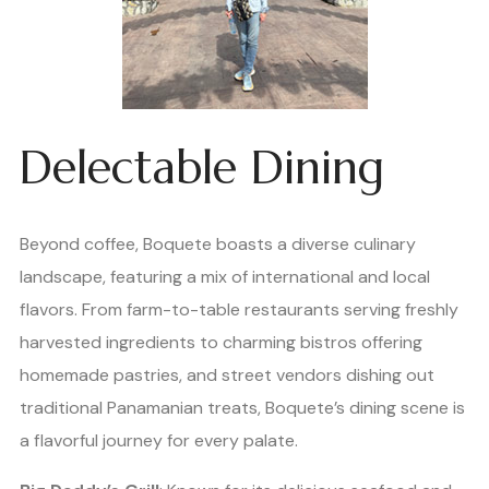
Delectable Dining
Beyond coffee, Boquete boasts a diverse culinary
landscape, featuring a mix of international and local
flavors. From farm-to-table restaurants serving freshly
harvested ingredients to charming bistros offering
homemade pastries, and street vendors dishing out
traditional Panamanian treats, Boquete’s dining scene is
a flavorful journey for every palate.