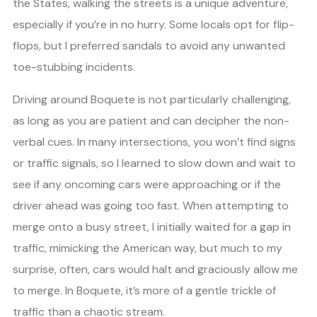
the States, walking the streets is a unique adventure,
especially if you’re in no hurry. Some locals opt for flip-
flops, but I preferred sandals to avoid any unwanted
toe-stubbing incidents.
Driving around Boquete is not particularly challenging,
as long as you are patient and can decipher the non-
verbal cues. In many intersections, you won’t find signs
or traffic signals, so I learned to slow down and wait to
see if any oncoming cars were approaching or if the
driver ahead was going too fast. When attempting to
merge onto a busy street, I initially waited for a gap in
traffic, mimicking the American way, but much to my
surprise, often, cars would halt and graciously allow me
to merge. In Boquete, it’s more of a gentle trickle of
traffic than a chaotic stream.