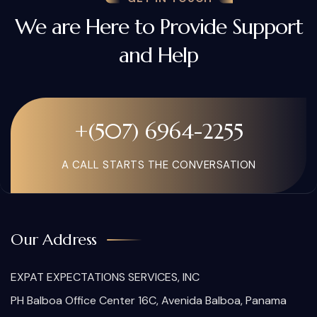
We are Here to Provide Support
and Help
+(507) 6964-2255
A CALL STARTS THE CONVERSATION
Our Address
EXPAT EXPECTATIONS SERVICES, INC
PH Balboa Office Center 16C, Avenida Balboa, Panama