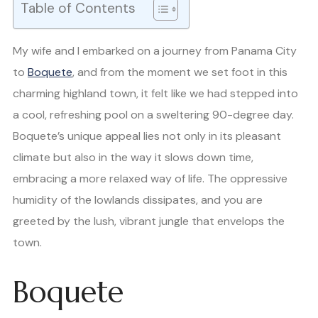
Table of Contents
My wife and I embarked on a journey from Panama City
to
Boquete
, and from the moment we set foot in this
charming highland town, it felt like we had stepped into
a cool, refreshing pool on a sweltering 90-degree day.
Boquete’s unique appeal lies not only in its pleasant
climate but also in the way it slows down time,
embracing a more relaxed way of life. The oppressive
humidity of the lowlands dissipates, and you are
greeted by the lush, vibrant jungle that envelops the
town.
Boquete