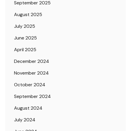
September 2025
August 2025
July 2025
June 2025
April 2025
December 2024
November 2024
October 2024
September 2024
August 2024
July 2024