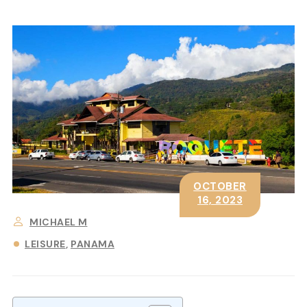
OCTOBER
16, 2023
MICHAEL M
LEISURE
PANAMA