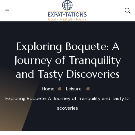
Exploring Boquete: A
Journey of Tranquility
and Tasty Discoveries
Home
Leisure
Exploring Boquete: A Journey of Tranquility and Tasty Di
scoveries