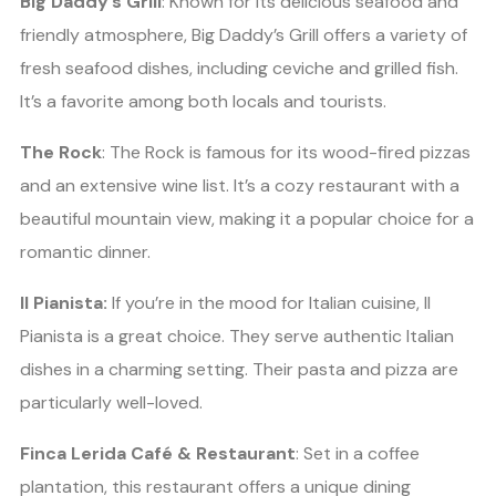
Big Daddy’s Grill
: Known for its delicious seafood and
friendly atmosphere, Big Daddy’s Grill offers a variety of
fresh seafood dishes, including ceviche and grilled fish.
It’s a favorite among both locals and tourists.
The Rock
: The Rock is famous for its wood-fired pizzas
and an extensive wine list. It’s a cozy restaurant with a
beautiful mountain view, making it a popular choice for a
romantic dinner.
Il Pianista:
If you’re in the mood for Italian cuisine, Il
Pianista is a great choice. They serve authentic Italian
dishes in a charming setting. Their pasta and pizza are
particularly well-loved.
Finca Lerida Café & Restaurant
: Set in a coffee
plantation, this restaurant offers a unique dining