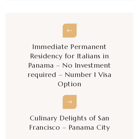
Immediate Permanent
Residency for Italians in
Panama – No Investment
required – Number 1 Visa
Option
Culinary Delights of San
Francisco – Panama City