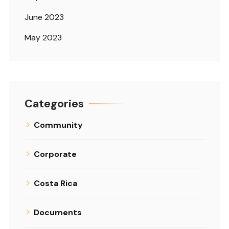
June 2023
May 2023
Categories
Community
Corporate
Costa Rica
Documents