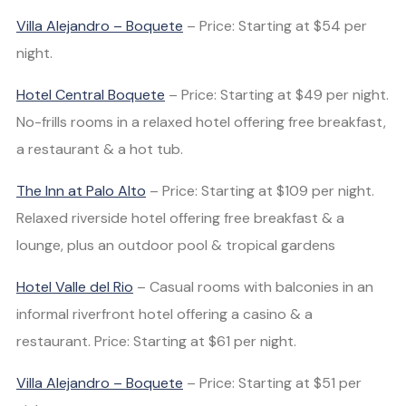
Villa Alejandro – Boquete
– Price: Starting at $54 per
night.
Hotel Central Boquete
– Price: Starting at $49 per night.
No-frills rooms in a relaxed hotel offering free breakfast,
a restaurant & a hot tub.
The Inn at Palo Alto
– Price: Starting at $109 per night.
Relaxed riverside hotel offering free breakfast & a
lounge, plus an outdoor pool & tropical gardens
Hotel Valle del Rio
– Casual rooms with balconies in an
informal riverfront hotel offering a casino & a
restaurant. Price: Starting at $61 per night.
Villa Alejandro – Boquete
– Price: Starting at $51 per