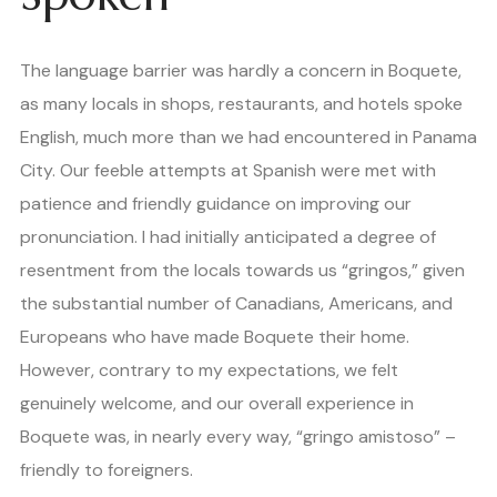
The language barrier was hardly a concern in Boquete,
as many locals in shops, restaurants, and hotels spoke
English, much more than we had encountered in Panama
City. Our feeble attempts at Spanish were met with
patience and friendly guidance on improving our
pronunciation. I had initially anticipated a degree of
resentment from the locals towards us “gringos,” given
the substantial number of Canadians, Americans, and
Europeans who have made Boquete their home.
However, contrary to my expectations, we felt
genuinely welcome, and our overall experience in
Boquete was, in nearly every way, “gringo amistoso” –
friendly to foreigners.