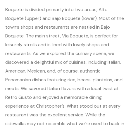
Boquete is divided primarily into two areas, Alto
Boquete (upper) and Bajo Boquete (lower). Most of the
town’s shops and restaurants are nestled in Bajo
Boquete. The main street, Via Boquete, is perfect for
leisurely strolls and is lined with lovely shops and
restaurants. As we explored the culinary scene, we
discovered a delightful mix of cuisines, including Italian,
American, Mexican, and, of course, authentic
Panamanian dishes featuring rice, beans, plantains, and
meats. We savored Italian flavors with a local twist at
Retro Gusto and enjoyed a memorable dining
experience at Christopher’s. What stood out at every
restaurant was the excellent service. While the
sidewalks may not resemble what we’re used to back in