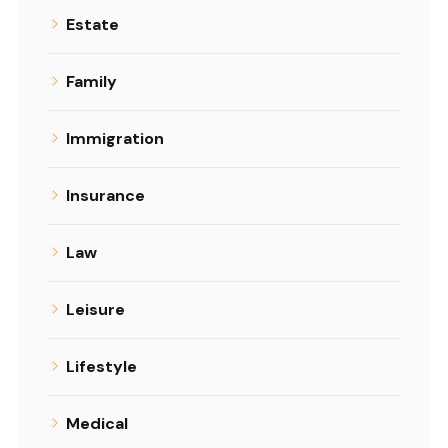
Estate
Family
Immigration
Insurance
Law
Leisure
Lifestyle
Medical