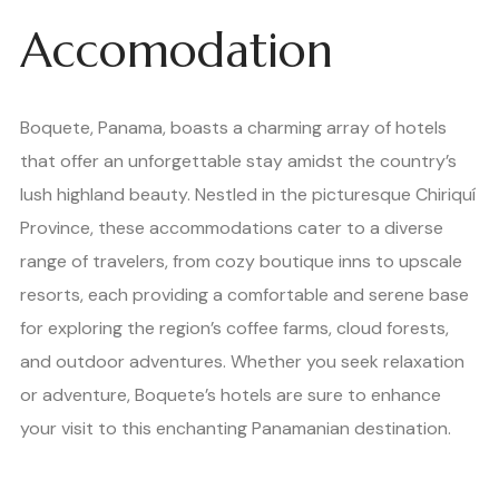
Accomodation
Boquete, Panama, boasts a charming array of hotels
that offer an unforgettable stay amidst the country’s
lush highland beauty. Nestled in the picturesque Chiriquí
Province, these accommodations cater to a diverse
range of travelers, from cozy boutique inns to upscale
resorts, each providing a comfortable and serene base
for exploring the region’s coffee farms, cloud forests,
and outdoor adventures. Whether you seek relaxation
or adventure, Boquete’s hotels are sure to enhance
your visit to this enchanting Panamanian destination.