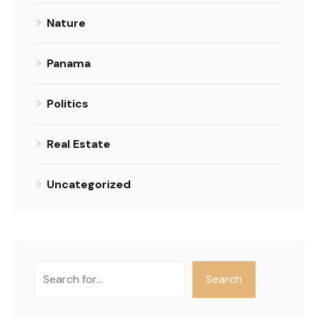
Nature
Panama
Politics
Real Estate
Uncategorized
Search
Search