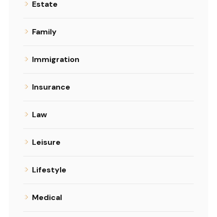
Estate
Family
Immigration
Insurance
Law
Leisure
Lifestyle
Medical