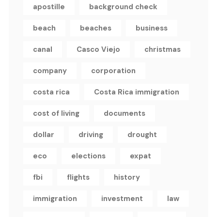
apostille
background check
beach
beaches
business
canal
Casco Viejo
christmas
company
corporation
costa rica
Costa Rica immigration
cost of living
documents
dollar
driving
drought
eco
elections
expat
fbi
flights
history
immigration
investment
law