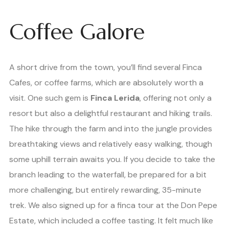
Coffee Galore
A short drive from the town, you’ll find several Finca
Cafes, or coffee farms, which are absolutely worth a
visit. One such gem is
Finca Lerida
, offering not only a
resort but also a delightful restaurant and hiking trails.
The hike through the farm and into the jungle provides
breathtaking views and relatively easy walking, though
some uphill terrain awaits you. If you decide to take the
branch leading to the waterfall, be prepared for a bit
more challenging, but entirely rewarding, 35-minute
trek. We also signed up for a finca tour at the Don Pepe
Estate, which included a coffee tasting. It felt much like