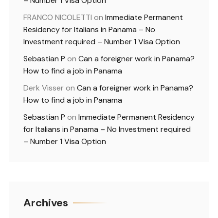
– Number 1 Visa Option
FRANCO NICOLETTI
on
Immediate Permanent
Residency for Italians in Panama – No
Investment required – Number 1 Visa Option
Sebastian P
on
Can a foreigner work in Panama?
How to find a job in Panama
Derk Visser
on
Can a foreigner work in Panama?
How to find a job in Panama
Sebastian P
on
Immediate Permanent Residency
for Italians in Panama – No Investment required
– Number 1 Visa Option
Archives