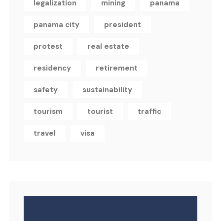
legalization
mining
panama
panama city
president
protest
real estate
residency
retirement
safety
sustainability
tourism
tourist
traffic
travel
visa