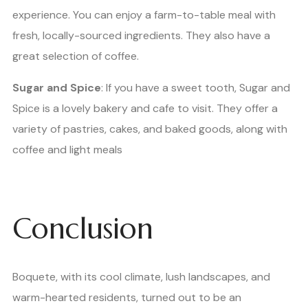
experience. You can enjoy a farm-to-table meal with
fresh, locally-sourced ingredients. They also have a
great selection of coffee.
Sugar and Spice
: If you have a sweet tooth, Sugar and
Spice is a lovely bakery and cafe to visit. They offer a
variety of pastries, cakes, and baked goods, along with
coffee and light meals
Conclusion
Boquete, with its cool climate, lush landscapes, and
warm-hearted residents, turned out to be an