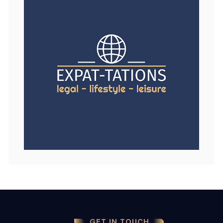
GET IN TOUCH