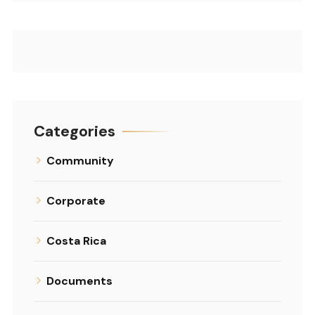
Categories
Community
Corporate
Costa Rica
Documents