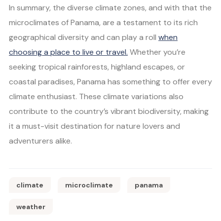
In summary, the diverse climate zones, and with that the
microclimates of Panama, are a testament to its rich
geographical diversity and can play a roll
when
choosing a place to live or travel.
Whether you’re
seeking tropical rainforests, highland escapes, or
coastal paradises, Panama has something to offer every
climate enthusiast. These climate variations also
contribute to the country’s vibrant biodiversity, making
it a must-visit destination for nature lovers and
adventurers alike.
climate
microclimate
panama
weather