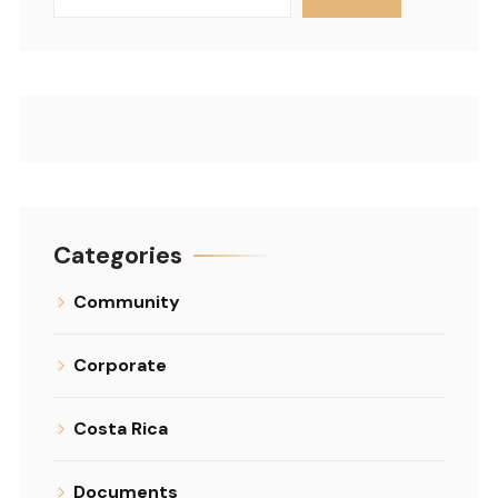
Categories
Community
Corporate
Costa Rica
Documents