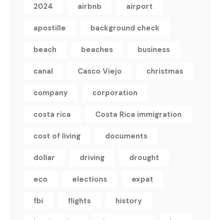
2024
airbnb
airport
apostille
background check
beach
beaches
business
canal
Casco Viejo
christmas
company
corporation
costa rica
Costa Rica immigration
cost of living
documents
dollar
driving
drought
eco
elections
expat
fbi
flights
history