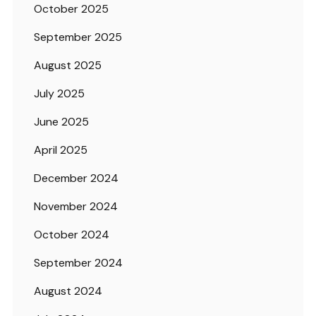
October 2025
September 2025
August 2025
July 2025
June 2025
April 2025
December 2024
November 2024
October 2024
September 2024
August 2024