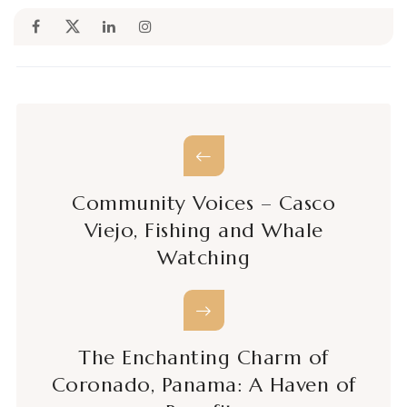
Community Voices – Casco
Viejo, Fishing and Whale
Watching
The Enchanting Charm of
Coronado, Panama: A Haven of