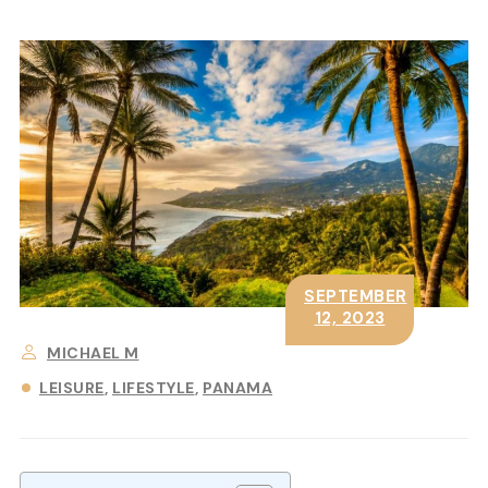
SEPTEMBER
12, 2023
MICHAEL M
LEISURE
LIFESTYLE
PANAMA