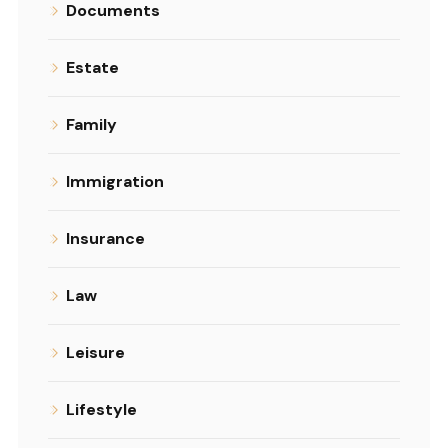
Documents
Estate
Family
Immigration
Insurance
Law
Leisure
Lifestyle