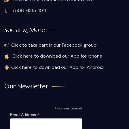
+506-6315-1011
Social & More
Click to take part in our Facebook group!
Click here to download our App for Iphone
Click here to download our App for Android
Our Newsletter
*
indicates required
*
Email Address