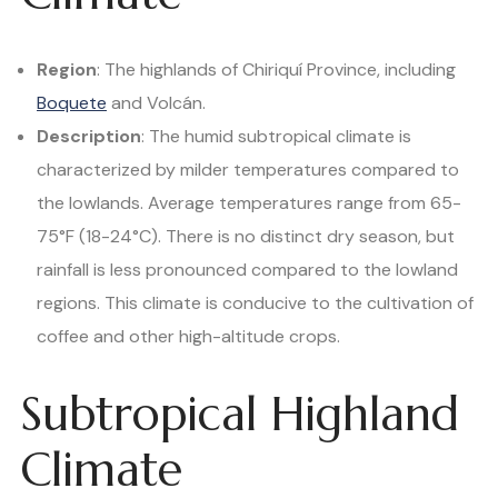
Region
: The highlands of Chiriquí Province, including
Boquete
and Volcán.
Description
: The humid subtropical climate is
characterized by milder temperatures compared to
the lowlands. Average temperatures range from 65-
75°F (18-24°C). There is no distinct dry season, but
rainfall is less pronounced compared to the lowland
regions. This climate is conducive to the cultivation of
coffee and other high-altitude crops.
Subtropical Highland
Climate