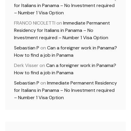
for Italians in Panama – No Investment required
– Number 1 Visa Option
FRANCO NICOLETTI
on
Immediate Permanent
Residency for Italians in Panama – No
Investment required – Number 1 Visa Option
Sebastian P
on
Can a foreigner work in Panama?
How to find a job in Panama
Derk Visser
on
Can a foreigner work in Panama?
How to find a job in Panama
Sebastian P
on
Immediate Permanent Residency
for Italians in Panama – No Investment required
– Number 1 Visa Option