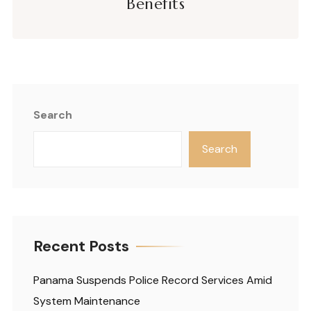
Benefits
Search
Search
Recent Posts
Panama Suspends Police Record Services Amid
System Maintenance