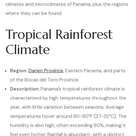
climates and microclimates of Panama, plus the regions
where they can be found.
Tropical Rainforest
Climate
Region
:
Darien Province
, Eastern Panama, and parts
of the Bocas del Toro Province.
Description
: Panama’s tropical rainforest climate is
characterized by high temperatures throughout the
year, with little variation between seasons. Average
temperatures hover around 80-90°F (27-32°C). The
humidity is also high, often exceeding 80%, making it
feel even hotter. Rainfall is abundant, with a distinct