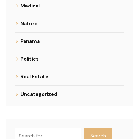
Medical
Nature
Panama
Politics
Real Estate
Uncategorized
Search
Search