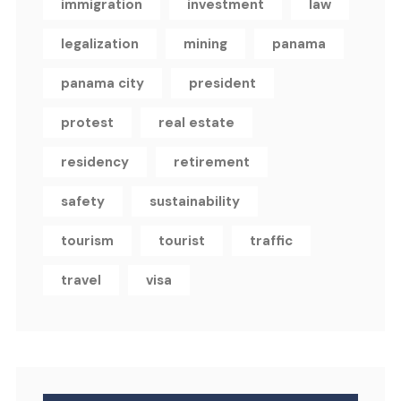
immigration
investment
law
legalization
mining
panama
panama city
president
protest
real estate
residency
retirement
safety
sustainability
tourism
tourist
traffic
travel
visa