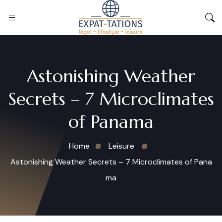
Astonishing Weather
Secrets – 7 Microclimates
of Panama
Home
Leisure
Astonishing Weather Secrets – 7 Microclimates of Pana
ma