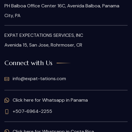
PH Balboa Office Center 16C, Avenida Balboa, Panama
City, PA
EXPAT EXPECTATIONS SERVICES, INC
Avenida 15, San Jose, Rohrmoser, CR
Connect with Us
info@expat-tations.com
Click here for Whatsapp in Panama
+507-6964-2255
Click here for Whatsapp in Costa Rica