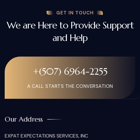
GET IN TOUCH
We are Here to Provide Support
and Help
+(507) 6964-2255
A CALL STARTS THE CONVERSATION
Our Address
EXPAT EXPECTATIONS SERVICES, INC