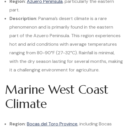
Region
:
Azuero Peninsula
, particularly the eastern
part.
Description
: Panama’s desert climate is a rare
phenomenon and is primarily found in the eastern
part of the Azuero Peninsula. This region experiences
hot and arid conditions with average temperatures
ranging from 80-90°F (27-32°C). Rainfall is minimal,
with the dry season lasting for several months, making
it a challenging environment for agriculture.
Marine West Coast
Climate
Region
:
Bocas del Toro Province
, including Bocas