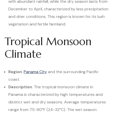
with abundant rainfall, while the dry season lasts from
December to April, characterized by less precipitation
and drier conditions. This region is known for its lush
vegetation and fertile farmland.
Tropical Monsoon
Climate
Region
:
Panama City
and the surrounding Pacific
coast.
Description
: The tropical monsoon climate in
Panama is characterized by high temperatures and
distinct wet and dry seasons. Average temperatures
range from 75-90°F (24-32°C). The wet season