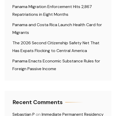
Panama Migration Enforcement Hits 2,867
Repatriations in Eight Months
Panama and Costa Rica Launch Health Card for
Migrants
The 2026 Second Citizenship Safety Net That
Has Expats Flocking to Central America
Panama Enacts Economic Substance Rules for
Foreign Passive Income
Recent Comments
Sebastian P
on
Immediate Permanent Residency