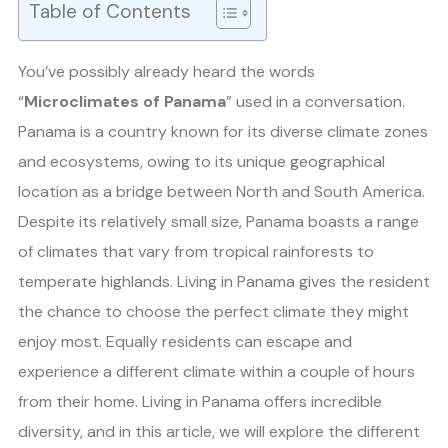
Table of Contents
You’ve possibly already heard the words
“
Microclimates of Panama
” used in a conversation.
Panama is a country known for its diverse climate zones
and ecosystems, owing to its unique geographical
location as a bridge between North and South America.
Despite its relatively small size, Panama boasts a range
of climates that vary from tropical rainforests to
temperate highlands. Living in Panama gives the resident
the chance to choose the perfect climate they might
enjoy most. Equally residents can escape and
experience a different climate within a couple of hours
from their home. Living in Panama offers incredible
diversity, and in this article, we will explore the different