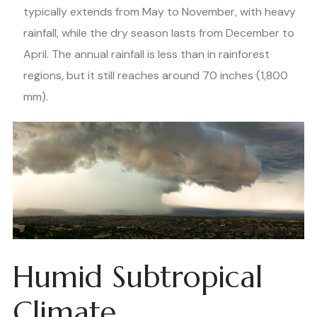
typically extends from May to November, with heavy
rainfall, while the dry season lasts from December to
April. The annual rainfall is less than in rainforest
regions, but it still reaches around 70 inches (1,800
mm).
Humid Subtropical
Climate