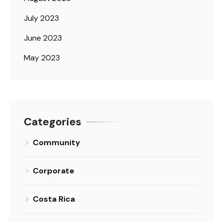
July 2023
June 2023
May 2023
Categories
Community
Corporate
Costa Rica