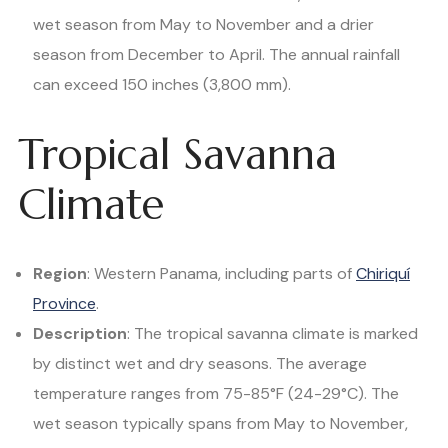
wet season from May to November and a drier
season from December to April. The annual rainfall
can exceed 150 inches (3,800 mm).
Tropical Savanna
Climate
Region
: Western Panama, including parts of
Chiriquí
Province
.
Description
: The tropical savanna climate is marked
by distinct wet and dry seasons. The average
temperature ranges from 75-85°F (24-29°C). The
wet season typically spans from May to November,