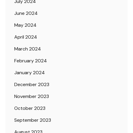
July 2024
June 2024
May 2024
April 2024
March 2024
February 2024
January 2024
December 2023
November 2023
October 2023
September 2023
August 2023