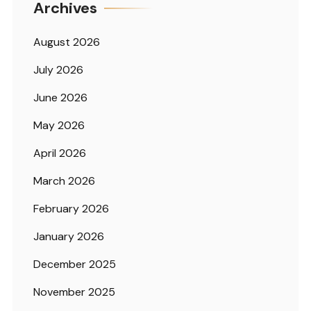
Archives
August 2026
July 2026
June 2026
May 2026
April 2026
March 2026
February 2026
January 2026
December 2025
November 2025