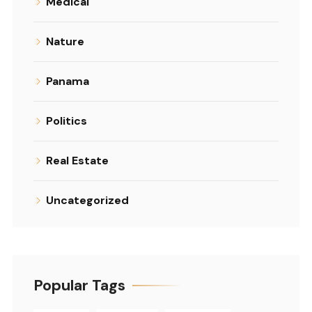
Medical
Nature
Panama
Politics
Real Estate
Uncategorized
Popular Tags