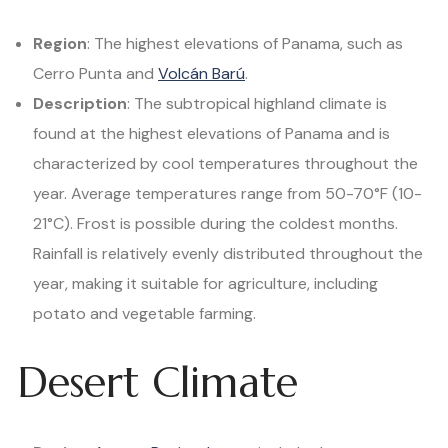
Region
: The highest elevations of Panama, such as
Cerro Punta and
Volcán Barú
.
Description
: The subtropical highland climate is
found at the highest elevations of Panama and is
characterized by cool temperatures throughout the
year. Average temperatures range from 50-70°F (10-
21°C). Frost is possible during the coldest months.
Rainfall is relatively evenly distributed throughout the
year, making it suitable for agriculture, including
potato and vegetable farming.
Desert Climate