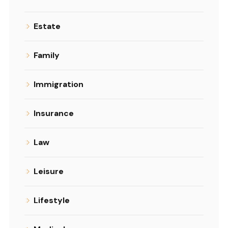
Estate
Family
Immigration
Insurance
Law
Leisure
Lifestyle