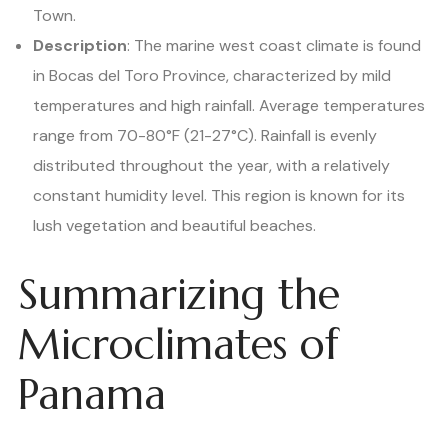
Town.
Description
: The marine west coast climate is found
in Bocas del Toro Province, characterized by mild
temperatures and high rainfall. Average temperatures
range from 70-80°F (21-27°C). Rainfall is evenly
distributed throughout the year, with a relatively
constant humidity level. This region is known for its
lush vegetation and beautiful beaches.
Summarizing the
Microclimates of
Panama