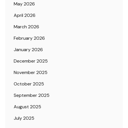
May 2026
April 2026
March 2026
February 2026
January 2026
December 2025
November 2025
October 2025
September 2025
August 2025
July 2025