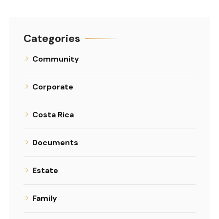
Categories
Community
Corporate
Costa Rica
Documents
Estate
Family