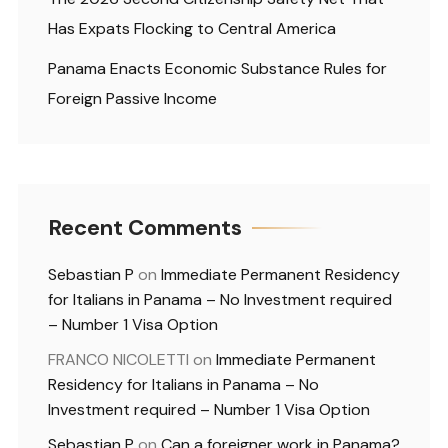
Has Expats Flocking to Central America
Panama Enacts Economic Substance Rules for
Foreign Passive Income
Recent Comments
Sebastian P
on
Immediate Permanent Residency
for Italians in Panama – No Investment required
– Number 1 Visa Option
FRANCO NICOLETTI
on
Immediate Permanent
Residency for Italians in Panama – No
Investment required – Number 1 Visa Option
Sebastian P
on
Can a foreigner work in Panama?