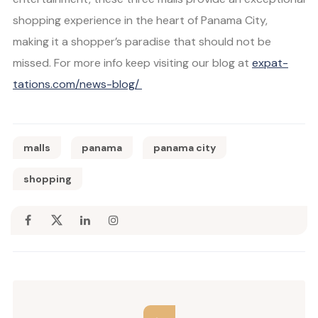
shopping experience in the heart of Panama City,
making it a shopper’s paradise that should not be
missed. For more info keep visiting our blog at
expat-
tations.com/news-blog/
malls
panama
panama city
shopping