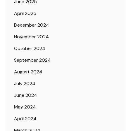
June 2025
April 2025
December 2024
November 2024
October 2024
September 2024
August 2024
July 2024
June 2024
May 2024
April 2024
March 2024