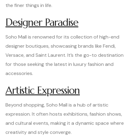
the finer things in life.
Designer Paradise
Soho Mall is renowned for its collection of high-end
designer boutiques, showcasing brands like Fendi,
Versace, and Saint Laurent. It’s the go-to destination
for those seeking the latest in luxury fashion and
accessories.
Artistic Expression
Beyond shopping, Soho Mall is a hub of artistic
expression. It often hosts exhibitions, fashion shows,
and cultural events, making it a dynamic space where
creativity and style converge.