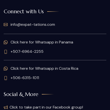
Connect with Us
info@expat-tations.com
Click here for Whatsapp in Panama
+507-6964-2255
Click here for Whatsapp in Costa Rica
+506-6315-1011
Social & More
Click to take part in our Facebook group!