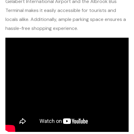
Gelabert International Airport and the Albrook Bus
Terminal makes it easily accessible for tourists and
locals alike. Additionally, ample parking space ensures a
hassle-free shopping experience.