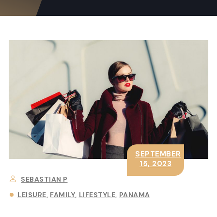
SEPTEMBER
15, 2023
SEBASTIAN P
LEISURE
FAMILY
LIFESTYLE
PANAMA