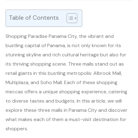
Table of Contents
Shopping Paradise Panama City, the vibrant and
bustling capital of Panama, is not only known for its
stunning skyline and rich cultural heritage but also for
its thriving shopping scene. Three malls stand out as
retail giants in this bustling metropolis: Albrook Mall,
Multiplaza, and Soho Mall. Each of these shopping
meccas offers a unique shopping experience, catering
to diverse tastes and budgets. In this article, we will
explore these three malls in Panama City and discover
what makes each of them a must-visit destination for
shoppers.