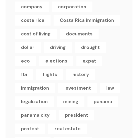
company
corporation
costa rica
Costa Rica immigration
cost of living
documents
dollar
driving
drought
eco
elections
expat
fbi
flights
history
immigration
investment
law
legalization
mining
panama
panama city
president
protest
real estate