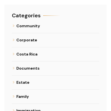
Categories
Community
Corporate
Costa Rica
Documents
Estate
Family
Immigration