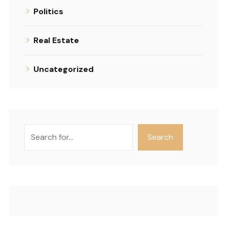
Politics
Real Estate
Uncategorized
Search
Search