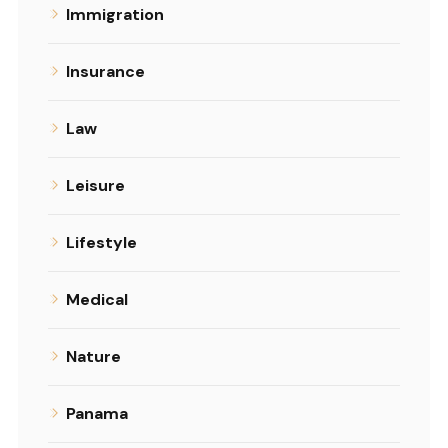
Immigration
Insurance
Law
Leisure
Lifestyle
Medical
Nature
Panama