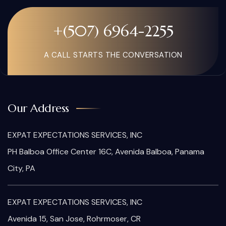
+(507) 6964-2255
A CALL STARTS THE CONVERSATION
Our Address
EXPAT EXPECTATIONS SERVICES, INC
PH Balboa Office Center 16C, Avenida Balboa, Panama
City, PA
EXPAT EXPECTATIONS SERVICES, INC
Avenida 15, San Jose, Rohrmoser, CR