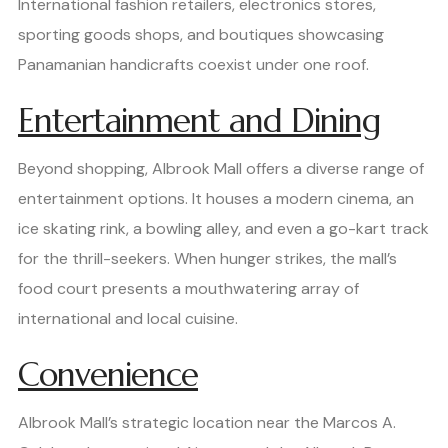
International fashion retailers, electronics stores,
sporting goods shops, and boutiques showcasing
Panamanian handicrafts coexist under one roof.
Entertainment and Dining
Beyond shopping, Albrook Mall offers a diverse range of
entertainment options. It houses a modern cinema, an
ice skating rink, a bowling alley, and even a go-kart track
for the thrill-seekers. When hunger strikes, the mall’s
food court presents a mouthwatering array of
international and local cuisine.
Convenience
Albrook Mall’s strategic location near the Marcos A.