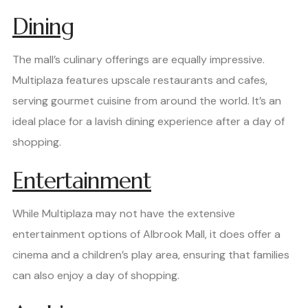
Dining
The mall’s culinary offerings are equally impressive.
Multiplaza features upscale restaurants and cafes,
serving gourmet cuisine from around the world. It’s an
ideal place for a lavish dining experience after a day of
shopping.
Entertainment
While Multiplaza may not have the extensive
entertainment options of Albrook Mall, it does offer a
cinema and a children’s play area, ensuring that families
can also enjoy a day of shopping.