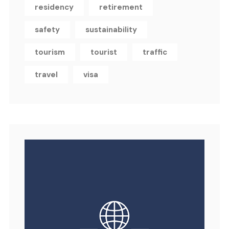
residency
retirement
safety
sustainability
tourism
tourist
traffic
travel
visa