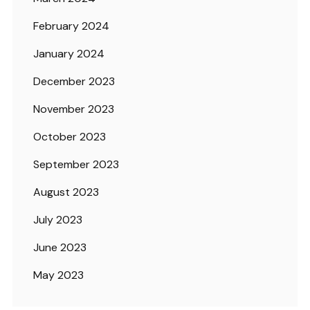
February 2024
January 2024
December 2023
November 2023
October 2023
September 2023
August 2023
July 2023
June 2023
May 2023