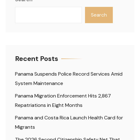
Search
Recent Posts
Panama Suspends Police Record Services Amid
System Maintenance
Panama Migration Enforcement Hits 2,867
Repatriations in Eight Months
Panama and Costa Rica Launch Health Card for
Migrants
The 2026 Second Citizenship Safety Net That