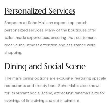
Personalized Services
Shoppers at Soho Mall can expect top-notch
personalized services. Many of the boutiques offer
tailor-made experiences, ensuring that customers
receive the utmost attention and assistance while
shopping.
Dining and Social Scene
The mall’s dining options are exquisite, featuring upscale
restaurants and trendy bars. Soho Mall is also known
for its vibrant social scene, attracting Panama’s elite for
evenings of fine dining and entertainment.