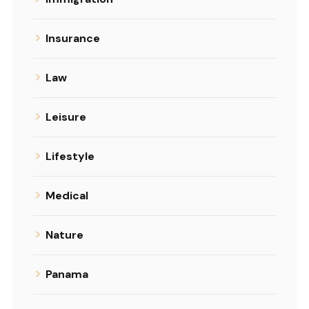
Insurance
Law
Leisure
Lifestyle
Medical
Nature
Panama