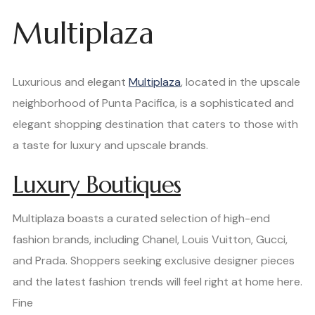
Multiplaza
Luxurious and elegant
Multiplaza
, located in the upscale
neighborhood of Punta Pacifica, is a sophisticated and
elegant shopping destination that caters to those with
a taste for luxury and upscale brands.
Luxury Boutiques
Multiplaza boasts a curated selection of high-end
fashion brands, including Chanel, Louis Vuitton, Gucci,
and Prada. Shoppers seeking exclusive designer pieces
and the latest fashion trends will feel right at home here.
Fine