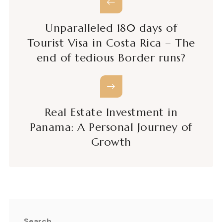
Unparalleled 180 days of
Tourist Visa in Costa Rica – The
end of tedious Border runs?
Real Estate Investment in
Panama: A Personal Journey of
Growth
Search