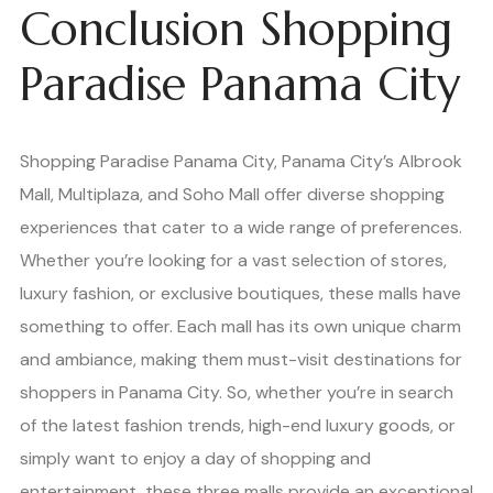
Conclusion Shopping
Paradise Panama City
Shopping Paradise Panama City, Panama City’s Albrook
Mall, Multiplaza, and Soho Mall offer diverse shopping
experiences that cater to a wide range of preferences.
Whether you’re looking for a vast selection of stores,
luxury fashion, or exclusive boutiques, these malls have
something to offer. Each mall has its own unique charm
and ambiance, making them must-visit destinations for
shoppers in Panama City. So, whether you’re in search
of the latest fashion trends, high-end luxury goods, or
simply want to enjoy a day of shopping and
entertainment, these three malls provide an exceptional