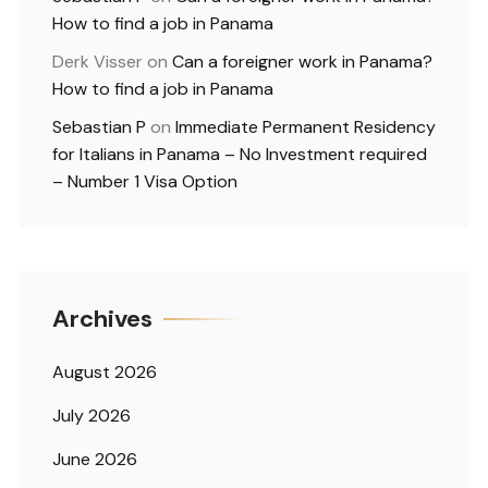
How to find a job in Panama
Derk Visser
on
Can a foreigner work in Panama?
How to find a job in Panama
Sebastian P
on
Immediate Permanent Residency
for Italians in Panama – No Investment required
– Number 1 Visa Option
Archives
August 2026
July 2026
June 2026