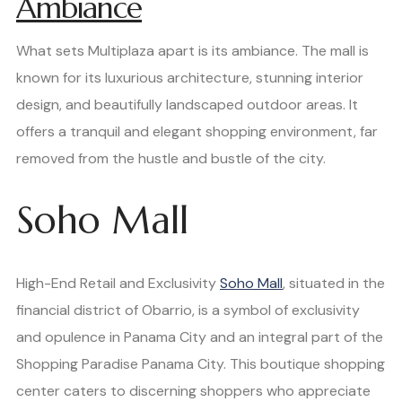
Ambiance
What sets Multiplaza apart is its ambiance. The mall is
known for its luxurious architecture, stunning interior
design, and beautifully landscaped outdoor areas. It
offers a tranquil and elegant shopping environment, far
removed from the hustle and bustle of the city.
Soho Mall
High-End Retail and Exclusivity
Soho Mall
, situated in the
financial district of Obarrio, is a symbol of exclusivity
and opulence in Panama City and an integral part of the
Shopping Paradise Panama City. This boutique shopping
center caters to discerning shoppers who appreciate