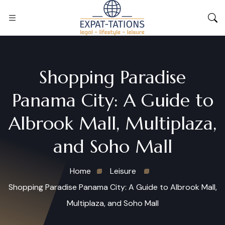
Shopping Paradise
Panama City: A Guide to
Albrook Mall, Multiplaza,
and Soho Mall
Home
Leisure
Shopping Paradise Panama City: A Guide to Albrook Mall,
Multiplaza, and Soho Mall