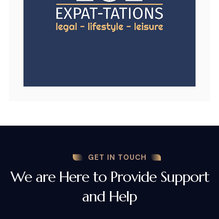
GET IN TOUCH
We are Here to Provide Support
and Help