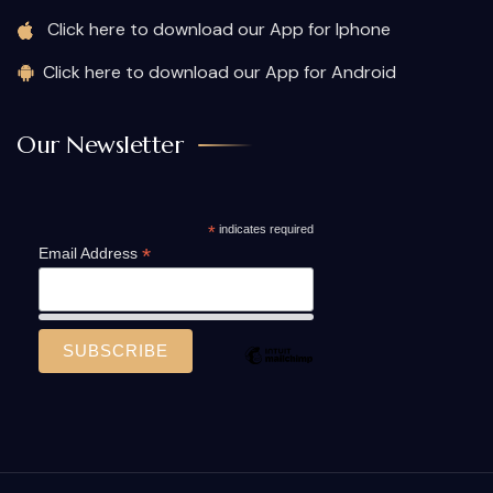
Click here to download our App for Iphone
Click here to download our App for Android
Our Newsletter
*
indicates required
*
Email Address