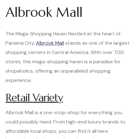
Albrook Mall
The Mega-Shopping Haven Nestled at the heart of
Panama City,
Albrook Mall
stands as one of the largest
shopping centers in Central America. With over 700
stores, this mega-shopping haven is a paradise for
shopaholics, offering an unparalleled shopping
experience.
Retail Variety
Albrook Mall is a one-stop-shop for everything you
could possibly need. From high-end luxury brands to
affordable local shops, you can find it all here.