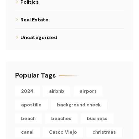
Politics
Real Estate
Uncategorized
Popular Tags
2024
airbnb
airport
apostille
background check
beach
beaches
business
canal
Casco Viejo
christmas