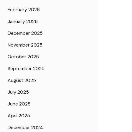
February 2026
January 2026
December 2025
November 2025
October 2025
September 2025
August 2025
July 2025
June 2025
April 2025
December 2024