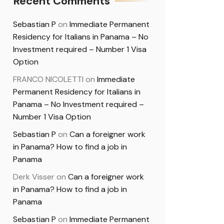
Recent Comments
Sebastian P
on
Immediate Permanent
Residency for Italians in Panama – No
Investment required – Number 1 Visa
Option
FRANCO NICOLETTI
on
Immediate
Permanent Residency for Italians in
Panama – No Investment required –
Number 1 Visa Option
Sebastian P
on
Can a foreigner work
in Panama? How to find a job in
Panama
Derk Visser
on
Can a foreigner work
in Panama? How to find a job in
Panama
Sebastian P
on
Immediate Permanent