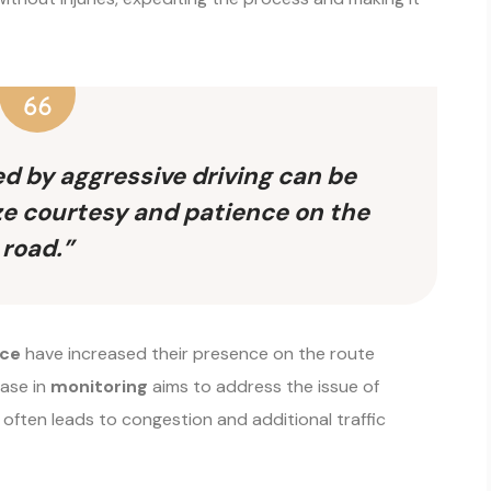
ed by aggressive driving can be
tize courtesy and patience on the
road.”
ice
have increased their presence on the route
ease in
monitoring
aims to address the issue of
 often leads to congestion and additional traffic