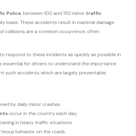
fic Police
, between 100 and 150 minor
traffic
ly basis. These accidents result in material damage
end collisions are a common occurrence, often
to respond to these incidents as quickly as possible in
 is essential for drivers to understand the importance
nt such accidents which are largely preventable.
ned by daily minor crashes.
ents
occur in the country each day.
ning in heavy traffic situations.
rteous behavior on the roads.