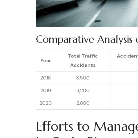
Comparative Analysis o
Total Traffic
Acciden
Year
Accidents
2018
3,500
2019
3,200
2020
2,800
Efforts to Manag