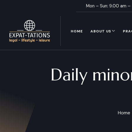
Mon – Sun: 9.00 am –
HOME
ABOUT US
PRA
Daily mino
Home