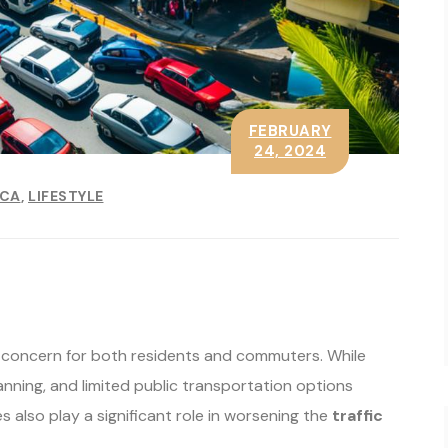
FEBRUARY
24, 2024
ICA
LIFESTYLE
r concern for both residents and commuters. While
planning, and limited public transportation options
s also play a significant role in worsening the
traffic