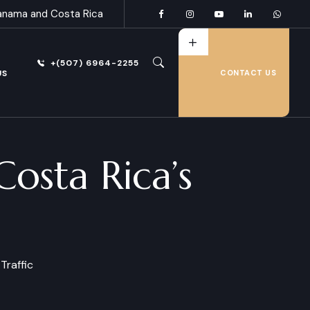
anama and Costa Rica
+(507) 6964-2255
US
CONTACT US
osta Rica’s
Traffic