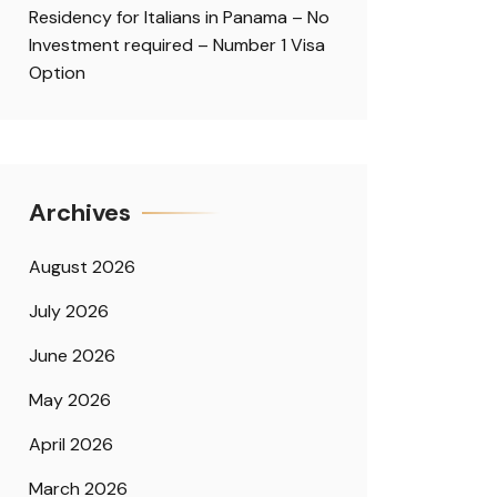
Residency for Italians in Panama – No
Investment required – Number 1 Visa
Option
Archives
August 2026
July 2026
June 2026
May 2026
April 2026
March 2026