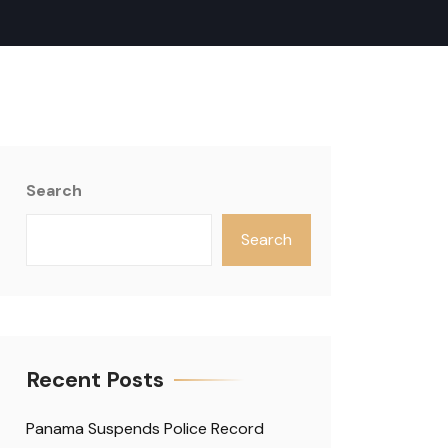
Search
Search
Recent Posts
Panama Suspends Police Record