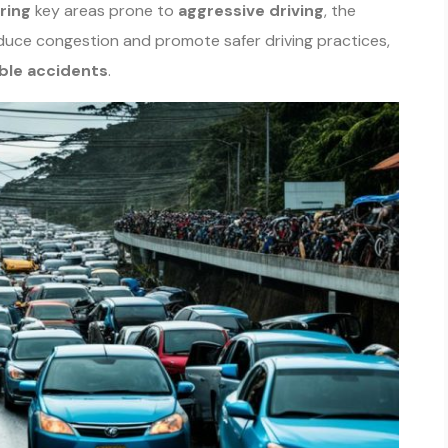
ring
key areas prone to
aggressive driving
, the
reduce congestion and promote safer driving practices,
ble accidents
.