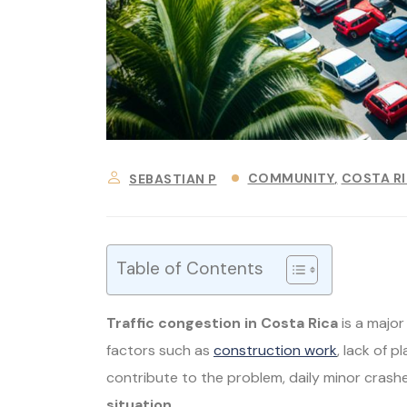
COMMUNITY
COSTA R
SEBASTIAN P
Table of Contents
Traffic congestion in Costa Rica
is a majo
factors such as
construction work
, lack of 
contribute to the problem, daily minor crashe
situation
.