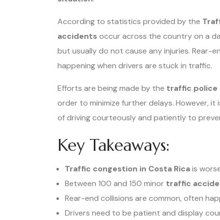
According to statistics provided by the
Traf
accidents
occur across the country on a dai
but usually do not cause any injuries. Rear-
happening when drivers are stuck in traffic.
Efforts are being made by the
traffic police
order to minimize further delays. However, it
of driving courteously and patiently to preve
Key Takeaways:
Traffic congestion in Costa Rica
is worse
Between 100 and 150 minor
traffic accid
Rear-end collisions are common, often happe
Drivers need to be patient and display cou