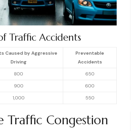
f Traffic Accidents
ts Caused by Aggressive
Preventable
Driving
Accidents
800
650
900
600
1,000
550
e Traffic Congestion