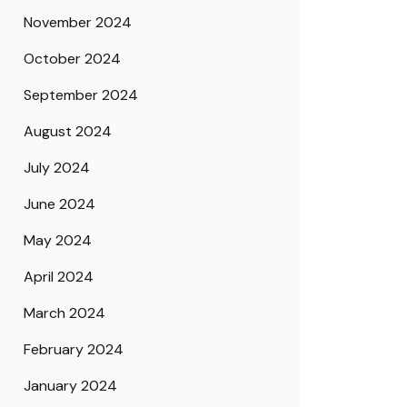
November 2024
October 2024
September 2024
August 2024
July 2024
June 2024
May 2024
April 2024
March 2024
February 2024
January 2024