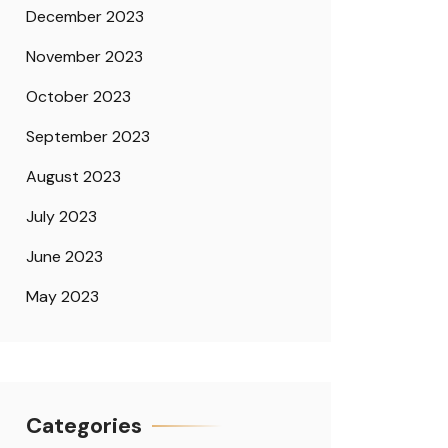
December 2023
November 2023
October 2023
September 2023
August 2023
July 2023
June 2023
May 2023
Categories