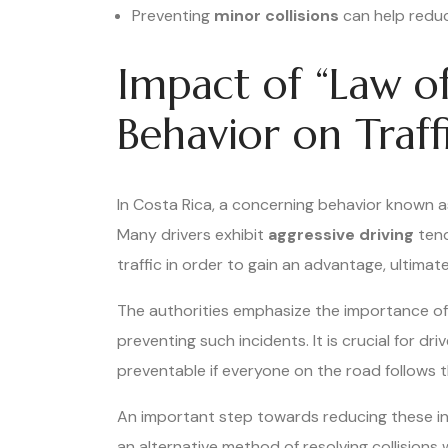
Preventing
minor collisions
can help red
Impact of “Law of
Behavior on Traff
In Costa Rica, a concerning behavior known as
Many drivers exhibit
aggressive driving
tend
traffic in order to gain an advantage, ultimat
The authorities emphasize the importance of
preventing such incidents. It is crucial for d
preventable if everyone on the road follows 
An important step towards reducing these in
an alternative method of resolving collisions 