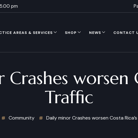
 5.00 pm
P
CTICE AREAS & SERVICES
SHOP
NEWS
CONTACT 
r Crashes worsen C
Traffic
Community
Daily minor Crashes worsen Costa Rica’s 