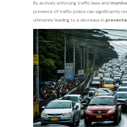
By actively enforcing traffic laws and
monito
presence of traffic police can significantly 
ultimately leading to a decrease in
preventa