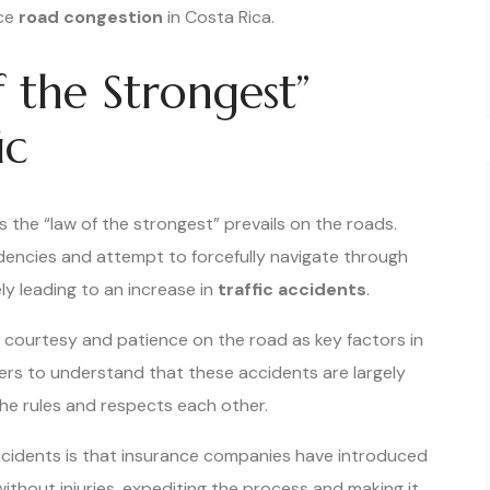
uce
road congestion
in Costa Rica.
 the Strongest”
ic
 the “law of the strongest” prevails on the roads.
encies and attempt to forcefully navigate through
ely leading to an increase in
traffic accidents
.
 courtesy and patience on the road as key factors in
rivers to understand that these accidents are largely
the rules and respects each other.
cidents is that insurance companies have introduced
without injuries, expediting the process and making it