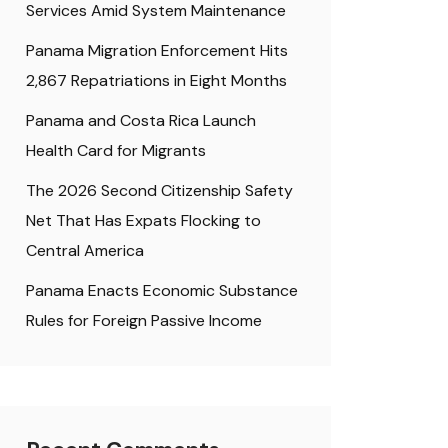
Services Amid System Maintenance
Panama Migration Enforcement Hits
2,867 Repatriations in Eight Months
Panama and Costa Rica Launch
Health Card for Migrants
The 2026 Second Citizenship Safety
Net That Has Expats Flocking to
Central America
Panama Enacts Economic Substance
Rules for Foreign Passive Income