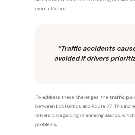
more efficient.
“Traffic accidents caus
avoided if drivers priori
To address these challenges, the
traffic pol
between Los Hatillos and Route 27. This incr
drivers disregarding channeling islands, which
problems.