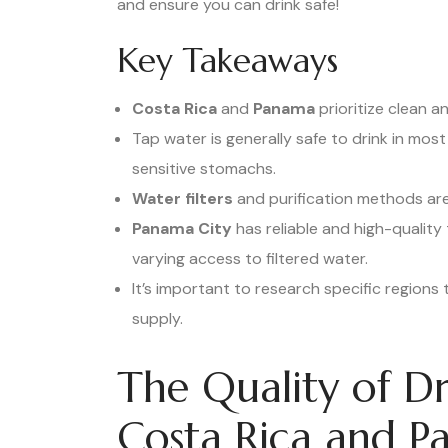
and ensure you can drink safe!
Key Takeaways
Costa Rica
and
Panama
prioritize clean 
Tap water is generally safe to drink in most
sensitive stomachs.
Water filters
and purification methods are
Panama City
has reliable and high-quality
varying access to filtered water.
It’s important to research specific regions 
supply.
The Quality of Dr
Costa Rica and 