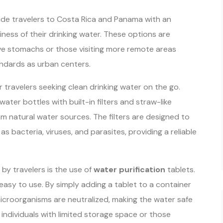
de travelers to Costa Rica and Panama with an
iness of their drinking water. These options are
itive stomachs or those visiting more remote areas
ndards as urban centers.
r travelers seeking clean drinking water on the go.
water bottles with built-in filters and straw-like
om natural water sources. The filters are designed to
 bacteria, viruses, and parasites, providing a reliable
y travelers is the use of
water purification
tablets.
easy to use. By simply adding a tablet to a container
 microorganisms are neutralized, making the water safe
r individuals with limited storage space or those