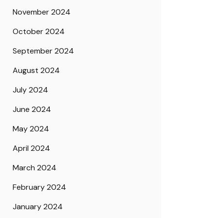
November 2024
October 2024
September 2024
August 2024
July 2024
June 2024
May 2024
April 2024
March 2024
February 2024
January 2024