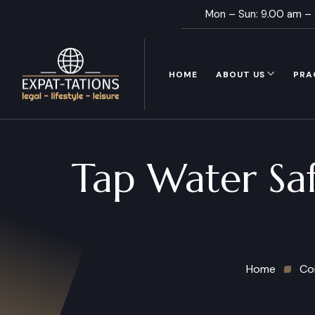
Mon – Sun: 9.00 am –
HOME
ABOUT US
PRA
Tap Water Saf
Home
Co