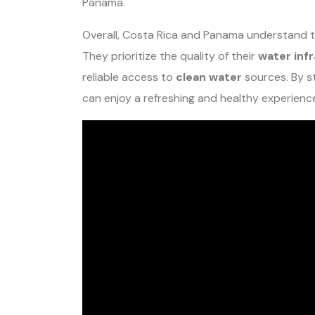
Panama.
Overall, Costa Rica and Panama understand t
They prioritize the quality of their
water inf
reliable access to
clean water
sources. By s
can enjoy a refreshing and healthy experience 