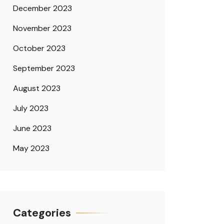
December 2023
November 2023
October 2023
September 2023
August 2023
July 2023
June 2023
May 2023
Categories