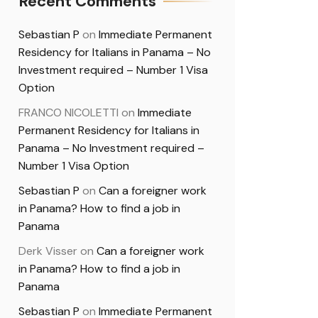
Recent Comments
Sebastian P
on
Immediate Permanent
Residency for Italians in Panama – No
Investment required – Number 1 Visa
Option
FRANCO NICOLETTI
on
Immediate
Permanent Residency for Italians in
Panama – No Investment required –
Number 1 Visa Option
Sebastian P
on
Can a foreigner work
in Panama? How to find a job in
Panama
Derk Visser
on
Can a foreigner work
in Panama? How to find a job in
Panama
Sebastian P
on
Immediate Permanent