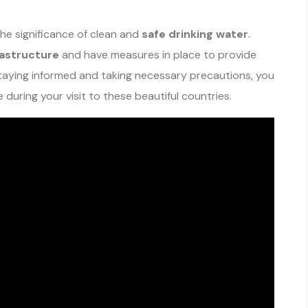
he significance of clean and
safe drinking water
.
rastructure
and have measures in place to provide
taying informed and taking necessary precautions, you
during your visit to these beautiful countries.