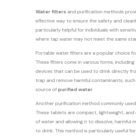
Water filters
and purification methods provi
effective way to ensure the safety and cleanl
particularly helpful for individuals with sens
where tap water may not meet the same sta
Portable water filters are a popular choice fo
These filters come in various forms, including 
devices that can be used to drink directly fr
trap and remove harmful contaminants, such as
source of
purified water
.
Another purification method commonly used b
These tablets are compact, lightweight, and 
of water and allowing it to dissolve, harmful
to drink. This method is particularly useful fo