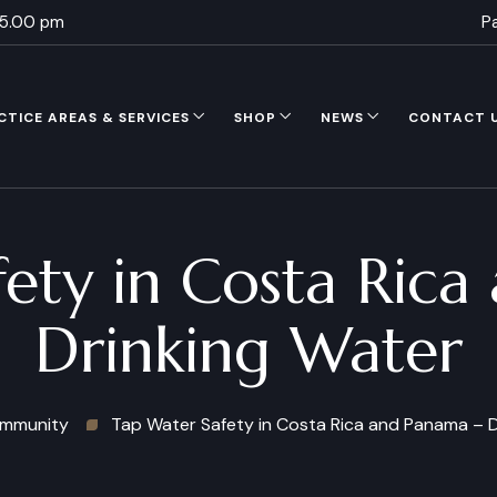
 5.00 pm
P
CTICE AREAS & SERVICES
SHOP
NEWS
CONTACT 
ety in Costa Ric
Drinking Water
mmunity
Tap Water Safety in Costa Rica and Panama – D