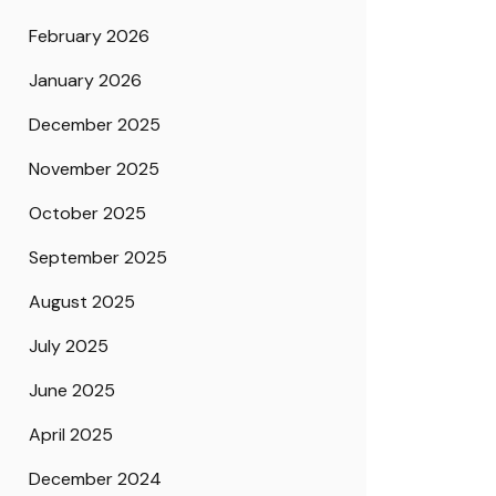
February 2026
January 2026
December 2025
November 2025
October 2025
September 2025
August 2025
July 2025
June 2025
April 2025
December 2024