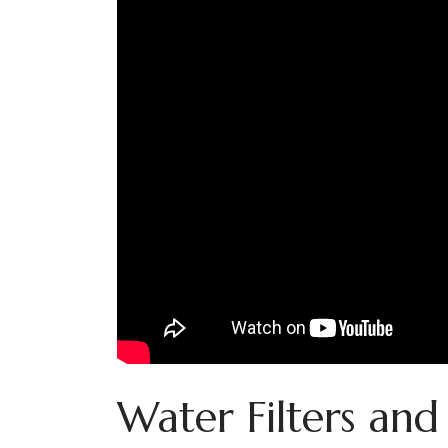
Water Filters and