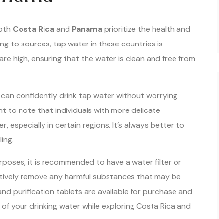
both
Costa Rica
and
Panama
prioritize the health and
ing to sources, tap water in these countries is
are high, ensuring that the water is clean and free from
 can confidently drink tap water without worrying
nt to note that individuals with more delicate
 especially in certain regions. It’s always better to
ling.
urposes, it is recommended to have a water filter or
ectively remove any harmful substances that may be
nd purification tablets are available for purchase and
 of your drinking water while exploring Costa Rica and