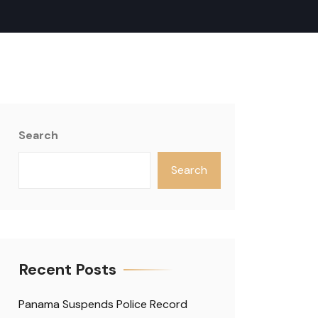
Search
Search
Recent Posts
Panama Suspends Police Record