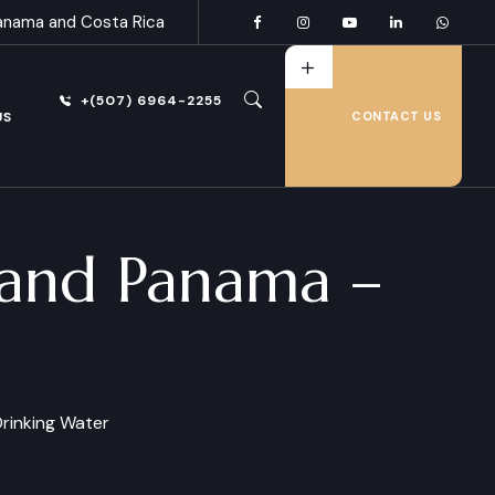
anama and Costa Rica
+(507) 6964-2255
US
CONTACT US
a and Panama –
rinking Water