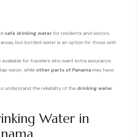
and
safe drinking water
for residents and visitors.
 areas, but bottled water is an option for those with
 available for travelers who want extra assurance.
 tap water, while
other parts of Panama
may have
to understand the reliability of the
drinking water
inking Water in
Panama