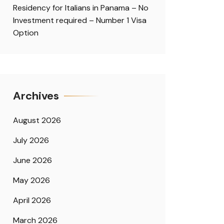
Residency for Italians in Panama – No
Investment required – Number 1 Visa
Option
Archives
August 2026
July 2026
June 2026
May 2026
April 2026
March 2026