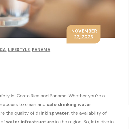
NOVEMBER
27, 2023
ICA
LIFESTYLE
PANAMA
afety in Costa Rica and Panama. Whether you’re a
have access to clean and
safe drinking water
ore the quality of
drinking water
, the availability of
 of
water infrastructure
in the region. So, let’s dive in