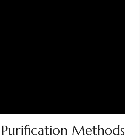
 Purification Methods