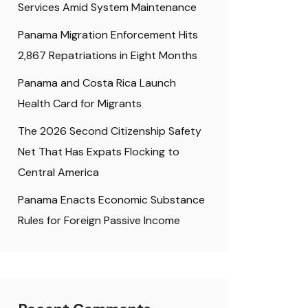
Services Amid System Maintenance
Panama Migration Enforcement Hits
2,867 Repatriations in Eight Months
Panama and Costa Rica Launch
Health Card for Migrants
The 2026 Second Citizenship Safety
Net That Has Expats Flocking to
Central America
Panama Enacts Economic Substance
Rules for Foreign Passive Income