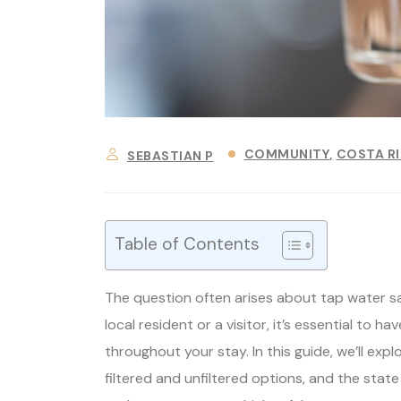
COMMUNITY
COSTA R
SEBASTIAN P
Table of Contents
The question often arises about tap water s
local resident or a visitor, it’s essential to 
throughout your stay. In this guide, we’ll expl
filtered and unfiltered options, and the state