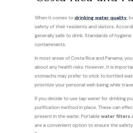
When it comes to
drinking water quality
, 
safety of their residents and visitors. Accord
generally safe to drink. Standards of hygiene 
contaminants.
In most areas of Costa Rica and Panama, you
about any health risks. However, it is importa
stomachs may prefer to stick to bottled water,
prioritize your personal well-being while trave
If you decide to use tap water for drinking p
purification method in place. These can eff
present in the water. Portable
water filters
a
are a convenient option to ensure the safety