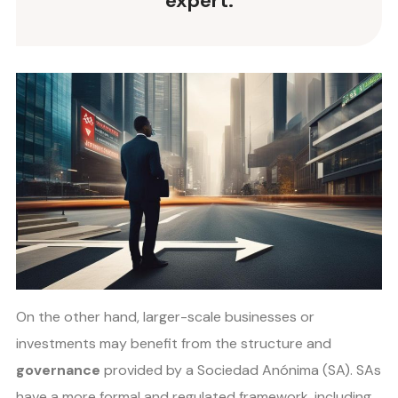
expert.
On the other hand, larger-scale businesses or
investments may benefit from the structure and
governance
provided by a Sociedad Anónima (SA). SAs
have a more formal and regulated framework, including