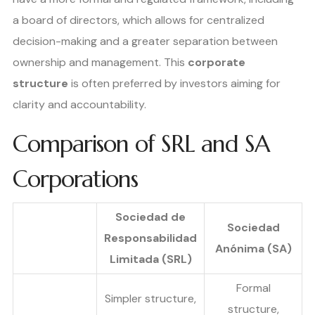
a board of directors, which allows for centralized
decision-making and a greater separation between
ownership and management. This
corporate
structure
is often preferred by investors aiming for
clarity and accountability.
Comparison of SRL and SA
Corporations
Sociedad de
Sociedad
Responsabilidad
Anónima (SA)
Limitada (SRL)
Formal
Simpler structure,
structure,