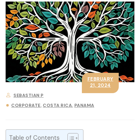
FEBRUARY
21, 2024
SEBASTIAN P
CORPORATE
COSTA RICA
PANAMA
Table of Contents