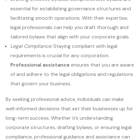
essential for establishing governance structures and
facilitating smooth operations. With their expertise,
legal professionals can help you draft thorough and
tailored bylaws that align with your corporate goals.
Legal Compliance:
Staying compliant with legal
requirements is crucial for any corporation.
Professional assistance
ensures that you are aware
of and adhere to the legal obligations and regulations
that govern your business.
By seeking professional advice, individuals can make
well-informed decisions that set their businesses up for
long-term success. Whether it’s understanding
corporate structures, drafting bylaws, or ensuring legal
compliance, professional guidance and assistance can