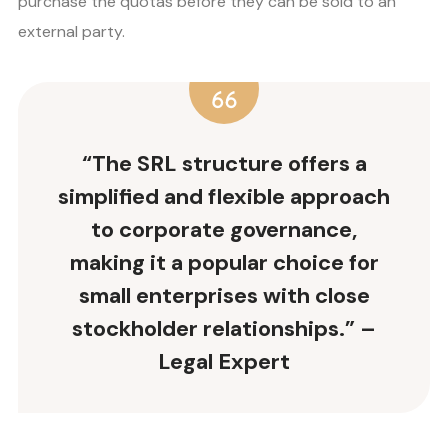
purchase the quotas before they can be sold to an
external party.
“The
SRL structure
offers a
simplified and flexible approach
to corporate
governance
,
making it a popular choice for
small enterprises with close
stockholder relationships
.” –
Legal Expert