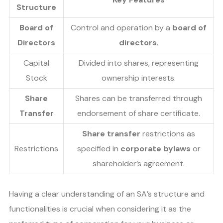
Structure
Board of
Control and operation by a
board of
Directors
directors
.
Capital
Divided into shares, representing
Stock
ownership interests.
Share
Shares can be transferred through
Transfer
endorsement of share certificate.
Share transfer
restrictions as
Restrictions
specified in
corporate bylaws
or
shareholder’s agreement.
Having a clear understanding of an SA’s structure and
functionalities is crucial when considering it as the