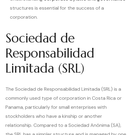
structures is essential for the success of a
corporation.
Sociedad de
Responsabilidad
Limitada (SRL)
The Sociedad de Responsabilidad Limitada (SRL) is a
commonly used type of corporation in Costa Rica or
Panama, particularly for small enterprises with
stockholders who have a kinship or another
relationship. Compared to a Sociedad Anónima (SA),
the SRL has a simpler structure and is managed by one