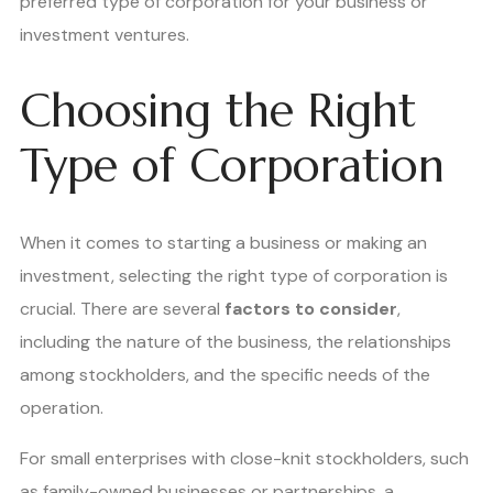
preferred type of corporation for your business or
investment ventures.
Choosing the Right
Type of Corporation
When it comes to starting a business or making an
investment, selecting the right type of corporation is
crucial. There are several
factors to consider
,
including the nature of the business, the relationships
among stockholders, and the specific needs of the
operation.
For small enterprises with close-knit stockholders, such
as family-owned businesses or partnerships, a