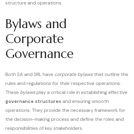
structure and operations.
Bylaws and
Corporate
Governance
Both SA and SRL have
corporate bylaws
that outline the
rules and regulations for their respective operations.
These
bylaws
play a critical role in establishing effective
governance structures
and ensuring smooth
operations. They provide the necessary framework for
the decision-making process and define the roles and
responsibilities of key stakeholders.