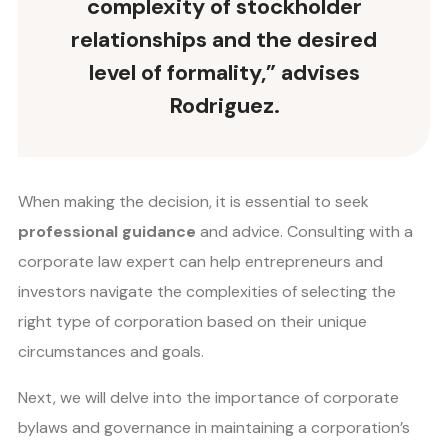
complexity of stockholder
relationships and the desired
level of formality,” advises
Rodriguez.
When making the decision, it is essential to seek
professional guidance
and advice. Consulting with a
corporate law expert can help entrepreneurs and
investors navigate the complexities of selecting the
right type of corporation based on their unique
circumstances and goals.
Next, we will delve into the importance of corporate
bylaws and governance in maintaining a corporation’s