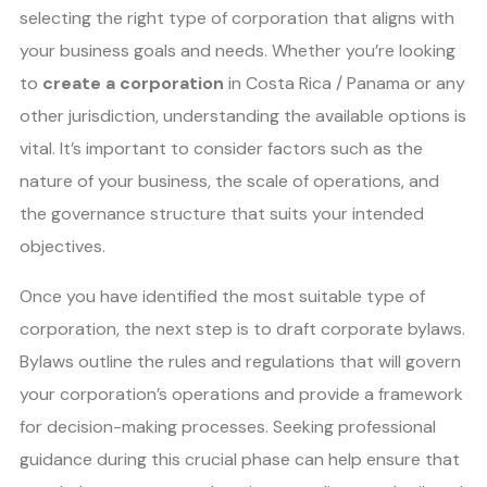
selecting the right type of corporation that aligns with
your business goals and needs. Whether you’re looking
to
create a corporation
in Costa Rica / Panama or any
other jurisdiction, understanding the available options is
vital. It’s important to consider factors such as the
nature of your business, the scale of operations, and
the governance structure that suits your intended
objectives.
Once you have identified the most suitable type of
corporation, the next step is to draft corporate bylaws.
Bylaws outline the rules and regulations that will govern
your corporation’s operations and provide a framework
for decision-making processes. Seeking professional
guidance during this crucial phase can help ensure that