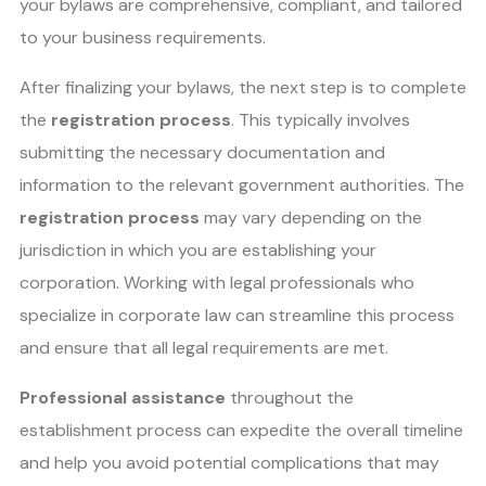
your bylaws are comprehensive, compliant, and tailored
to your business requirements.
After finalizing your bylaws, the next step is to complete
the
registration process
. This typically involves
submitting the necessary documentation and
information to the relevant government authorities. The
registration process
may vary depending on the
jurisdiction in which you are establishing your
corporation. Working with legal professionals who
specialize in corporate law can streamline this process
and ensure that all legal requirements are met.
Professional assistance
throughout the
establishment process can expedite the overall timeline
and help you avoid potential complications that may