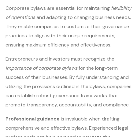
Corporate bylaws are essential for maintaining
flexibility
of operations
and adapting to changing business needs.
They enable companies to customize their governance
practices to align with their unique requirements,
ensuring maximum efficiency and effectiveness.
Entrepreneurs and investors must recognize the
importance of corporate bylaws
for the long-term
success of their businesses. By fully understanding and
utilizing the provisions outlined in the bylaws, companies
can establish robust governance frameworks that
promote transparency, accountability, and compliance.
Professional guidance
is invaluable when drafting
comprehensive and effective bylaws. Experienced legal