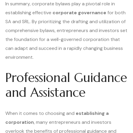
In summary, corporate bylaws play a pivotal role in
establishing effective
corporate governance
for both
SA and SRL. By prioritizing the drafting and utilization of
comprehensive bylaws, entrepreneurs and investors set
the foundation for a well-governed corporation that
can adapt and succeed in a rapidly changing business
environment.
Professional Guidance
and Assistance
When it comes to choosing and
establishing a
corporation
, many entrepreneurs and investors
overlook the benefits of professional guidance and