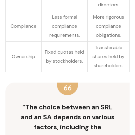
directors.
Less formal
More rigorous
Compliance
compliance
compliance
requirements.
obligations.
Transferable
Fixed quotas held
Ownership
shares held by
by stockholders.
shareholders.
“The choice between an SRL
and an SA depends on various
factors, including the