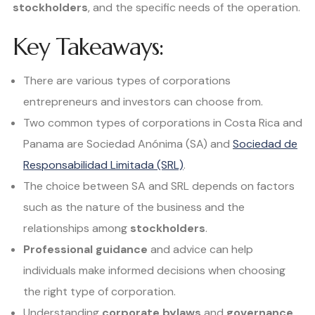
stockholders
, and the specific needs of the operation.
Key Takeaways:
There are various types of corporations
entrepreneurs and investors can choose from.
Two common types of corporations in Costa Rica and
Panama are Sociedad Anónima (SA) and
Sociedad de
Responsabilidad Limitada (SRL)
.
The choice between SA and SRL depends on factors
such as the nature of the business and the
relationships among
stockholders
.
Professional guidance
and advice can help
individuals make informed decisions when choosing
the right type of corporation.
Understanding
corporate bylaws
and
governance