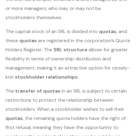
or more managers, who may or may not be
stockholders themselves.
The capital stock of an SRL is divided into
quotas
, and
these
quotas
are registered in the corporation’s Quota
Holders Register. The
SRL structure
allows for greater
flexibility in terms of ownership distribution and
management, making it an attractive option for closely-
knit
stockholder relationships
.
The
transfer of quotas
in an SRL is subject to certain
restrictions to protect the relationship between
stockholders. When a stockholder wishes to sell their
quotas
, the remaining quota holders have the right of
first refusal, meaning they have the opportunity to