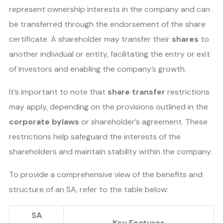
represent ownership interests in the company and can
be transferred through the endorsement of the share
certificate. A shareholder may transfer their
shares
to
another individual or entity, facilitating the entry or exit
of investors and enabling the company’s growth.
It’s important to note that
share transfer
restrictions
may apply, depending on the provisions outlined in the
corporate bylaws
or shareholder’s agreement. These
restrictions help safeguard the interests of the
shareholders and maintain stability within the company.
To provide a comprehensive view of the benefits and
structure of an SA, refer to the table below:
SA
Key Features