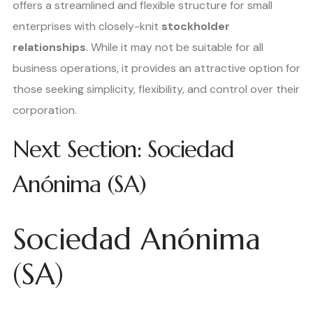
offers a streamlined and flexible structure for small
enterprises with closely-knit
stockholder
relationships
. While it may not be suitable for all
business operations, it provides an attractive option for
those seeking simplicity, flexibility, and control over their
corporation.
Next Section: Sociedad
Anónima (SA)
Sociedad Anónima
(SA)