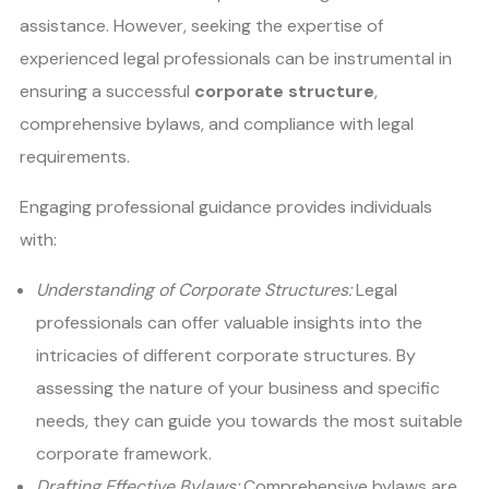
assistance. However, seeking the expertise of
experienced legal professionals can be instrumental in
ensuring a successful
corporate structure
,
comprehensive bylaws, and compliance with legal
requirements.
Engaging professional guidance provides individuals
with:
Understanding of Corporate Structures:
Legal
professionals can offer valuable insights into the
intricacies of different corporate structures. By
assessing the nature of your business and specific
needs, they can guide you towards the most suitable
corporate framework.
Drafting Effective Bylaws:
Comprehensive bylaws are