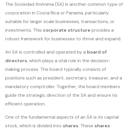
The Sociedad Anónima (SA) is another common type of
corporation in Costa Rica or Panama, particularly
suitable for larger scale businesses, transactions, or
investments. This
corporate structure
provides a
robust framework for businesses to thrive and expand.
An SA is controlled and operated by a
board of
directors
, which plays a vital role in the decision-
making process. The board typically consists of
positions such as president, secretary, treasurer, and a
mandatory comptroller. Together, the board members
guide the strategic direction of the SA and ensure its
efficient operation.
One of the fundamental aspects of an SA is its capital
stock, which is divided into
shares
. These
shares