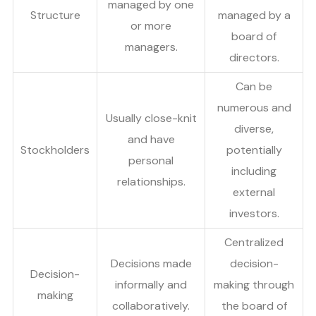
managed by one
Structure
managed by a
or more
board of
managers.
directors.
Can be
numerous and
Usually close-knit
diverse,
and have
Stockholders
potentially
personal
including
relationships.
external
investors.
Centralized
Decisions made
decision-
Decision-
informally and
making through
making
collaboratively.
the board of