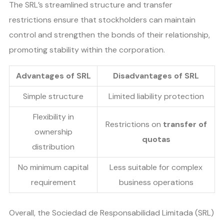
The SRL’s streamlined structure and transfer
restrictions ensure that stockholders can maintain
control and strengthen the bonds of their relationship,
promoting stability within the corporation.
Advantages of SRL
Disadvantages of SRL
Simple structure
Limited liability protection
Flexibility in
Restrictions on
transfer of
ownership
quotas
distribution
No minimum capital
Less suitable for complex
requirement
business operations
Overall, the Sociedad de Responsabilidad Limitada (SRL)