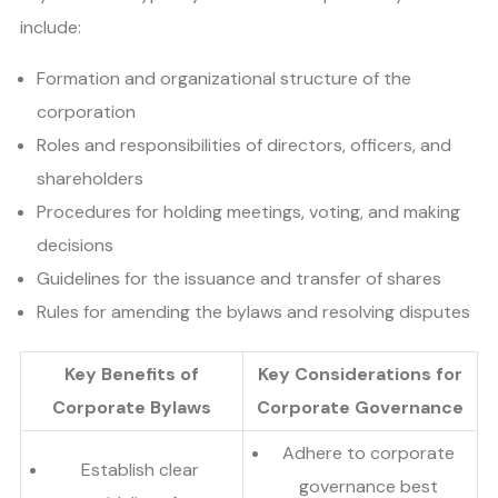
include:
Formation and organizational structure of the
corporation
Roles and responsibilities of directors, officers, and
shareholders
Procedures for holding meetings, voting, and making
decisions
Guidelines for the issuance and transfer of shares
Rules for amending the bylaws and resolving disputes
Key Benefits of
Key Considerations for
Corporate Bylaws
Corporate Governance
Adhere to corporate
Establish clear
governance best