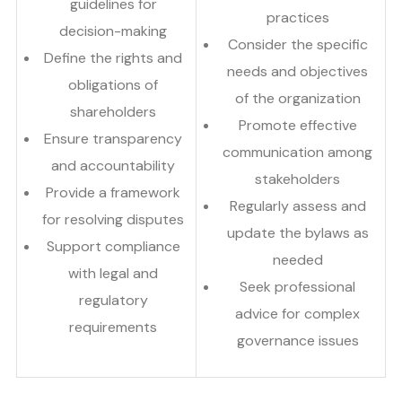
guidelines for
practices
decision-making
Consider the specific
Define the rights and
needs and objectives
obligations of
of the organization
shareholders
Promote effective
Ensure transparency
communication among
and accountability
stakeholders
Provide a framework
Regularly assess and
for resolving disputes
update the bylaws as
Support compliance
needed
with legal and
Seek professional
regulatory
advice for complex
requirements
governance issues