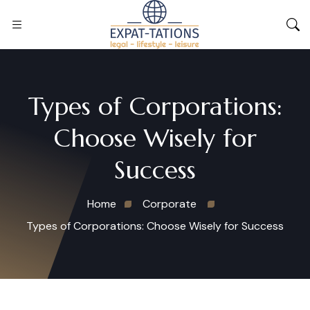
Types of Corporations:
Choose Wisely for
Success
Home
Corporate
Types of Corporations: Choose Wisely for Success