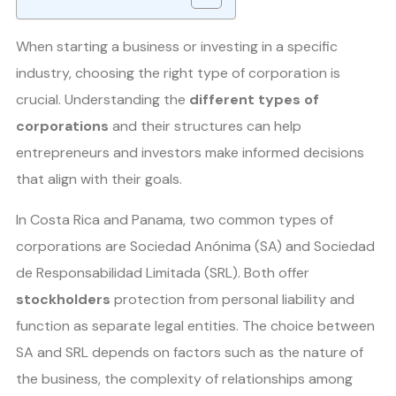
When starting a business or investing in a specific
industry, choosing the right type of corporation is
crucial. Understanding the
different types of
corporations
and their structures can help
entrepreneurs and investors make informed decisions
that align with their goals.
In Costa Rica and Panama, two common types of
corporations are Sociedad Anónima (SA) and Sociedad
de Responsabilidad Limitada (SRL). Both offer
stockholders
protection from personal liability and
function as separate legal entities. The choice between
SA and SRL depends on factors such as the nature of
the business, the complexity of relationships among