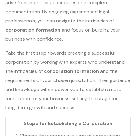
arise from improper procedures or incomplete
documentation. By engaging experienced legal
professionals, you can navigate the intricacies of
corporation formation
and focus on building your
business with confidence.
Take the first step towards creating a successful
corporation by working with experts who understand
the intricacies of
corporation formation
and the
requirements of your chosen jurisdiction. Their guidance
and knowledge will empower you to establish a solid
foundation for your business, setting the stage for
long-term growth and success.
Steps for Establishing a Corporation
1. Choose the appropriate type of corporation