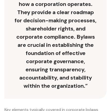
how a corporation operates.
They provide a clear roadmap
for decision-making processes,
shareholder rights, and
corporate compliance
. Bylaws
are crucial in establishing the
foundation of effective
corporate governance,
ensuring transparency,
accountability, and stability
within the organization.”
Key elements typically covered in corporate bylaws