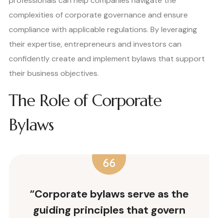
professionals can help companies navigate the
complexities of corporate governance and ensure
compliance with applicable regulations. By leveraging
their expertise, entrepreneurs and investors can
confidently create and implement bylaws that support
their business objectives.
The Role of Corporate
Bylaws
“Corporate bylaws serve as the
guiding principles that govern