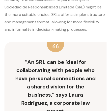
Sociedad de Responsabilidad Limitada (SRL) might be
the more suitable choice. SRLs offer a simpler structure
and management format, allowing for more flexibility
and informality in decision-making processes.
“An SRL can be ideal for
collaborating with people who
have personal connections and
a shared vision for the
business,” says Laura
Rodriguez, a corporate law