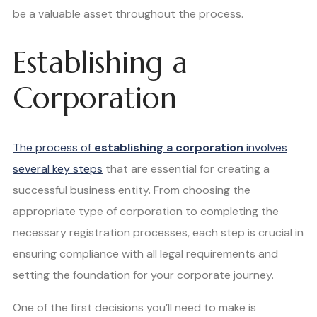
be a valuable asset throughout the process.
Establishing a
Corporation
The process of
establishing a corporation
involves
several key steps
that are essential for creating a
successful business entity. From choosing the
appropriate type of corporation to completing the
necessary registration processes, each step is crucial in
ensuring compliance with all legal requirements and
setting the foundation for your corporate journey.
One of the first decisions you’ll need to make is