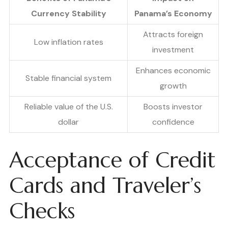
Currency Stability
Panama’s Economy
Attracts foreign
Low inflation rates
investment
Enhances economic
Stable financial system
growth
Reliable value of the U.S.
Boosts investor
dollar
confidence
Acceptance of Credit
Cards and Traveler’s
Checks