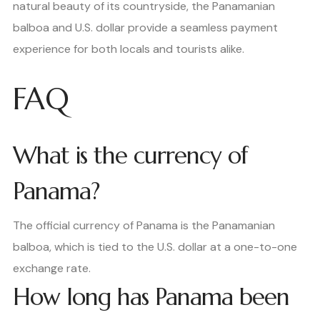
natural beauty of its countryside, the Panamanian
balboa and U.S. dollar provide a seamless payment
experience for both locals and tourists alike.
FAQ
What is the currency of
Panama?
The official currency of Panama is the Panamanian
balboa, which is tied to the U.S. dollar at a one-to-one
exchange rate.
How long has Panama been