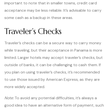
important to note that in smaller towns, credit card
acceptance may be less reliable. It’s advisable to carry
some cash as a backup in these areas.
Traveler’s Checks
Traveler’s checks can be a secure way to carry money
while traveling, but their acceptance in Panama is more
limited. Larger hotels may accept traveler’s checks, but
outside of banks, it can be challenging to cash them. If
you plan on using traveler’s checks, it’s recommended
to use those issued by American Express, as they are
more widely accepted.
Note:
To avoid any potential difficulties, it’s always a
good idea to have an alternative form of payment, such