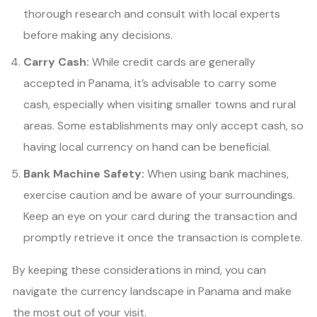
thorough research and consult with local experts
before making any decisions.
Carry Cash:
While credit cards are generally
accepted in Panama, it’s advisable to carry some
cash, especially when visiting smaller towns and rural
areas. Some establishments may only accept cash, so
having local currency on hand can be beneficial.
Bank Machine Safety:
When using bank machines,
exercise caution and be aware of your surroundings.
Keep an eye on your card during the transaction and
promptly retrieve it once the transaction is complete.
By keeping these considerations in mind, you can
navigate the currency landscape in Panama and make
the most out of your visit.