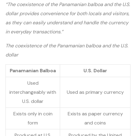
“The coexistence of the Panamanian balboa and the U.S.
dollar provides convenience for both locals and visitors,
as they can easily understand and handle the currency
in everyday transactions.”
The coexistence of the Panamanian balboa and the U.S.
dollar
Panamanian Balboa
U.S. Dollar
Used
interchangeably with
Used as primary currency
U.S. dollar
Exists only in coin
Exists as paper currency
form
and coins
Produced at U.S.
Produced by the United