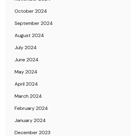
October 2024
September 2024
August 2024
July 2024
June 2024
May 2024
April 2024
March 2024
February 2024
January 2024
December 2023