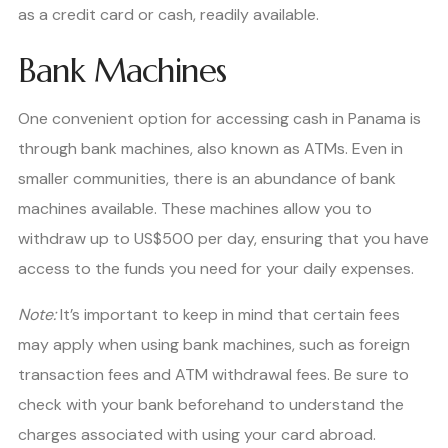
as a credit card or cash, readily available.
Bank Machines
One convenient option for accessing cash in Panama is
through bank machines, also known as ATMs. Even in
smaller communities, there is an abundance of bank
machines available. These machines allow you to
withdraw up to US$500 per day, ensuring that you have
access to the funds you need for your daily expenses.
Note:
It’s important to keep in mind that certain fees
may apply when using bank machines, such as foreign
transaction fees and ATM withdrawal fees. Be sure to
check with your bank beforehand to understand the
charges associated with using your card abroad.