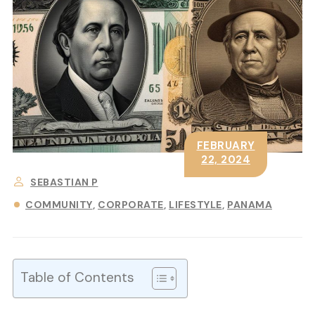
FEBRUARY
22, 2024
SEBASTIAN P
COMMUNITY
CORPORATE
LIFESTYLE
PANAMA
Table of Contents