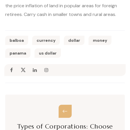
the price inflation of land in popular areas for foreign
retirees. Carry cash in smaller towns and rural areas.
balboa
currency
dollar
money
panama
us dollar
Types of Corporations: Choose