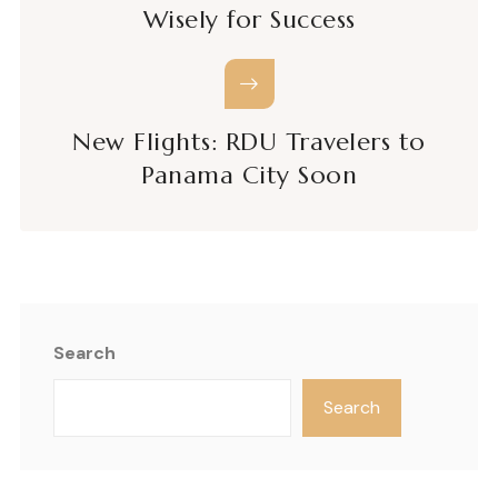
Wisely for Success
New Flights: RDU Travelers to
Panama City Soon
Search
Search