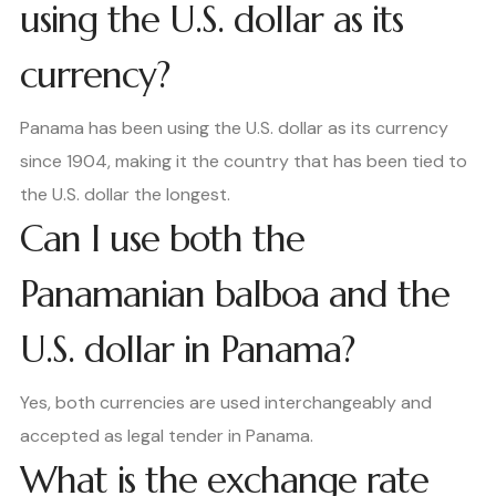
using the U.S. dollar as its
currency?
Panama has been using the U.S. dollar as its currency
since 1904, making it the country that has been tied to
the U.S. dollar the longest.
Can I use both the
Panamanian balboa and the
U.S. dollar in Panama?
Yes, both currencies are used interchangeably and
accepted as legal tender in Panama.
What is the exchange rate