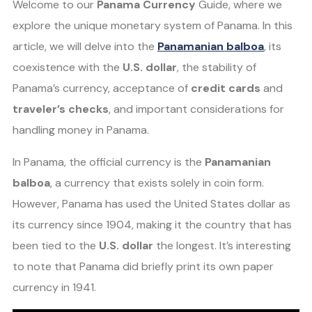
Welcome to our
Panama Currency
Guide, where we
explore the unique monetary system of Panama. In this
article, we will delve into the
Panamanian balboa
, its
coexistence with the
U.S. dollar
, the stability of
Panama’s currency, acceptance of
credit cards
and
traveler’s checks
, and important considerations for
handling money in Panama.
In Panama, the official currency is the
Panamanian
balboa
, a currency that exists solely in coin form.
However, Panama has used the United States dollar as
its currency since 1904, making it the country that has
been tied to the
U.S. dollar
the longest. It’s interesting
to note that Panama did briefly print its own paper
currency in 1941.