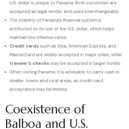
U.S. dollar is unique to Panama. Both currencies are
accepted as legal tender and used interchangeably.
The stability of Panama’s financial system is
attributed to its use of the U.S. dollar, which helps
maintain low inflation rates.
Credit cards
such as Visa, American Express, and
MasterCard are widely accepted in major cities, while
traveler’s checks
may be accepted in larger hotels.
When visiting Panama, it is advisable to carry cash in
smaller towns and rural areas, as credit card
acceptance may be limited.
Coexistence of
Balboa and U.S.