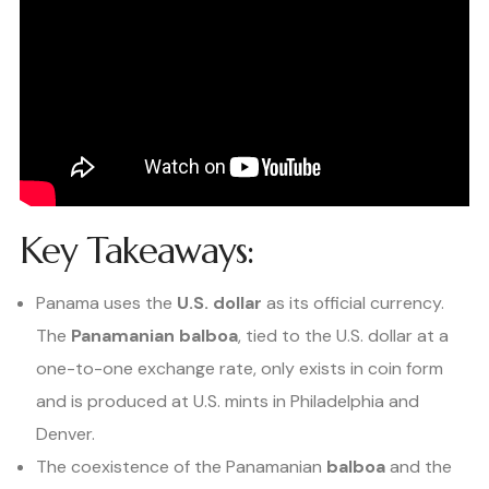
Key Takeaways:
Panama uses the
U.S. dollar
as its official currency.
The
Panamanian balboa
, tied to the U.S. dollar at a
one-to-one exchange rate, only exists in coin form
and is produced at U.S. mints in Philadelphia and
Denver.
The coexistence of the Panamanian
balboa
and the