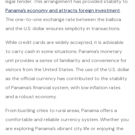
legal tender. This arrangement has provided stability to
Panama’s economy and attracts foreign investment
.
The one-to-one exchange rate between the balboa
and the U.S. dollar ensures simplicity in transactions.
While credit cards are widely accepted, it is advisable
to carry cash in some situations. Panama’s monetary
unit provides a sense of familiarity and convenience for
visitors from the United States. The use of the U.S. dollar
as the official currency has contributed to the stability
of Panama’s financial system, with low inflation rates
and a robust economy.
From bustling cities to rural areas, Panama offers a
comfortable and reliable currency system. Whether you
are exploring Panama’s vibrant city life or enjoying the