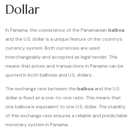
Dollar
In Panama, the coexistence of the Panamanian
balboa
and the U.S. dollar is a unique feature of the country’s
currency system. Both currencies are used
interchangeably and accepted as legal tender. This
means that prices and transactions in Panama can be
quoted in both balboas and U.S. dollars.
The exchange rate between the
balboa
and the U.S.
dollar is fixed at a one-to-one ratio. This means that
one balboa is equivalent to one U.S. dollar. The stability
of this exchange rate ensures a reliable and predictable
monetary system in Panama.