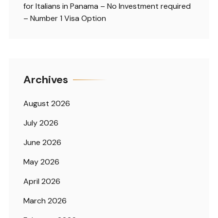
for Italians in Panama – No Investment required
– Number 1 Visa Option
Archives
August 2026
July 2026
June 2026
May 2026
April 2026
March 2026