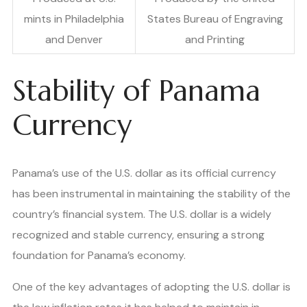
mints in Philadelphia
States Bureau of Engraving
and Denver
and Printing
Stability of Panama
Currency
Panama’s use of the U.S. dollar as its official currency
has been instrumental in maintaining the stability of the
country’s financial system. The U.S. dollar is a widely
recognized and stable currency, ensuring a strong
foundation for Panama’s economy.
One of the key advantages of adopting the U.S. dollar is