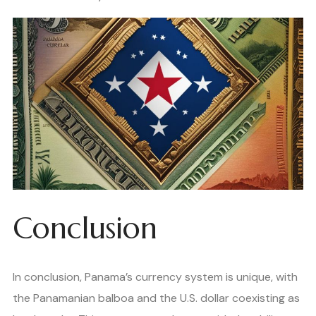
Conclusion
In conclusion, Panama’s currency system is unique, with
the Panamanian balboa and the U.S. dollar coexisting as