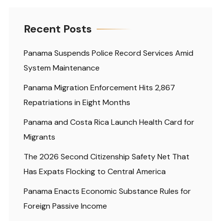
Recent Posts
Panama Suspends Police Record Services Amid
System Maintenance
Panama Migration Enforcement Hits 2,867
Repatriations in Eight Months
Panama and Costa Rica Launch Health Card for
Migrants
The 2026 Second Citizenship Safety Net That
Has Expats Flocking to Central America
Panama Enacts Economic Substance Rules for
Foreign Passive Income