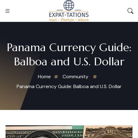
Panama Currency Guide:
Balboa and U.S. Dollar
Home
Community
Panama Currency Guide: Balboa and U.S. Dollar