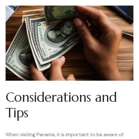
Considerations and
Tips
When visiting Panama, it is important to be aware of