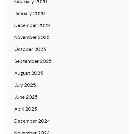
February 2026
January 2026
December 2025
November 2025
October 2025
September 2025
August 2025
July 2025
June 2025
April 2025
December 2024
November 2024