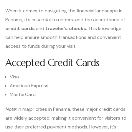
When it comes to navigating the financial landscape in
Panama, it’s essential to understand the acceptance of
credit cards
and
traveler’s checks
. This knowledge
can help ensure smooth transactions and convenient
access to funds during your visit.
Accepted Credit Cards
Visa
American Express
MasterCard
Note:
In major cities in Panama, these major credit cards
are widely accepted, making it convenient for visitors to
use their preferred payment methods. However, it’s