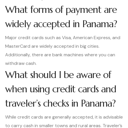
What forms of payment are
widely accepted in Panama?
Major credit cards such as Visa, American Express, and
MasterCard are widely accepted in big cities.
Additionally, there are bank machines where you can
withdraw cash.
What should I be aware of
when using credit cards and
traveler’s checks in Panama?
While credit cards are generally accepted, it is advisable
to carry cash in smaller towns and rural areas. Traveler’s