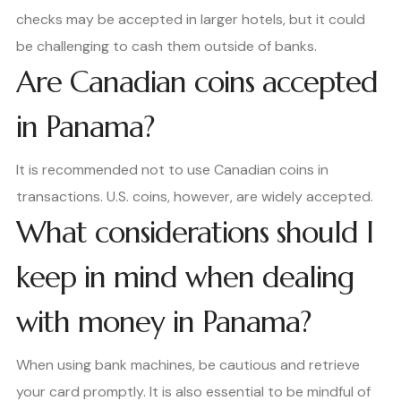
checks may be accepted in larger hotels, but it could
be challenging to cash them outside of banks.
Are Canadian coins accepted
in Panama?
It is recommended not to use Canadian coins in
transactions. U.S. coins, however, are widely accepted.
What considerations should I
keep in mind when dealing
with money in Panama?
When using bank machines, be cautious and retrieve
your card promptly. It is also essential to be mindful of