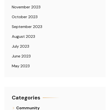
November 2023
October 2023
September 2023
August 2023
July 2023
June 2023
May 2023
Categories
Community