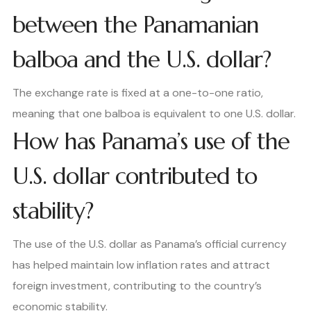
between the Panamanian
balboa and the U.S. dollar?
The exchange rate is fixed at a one-to-one ratio,
meaning that one balboa is equivalent to one U.S. dollar.
How has Panama’s use of the
U.S. dollar contributed to
stability?
The use of the U.S. dollar as Panama’s official currency
has helped maintain low inflation rates and attract
foreign investment, contributing to the country’s
economic stability.