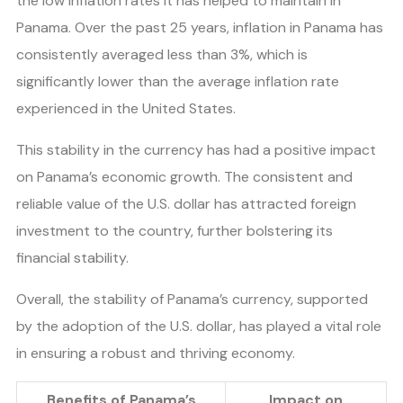
the low inflation rates it has helped to maintain in
Panama. Over the past 25 years, inflation in Panama has
consistently averaged less than 3%, which is
significantly lower than the average inflation rate
experienced in the United States.
This stability in the currency has had a positive impact
on Panama’s economic growth. The consistent and
reliable value of the U.S. dollar has attracted foreign
investment to the country, further bolstering its
financial stability.
Overall, the stability of Panama’s currency, supported
by the adoption of the U.S. dollar, has played a vital role
in ensuring a robust and thriving economy.
Benefits of Panama’s
Impact on