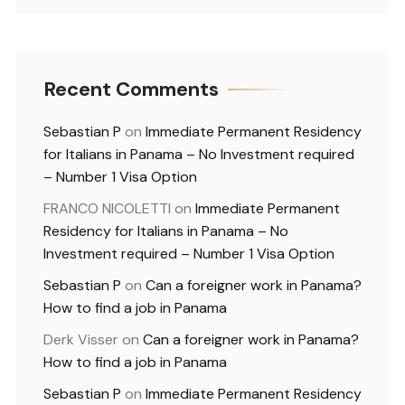
Recent Comments
Sebastian P
on
Immediate Permanent Residency
for Italians in Panama – No Investment required
– Number 1 Visa Option
FRANCO NICOLETTI
on
Immediate Permanent
Residency for Italians in Panama – No
Investment required – Number 1 Visa Option
Sebastian P
on
Can a foreigner work in Panama?
How to find a job in Panama
Derk Visser
on
Can a foreigner work in Panama?
How to find a job in Panama
Sebastian P
on
Immediate Permanent Residency