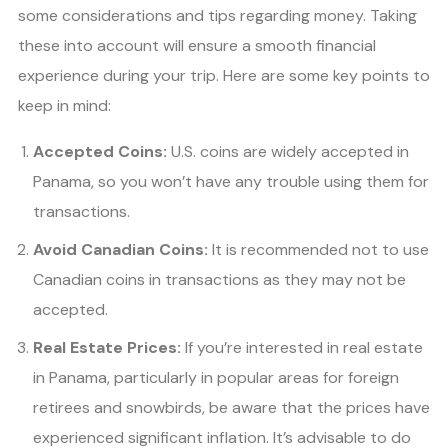
some considerations and tips regarding money. Taking
these into account will ensure a smooth financial
experience during your trip. Here are some key points to
keep in mind:
Accepted Coins:
U.S. coins are widely accepted in
Panama, so you won’t have any trouble using them for
transactions.
Avoid Canadian Coins:
It is recommended not to use
Canadian coins in transactions as they may not be
accepted.
Real Estate Prices:
If you’re interested in real estate
in Panama, particularly in popular areas for foreign
retirees and snowbirds, be aware that the prices have
experienced significant inflation. It’s advisable to do