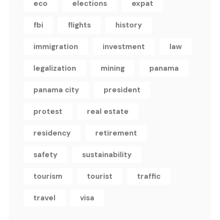
eco
elections
expat
fbi
flights
history
immigration
investment
law
legalization
mining
panama
panama city
president
protest
real estate
residency
retirement
safety
sustainability
tourism
tourist
traffic
travel
visa