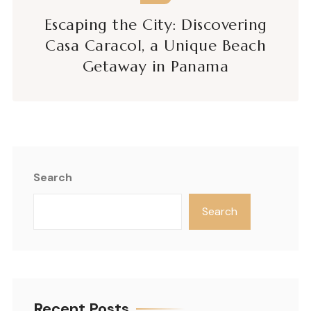
Escaping the City: Discovering
Casa Caracol, a Unique Beach
Getaway in Panama
Search
Search
Recent Posts