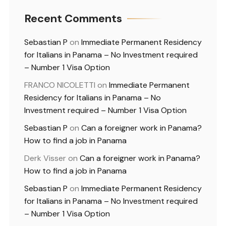
Recent Comments
Sebastian P
on
Immediate Permanent Residency
for Italians in Panama – No Investment required
– Number 1 Visa Option
FRANCO NICOLETTI
on
Immediate Permanent
Residency for Italians in Panama – No
Investment required – Number 1 Visa Option
Sebastian P
on
Can a foreigner work in Panama?
How to find a job in Panama
Derk Visser
on
Can a foreigner work in Panama?
How to find a job in Panama
Sebastian P
on
Immediate Permanent Residency
for Italians in Panama – No Investment required
– Number 1 Visa Option