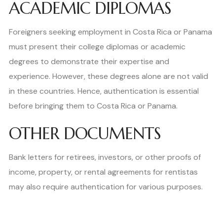
ACADEMIC DIPLOMAS
Foreigners seeking employment in Costa Rica or Panama
must present their college diplomas or academic
degrees to demonstrate their expertise and
experience. However, these degrees alone are not valid
in these countries. Hence, authentication is essential
before bringing them to Costa Rica or Panama.
OTHER DOCUMENTS
Bank letters for retirees, investors, or other proofs of
income, property, or rental agreements for rentistas
may also require authentication for various purposes.