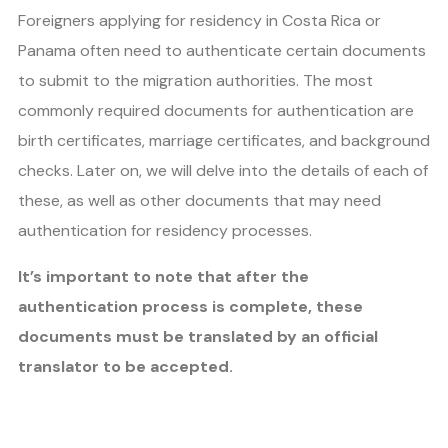
Foreigners applying for residency in Costa Rica or
Panama often need to authenticate certain documents
to submit to the migration authorities. The most
commonly required documents for authentication are
birth certificates, marriage certificates, and background
checks. Later on, we will delve into the details of each of
these, as well as other documents that may need
authentication for residency processes.
It’s important to note that after the
authentication process is complete, these
documents must be translated by an official
translator to be accepted.