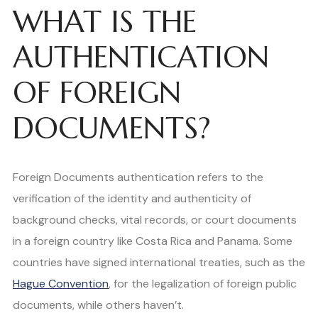
WHAT IS THE
AUTHENTICATION
OF FOREIGN
DOCUMENTS?
Foreign Documents authentication refers to the
verification of the identity and authenticity of
background checks, vital records, or court documents
in a foreign country like Costa Rica and Panama. Some
countries have signed international treaties, such as the
Hague Convention
, for the legalization of foreign public
documents, while others haven’t.