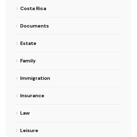
Costa Rica
Documents
Estate
Family
Immigration
Insurance
Law
Leisure