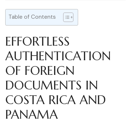
Table of Contents
EFFORTLESS
AUTHENTICATION
OF FOREIGN
DOCUMENTS IN
COSTA RICA AND
PANAMA