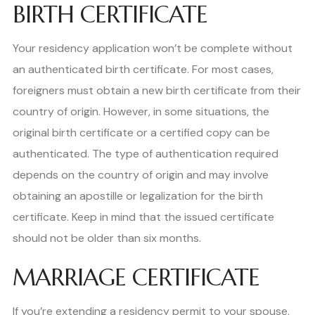
BIRTH CERTIFICATE
Your residency application won’t be complete without
an authenticated birth certificate. For most cases,
foreigners must obtain a new birth certificate from their
country of origin. However, in some situations, the
original birth certificate or a certified copy can be
authenticated. The type of authentication required
depends on the country of origin and may involve
obtaining an apostille or legalization for the birth
certificate. Keep in mind that the issued certificate
should not be older than six months.
MARRIAGE CERTIFICATE
If you’re extending a residency permit to your spouse,