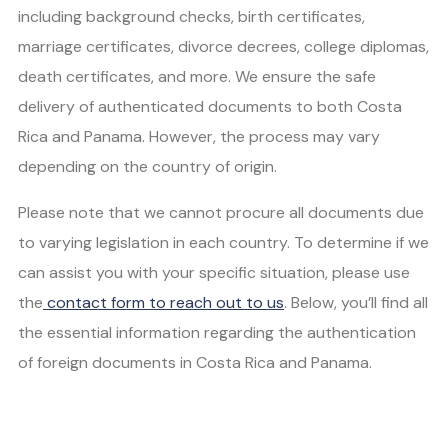
including background checks, birth certificates,
marriage certificates, divorce decrees, college diplomas,
death certificates, and more. We ensure the safe
delivery of authenticated documents to both Costa
Rica and Panama. However, the process may vary
depending on the country of origin.
Please note that we cannot procure all documents due
to varying legislation in each country. To determine if we
can assist you with your specific situation, please use
the
contact form to reach out to us
. Below, you’ll find all
the essential information regarding the authentication
of foreign documents in Costa Rica and Panama.