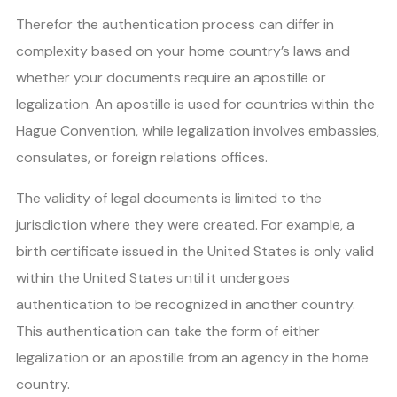
Therefor the authentication process can differ in
complexity based on your home country’s laws and
whether your documents require an apostille or
legalization. An apostille is used for countries within the
Hague Convention, while legalization involves embassies,
consulates, or foreign relations offices.
The validity of legal documents is limited to the
jurisdiction where they were created. For example, a
birth certificate issued in the United States is only valid
within the United States until it undergoes
authentication to be recognized in another country.
This authentication can take the form of either
legalization or an apostille from an agency in the home
country.