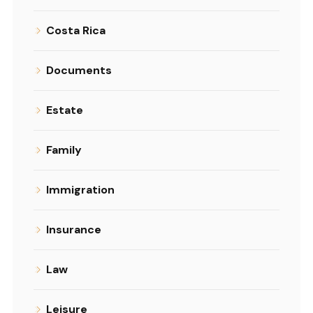
Costa Rica
Documents
Estate
Family
Immigration
Insurance
Law
Leisure