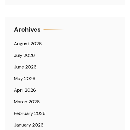
Archives
August 2026
July 2026
June 2026
May 2026
April 2026
March 2026
February 2026
January 2026