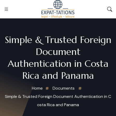
Simple & Trusted Foreign
Document
Authentication in Costa
Rica and Panama
Home
Documents
Simple & Trusted Foreign Document Authentication in C
osta Rica and Panama