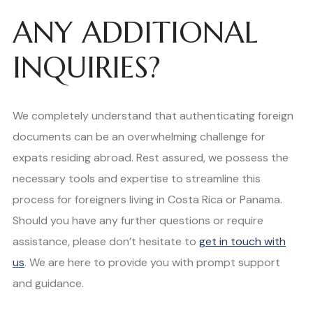
ANY ADDITIONAL
INQUIRIES?
We completely understand that authenticating foreign
documents can be an overwhelming challenge for
expats residing abroad. Rest assured, we possess the
necessary tools and expertise to streamline this
process for foreigners living in Costa Rica or Panama.
Should you have any further questions or require
assistance, please don’t hesitate to
get in touch with
us
. We are here to provide you with prompt support
and guidance.