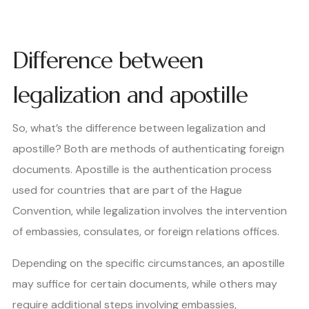
Difference between
legalization and apostille
So, what’s the difference between legalization and
apostille? Both are methods of authenticating foreign
documents. Apostille is the authentication process
used for countries that are part of the Hague
Convention, while legalization involves the intervention
of embassies, consulates, or foreign relations offices.
Depending on the specific circumstances, an apostille
may suffice for certain documents, while others may
require additional steps involving embassies,