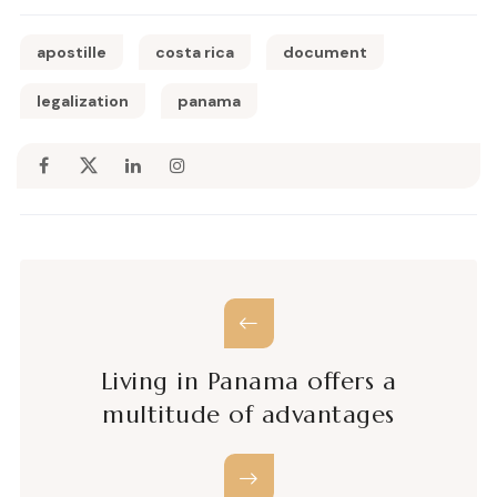
apostille
costa rica
document
legalization
panama
Living in Panama offers a
multitude of advantages