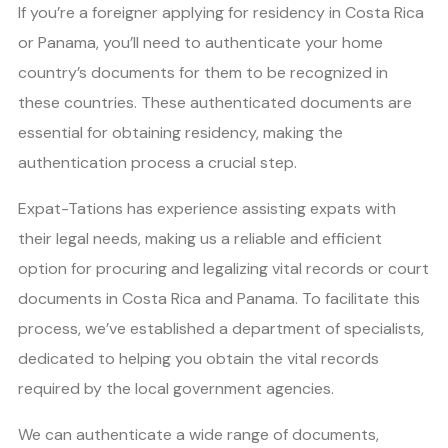
If you’re a foreigner applying for residency in Costa Rica
or Panama, you’ll need to authenticate your home
country’s documents for them to be recognized in
these countries. These authenticated documents are
essential for obtaining residency, making the
authentication process a crucial step.
Expat-Tations has experience assisting expats with
their legal needs, making us a reliable and efficient
option for procuring and legalizing vital records or court
documents in Costa Rica and Panama. To facilitate this
process, we’ve established a department of specialists,
dedicated to helping you obtain the vital records
required by the local government agencies.
We can authenticate a wide range of documents,