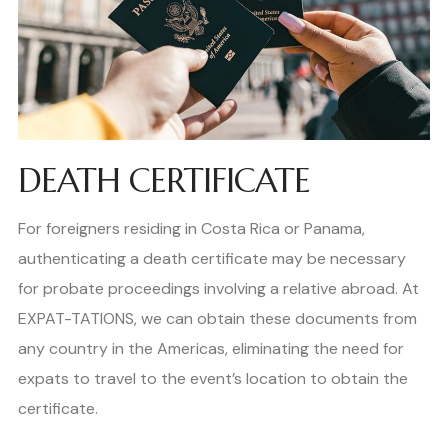
DEATH CERTIFICATE
For foreigners residing in Costa Rica or Panama,
authenticating a death certificate may be necessary
for probate proceedings involving a relative abroad. At
EXPAT-TATIONS, we can obtain these documents from
any country in the Americas, eliminating the need for
expats to travel to the event’s location to obtain the
certificate.