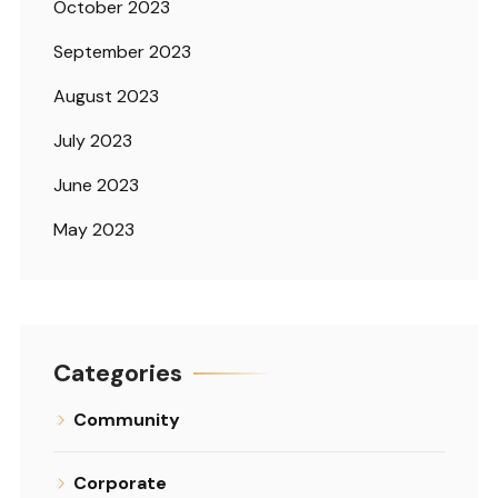
October 2023
September 2023
August 2023
July 2023
June 2023
May 2023
Categories
Community
Corporate