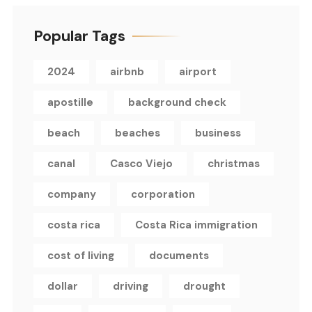
Popular Tags
2024
airbnb
airport
apostille
background check
beach
beaches
business
canal
Casco Viejo
christmas
company
corporation
costa rica
Costa Rica immigration
cost of living
documents
dollar
driving
drought