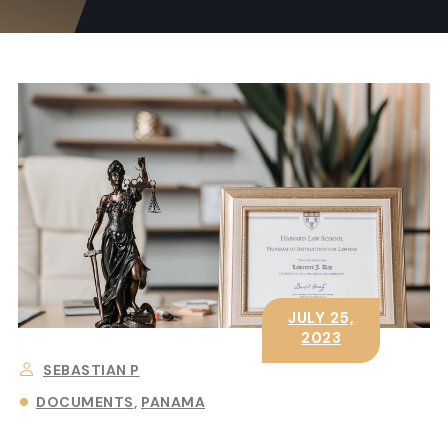
JULY 25,
2023
SEBASTIAN P
DOCUMENTS
PANAMA