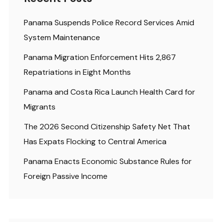
Panama Suspends Police Record Services Amid
System Maintenance
Panama Migration Enforcement Hits 2,867
Repatriations in Eight Months
Panama and Costa Rica Launch Health Card for
Migrants
The 2026 Second Citizenship Safety Net That
Has Expats Flocking to Central America
Panama Enacts Economic Substance Rules for
Foreign Passive Income