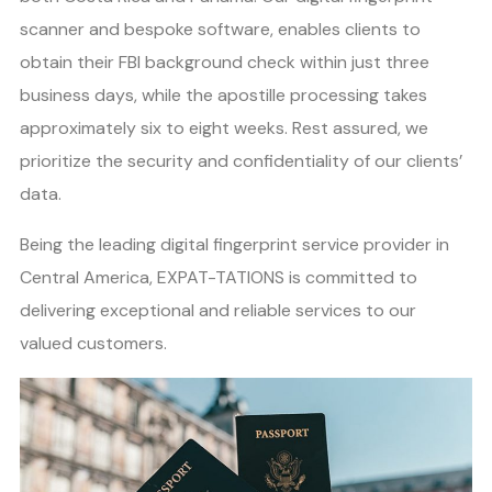
scanner and bespoke software, enables clients to
obtain their FBI background check within just three
business days, while the apostille processing takes
approximately six to eight weeks. Rest assured, we
prioritize the security and confidentiality of our clients’
data.
Being the leading digital fingerprint service provider in
Central America, EXPAT-TATIONS is committed to
delivering exceptional and reliable services to our
valued customers.