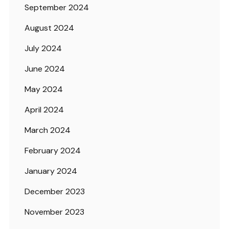
September 2024
August 2024
July 2024
June 2024
May 2024
April 2024
March 2024
February 2024
January 2024
December 2023
November 2023