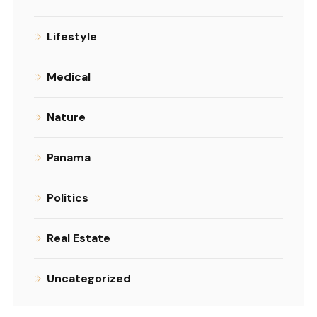
Lifestyle
Medical
Nature
Panama
Politics
Real Estate
Uncategorized