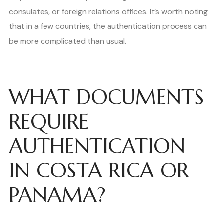
consulates, or foreign relations offices. It’s worth noting
that in a few countries, the authentication process can
be more complicated than usual.
WHAT DOCUMENTS
REQUIRE
AUTHENTICATION
IN COSTA RICA OR
PANAMA?