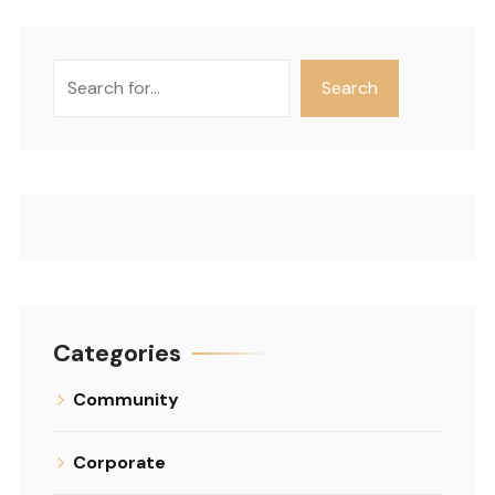
Search
Search
Categories
Community
Corporate