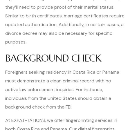
they’ll need to provide proof of their marital status.
Similar to birth certificates, marriage certificates require
updated authentication. Additionally, in certain cases, a
divorce decree may also be necessary for specific
purposes.
BACKGROUND CHECK
Foreigners seeking residency in Costa Rica or Panama
must demonstrate a clean criminal record with no
active law enforcement inquiries. For instance,
individuals from the United States should obtain a
background check from the FBI.
At EXPAT-TATIONS, we offer fingerprinting services in
both Costa Rica and Panama. Our digital fingerprint