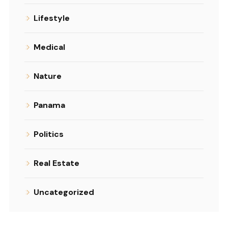
Lifestyle
Medical
Nature
Panama
Politics
Real Estate
Uncategorized