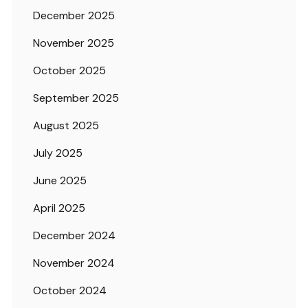
December 2025
November 2025
October 2025
September 2025
August 2025
July 2025
June 2025
April 2025
December 2024
November 2024
October 2024