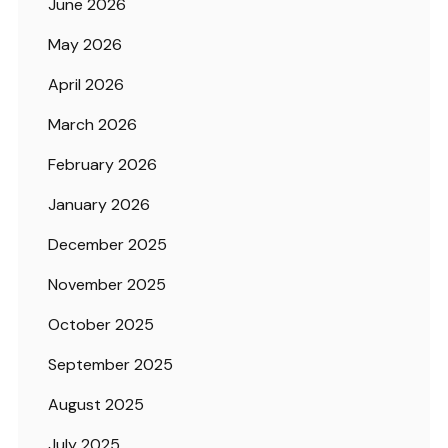
June 2026
May 2026
April 2026
March 2026
February 2026
January 2026
December 2025
November 2025
October 2025
September 2025
August 2025
July 2025