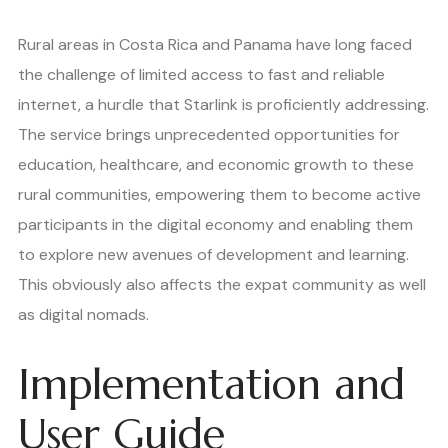
Rural areas in Costa Rica and Panama have long faced
the challenge of limited access to fast and reliable
internet, a hurdle that Starlink is proficiently addressing.
The service brings unprecedented opportunities for
education, healthcare, and economic growth to these
rural communities, empowering them to become active
participants in the digital economy and enabling them
to explore new avenues of development and learning.
This obviously also affects the expat community as well
as digital nomads.
Implementation and
User Guide