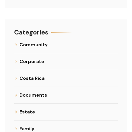
Categories
Community
Corporate
Costa Rica
Documents
Estate
Family