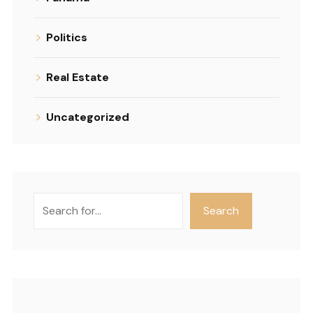
Politics
Real Estate
Uncategorized
Search
Search