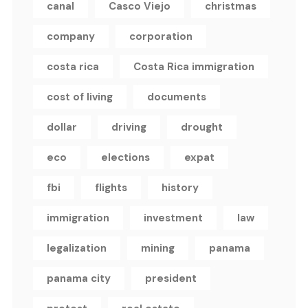
canal
Casco Viejo
christmas
company
corporation
costa rica
Costa Rica immigration
cost of living
documents
dollar
driving
drought
eco
elections
expat
fbi
flights
history
immigration
investment
law
legalization
mining
panama
panama city
president