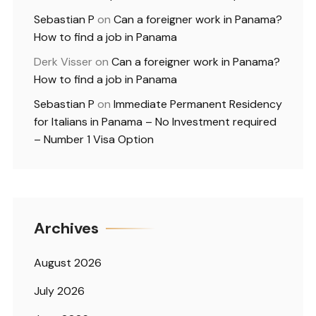
Sebastian P
on
Can a foreigner work in Panama?
How to find a job in Panama
Derk Visser
on
Can a foreigner work in Panama?
How to find a job in Panama
Sebastian P
on
Immediate Permanent Residency
for Italians in Panama – No Investment required
– Number 1 Visa Option
Archives
August 2026
July 2026