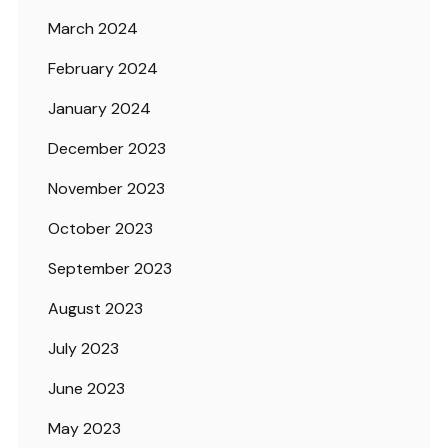
March 2024
February 2024
January 2024
December 2023
November 2023
October 2023
September 2023
August 2023
July 2023
June 2023
May 2023