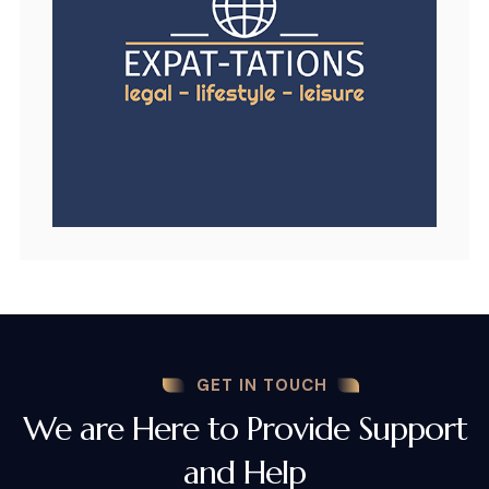
GET IN TOUCH
We are Here to Provide Support
and Help