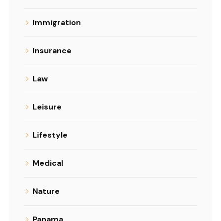
Immigration
Insurance
Law
Leisure
Lifestyle
Medical
Nature
Panama