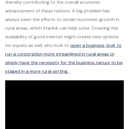
thereby contributing to the overall economic
advancement of these nations. A big problem has
always been the efforts to obtain economic growth in
rural areas, which Starlink can help solve. Creating the
availability of good internet might create new options
for expats as well, who look to
open a business, look to
run a corporation more streamlined in rural areas or
simply have the necessity for the business nature to be
staged in a more rural setting.