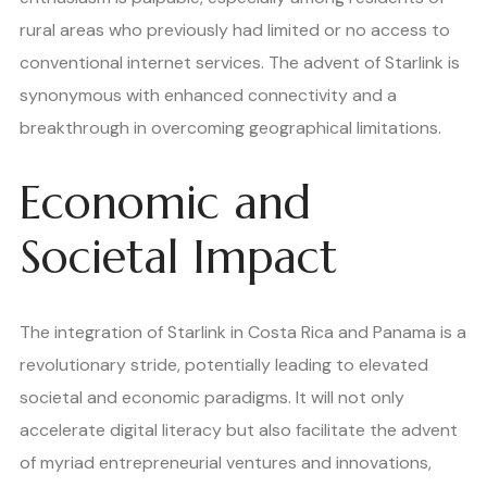
rural areas who previously had limited or no access to
conventional internet services. The advent of Starlink is
synonymous with enhanced connectivity and a
breakthrough in overcoming geographical limitations.
Economic and
Societal Impact
The integration of Starlink in Costa Rica and Panama is a
revolutionary stride, potentially leading to elevated
societal and economic paradigms. It will not only
accelerate digital literacy but also facilitate the advent
of myriad entrepreneurial ventures and innovations,