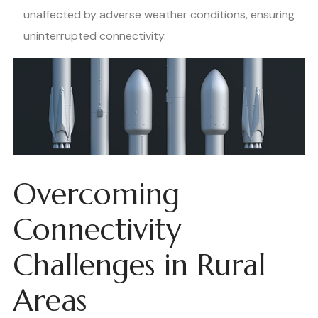
unaffected by adverse weather conditions, ensuring
uninterrupted connectivity.
Overcoming
Connectivity
Challenges in Rural
Areas