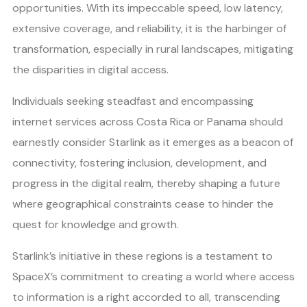
opportunities. With its impeccable speed, low latency,
extensive coverage, and reliability, it is the harbinger of
transformation, especially in rural landscapes, mitigating
the disparities in digital access.
Individuals seeking steadfast and encompassing
internet services across Costa Rica or Panama should
earnestly consider Starlink as it emerges as a beacon of
connectivity, fostering inclusion, development, and
progress in the digital realm, thereby shaping a future
where geographical constraints cease to hinder the
quest for knowledge and growth.
Starlink’s initiative in these regions is a testament to
SpaceX’s commitment to creating a world where access
to information is a right accorded to all, transcending