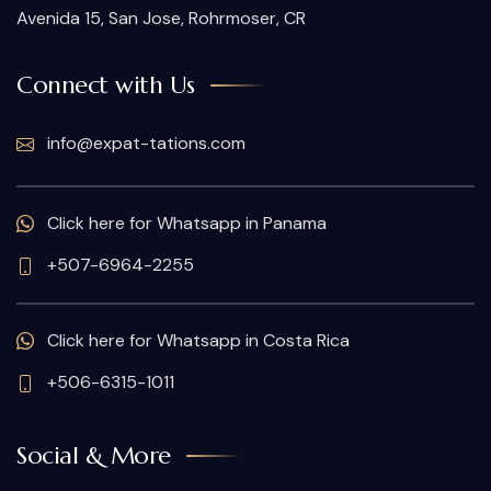
Avenida 15, San Jose, Rohrmoser, CR
Connect with Us
info@expat-tations.com
Click here for Whatsapp in Panama
+507-6964-2255
Click here for Whatsapp in Costa Rica
+506-6315-1011
Social & More