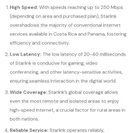
High Speed:
With speeds reaching up to 250 Mbps
(depending on area and purchased plan), Starlink
overshadows the majority of conventional internet
services available in Costa Rica and Panama, fostering
efficiency and connectivity.
Low Latency:
The low latency of 20-40 milliseconds
of Starlink is conducive for gaming, video
conferencing, and other latency-sensitive activities,
ensuring seamless interaction in the digital world.
Wide Coverage:
Starlink’s global coverage allows
even the most remote and isolated areas to enjoy
high-speed internet, a crucial factor for rural areas in
both nations.
Reliable Service:
Starlink operates reliably,