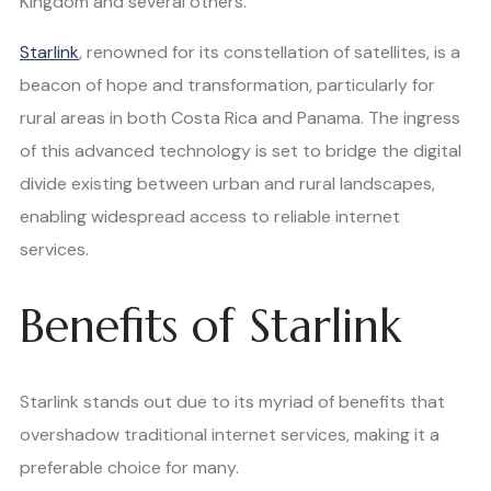
Kingdom and several others.
Starlink
, renowned for its constellation of satellites, is a
beacon of hope and transformation, particularly for
rural areas in both Costa Rica and Panama. The ingress
of this advanced technology is set to bridge the digital
divide existing between urban and rural landscapes,
enabling widespread access to reliable internet
services.
Benefits of Starlink
Starlink stands out due to its myriad of benefits that
overshadow traditional internet services, making it a
preferable choice for many.