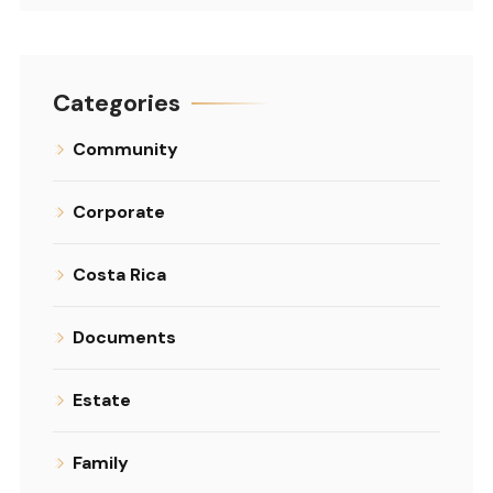
Categories
Community
Corporate
Costa Rica
Documents
Estate
Family