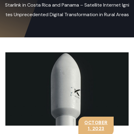
Starlink in Costa Rica and Panama – Satellite Internet Igni
tes Unprecedented Digital Transformation in Rural Areas
OCTOBER
1, 2023