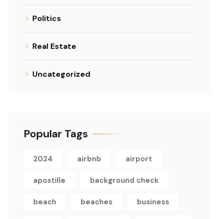
Politics
Real Estate
Uncategorized
Popular Tags
2024
airbnb
airport
apostille
background check
beach
beaches
business