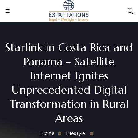
Starlink in Costa Rica and
Panama – Satellite
Internet Ignites
Unprecedented Digital
Transformation in Rural
Areas
Home
Lifestyle