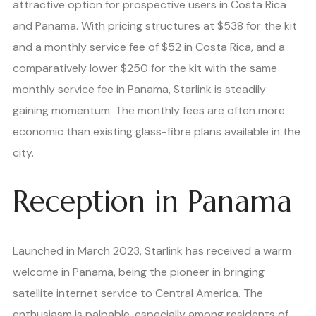
attractive option for prospective users in Costa Rica
and Panama. With pricing structures at $538 for the kit
and a monthly service fee of $52 in Costa Rica, and a
comparatively lower $250 for the kit with the same
monthly service fee in Panama, Starlink is steadily
gaining momentum. The monthly fees are often more
economic than existing glass-fibre plans available in the
city.
Reception in Panama
Launched in March 2023, Starlink has received a warm
welcome in Panama, being the pioneer in bringing
satellite internet service to Central America. The
enthusiasm is palpable, especially among residents of