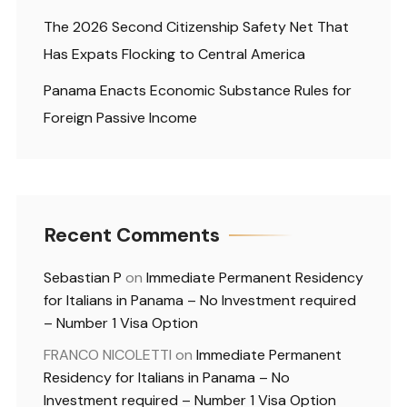
The 2026 Second Citizenship Safety Net That
Has Expats Flocking to Central America
Panama Enacts Economic Substance Rules for
Foreign Passive Income
Recent Comments
Sebastian P
on
Immediate Permanent Residency
for Italians in Panama – No Investment required
– Number 1 Visa Option
FRANCO NICOLETTI
on
Immediate Permanent
Residency for Italians in Panama – No
Investment required – Number 1 Visa Option