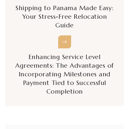
Shipping to Panama Made Easy:
Your Stress-Free Relocation
Guide
Enhancing Service Level
Agreements: The Advantages of
Incorporating Milestones and
Payment Tied to Successful
Completion