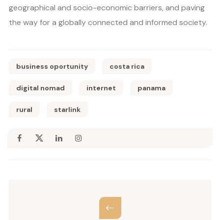
geographical and socio-economic barriers, and paving
the way for a globally connected and informed society.
business oportunity
costa rica
digital nomad
internet
panama
rural
starlink