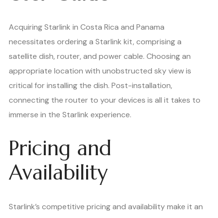
Acquiring Starlink in Costa Rica and Panama
necessitates ordering a Starlink kit, comprising a
satellite dish, router, and power cable. Choosing an
appropriate location with unobstructed sky view is
critical for installing the dish. Post-installation,
connecting the router to your devices is all it takes to
immerse in the Starlink experience.
Pricing and
Availability
Starlink’s competitive pricing and availability make it an