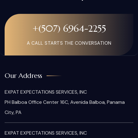
+(507) 6964-2255
A CALL STARTS THE CONVERSATION
Our Address
EXPAT EXPECTATIONS SERVICES, INC
PH Balboa Office Center 16C, Avenida Balboa, Panama
City, PA
EXPAT EXPECTATIONS SERVICES, INC