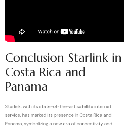
Conclusion Starlink in
Costa Rica and
Panama
Starlink, with its state-of-the-art satellite internet
service, has marked its presence in Costa Rica and
Panama, symbolizing a new era of connectivity and