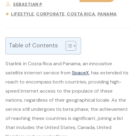
SEBASTIAN P
LIFESTYLE
CORPORATE
COSTA RICA
PANAMA
Table of Contents
Starlink in Costa Rica and Panama, an innovative
satellite internet service from
SpaceX
, has extended its
reach to encompass both countries, providing high-
speed internet access to the populace of these
nations, regardless of their geographical locale. As the
service still undergoes its beta phase, the achievement
of reaching these countries is significant, joining a list
that includes the United States, Canada, United