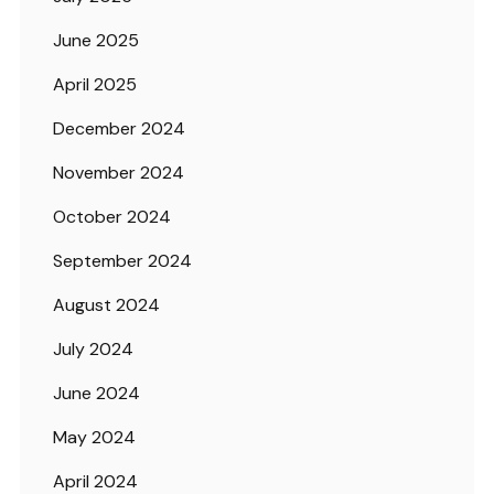
June 2025
April 2025
December 2024
November 2024
October 2024
September 2024
August 2024
July 2024
June 2024
May 2024
April 2024