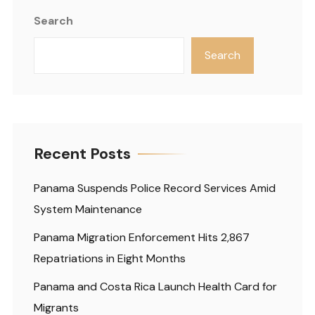
Search
Search
Recent Posts
Panama Suspends Police Record Services Amid
System Maintenance
Panama Migration Enforcement Hits 2,867
Repatriations in Eight Months
Panama and Costa Rica Launch Health Card for
Migrants