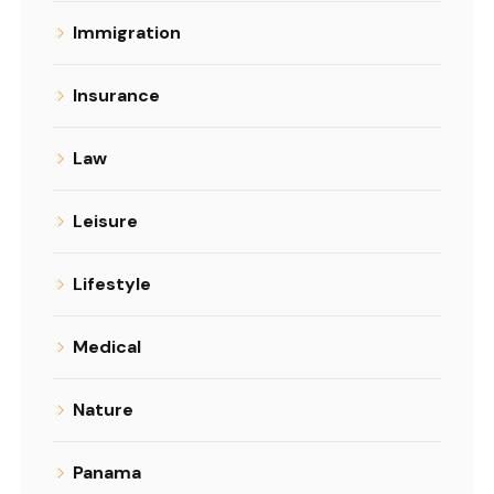
Immigration
Insurance
Law
Leisure
Lifestyle
Medical
Nature
Panama