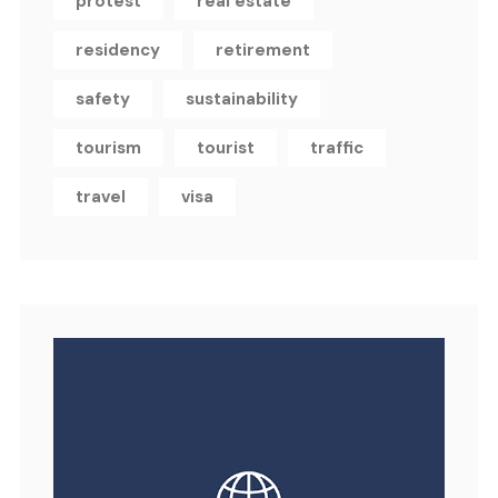
protest
real estate
residency
retirement
safety
sustainability
tourism
tourist
traffic
travel
visa