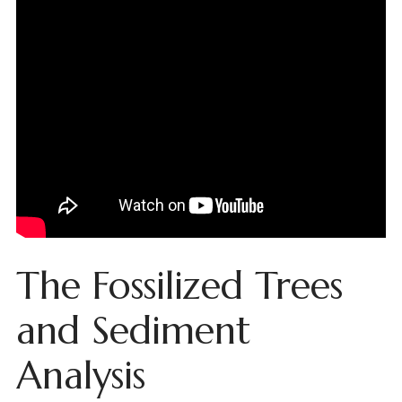
The Fossilized Trees
and Sediment
Analysis