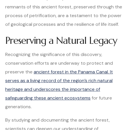
remnants of this ancient forest, preserved through the
process of petrification, are a testament to the power
of geological processes and the resilience of life itself.
Preserving a Natural Legacy
Recognizing the significance of this discovery,
conservation efforts are underway to protect and
preserve the
ancient forest in the Panama Canal. It
serves as a living record of the region’s rich natural
heritage and underscores the importance of
safeguarding these ancient ecosystems
for future
generations.
By studying and documenting the ancient forest,
scientists can deepen our understanding of