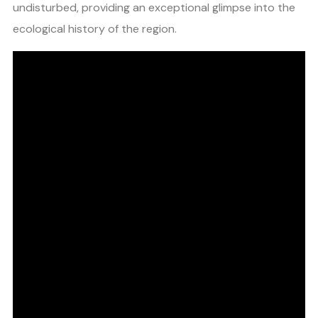
undisturbed, providing an exceptional glimpse into the
ecological history of the region.