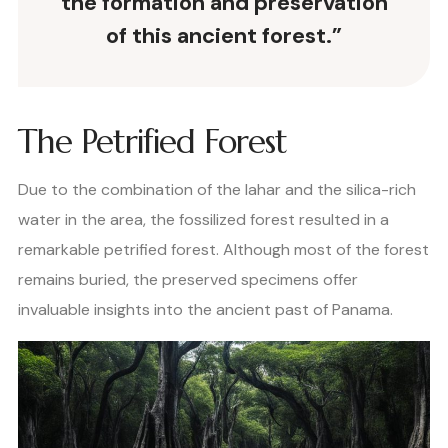
the formation and preservation
of this ancient forest.”
The Petrified Forest
Due to the combination of the lahar and the silica-rich
water in the area, the fossilized forest resulted in a
remarkable petrified forest. Although most of the forest
remains buried, the preserved specimens offer
invaluable insights into the ancient past of Panama.