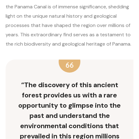
the Panama Canal is of immense significance, shedding
light on the unique natural history and geological
processes that have shaped the region over millions of
years. This extraordinary find serves as a testament to
the rich biodiversity and geological heritage of Panama.
“The discovery of this ancient
forest provides us with a rare
opportunity to glimpse into the
past and understand the
environmental conditions that
prevailed in this region millions