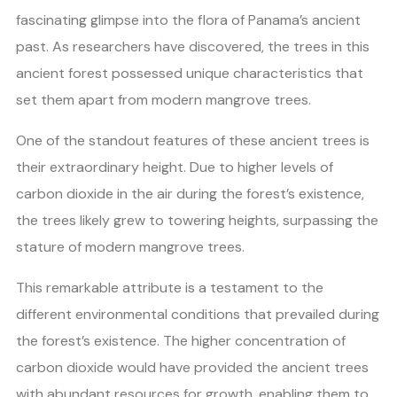
fascinating glimpse into the flora of Panama’s ancient
past. As researchers have discovered, the trees in this
ancient forest possessed unique characteristics that
set them apart from modern mangrove trees.
One of the standout features of these ancient trees is
their extraordinary height. Due to higher levels of
carbon dioxide in the air during the forest’s existence,
the trees likely grew to towering heights, surpassing the
stature of modern mangrove trees.
This remarkable attribute is a testament to the
different environmental conditions that prevailed during
the forest’s existence. The higher concentration of
carbon dioxide would have provided the ancient trees
with abundant resources for growth, enabling them to