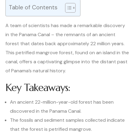
Table of Contents
A team of scientists has made a remarkable discovery
in the Panama Canal – the remnants of an ancient
forest that dates back approximately 22 million years.
This petrified mangrove forest, found on an island in the
canal, offers a captivating glimpse into the distant past
of Panama’s natural history.
Key Takeaways:
An ancient 22-million-year-old forest has been
discovered in the Panama Canal.
The fossils and sediment samples collected indicate
that the forest is petrified mangrove.