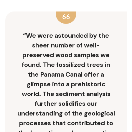
“We were astounded by the
sheer number of well-
preserved wood samples we
found. The fossilized trees in
the Panama Canal offer a
glimpse into a prehistoric
world. The sediment analysis
further solidifies our
understanding of the geological
processes that contributed to