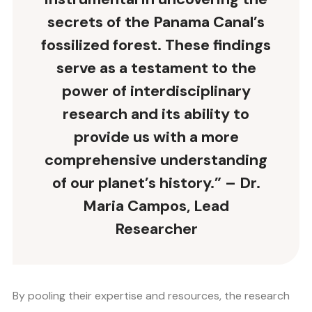
secrets of the Panama Canal’s
fossilized forest. These findings
serve as a testament to the
power of interdisciplinary
research and its ability to
provide us with a more
comprehensive understanding
of our planet’s history.” – Dr.
Maria Campos, Lead
Researcher
By pooling their expertise and resources, the research