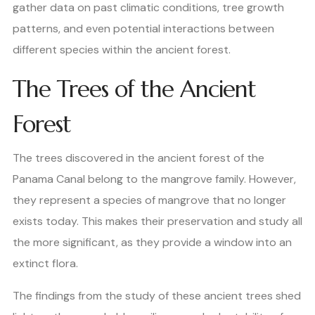
gather data on past climatic conditions, tree growth
patterns, and even potential interactions between
different species within the ancient forest.
The Trees of the Ancient
Forest
The trees discovered in the ancient forest of the
Panama Canal belong to the mangrove family. However,
they represent a species of mangrove that no longer
exists today. This makes their preservation and study all
the more significant, as they provide a window into an
extinct flora.
The findings from the study of these ancient trees shed