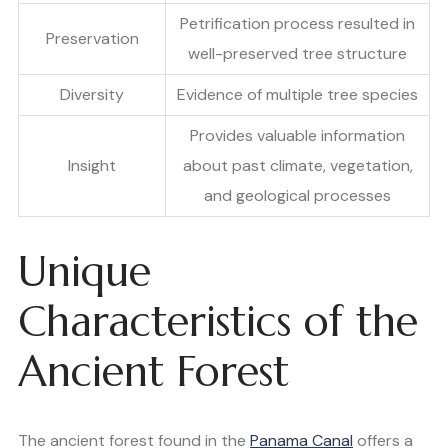
Petrification process resulted in
Preservation
well-preserved tree structure
Diversity
Evidence of multiple tree species
Provides valuable information
Insight
about past climate, vegetation,
and geological processes
Unique
Characteristics of the
Ancient Forest
The ancient forest found in the
Panama Canal
offers a