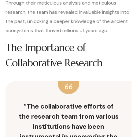
Through their meticulous analysis and meticulous
research, the team has revealed invaluable insights into
the past, unlocking a deeper knowledge of the ancient
ecosystems that thrived millions of years ago.
The Importance of
Collaborative Research
“The collaborative efforts of
the research team from various
institutions have been
instrumental in uncovering the