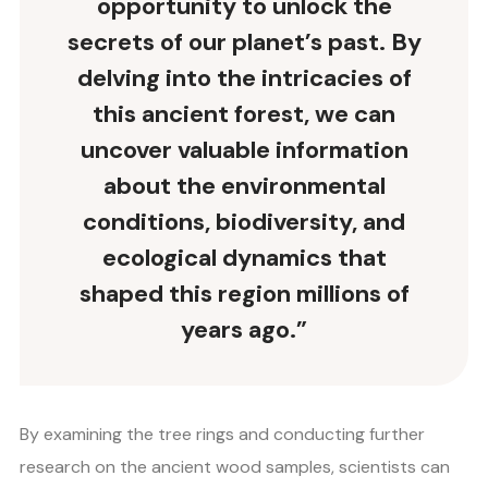
opportunity to unlock the
secrets of our planet’s past. By
delving into the intricacies of
this ancient forest, we can
uncover valuable information
about the environmental
conditions, biodiversity, and
ecological dynamics that
shaped this region millions of
years ago.”
By examining the tree rings and conducting further
research on the ancient wood samples, scientists can