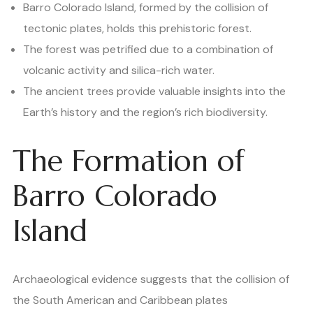
Barro Colorado Island, formed by the collision of
tectonic plates, holds this prehistoric forest.
The forest was petrified due to a combination of
volcanic activity and silica-rich water.
The ancient trees provide valuable insights into the
Earth’s history and the region’s rich biodiversity.
The Formation of
Barro Colorado
Island
Archaeological evidence suggests that the collision of
the South American and Caribbean plates