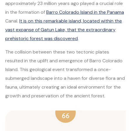
approximately 23 million years ago played a crucial role
in the formation of
Barro Colorado Island in the Panama
Canal.
It is on this remarkable island, located within the
vast expanse of Gatun Lake, that the extraordinary
prehistoric forest was discovered
.
The collision between these two tectonic plates
resulted in the uplift and emergence of Barro Colorado
Island. This geological event transformed a once-
submerged landscape into a haven for diverse flora and
fauna, ultimately creating an ideal environment for the
growth and preservation of the ancient forest.