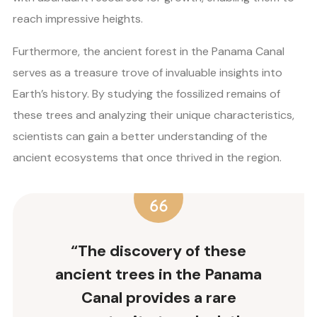
reach impressive heights.
Furthermore, the ancient forest in the Panama Canal
serves as a treasure trove of invaluable insights into
Earth’s history. By studying the fossilized remains of
these trees and analyzing their unique characteristics,
scientists can gain a better understanding of the
ancient ecosystems that once thrived in the region.
“The discovery of these
ancient trees in the Panama
Canal provides a rare