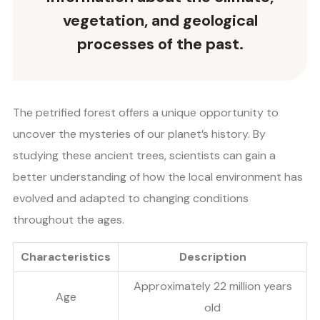
vegetation, and geological
processes of the past.
The petrified forest offers a unique opportunity to
uncover the mysteries of our planet’s history. By
studying these ancient trees, scientists can gain a
better understanding of how the local environment has
evolved and adapted to changing conditions
throughout the ages.
Characteristics
Description
Approximately 22 million years
Age
old