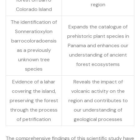
region
Colorado Island
The identification of
Expands the catalogue of
Sonneratioxylon
prehistoric plant species in
barrocoloradoensis
Panama and enhances our
as a previously
understanding of ancient
unknown tree
forest ecosystems
species
Evidence of a lahar
Reveals the impact of
covering the island,
volcanic activity on the
preserving the forest
region and contributes to
through the process
our understanding of
of petrification
geological processes
The comprehensive findings of this scientific study have