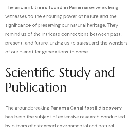
The
ancient trees found in Panama
serve as living
witnesses to the enduring power of nature and the
significance of preserving our natural heritage. They
remind us of the intricate connections between past,
present, and future, urging us to safeguard the wonders
of our planet for generations to come.
Scientific Study and
Publication
The groundbreaking
Panama Canal fossil discovery
has been the subject of extensive research conducted
by a team of esteemed environmental and natural