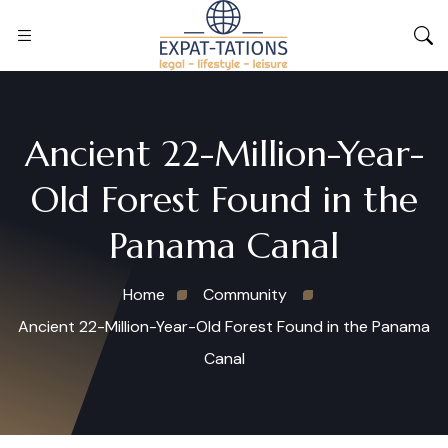
Ancient 22-Million-Year-
Old Forest Found in the
Panama Canal
Home
Community
Ancient 22-Million-Year-Old Forest Found in the Panama
Canal