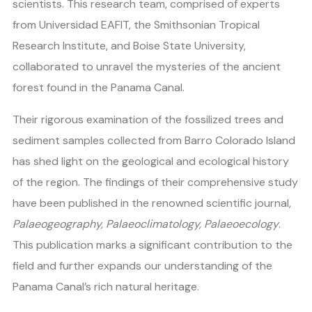
scientists. This research team, comprised of experts
from Universidad EAFIT, the Smithsonian Tropical
Research Institute, and Boise State University,
collaborated to unravel the mysteries of the ancient
forest found in the Panama Canal.
Their rigorous examination of the fossilized trees and
sediment samples collected from Barro Colorado Island
has shed light on the geological and ecological history
of the region. The findings of their comprehensive study
have been published in the renowned scientific journal,
Palaeogeography, Palaeoclimatology, Palaeoecology
.
This publication marks a significant contribution to the
field and further expands our understanding of the
Panama Canal’s rich natural heritage.