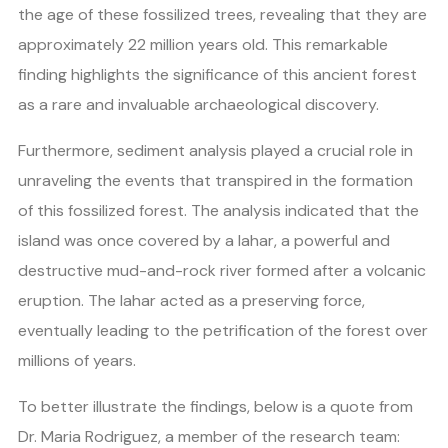
the age of these fossilized trees, revealing that they are
approximately 22 million years old. This remarkable
finding highlights the significance of this ancient forest
as a rare and invaluable archaeological discovery.
Furthermore, sediment analysis played a crucial role in
unraveling the events that transpired in the formation
of this fossilized forest. The analysis indicated that the
island was once covered by a lahar, a powerful and
destructive mud-and-rock river formed after a volcanic
eruption. The lahar acted as a preserving force,
eventually leading to the petrification of the forest over
millions of years.
To better illustrate the findings, below is a quote from
Dr. Maria Rodriguez, a member of the research team: