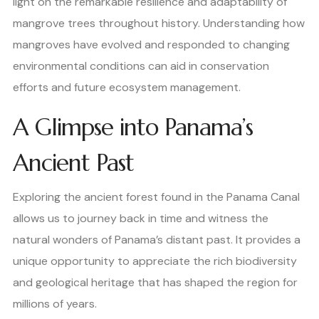
light on the remarkable resilience and adaptability of
mangrove trees throughout history. Understanding how
mangroves have evolved and responded to changing
environmental conditions can aid in conservation
efforts and future ecosystem management.
A Glimpse into Panama’s
Ancient Past
Exploring the ancient forest found in the Panama Canal
allows us to journey back in time and witness the
natural wonders of Panama’s distant past. It provides a
unique opportunity to appreciate the rich biodiversity
and geological heritage that has shaped the region for
millions of years.