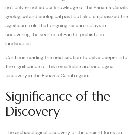
not only enriched our knowledge of the Panama Canal’s
geological and ecological past but also emphasized the
significant role that ongoing research plays in
uncovering the secrets of Earth’s prehistoric
landscapes.
Continue reading the next section to delve deeper into
the significance of this remarkable archaeological
discovery in the Panama Canal region.
Significance of the
Discovery
The archaeological discovery of the ancient forest in