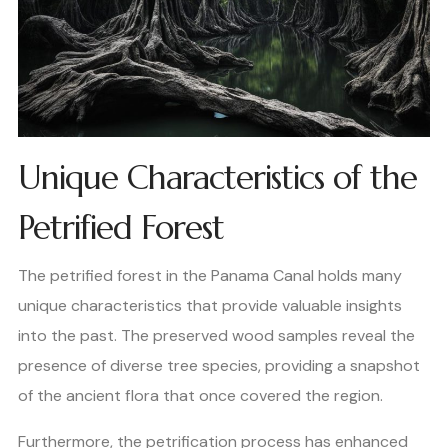
Unique Characteristics of the
Petrified Forest
The petrified forest in the Panama Canal holds many
unique characteristics that provide valuable insights
into the past. The preserved wood samples reveal the
presence of diverse tree species, providing a snapshot
of the ancient flora that once covered the region.
Furthermore, the petrification process has enhanced