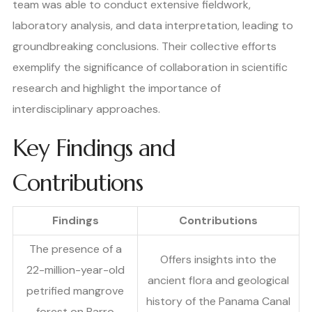
team was able to conduct extensive fieldwork,
laboratory analysis, and data interpretation, leading to
groundbreaking conclusions. Their collective efforts
exemplify the significance of collaboration in scientific
research and highlight the importance of
interdisciplinary approaches.
Key Findings and
Contributions
Findings
Contributions
The presence of a
Offers insights into the
22-million-year-old
ancient flora and geological
petrified mangrove
history of the Panama Canal
forest on Barro