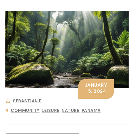
JANUARY
15, 2024
SEBASTIAN P
COMMUNITY
LEISURE
NATURE
PANAMA