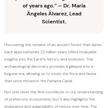
of years ago.” – Dr. María
Ángeles Álvarez, Lead
Scientist.
Uncovering the remains of an ancient forest that dates
back approximately 22 million years offers invaluable
insights into the Earth’s history and evolution. This
archaeological discovery provides a glimpse into a
bygone era, allowing us to study the flora and fauna
that once thrived in the Panama Canal.
Not only does this find contribute to our understanding
of prehistoric ecosystems, but it also highlights the
endurance and adaptability of nature over time. The