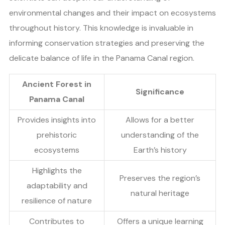
environmental changes and their impact on ecosystems
throughout history. This knowledge is invaluable in
informing conservation strategies and preserving the
delicate balance of life in the Panama Canal region.
Ancient Forest in
Significance
Panama Canal
Provides insights into
Allows for a better
prehistoric
understanding of the
ecosystems
Earth’s history
Highlights the
Preserves the region’s
adaptability and
natural heritage
resilience of nature
Contributes to
Offers a unique learning