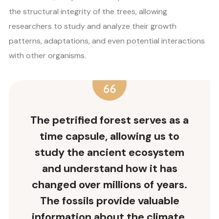
the structural integrity of the trees, allowing
researchers to study and analyze their growth
patterns, adaptations, and even potential interactions
with other organisms.
The petrified forest serves as a
time capsule, allowing us to
study the ancient ecosystem
and understand how it has
changed over millions of years.
The fossils provide valuable
information about the climate,