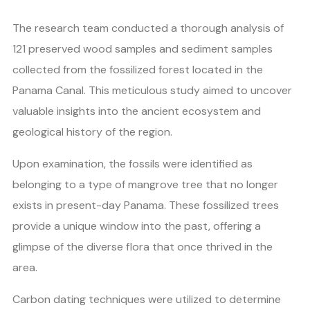
The research team conducted a thorough analysis of
121 preserved wood samples and sediment samples
collected from the fossilized forest located in the
Panama Canal. This meticulous study aimed to uncover
valuable insights into the ancient ecosystem and
geological history of the region.
Upon examination, the fossils were identified as
belonging to a type of mangrove tree that no longer
exists in present-day Panama. These fossilized trees
provide a unique window into the past, offering a
glimpse of the diverse flora that once thrived in the
area.
Carbon dating techniques were utilized to determine