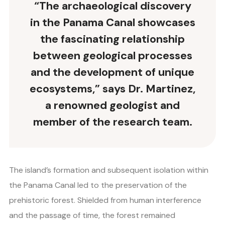
“The archaeological discovery
in the Panama Canal showcases
the fascinating relationship
between geological processes
and the development of unique
ecosystems,” says Dr. Martinez,
a renowned geologist and
member of the research team.
The island’s formation and subsequent isolation within
the Panama Canal led to the preservation of the
prehistoric forest. Shielded from human interference
and the passage of time, the forest remained